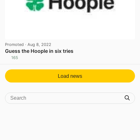
Promoted
· Aug 8, 2022
Guess the Hoople in six tries
165
View post in new tab
Load news