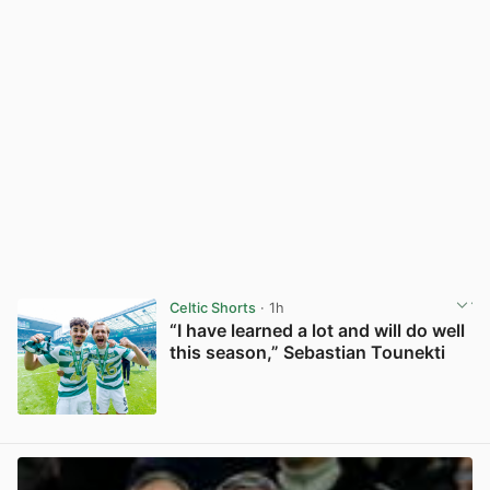
Celtic Shorts
· 1h
“I have learned a lot and will do well
this season,” Sebastian Tounekti
View post in new tab