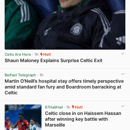
Celts Are Here
· 1h
Hot!
Shaun Maloney Explains Surprise Celtic Exit
View post in new tab
Belfast Telegraph
· 1h
Martin O’Neill’s hospital stay offers timely perspective
amid standard fan fury and Boardroom barracking at
Celtic
View post in new tab
67HailHail
· 1h
Hot!
Celtic close in on Haissem Hassan
after winning key battle with
Marseille