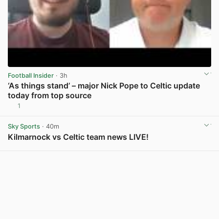
Football Insider
· 3h
‘As things stand’ – major Nick Pope to Celtic update
today from top source
1
View post in new tab
Sky Sports
· 40m
Kilmarnock vs Celtic team news LIVE!
View post in new tab