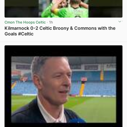
Cmon The Hoops Celtic
· 1h
Kilmarnock 0-2 Celtic Broony & Commons with the
Goals #Celtic
View post in new tab