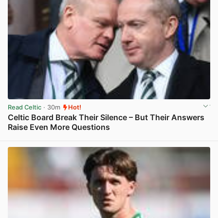
Read Celtic
· 30m
Hot!
Celtic Board Break Their Silence – But Their Answers
Raise Even More Questions
View post in new tab