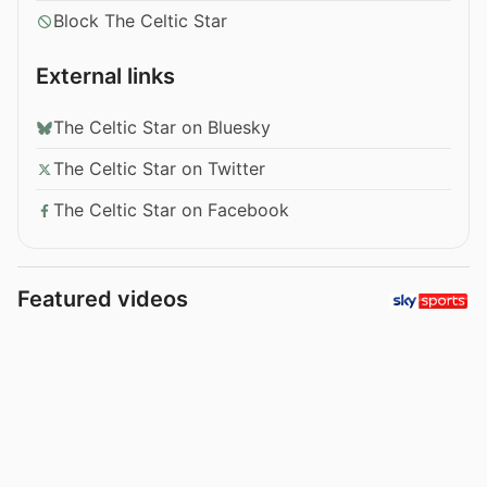
Block The Celtic Star
External links
The Celtic Star on Bluesky
The Celtic Star on Twitter
The Celtic Star on Facebook
Featured videos