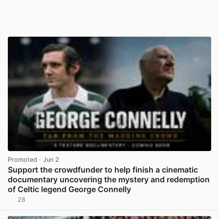
Promoted
· Jun 2
Support the crowdfunder to help finish a cinematic
documentary uncovering the mystery and redemption
of Celtic legend George Connelly
28
View post in new tab