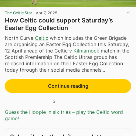
The Celtic Star
·
Apr 7, 2025
How Celtic could support Saturday’s
Easter Egg Collection
North Curve
Celtic
which includes the Green Brigade
are organising an Easter Egg Collection this Saturday,
12 April ahead of the Celtic v
Kilmarnock
match in the
Scottish Premiership The Celtic Ultras group has
released information on their Easter Egg Collection
today through their social media channels...
Continue reading
2
Guess the Hoople in six tries – play the Celtic word
game!