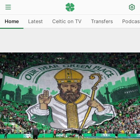
Home
Latest
Celtic on TV
Transfers
Podcas