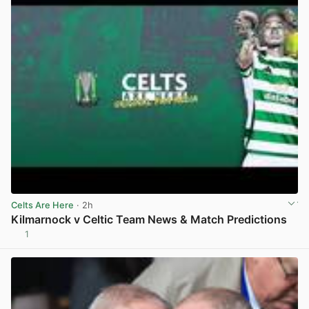
Celts Are Here
· 2h
Kilmarnock v Celtic Team News & Match Predictions
1
View post in new tab