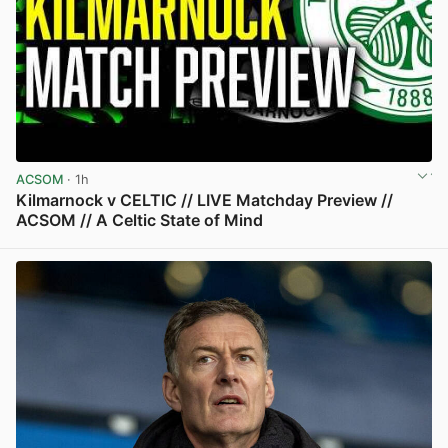
ACSOM
· 1h
Kilmarnock v CELTIC // LIVE Matchday Preview //
ACSOM // A Celtic State of Mind
View post in new tab