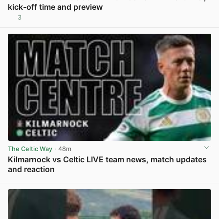
kick-off time and preview
3
View post in new tab
The Celtic Way
· 48m
Kilmarnock vs Celtic LIVE team news, match updates
and reaction
View post in new tab