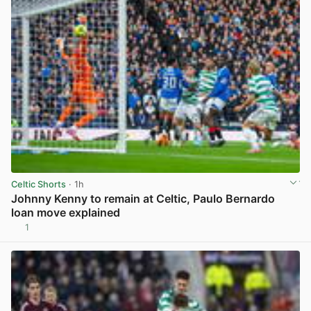
Celtic Shorts
· 1h
Johnny Kenny to remain at Celtic, Paulo Bernardo
loan move explained
1
View post in new tab