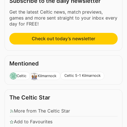
Subscribe to the daily newsletter
Get the latest Celtic news, match previews,
games and more sent straight to your inbox every
day for FREE!
Check out today’s newsletter
Mentioned
Celtic 5-1 Kilmarnock
Celtic
Kilmarnock
The Celtic Star
More from The Celtic Star
Add to Favourites