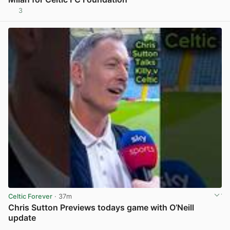
3
View post in new tab
Celtic Forever
· 37m
Chris Sutton Previews todays game with O’Neill
update
View post in new tab