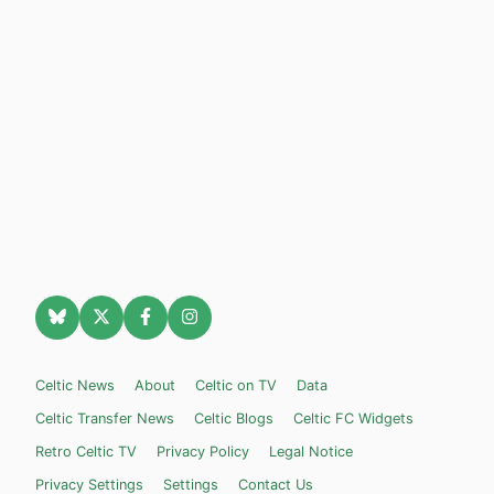
Celtic News
About
Celtic on TV
Data
Celtic Transfer News
Celtic Blogs
Celtic FC Widgets
Retro Celtic TV
Privacy Policy
Legal Notice
Privacy Settings
Settings
Contact Us