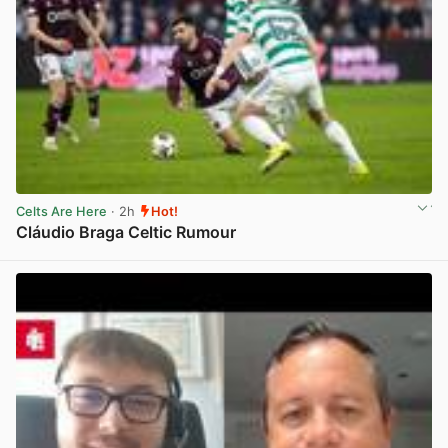
Celts Are Here
· 2h
Hot!
Cláudio Braga Celtic Rumour
View post in new tab