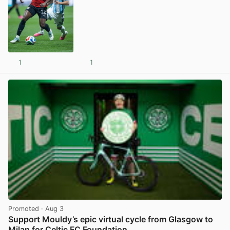
1
1
View post in new tab
Promoted
· Aug 3
Support Mouldy’s epic virtual cycle from Glasgow to
Milan for Celtic FC Foundation