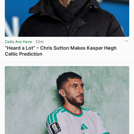
Celts Are Here
· 52m
“Heard a Lot” – Chris Sutton Makes Kasper Høgh
Celtic Prediction
View post in new tab