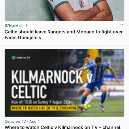
67HailHail
· 1h
Celtic should leave Rangers and Monaco to fight over
Fares Ghedjemis
View post in new tab
Celtic on TV
· Aug 4
Where to watch Celtic v Kilmarnock on TV – channel,