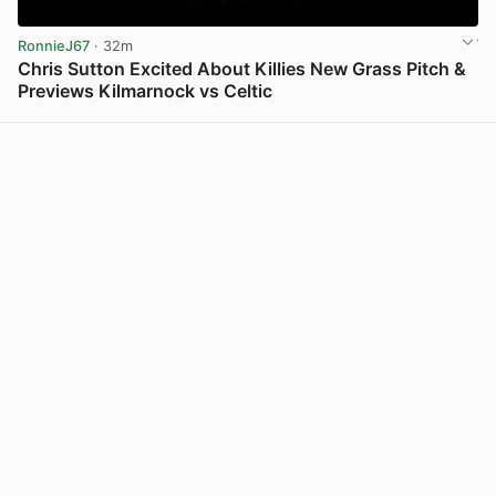
RonnieJ67
· 32m
Chris Sutton Excited About Killies New Grass Pitch &
Previews Kilmarnock vs Celtic
View post in new tab