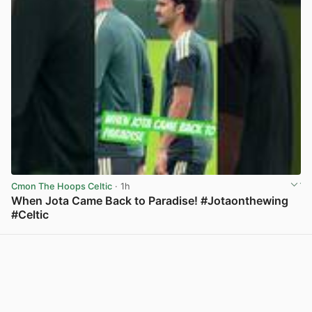
Cmon The Hoops Celtic
· 1h
When Jota Came Back to Paradise! #Jotaonthewing
#Celtic
View post in new tab