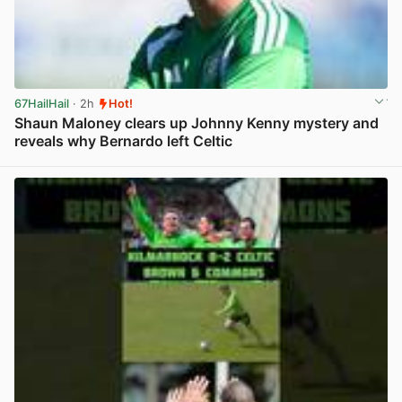
67HailHail
· 2h
Hot!
Shaun Maloney clears up Johnny Kenny mystery and
reveals why Bernardo left Celtic
View post in new tab