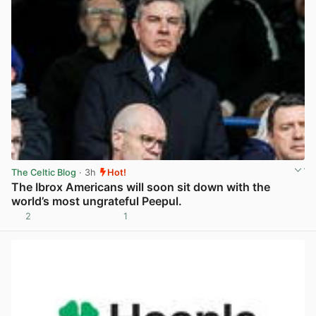
The Celtic Blog
· 3h
Hot!
The Ibrox Americans will soon sit down with the
world’s most ungrateful Peepul.
2
1
View post in new tab