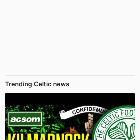
Trending Celtic news