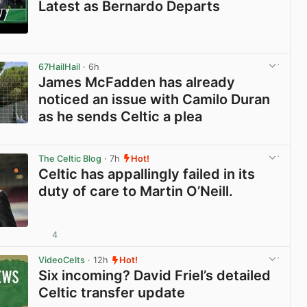
Latest as Bernardo Departs
View post in new tab
67HailHail
· 6h
James McFadden has already
noticed an issue with Camilo Duran
as he sends Celtic a plea
View post in new tab
The Celtic Blog
· 7h
Hot!
Celtic has appallingly failed in its
duty of care to Martin O’Neill.
4
View post in new tab
VideoCelts
· 12h
Hot!
Six incoming? David Friel’s detailed
Celtic transfer update