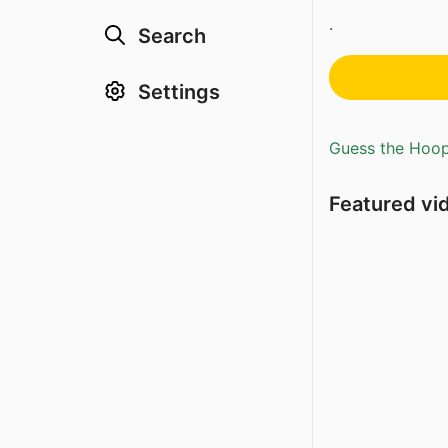
.
Search
Settings
Guess the Hoopl
Featured vi