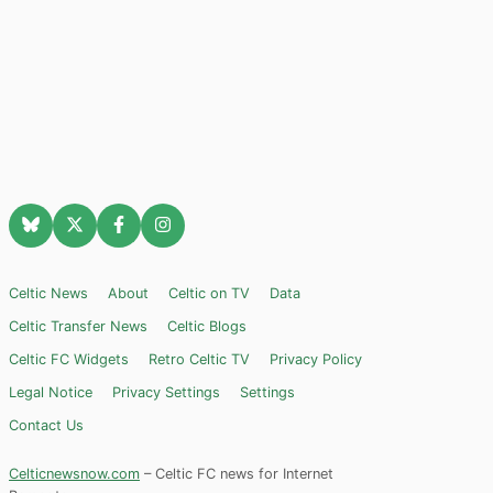
Celtic News
About
Celtic on TV
Data
Celtic Transfer News
Celtic Blogs
Celtic FC Widgets
Retro Celtic TV
Privacy Policy
Legal Notice
Privacy Settings
Settings
Contact Us
Celticnewsnow.com
– Celtic FC news for Internet