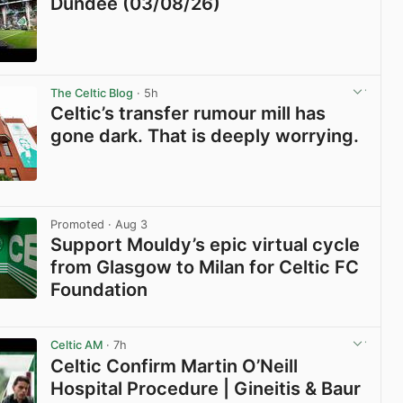
Dundee (03/08/26)
View post in new tab
The Celtic Blog
· 5h
Celtic’s transfer rumour mill has
gone dark. That is deeply worrying.
View post in new tab
Promoted
· Aug 3
Support Mouldy’s epic virtual cycle
from Glasgow to Milan for Celtic FC
Foundation
View post in new tab
Celtic AM
· 7h
Celtic Confirm Martin O’Neill
Hospital Procedure | Gineitis & Baur