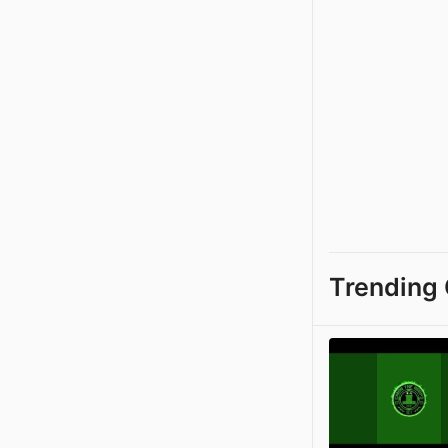
Trending 