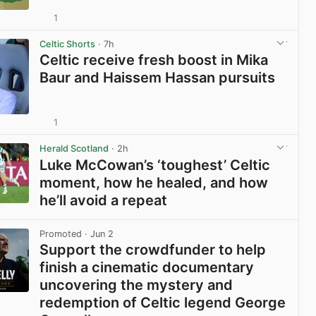
1
View post in new tab
Celtic Shorts
· 7h
Celtic receive fresh boost in Mika
Baur and Haissem Hassan pursuits
1
View post in new tab
Herald Scotland
· 2h
Luke McCowan’s ‘toughest’ Celtic
moment, how he healed, and how
he’ll avoid a repeat
View post in new tab
Promoted
· Jun 2
Support the crowdfunder to help
finish a cinematic documentary
uncovering the mystery and
redemption of Celtic legend George