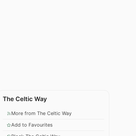
The Celtic Way
More from The Celtic Way
Add to Favourites