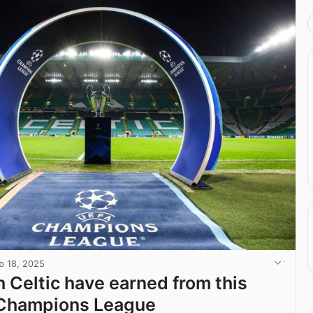
b 18, 2025
Celtic have earned from this
 Champions League