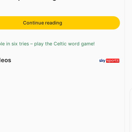
Continue reading
e in six tries – play the Celtic word game!
deos