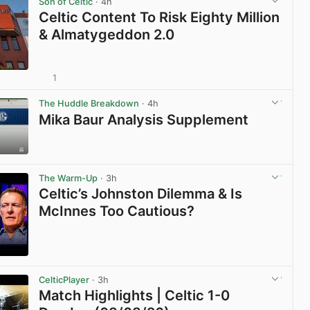
Son of Celtic
· 4h
Celtic Content To Risk Eighty Million
& Almatygeddon 2.0
1
View post in new tab
The Huddle Breakdown
· 4h
Mika Baur Analysis Supplement
View post in new tab
The Warm-Up
· 3h
Celtic’s Johnston Dilemma & Is
McInnes Too Cautious?
View post in new tab
CelticPlayer
· 3h
Match Highlights | Celtic 1-0