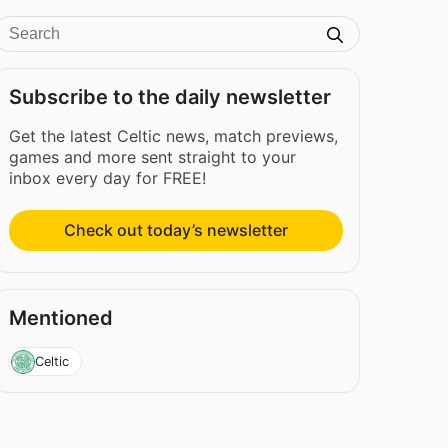
Subscribe to the daily newsletter
Get the latest Celtic news, match previews,
games and more sent straight to your
inbox every day for FREE!
Check out today’s newsletter
Mentioned
Celtic