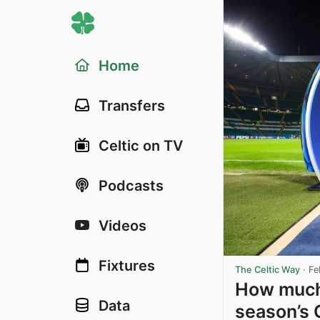
Home
Transfers
Celtic on TV
Podcasts
Videos
Fixtures
The Celtic Way
·
Fe
How much 
Data
season’s