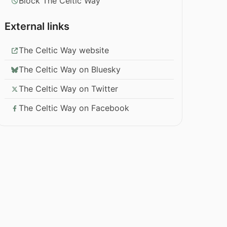
Block The Celtic Way
External links
The Celtic Way website
The Celtic Way on Bluesky
The Celtic Way on Twitter
The Celtic Way on Facebook