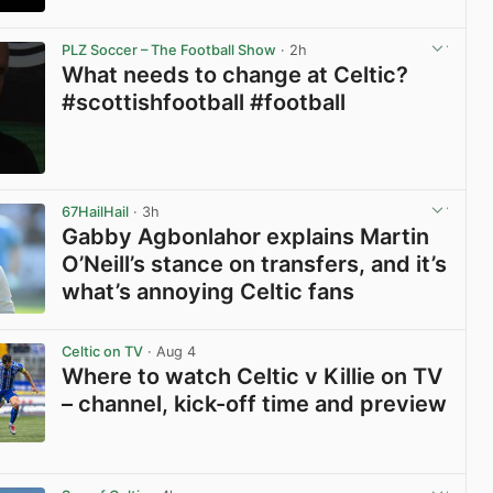
View post in new tab
PLZ Soccer – The Football Show
· 2h
What needs to change at Celtic?
#scottishfootball #football
View post in new tab
67HailHail
· 3h
Gabby Agbonlahor explains Martin
O’Neill’s stance on transfers, and it’s
what’s annoying Celtic fans
View post in new tab
Celtic on TV
· Aug 4
Where to watch Celtic v Killie on TV
– channel, kick-off time and preview
View post in new tab