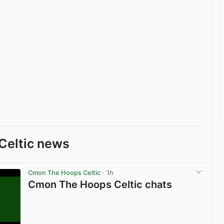
Celtic news
Cmon The Hoops Celtic
· 1h
Cmon The Hoops Celtic chats