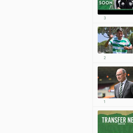
3
2
1