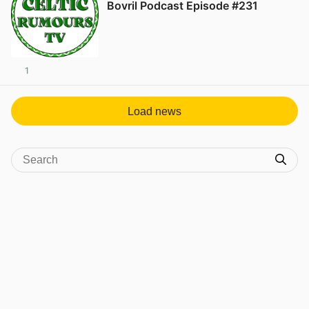
Bovril Podcast Episode #231
1
Load news