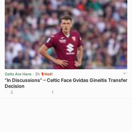
Celts Are Here
· 2h
Hot!
“In Discussions” – Celtic Face Gvidas Gineitis Transfer
Decision
2
1
View post in new tab