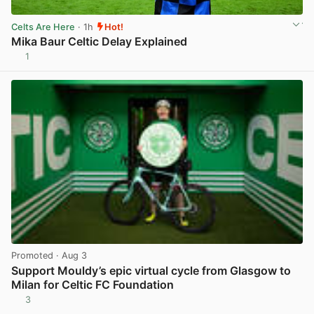
Celts Are Here
· 1h
Hot!
Mika Baur Celtic Delay Explained
1
View post in new tab
Promoted
· Aug 3
Support Mouldy’s epic virtual cycle from Glasgow to
Milan for Celtic FC Foundation
3
View post in new tab