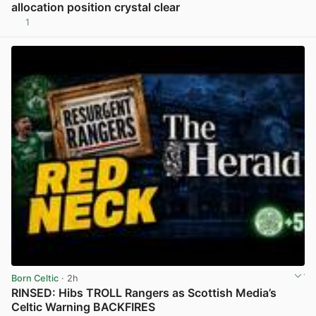
allocation position crystal clear
1
View post in new tab
Born Celtic
· 2h
RINSED: Hibs TROLL Rangers as Scottish Media’s
Celtic Warning BACKFIRES