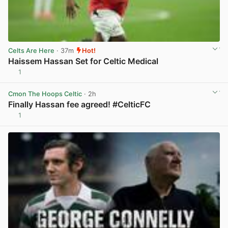
Celts Are Here
· 37m
Hot!
Haissem Hassan Set for Celtic Medical
1
View post in new tab
Cmon The Hoops Celtic
· 2h
Finally Hassan fee agreed! #CelticFC
1
View post in new tab