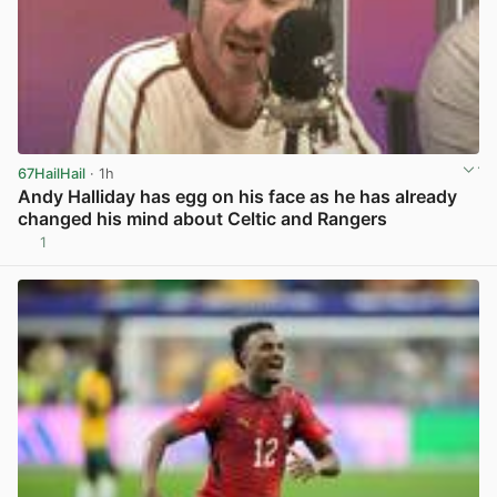
67HailHail
· 1h
Andy Halliday has egg on his face as he has already
changed his mind about Celtic and Rangers
1
View post in new tab