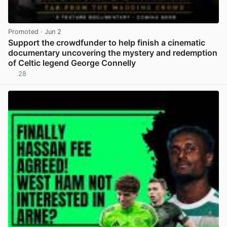
Promoted
· Jun 2
Support the crowdfunder to help finish a cinematic
documentary uncovering the mystery and redemption
of Celtic legend George Connelly
28
View post in new tab