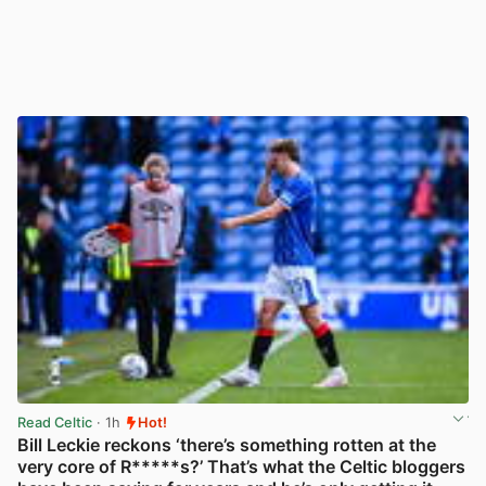
Read Celtic
· 1h
Hot!
Bill Leckie reckons ‘there’s something rotten at the
very core of R*****s?’ That’s what the Celtic bloggers