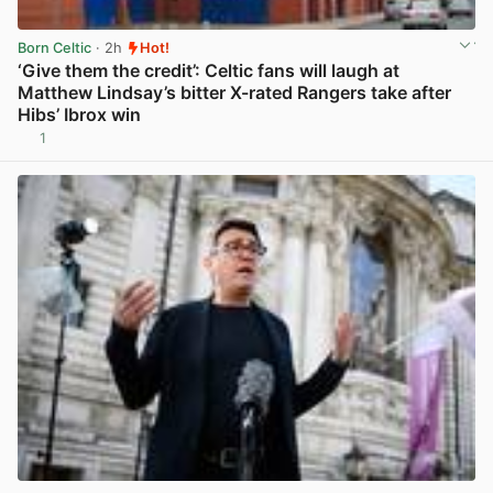
Born Celtic
· 2h
Hot!
‘Give them the credit’: Celtic fans will laugh at
Matthew Lindsay’s bitter X-rated Rangers take after
Hibs’ Ibrox win
1
View post in new tab