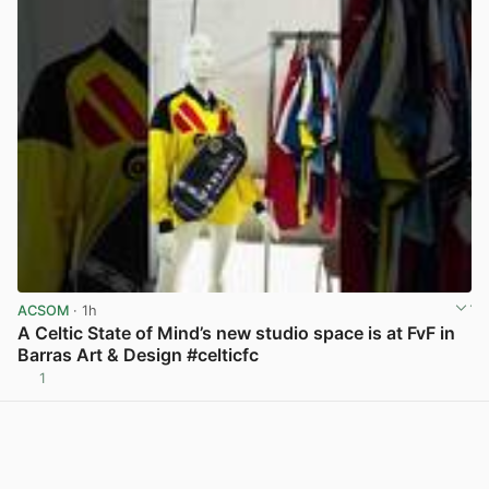
ACSOM
· 1h
A Celtic State of Mind’s new studio space is at FvF in
Barras Art & Design #celticfc
1
View post in new tab