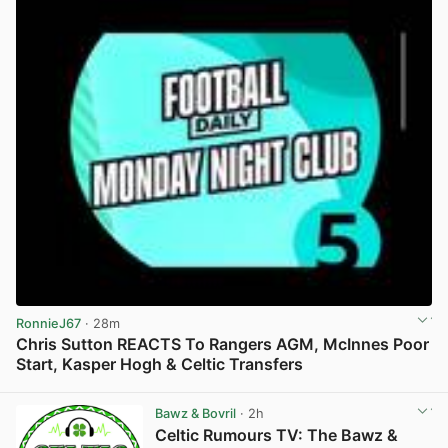
RonnieJ67
· 28m
Chris Sutton REACTS To Rangers AGM, McInnes Poor
Start, Kasper Hogh & Celtic Transfers
View post in new tab
Bawz & Bovril
· 2h
Celtic Rumours TV: The Bawz &