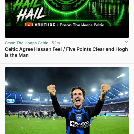
Cmon The Hoops Celtic
· 52m
Celtic Agree Hassan Fee! / Five Points Clear and Hogh
is the Man
View post in new tab