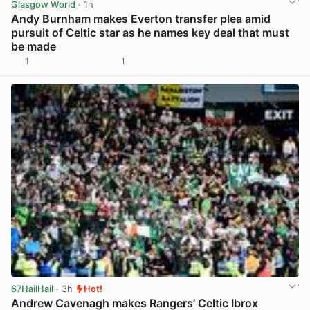
Glasgow World
· 1h
Andy Burnham makes Everton transfer plea amid
pursuit of Celtic star as he names key deal that must
be made
1
1
View post in new tab
67HailHail
· 3h
Hot!
Andrew Cavenagh makes Rangers’ Celtic Ibrox