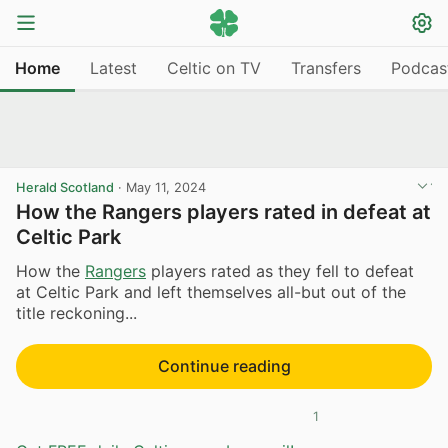
Home
Latest
Celtic on TV
Transfers
Podcas
Herald Scotland
·
May 11, 2024
How the Rangers players rated in defeat at
Celtic Park
How the
Rangers
players rated as they fell to defeat
at Celtic Park and left themselves all-but out of the
title reckoning...
Continue reading
1