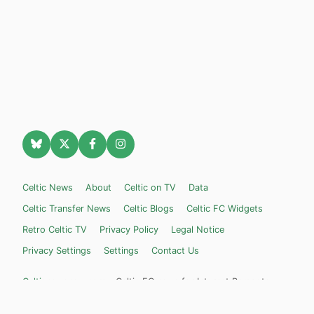
Celtic News
About
Celtic on TV
Data
Celtic Transfer News
Celtic Blogs
Celtic FC Widgets
Retro Celtic TV
Privacy Policy
Legal Notice
Privacy Settings
Settings
Contact Us
Celticnewsnow.com
– Celtic FC news for Internet Bampots