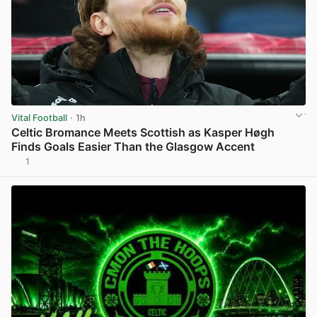
Vital Football
· 1h
Celtic Bromance Meets Scottish as Kasper Høgh
Finds Goals Easier Than the Glasgow Accent
1
View post in new tab