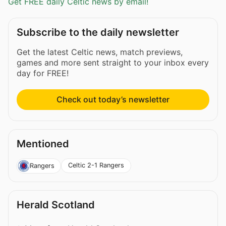
Get FREE daily Celtic news by email!
Subscribe to the daily newsletter
Get the latest Celtic news, match previews,
games and more sent straight to your inbox every
day for FREE!
Check out today’s newsletter
Mentioned
Celtic 2-1 Rangers
Rangers
Herald Scotland