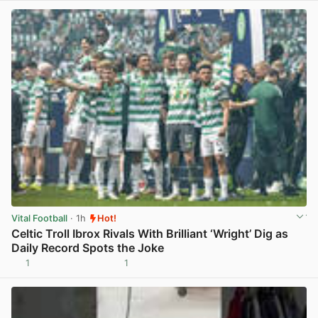
Vital Football
· 1h
Hot!
Celtic Troll Ibrox Rivals With Brilliant ‘Wright’ Dig as
Daily Record Spots the Joke
1
1
View post in new tab