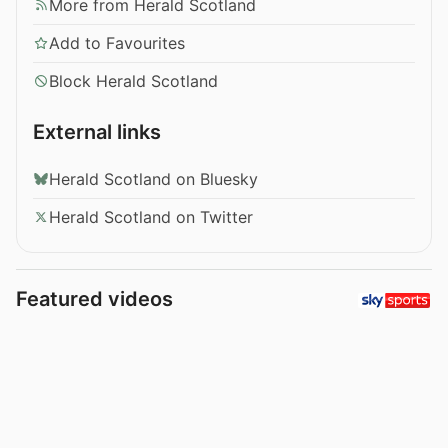
More from Herald Scotland
Add to Favourites
Block Herald Scotland
External links
Herald Scotland on Bluesky
Herald Scotland on Twitter
Featured videos