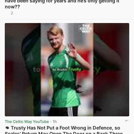
have been saying for years and he’s only getting it
now??
2
View post in new tab
The Celtic Way YouTube
· 1h
👊 Trusty Has Not Put a Foot Wrong in Defence, so
Scales’ Return May Open The Door on a Back Three