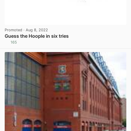
Promoted
· Aug 8, 2022
Guess the Hoople in six tries
165
View post in new tab