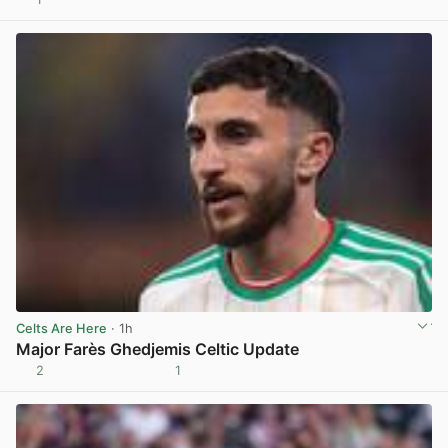
View post in new tab
Celts Are Here
· 1h
Major Farès Ghedjemis Celtic Update
2
1
View post in new tab