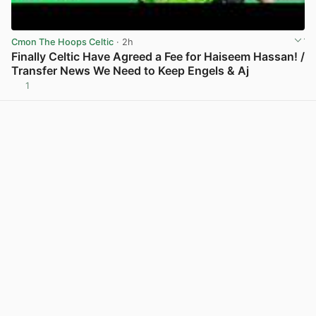
Cmon The Hoops Celtic
· 2h
Finally Celtic Have Agreed a Fee for Haiseem Hassan! /
Transfer News We Need to Keep Engels & Aj
1
View post in new tab