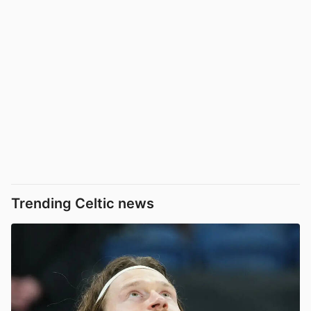
Trending Celtic news