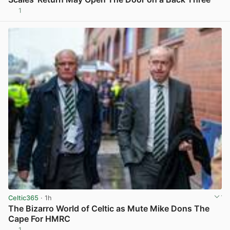
1
View post in new tab
Celtic365
· 1h
The Bizarro World of Celtic as Mute Mike Dons The
Cape For HMRC
1