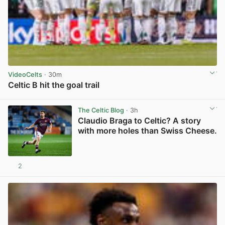
VideoCelts
· 30m
Celtic B hit the goal trail
View post in new tab
The Celtic Blog
· 3h
Claudio Braga to Celtic? A story
with more holes than Swiss Cheese.
2
View post in new tab