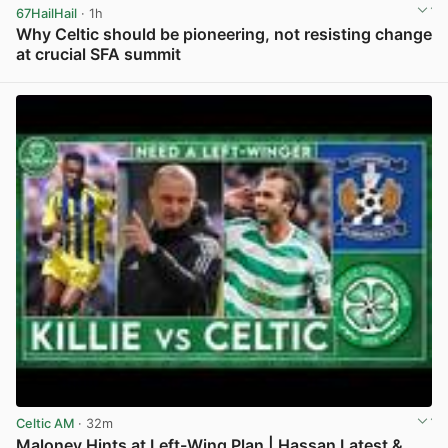
67HailHail
· 1h
Why Celtic should be pioneering, not resisting change
at crucial SFA summit
View post in new tab
Celtic AM
· 32m
Maloney Hints at Left-Wing Plan | Hassan Latest &