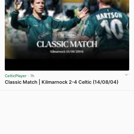
CelticPlayer
· 1h
Classic Match | Kilmarnock 2-4 Celtic (14/08/04)
View post in new tab