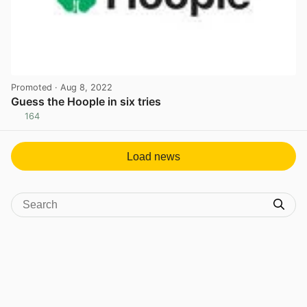
Promoted
· Aug 8, 2022
Guess the Hoople in six tries
164
View post in new tab
Load news