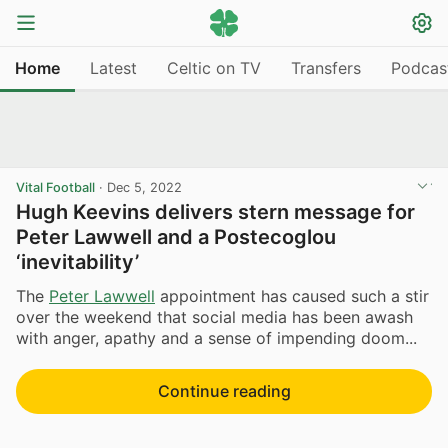
Home
Latest
Celtic on TV
Transfers
Podcas
Vital Football
·
Dec 5, 2022
Hugh Keevins delivers stern message for
Peter Lawwell and a Postecoglou
‘inevitability’
The
Peter Lawwell
appointment has caused such a stir
over the weekend that social media has been awash
with anger, apathy and a sense of impending doom...
Continue reading