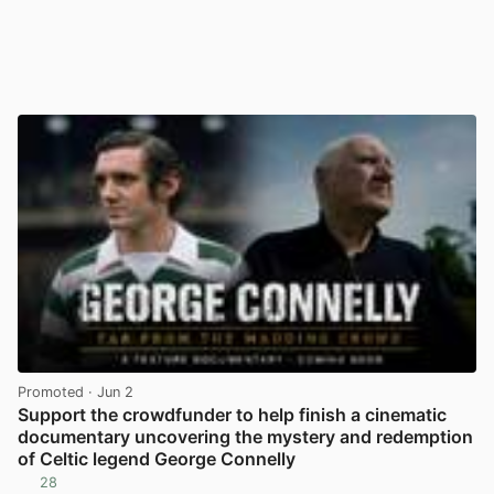
Promoted
· Jun 2
Support the crowdfunder to help finish a cinematic
documentary uncovering the mystery and redemption
of Celtic legend George Connelly
28
View post in new tab