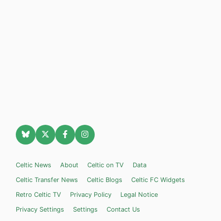
Celtic News
About
Celtic on TV
Data
Celtic Transfer News
Celtic Blogs
Celtic FC Widgets
Retro Celtic TV
Privacy Policy
Legal Notice
Privacy Settings
Settings
Contact Us