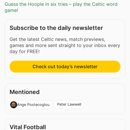
Guess the Hoople in six tries – play the Celtic word
game!
Subscribe to the daily newsletter
Get the latest Celtic news, match previews,
games and more sent straight to your inbox every
day for FREE!
Check out today’s newsletter
Mentioned
Peter Lawwell
Ange Postecoglou
Vital Football