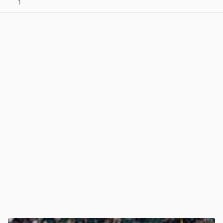
1
View post in new tab