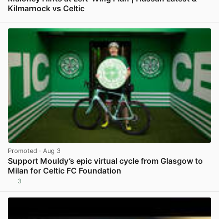
Kilmarnock vs Celtic
View post in new tab
Promoted
· Aug 3
Support Mouldy’s epic virtual cycle from Glasgow to
Milan for Celtic FC Foundation
3
View post in new tab