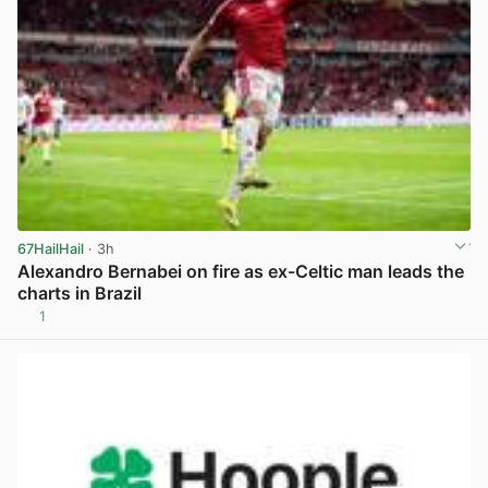
67HailHail
· 3h
Alexandro Bernabei on fire as ex-Celtic man leads the
charts in Brazil
1
View post in new tab