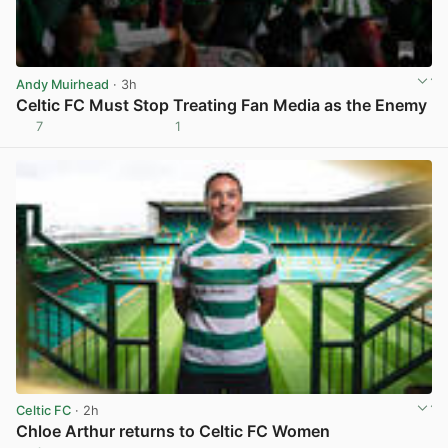
Andy Muirhead
· 3h
Celtic FC Must Stop Treating Fan Media as the Enemy
7
1
View post in new tab
Celtic FC
· 2h
Chloe Arthur returns to Celtic FC Women