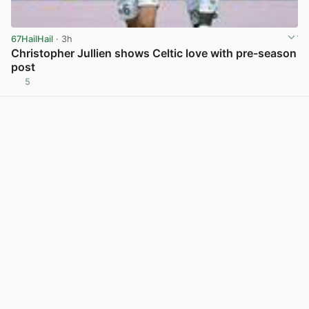
67HailHail
· 3h
Christopher Jullien shows Celtic love with pre-season
post
5
View post in new tab