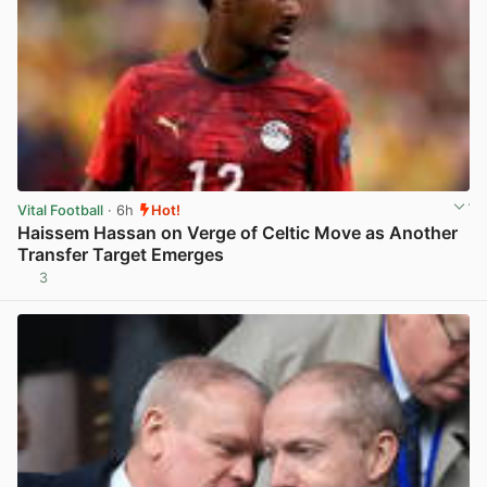
Vital Football
· 6h
Hot!
Haissem Hassan on Verge of Celtic Move as Another
Transfer Target Emerges
3
View post in new tab