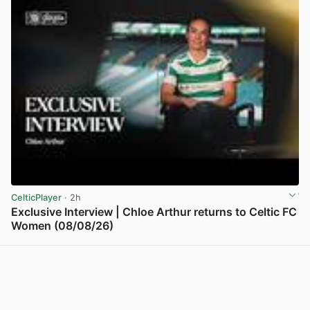
CelticPlayer
· 2h
Exclusive Interview | Chloe Arthur returns to Celtic FC
Women (08/08/26)
View post in new tab