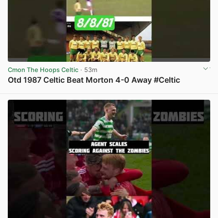
Cmon The Hoops Celtic
· 53m
Otd 1987 Celtic Beat Morton 4-0 Away #Celtic
View post in new tab