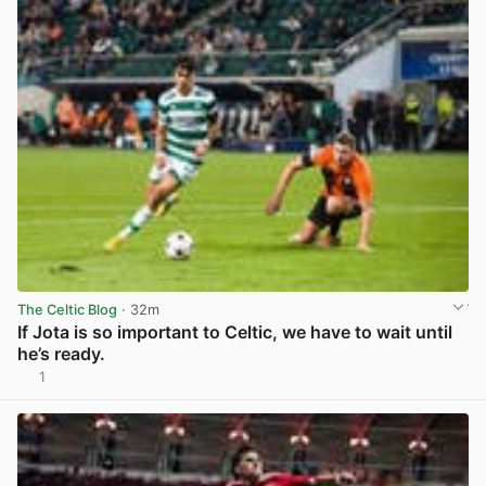
The Celtic Blog
· 32m
If Jota is so important to Celtic, we have to wait until
he’s ready.
1
View post in new tab