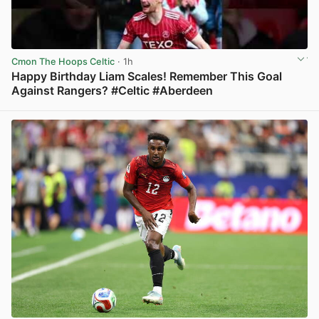
Cmon The Hoops Celtic
· 1h
Happy Birthday Liam Scales! Remember This Goal
Against Rangers? #Celtic #Aberdeen
View post in new tab