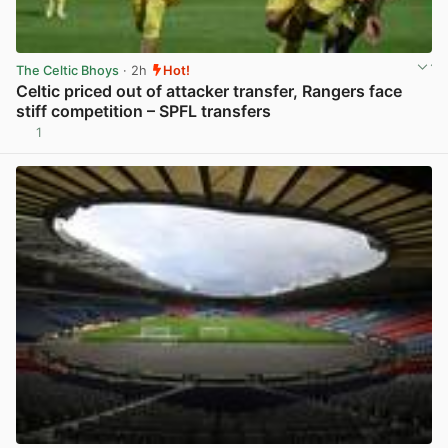
The Celtic Bhoys
· 2h
Hot!
Celtic priced out of attacker transfer, Rangers face
stiff competition – SPFL transfers
1
View post in new tab