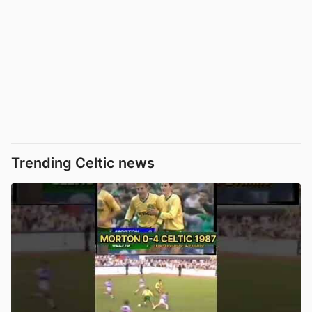
Trending Celtic news