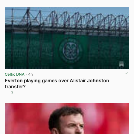
Celtic DNA
· 4h
Everton playing games over Alistair Johnston
transfer?
3
View post in new tab