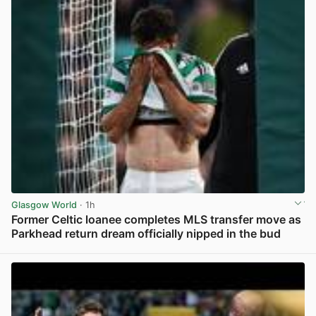
Glasgow World
· 1h
Former Celtic loanee completes MLS transfer move as
Parkhead return dream officially nipped in the bud
View post in new tab