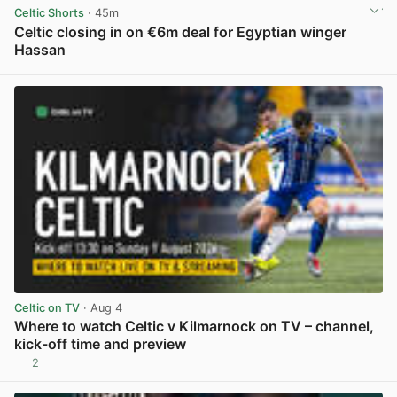
Celtic Shorts
· 45m
Celtic closing in on €6m deal for Egyptian winger
Hassan
View post in new tab
Celtic on TV
· Aug 4
Where to watch Celtic v Kilmarnock on TV – channel,
kick-off time and preview
2
View post in new tab