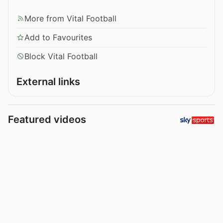
More from Vital Football
Add to Favourites
Block Vital Football
External links
Featured videos