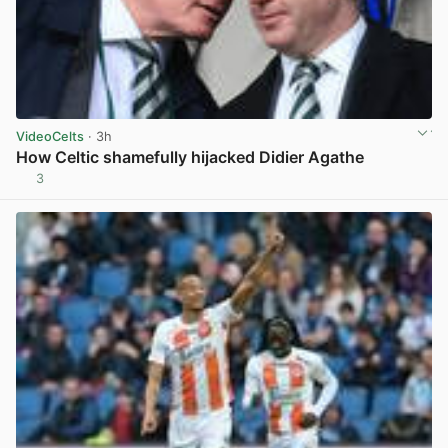
VideoCelts
· 3h
How Celtic shamefully hijacked Didier Agathe
3
View post in new tab