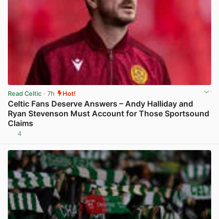
Read Celtic
· 7h
Hot!
Celtic Fans Deserve Answers – Andy Halliday and
Ryan Stevenson Must Account for Those Sportsound
Claims
4
View post in new tab