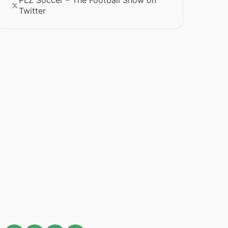
PLZ Soccer – The Football Show on
Twitter