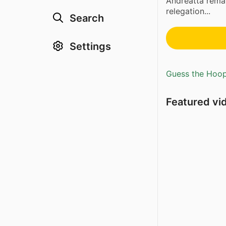
Andreatta remai
relegation...
Search
Settings
Guess the Hoopl
Featured vi