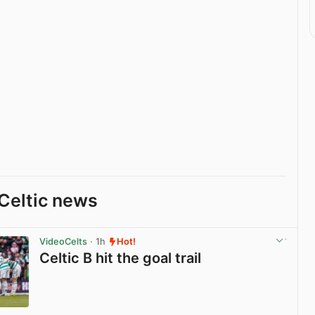
Celtic news
VideoCelts
· 1h
Hot!
Celtic B hit the goal trail