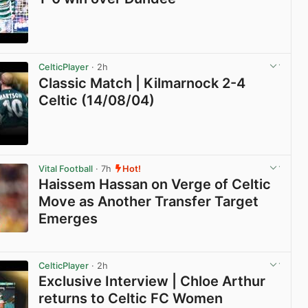
View post in new tab
CelticPlayer
· 2h
Classic Match | Kilmarnock 2-4
Celtic (14/08/04)
View post in new tab
Vital Football
· 7h
Hot!
Haissem Hassan on Verge of Celtic
Move as Another Transfer Target
Emerges
View post in new tab
CelticPlayer
· 2h
Exclusive Interview | Chloe Arthur
returns to Celtic FC Women