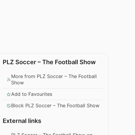
PLZ Soccer – The Football Show
More from PLZ Soccer – The Football
Show
Add to Favourites
Block PLZ Soccer – The Football Show
External links