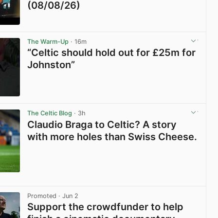
(08/08/26)
View post in new tab
The Warm-Up
· 16m
“Celtic should hold out for £25m for
Johnston”
View post in new tab
The Celtic Blog
· 3h
Claudio Braga to Celtic? A story
with more holes than Swiss Cheese.
View post in new tab
Promoted
· Jun 2
Support the crowdfunder to help