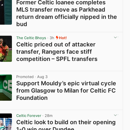
Former Celtic loanee completes
MLS transfer move as Parkhead
return dream officially nipped in the
bud
View post in new tab
The Celtic Bhoys
· 3h
Hot!
Celtic priced out of attacker
transfer, Rangers face stiff
competition – SPFL transfers
View post in new tab
Promoted
· Aug 3
Support Mouldy’s epic virtual cycle
from Glasgow to Milan for Celtic FC
Foundation
View post in new tab
Celtic Forever
· 28m
Celtic look to build on their opening
1-0 win over Dundee