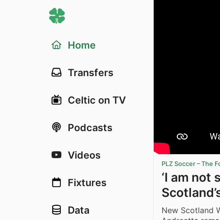
Home
Transfers
Celtic on TV
Podcasts
Videos
PLZ Soccer – The F
‘I am not 
Fixtures
Scotland’
Data
New Scotland 