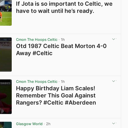
If Jota is so important to Celtic, we
have to wait until he’s ready.
View post in new tab
Cmon The Hoops Celtic
· 1h
Otd 1987 Celtic Beat Morton 4-0
Away #Celtic
View post in new tab
Cmon The Hoops Celtic
· 1h
Happy Birthday Liam Scales!
Remember This Goal Against
Rangers? #Celtic #Aberdeen
View post in new tab
Glasgow World
· 2h