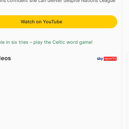
ns confident she can deliver despite Nations League
Watch on YouTube
e in six tries – play the Celtic word game!
deos