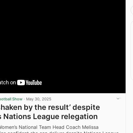
ootball Show
·
May 30, 2025
shaken by the result’ despite
s Nations League relegation
Women’s National Team Head Coach Melissa