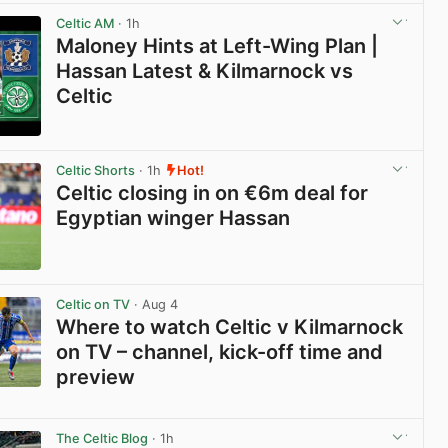
View post in new tab
Celtic AM
· 1h
Maloney Hints at Left-Wing Plan |
Hassan Latest & Kilmarnock vs
Celtic
View post in new tab
Celtic Shorts
· 1h
Hot!
Celtic closing in on €6m deal for
Egyptian winger Hassan
View post in new tab
Celtic on TV
· Aug 4
Where to watch Celtic v Kilmarnock
on TV – channel, kick-off time and
preview
View post in new tab
The Celtic Blog
· 1h