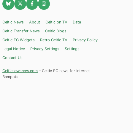
Celtic News
About
Celtic on TV
Data
Celtic Transfer News
Celtic Blogs
Celtic FC Widgets
Retro Celtic TV
Privacy Policy
Legal Notice
Privacy Settings
Settings
Contact Us
Celticnewsnow.com
– Celtic FC news for Internet
Bampots