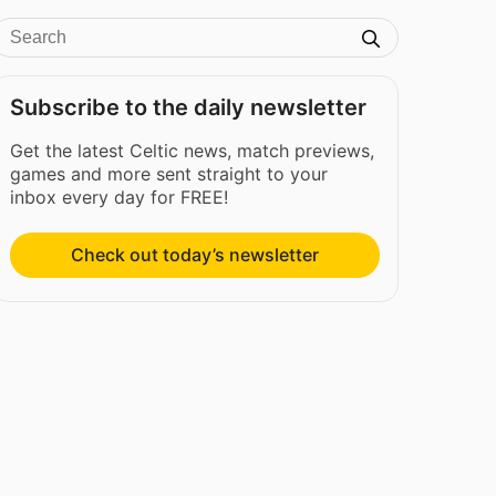
Subscribe to the daily newsletter
Get the latest Celtic news, match previews,
games and more sent straight to your
inbox every day for FREE!
Check out today’s newsletter