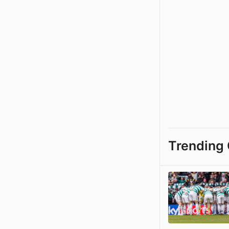
Trending 