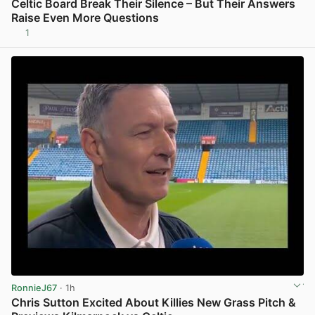
Celtic Board Break Their Silence – But Their Answers
Raise Even More Questions
1
View post in new tab
RonnieJ67
· 1h
Chris Sutton Excited About Killies New Grass Pitch &