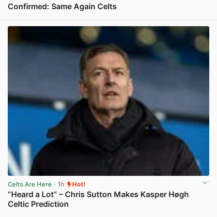
Confirmed: Same Again Celts
View post in new tab
Celts Are Here
· 1h
Hot!
“Heard a Lot” – Chris Sutton Makes Kasper Høgh
Celtic Prediction
View post in new tab