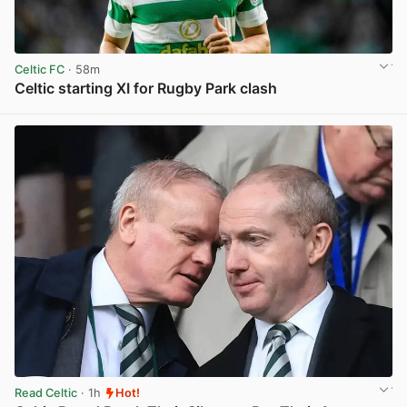
Celtic FC
· 58m
Celtic starting XI for Rugby Park clash
View post in new tab
Read Celtic
· 1h
Hot!