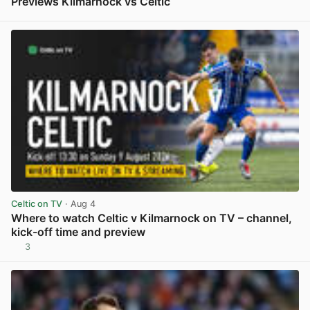
Previews Kilmarnock vs Celtic
View post in new tab
Celtic on TV
· Aug 4
Where to watch Celtic v Kilmarnock on TV – channel,
kick-off time and preview
3
View post in new tab