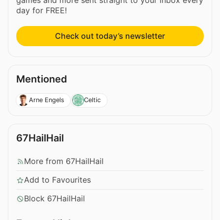
day for FREE!
Check out today’s newsletter
Mentioned
Arne Engels
Celtic
67HailHail
More from 67HailHail
Add to Favourites
Block 67HailHail