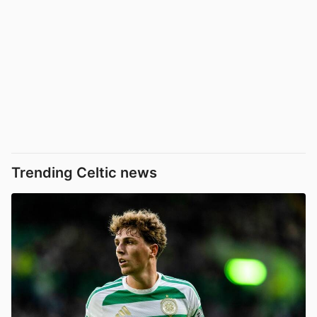
Trending Celtic news