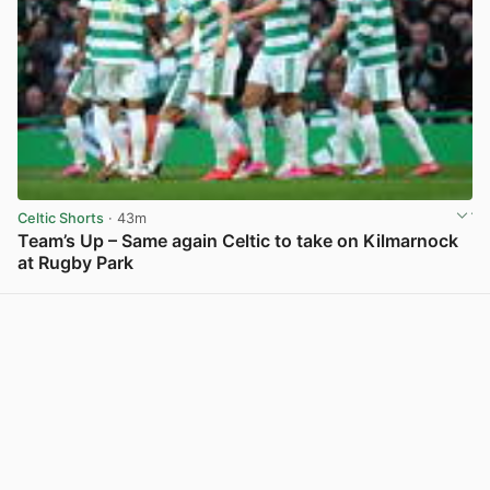
Celtic Shorts
· 43m
Team’s Up – Same again Celtic to take on Kilmarnock
at Rugby Park
View post in new tab