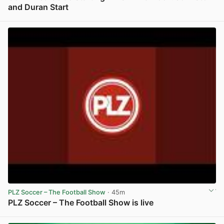
and Duran Start
View post in new tab
PLZ Soccer – The Football Show
· 45m
PLZ Soccer – The Football Show is live
View post in new tab