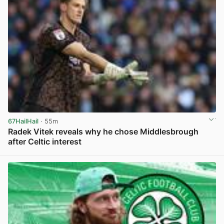
67HailHail
· 55m
Radek Vitek reveals why he chose Middlesbrough
after Celtic interest
View post in new tab