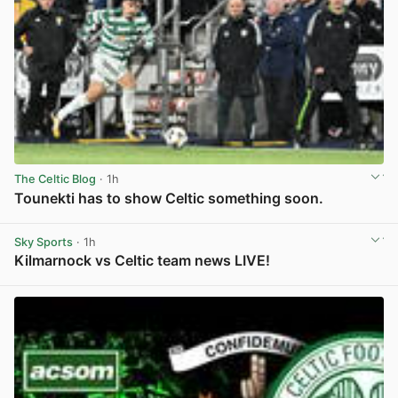
The Celtic Blog
· 1h
Tounekti has to show Celtic something soon.
View post in new tab
Sky Sports
· 1h
Kilmarnock vs Celtic team news LIVE!
View post in new tab