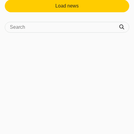
Load news