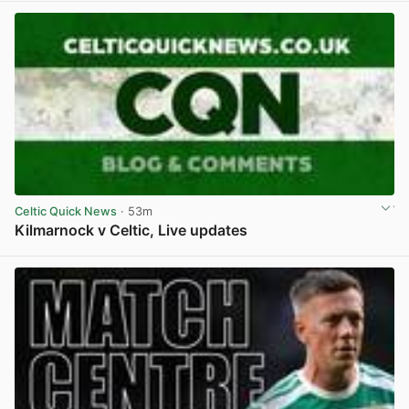
Celtic Quick News
· 53m
Kilmarnock v Celtic, Live updates
View post in new tab