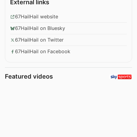
External links
67HailHail website
67HailHail on Bluesky
67HailHail on Twitter
67HailHail on Facebook
Featured videos