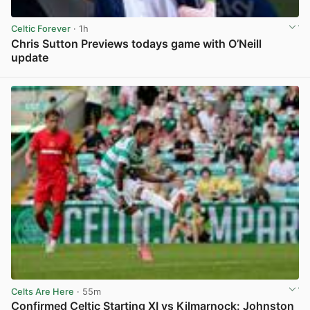
Celtic Forever
· 1h
Chris Sutton Previews todays game with O’Neill
update
View post in new tab
Celts Are Here
· 55m
Confirmed Celtic Starting XI vs Kilmarnock: Johnston