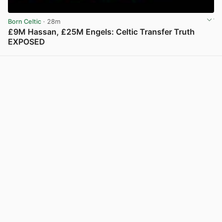
Born Celtic
· 28m
£9M Hassan, £25M Engels: Celtic Transfer Truth
EXPOSED
View post in new tab