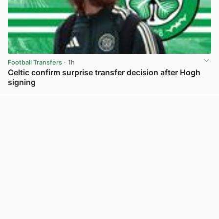
Football Transfers
· 1h
Celtic confirm surprise transfer decision after Hogh
signing
View post in new tab