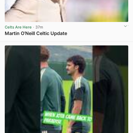
Celts Are Here
· 37m
Martin O’Neill Celtic Update
View post in new tab