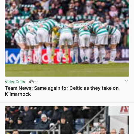
VideoCelts
· 47m
Team News: Same again for Celtic as they take on
Kilmarnock
View post in new tab