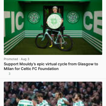
Promoted
· Aug 3
Support Mouldy’s epic virtual cycle from Glasgow to
Milan for Celtic FC Foundation
3
View post in new tab