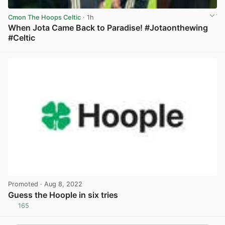
Cmon The Hoops Celtic
· 1h
When Jota Came Back to Paradise! #Jotaonthewing
#Celtic
View post in new tab
Promoted
· Aug 8, 2022
Guess the Hoople in six tries
165
View post in new tab