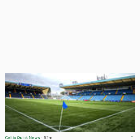
Celtic Quick News
· 52m