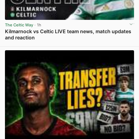
The Celtic Way
· 1h
Kilmarnock vs Celtic LIVE team news, match updates
and reaction
View post in new tab