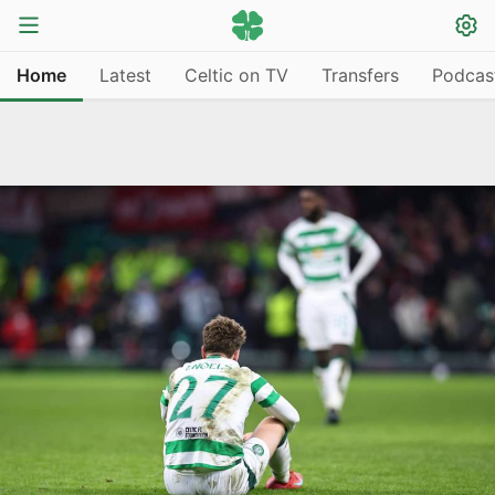
Home
Latest
Celtic on TV
Transfers
Podcas