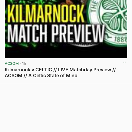
ACSOM
· 1h
Kilmarnock v CELTIC // LIVE Matchday Preview //
ACSOM // A Celtic State of Mind
View post in new tab