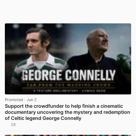
Promoted
· Jun 2
Support the crowdfunder to help finish a cinematic
documentary uncovering the mystery and redemption
of Celtic legend George Connelly
28
View post in new tab