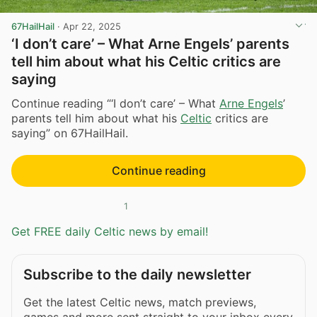
67HailHail
·
Apr 22, 2025
‘I don’t care’ – What Arne Engels’ parents
tell him about what his Celtic critics are
saying
Continue reading “‘I don’t care’ – What
Arne Engels
’
parents tell him about what his
Celtic
critics are
saying” on 67HailHail.
Continue reading
1
Get FREE daily Celtic news by email!
Subscribe to the daily newsletter
Get the latest Celtic news, match previews,
games and more sent straight to your inbox every