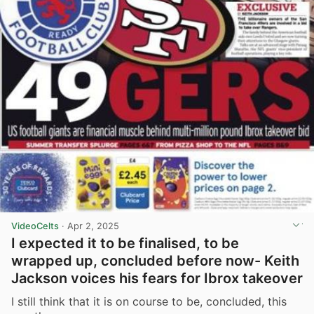
VideoCelts
·
Apr 2, 2025
I expected it to be finalised, to be
wrapped up, concluded before now- Keith
Jackson voices his fears for Ibrox takeover
I still think that it is on course to be, concluded, this