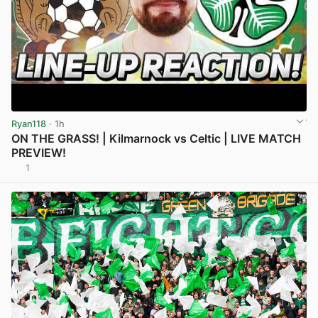
Ryan118
· 1h
ON THE GRASS! | Kilmarnock vs Celtic | LIVE MATCH
PREVIEW!
1
View post in new tab