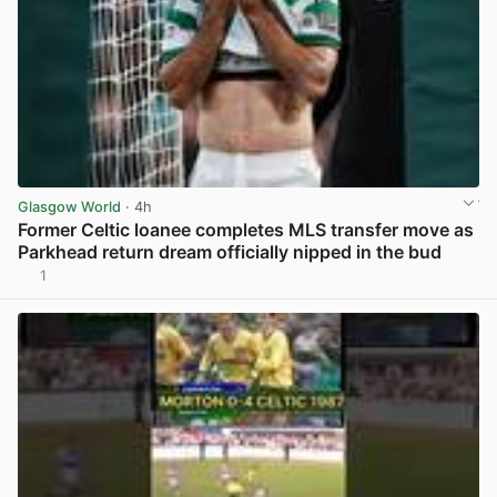
Glasgow World
· 4h
Former Celtic loanee completes MLS transfer move as
Parkhead return dream officially nipped in the bud
1
View post in new tab