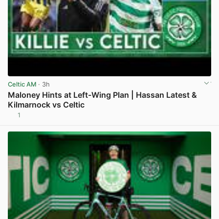
Celtic AM
· 3h
Maloney Hints at Left-Wing Plan | Hassan Latest &
Kilmarnock vs Celtic
1
View post in new tab