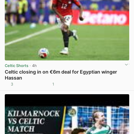
Celtic Shorts
· 4h
Celtic closing in on €6m deal for Egyptian winger
Hassan
3
1
View post in new tab