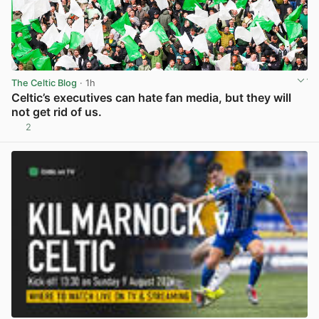
The Celtic Blog
· 1h
Celtic’s executives can hate fan media, but they will
not get rid of us.
2
View post in new tab