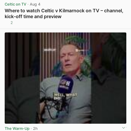
Celtic on TV
· Aug 4
Where to watch Celtic v Kilmarnock on TV – channel,
kick-off time and preview
2
View post in new tab
The Warm-Up
· 2h