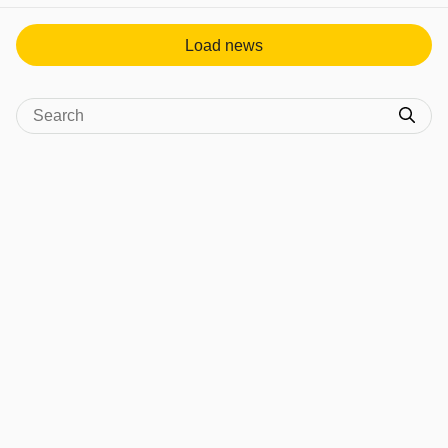
Load news