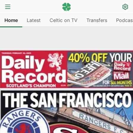
Home
Latest
Celtic on TV
Transfers
Podcas