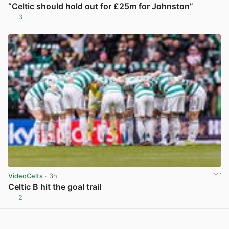
“Celtic should hold out for £25m for Johnston”
3
View post in new tab
VideoCelts
· 3h
Celtic B hit the goal trail
2
View post in new tab