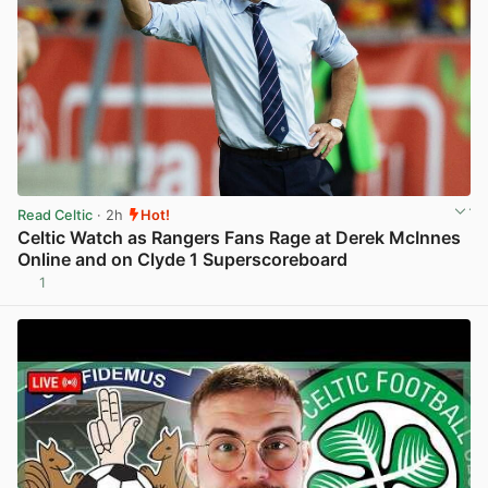
Read Celtic
· 2h
Hot!
Celtic Watch as Rangers Fans Rage at Derek McInnes
Online and on Clyde 1 Superscoreboard
1
View post in new tab