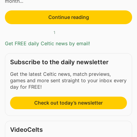
month...
Continue reading
1
Get FREE daily Celtic news by email!
Subscribe to the daily newsletter
Get the latest Celtic news, match previews,
games and more sent straight to your inbox every
day for FREE!
Check out today’s newsletter
VideoCelts