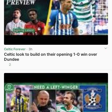
Celtic Forever
· 3h
Celtic look to build on their opening 1-0 win over
Dundee
2
View post in new tab