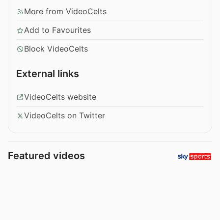
More from VideoCelts
Add to Favourites
Block VideoCelts
External links
VideoCelts website
VideoCelts on Twitter
Featured videos