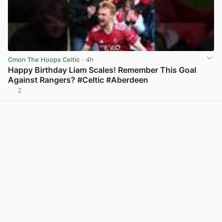
Cmon The Hoops Celtic
· 4h
Happy Birthday Liam Scales! Remember This Goal
Against Rangers? #Celtic #Aberdeen
2
View post in new tab