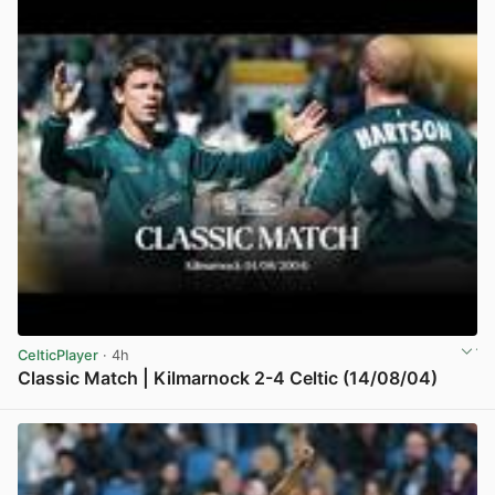
CelticPlayer
· 4h
Classic Match | Kilmarnock 2-4 Celtic (14/08/04)
View post in new tab