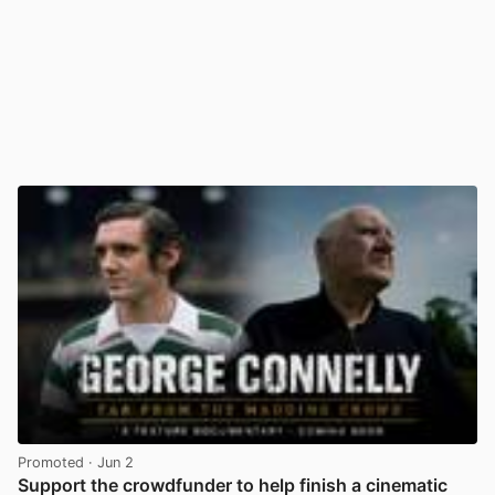
Promoted
· Jun 2
Support the crowdfunder to help finish a cinematic