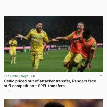
The Celtic Bhoys
· 6h
Celtic priced out of attacker transfer, Rangers face
stiff competition – SPFL transfers
2
View post in new tab