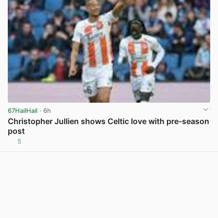
67HailHail
· 6h
Christopher Jullien shows Celtic love with pre-season
post
5
View post in new tab