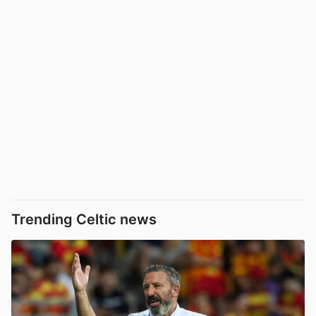
Trending Celtic news