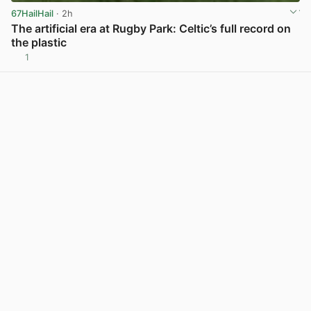
67HailHail
· 2h
The artificial era at Rugby Park: Celtic’s full record on
the plastic
1
View post in new tab