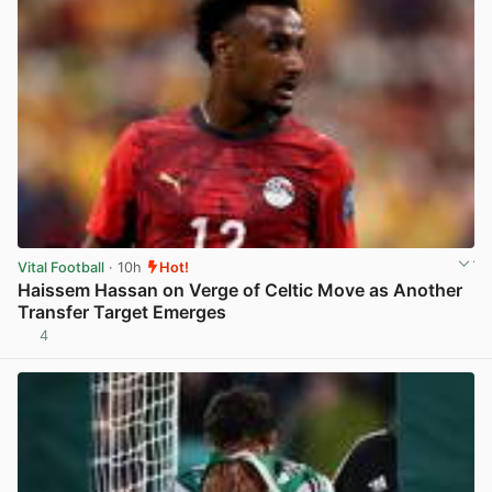
Vital Football
· 10h
Hot!
Haissem Hassan on Verge of Celtic Move as Another
Transfer Target Emerges
4
View post in new tab