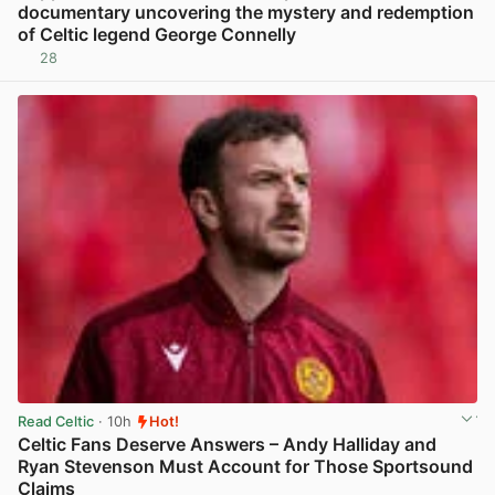
documentary uncovering the mystery and redemption
of Celtic legend George Connelly
28
View post in new tab
Read Celtic
· 10h
Hot!
Celtic Fans Deserve Answers – Andy Halliday and
Ryan Stevenson Must Account for Those Sportsound
Claims