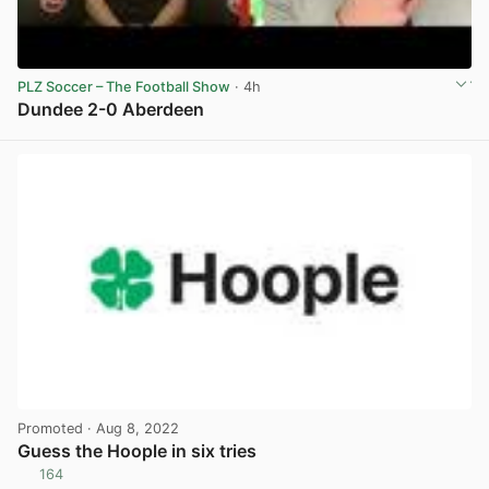
PLZ Soccer – The Football Show
· 4h
Dundee 2-0 Aberdeen
View post in new tab
Promoted
· Aug 8, 2022
Guess the Hoople in six tries
164
View post in new tab