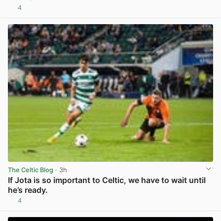
4
View post in new tab
The Celtic Blog
· 3h
If Jota is so important to Celtic, we have to wait until
he’s ready.
4
View post in new tab