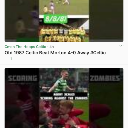
Cmon The Hoops Celtic
· 4h
Otd 1987 Celtic Beat Morton 4-0 Away #Celtic
1
View post in new tab