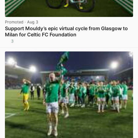
Promoted
· Aug 3
Support Mouldy’s epic virtual cycle from Glasgow to
Milan for Celtic FC Foundation
3
View post in new tab