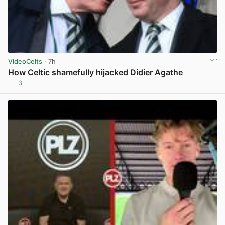
VideoCelts
· 7h
How Celtic shamefully hijacked Didier Agathe
3
View post in new tab