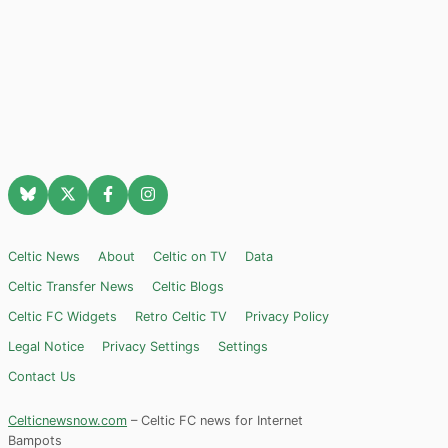
Celtic News
About
Celtic on TV
Data
Celtic Transfer News
Celtic Blogs
Celtic FC Widgets
Retro Celtic TV
Privacy Policy
Legal Notice
Privacy Settings
Settings
Contact Us
Celticnewsnow.com
– Celtic FC news for Internet
Bampots