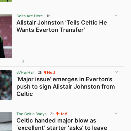
View post in new tab
Celts Are Here
· 1h
Alistair Johnston ‘Tells Celtic He
Wants Everton Transfer’
2
View post in new tab
67HailHail
· 2h
Hot!
‘Major issue’ emerges in Everton’s
push to sign Alistair Johnston from
Celtic
View post in new tab
The Celtic Bhoys
· 3h
Hot!
Celtic handed major blow as
‘excellent’ starter ‘asks’ to leave