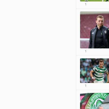
1
1
1