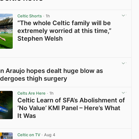
Celtic Shorts
· 1h
“The whole Celtic family will be
extremely worried at this time,”
Stephen Welsh
View post in new tab
ian Araujo hopes dealt huge blow as
dergoes thigh surgery
View post in new tab
Celts Are Here
· 1h
Celtic Learn of SFA’s Abolishment of
‘No Value’ KMI Panel – Here’s What
It Was
View post in new tab
Celtic on TV
· Aug 4