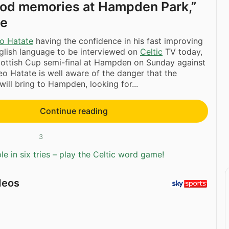
ood memories at Hampden Park,”
te
o Hatate
having the confidence in his fast improving
glish language to be interviewed on
Celtic
TV today,
cottish Cup semi-final at Hampden on Sunday against
o Hatate is well aware of the danger that the
will bring to Hampden, looking for...
Continue reading
3
e in six tries – play the Celtic word game!
deos