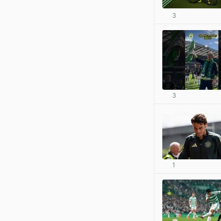
3
3
1