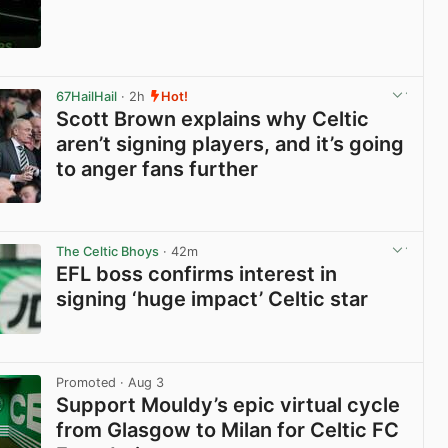
View post in new tab
67HailHail
· 2h
Hot!
Scott Brown explains why Celtic
aren’t signing players, and it’s going
to anger fans further
View post in new tab
The Celtic Bhoys
· 42m
EFL boss confirms interest in
signing ‘huge impact’ Celtic star
View post in new tab
Promoted
· Aug 3
Support Mouldy’s epic virtual cycle
from Glasgow to Milan for Celtic FC