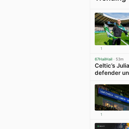
1
67HailHail
· 53m
Celtic’s Jul
defender un
1