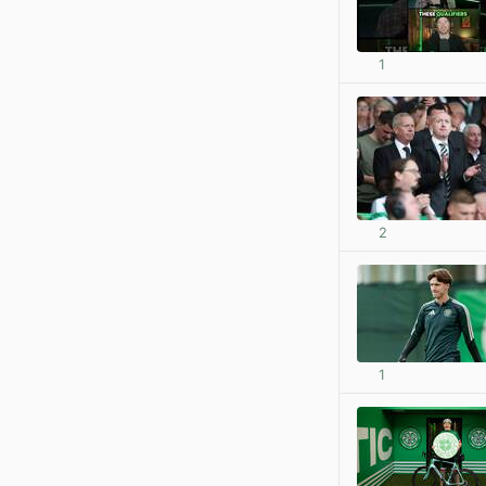
1
2
1