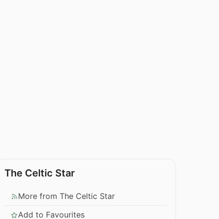
The Celtic Star
More from The Celtic Star
Add to Favourites