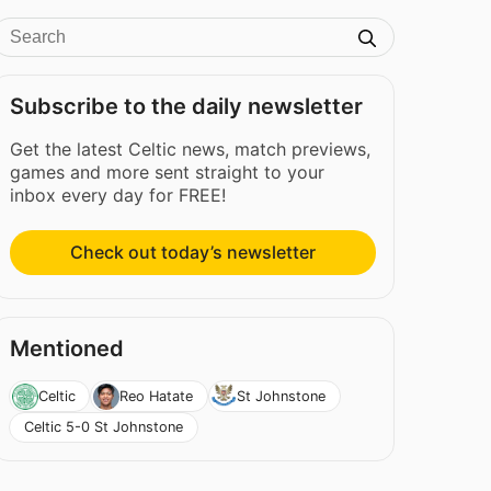
Subscribe to the daily newsletter
Get the latest Celtic news, match previews,
games and more sent straight to your
inbox every day for FREE!
Check out today’s newsletter
Mentioned
Celtic
Reo Hatate
St Johnstone
Celtic 5-0 St Johnstone