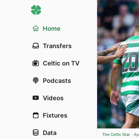
Home
Transfers
Celtic on TV
Podcasts
Videos
Fixtures
Data
The Celtic Star
·
Ap