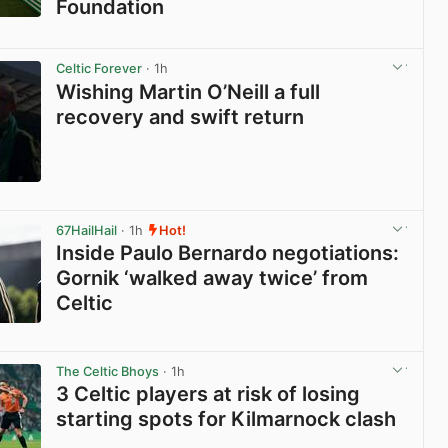
Foundation
View post in new tab
Celtic Forever
· 1h
Wishing Martin O’Neill a full
recovery and swift return
View post in new tab
67HailHail
· 1h
Hot!
Inside Paulo Bernardo negotiations:
Gornik ‘walked away twice’ from
Celtic
View post in new tab
The Celtic Bhoys
· 1h
3 Celtic players at risk of losing
starting spots for Kilmarnock clash