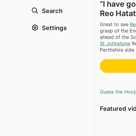
“I have g
Search
Reo Hata
Great to see
Re
Settings
grasp of the En
ahead of the S
St Johnstone
Re
Perthshire side 
Guess the Hoopl
Featured vi