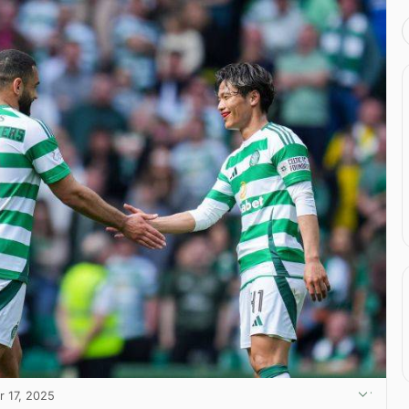
r 17, 2025