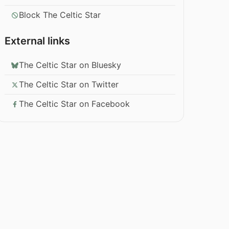
Block The Celtic Star
External links
The Celtic Star on Bluesky
The Celtic Star on Twitter
The Celtic Star on Facebook