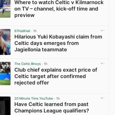
Where to watch Celtic v Kilmarnock
on TV – channel, kick-off time and
preview
View post in new tab
67HailHail
· 1h
Hilarious Yuki Kobayashi claim from
Celtic days emerges from
Jagiellonia teammate
View post in new tab
The Celtic Bhoys
· 1h
Club chief explains exact price of
Celtic target after confirmed
rejected offer
View post in new tab
20 Minute Tims YouTube
· 1h
Have Celtic learned from past
Champions League qualifiers?