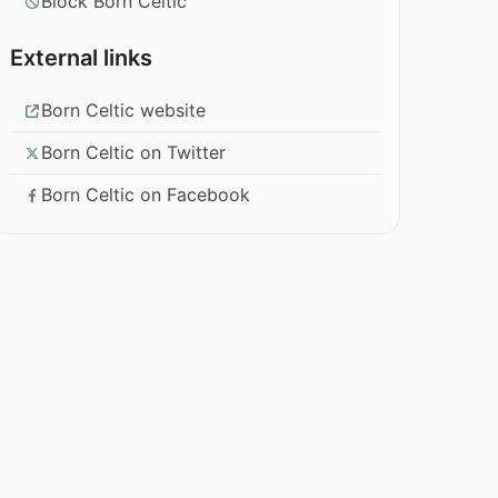
Block Born Celtic
External links
Born Celtic website
Born Celtic on Twitter
Born Celtic on Facebook