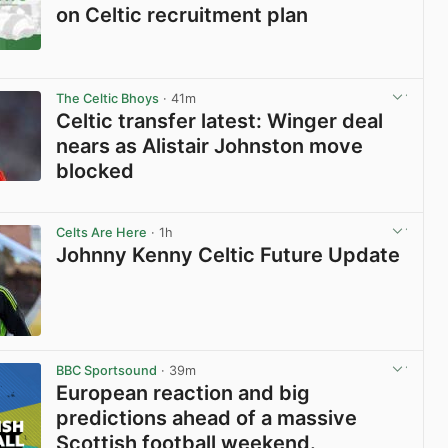
on Celtic recruitment plan
View post in new tab
The Celtic Bhoys
· 41m
Celtic transfer latest: Winger deal
nears as Alistair Johnston move
blocked
View post in new tab
Celts Are Here
· 1h
Johnny Kenny Celtic Future Update
View post in new tab
BBC Sportsound
· 39m
European reaction and big
predictions ahead of a massive
Scottish football weekend.