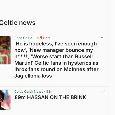
Celtic news
Read Celtic
· 1h
Hot!
‘He is hopeless, I’ve seen enough
now’, ‘New manager bounce my
h***!’, ‘Worse start than Russell
Martin!’ Celtic fans in hysterics as
Ibrox fans round on McInnes after
Jagiellonia loss
View post in new tab
Celtic Quick News
· 53m
£9m HASSAN ON THE BRINK
View post in new tab