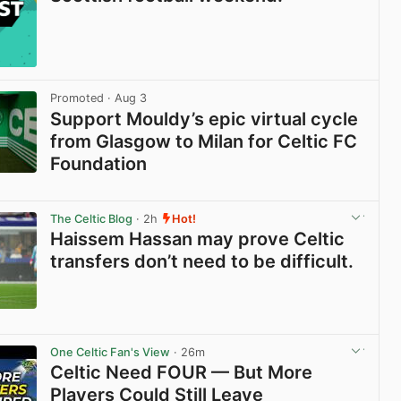
Promoted
· Aug 3
Support Mouldy’s epic virtual cycle
from Glasgow to Milan for Celtic FC
Foundation
View post in new tab
The Celtic Blog
· 2h
Hot!
Haissem Hassan may prove Celtic
transfers don’t need to be difficult.
View post in new tab
One Celtic Fan's View
· 26m
Celtic Need FOUR — But More
Players Could Still Leave