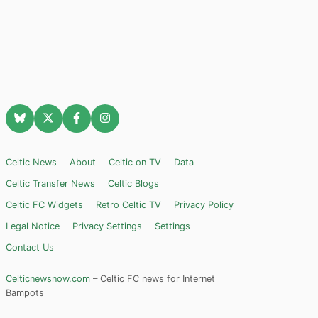
Celtic News
About
Celtic on TV
Data
Celtic Transfer News
Celtic Blogs
Celtic FC Widgets
Retro Celtic TV
Privacy Policy
Legal Notice
Privacy Settings
Settings
Contact Us
Celticnewsnow.com
– Celtic FC news for Internet
Bampots