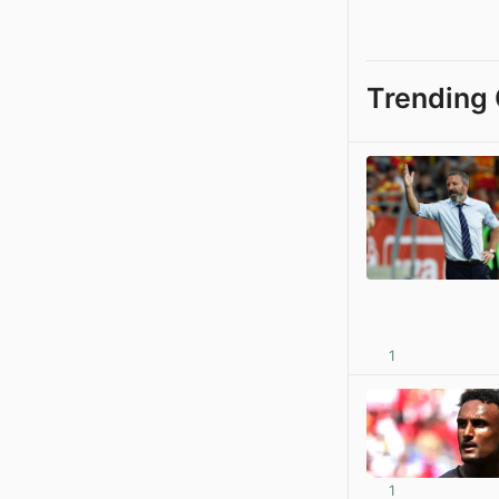
Trending 
1
1