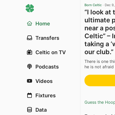
Born Celtic
·
Dec 9
“I look a
ultimate 
Home
near a pos
Celtic” –
Transfers
taking a 
our club.”
Celtic on TV
There is one th
Podcasts
he is not afraid
Videos
Fixtures
Guess the Hoopl
Data