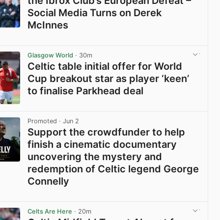
the Ibrox Club’s European Defeat –
Social Media Turns on Derek
McInnes
View post in new tab
Glasgow World
· 30m
Celtic table initial offer for World
Cup breakout star as player ‘keen’
to finalise Parkhead deal
View post in new tab
Promoted
· Jun 2
Support the crowdfunder to help
finish a cinematic documentary
uncovering the mystery and
redemption of Celtic legend George
Connelly
View post in new tab
Celts Are Here
· 20m