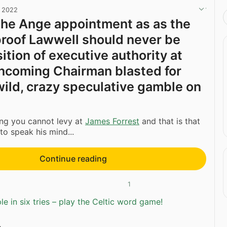
, 2022
t the Ange appointment as as the
proof Lawwell should never be
ition of executive authority at
 Incoming Chairman blasted for
‘wild, crazy speculative gamble on
ing you cannot levy at
James Forrest
and that is that
 to speak his mind...
Continue reading
1
e in six tries – play the Celtic word game!