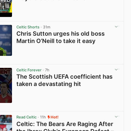
View post in new tab
Celtic Shorts
· 31m
Chris Sutton urges his old boss
Martin O’Neill to take it easy
View post in new tab
Celtic Forever
· 7h
The Scottish UEFA coefficient has
taken a devastating hit
View post in new tab
Read Celtic
· 11h
Hot!
Celtic: The Bears Are Raging After