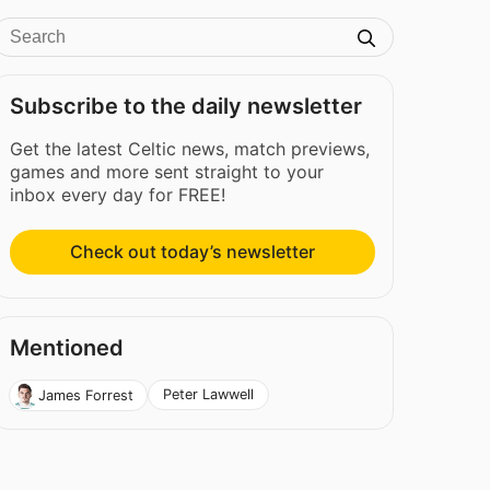
Subscribe to the daily newsletter
Get the latest Celtic news, match previews,
games and more sent straight to your
inbox every day for FREE!
Check out today’s newsletter
Mentioned
Peter Lawwell
James Forrest