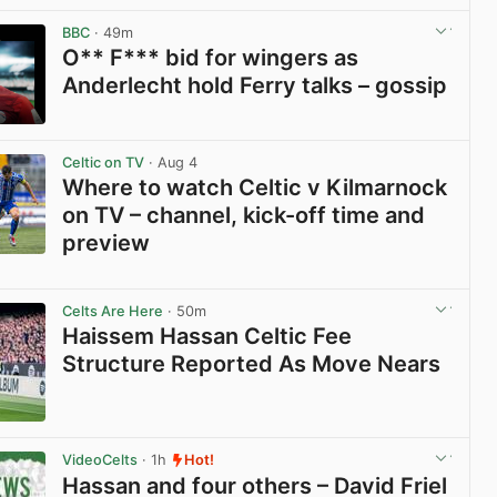
BBC
· 49m
O** F*** bid for wingers as
Anderlecht hold Ferry talks – gossip
View post in new tab
Celtic on TV
· Aug 4
Where to watch Celtic v Kilmarnock
on TV – channel, kick-off time and
preview
View post in new tab
Celts Are Here
· 50m
Haissem Hassan Celtic Fee
Structure Reported As Move Nears
View post in new tab
VideoCelts
· 1h
Hot!
Hassan and four others – David Friel