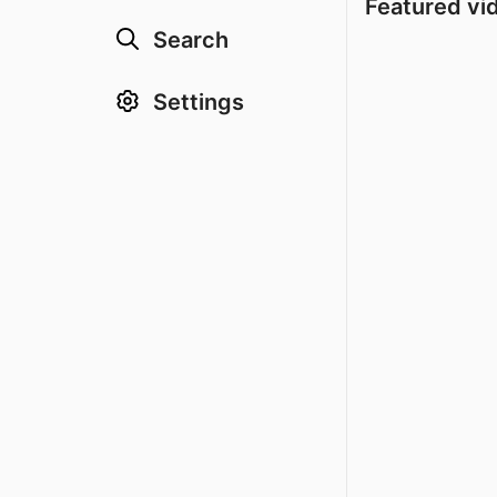
Featured vi
Search
Settings