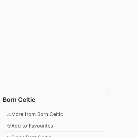
Born Celtic
More from Born Celtic
Add to Favourites