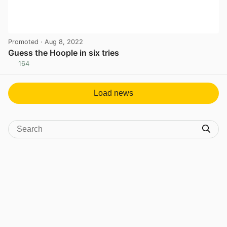
Promoted
· Aug 8, 2022
Guess the Hoople in six tries
164
View post in new tab
Load news