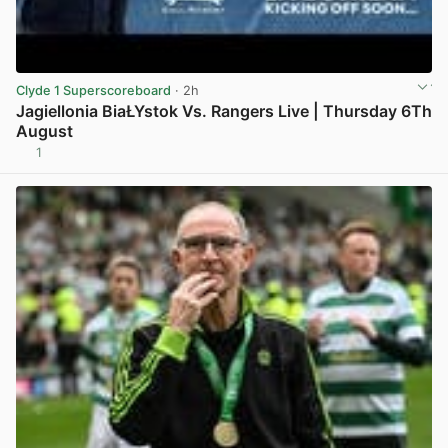
Clyde 1 Superscoreboard
· 2h
Jagiellonia BiaŁYstok Vs. Rangers Live | Thursday 6Th
August
1
View post in new tab