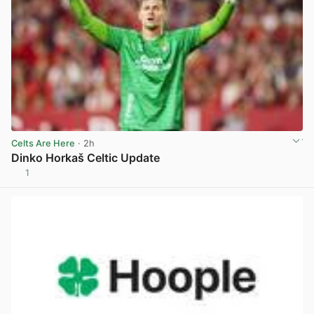
Celts Are Here
· 2h
Dinko Horkaš Celtic Update
1
View post in new tab