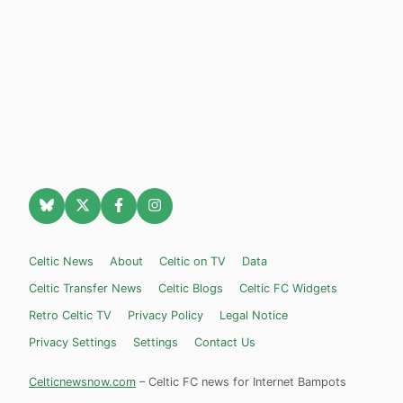
Celtic News
About
Celtic on TV
Data
Celtic Transfer News
Celtic Blogs
Celtic FC Widgets
Retro Celtic TV
Privacy Policy
Legal Notice
Privacy Settings
Settings
Contact Us
Celticnewsnow.com
– Celtic FC news for Internet Bampots