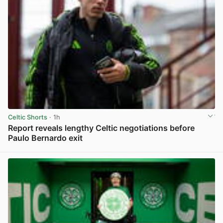
Celtic Shorts
· 1h
Report reveals lengthy Celtic negotiations before
Paulo Bernardo exit
View post in new tab