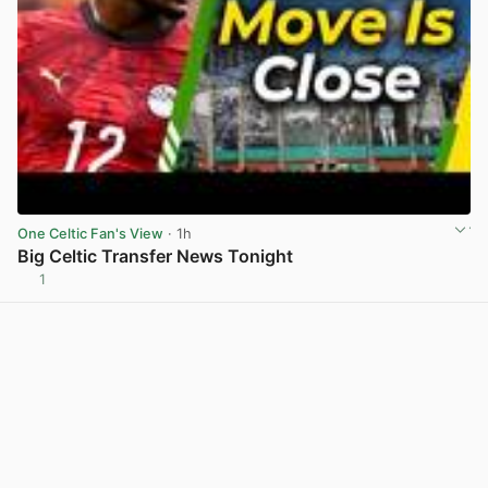
One Celtic Fan's View
· 1h
Big Celtic Transfer News Tonight
1
View post in new tab