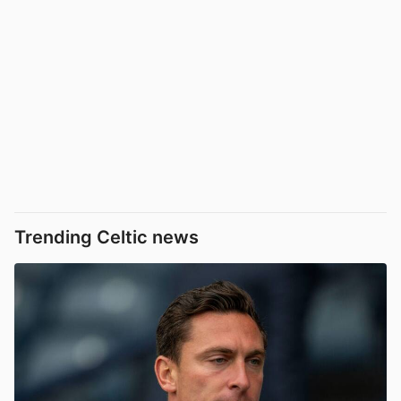
Trending Celtic news