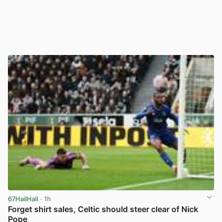
67HailHail
· 1h
Forget shirt sales, Celtic should steer clear of Nick
Pope