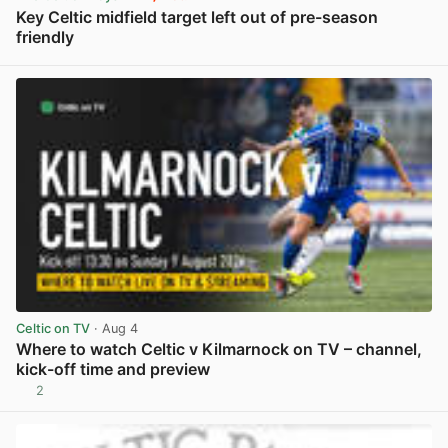
Key Celtic midfield target left out of pre-season
friendly
View post in new tab
Celtic on TV
· Aug 4
Where to watch Celtic v Kilmarnock on TV – channel,
kick-off time and preview
2
View post in new tab