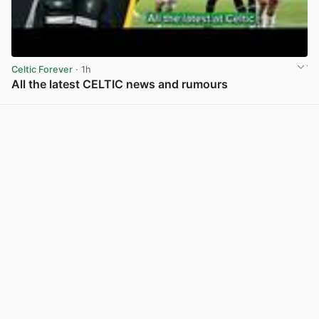
Celtic Forever
· 1h
All the latest CELTIC news and rumours
View post in new tab