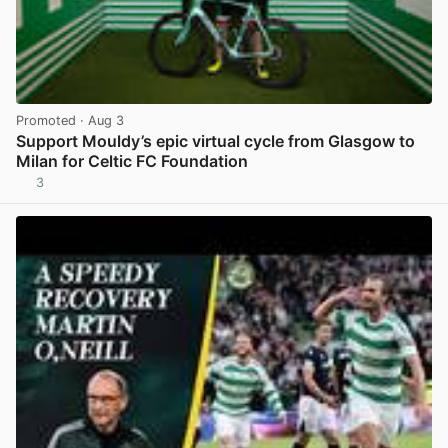
Promoted
· Aug 3
Support Mouldy’s epic virtual cycle from Glasgow to
Milan for Celtic FC Foundation
3
View post in new tab