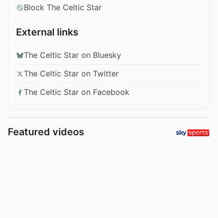
Block The Celtic Star
External links
The Celtic Star on Bluesky
The Celtic Star on Twitter
The Celtic Star on Facebook
Featured videos