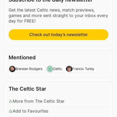
Get the latest Celtic news, match previews,
games and more sent straight to your inbox every
day for FREE!
Check out today’s newsletter
Mentioned
Brendan Rodgers
Celtic
Francis Turley
The Celtic Star
More from The Celtic Star
Add to Favourites