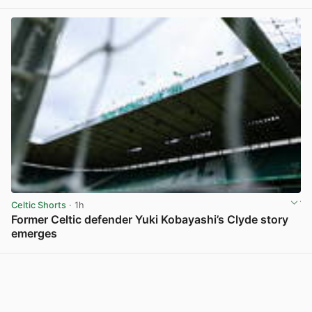
View post in new tab
Celtic Shorts
· 1h
Former Celtic defender Yuki Kobayashi’s Clyde story
emerges
View post in new tab