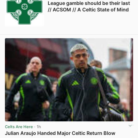
League gamble should be their last
// ACSOM // A Celtic State of Mind
Celts Are Here
· 1h
Julian Araujo Handed Major Celtic Return Blow