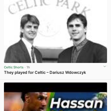
Celtic Shorts
· 1h
They played for Celtic – Dariusz Wdowczyk
View post in new tab