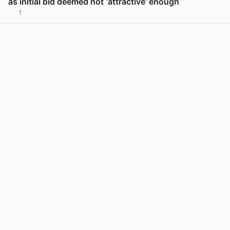
as initial bid deemed not ‘attractive’ enough
1
View post in new tab