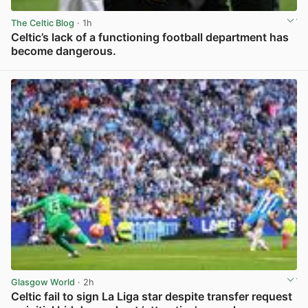
The Celtic Blog
· 1h
Celtic’s lack of a functioning football department has
become dangerous.
View post in new tab
Glasgow World
· 2h
Celtic fail to sign La Liga star despite transfer request