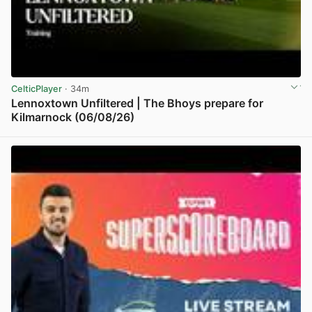
CelticPlayer
· 34m
Lennoxtown Unfiltered | The Bhoys prepare for
Kilmarnock (06/08/26)
View post in new tab