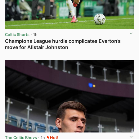
Celtic Shorts
· 1h
Champions League hurdle complicates Everton’s
move for Alistair Johnston
View post in new tab
The Celtic Bhoys
· 1h
Hot!