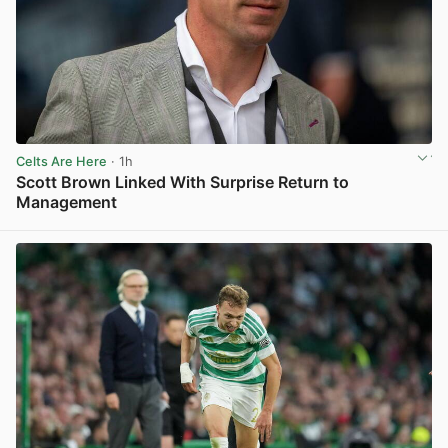
Celts Are Here
· 1h
Scott Brown Linked With Surprise Return to
Management
View post in new tab