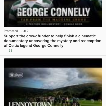
Promoted
· Jun 2
Support the crowdfunder to help finish a cinematic
documentary uncovering the mystery and redemption
of Celtic legend George Connelly
28
View post in new tab