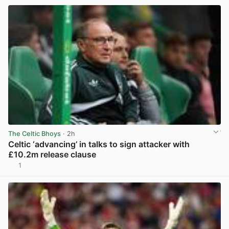
The Celtic Bhoys
· 2h
Celtic ‘advancing’ in talks to sign attacker with
£10.2m release clause
1
View post in new tab