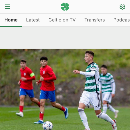
Home
Latest
Celtic on TV
Transfers
Podcas