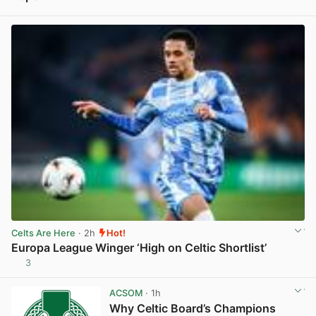
View post in new tab
Celts Are Here
· 2h
Hot!
Europa League Winger ‘High on Celtic Shortlist’
3
View post in new tab
ACSOM
· 1h
Why Celtic Board’s Champions