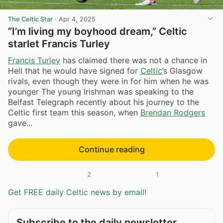
The Celtic Star
·
Apr 4, 2025
“I’m living my boyhood dream,” Celtic
starlet Francis Turley
Francis Turley
has claimed there was not a chance in
Hell that he would have signed for
Celtic
’s Glasgow
rivals, even though they were in for him when he was
younger The young Irishman was speaking to the
Belfast Telegraph recently about his journey to the
Celtic first team this season, when
Brendan Rodgers
gave...
Continue reading
2
1
Get FREE daily Celtic news by email!
Subscribe to the daily newsletter