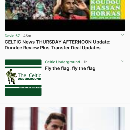
David 67
· 46m
CELTIC News THURSDAY AFTERNOON Update:
Dundee Review Plus Transfer Deal Updates
View post in new tab
Celtic Underground
· 1h
Fly the flag, fly the flag