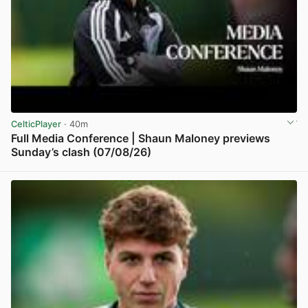
CelticPlayer
· 40m
Full Media Conference | Shaun Maloney previews
Sunday’s clash (07/08/26)
View post in new tab