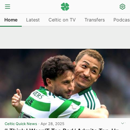
Home
Latest
Celtic on TV
Transfers
Podcas
Celtic Quick News
·
Apr 28, 2025