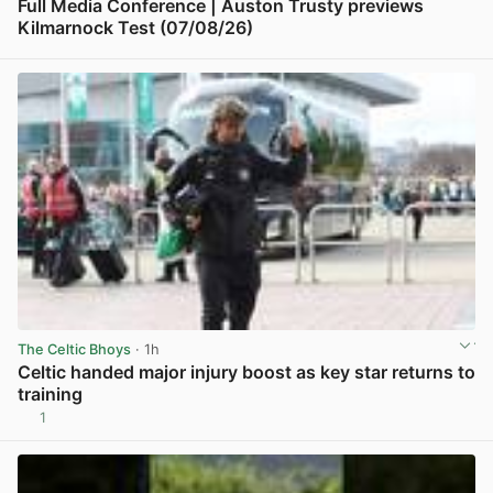
Full Media Conference | Auston Trusty previews
Kilmarnock Test (07/08/26)
View post in new tab
The Celtic Bhoys
· 1h
Celtic handed major injury boost as key star returns to
training
1
View post in new tab