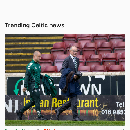
Trending Celtic news