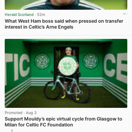
Herald Scotland
· 52m
What West Ham boss said when pressed on transfer
interest in Celtic’s Arne Engels
View post in new tab
Promoted
· Aug 3
Support Mouldy’s epic virtual cycle from Glasgow to
Milan for Celtic FC Foundation
3