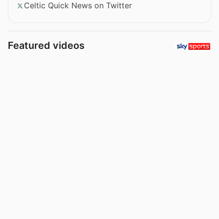
Celtic Quick News on Twitter
Featured videos