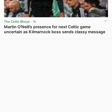
The Celtic Bhoys
· 1h
Martin O’Neill’s presence for next Celtic game
uncertain as Kilmarnock boss sends classy message
View post in new tab