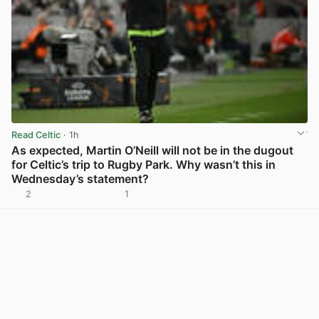
Read Celtic
· 1h
As expected, Martin O’Neill will not be in the dugout
for Celtic’s trip to Rugby Park. Why wasn’t this in
Wednesday’s statement?
2
1
View post in new tab