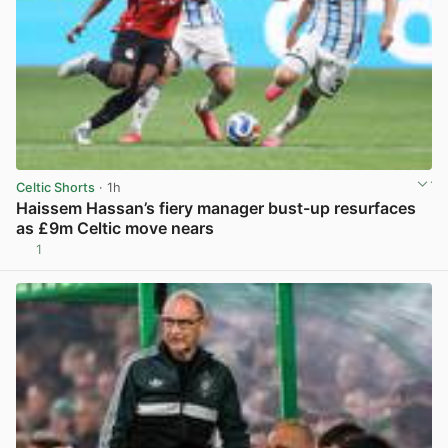
Celtic Shorts
· 1h
Haissem Hassan’s fiery manager bust-up resurfaces
as £9m Celtic move nears
1
View post in new tab