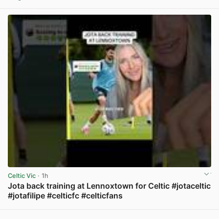
View post in new tab
Celtic Vic
· 1h
Jota back training at Lennoxtown for Celtic #jotaceltic
#jotafilipe #celticfc #celticfans
View post in new tab