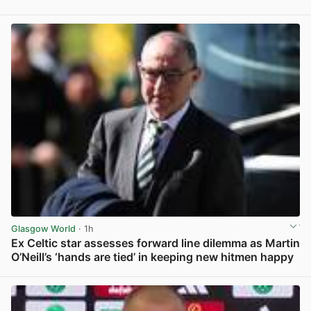
Glasgow World
· 1h
Ex Celtic star assesses forward line dilemma as Martin
O’Neill’s ‘hands are tied’ in keeping new hitmen happy
View post in new tab