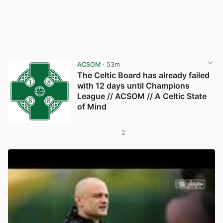
ACSOM
· 53m
The Celtic Board has already failed
with 12 days until Champions
League // ACSOM // A Celtic State
of Mind
2