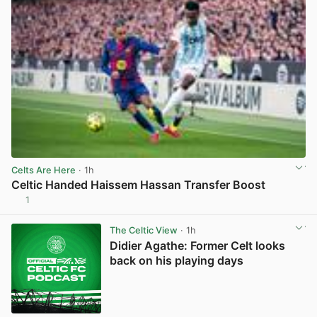
Celts Are Here
· 1h
Celtic Handed Haissem Hassan Transfer Boost
1
View post in new tab
The Celtic View
· 1h
Didier Agathe: Former Celt looks
back on his playing days