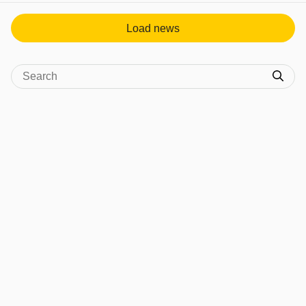
Load news