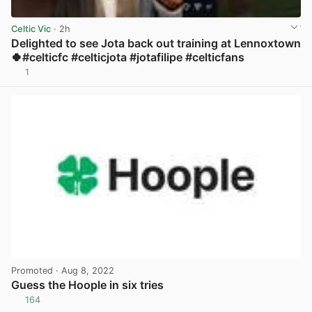
Celtic Vic
· 2h
Delighted to see Jota back out training at Lennoxtown
🍀#celticfc #celticjota #jotafilipe #celticfans
1
View post in new tab
Promoted
· Aug 8, 2022
Guess the Hoople in six tries
164
View post in new tab