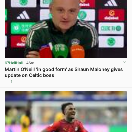
67HailHail
· 46m
Martin O’Neill ‘in good form’ as Shaun Maloney gives
update on Celtic boss
1
View post in new tab