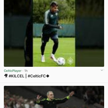
CelticPlayer
· 1h
🎥 #KILCEL | #CelticFC🍀
View post in new tab