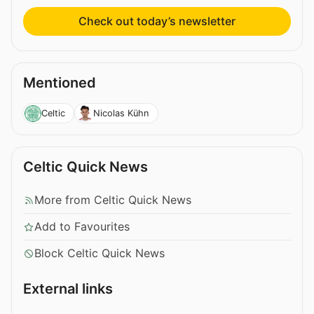
Check out today’s newsletter
Mentioned
Celtic
Nicolas Kühn
Celtic Quick News
More from Celtic Quick News
Add to Favourites
Block Celtic Quick News
External links