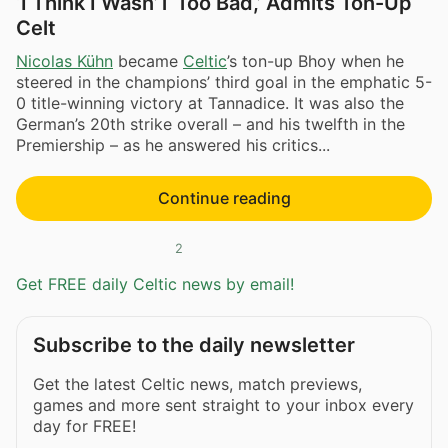
‘I Think I Wasn’T Too Bad,’ Admits Ton-Up
Celt
Nicolas Kühn
became
Celtic
’s ton-up Bhoy when he
steered in the champions’ third goal in the emphatic 5-
0 title-winning victory at Tannadice. It was also the
German’s 20th strike overall – and his twelfth in the
Premiership – as he answered his critics...
Continue reading
2
Get FREE daily Celtic news by email!
Subscribe to the daily newsletter
Get the latest Celtic news, match previews,
games and more sent straight to your inbox every
day for FREE!