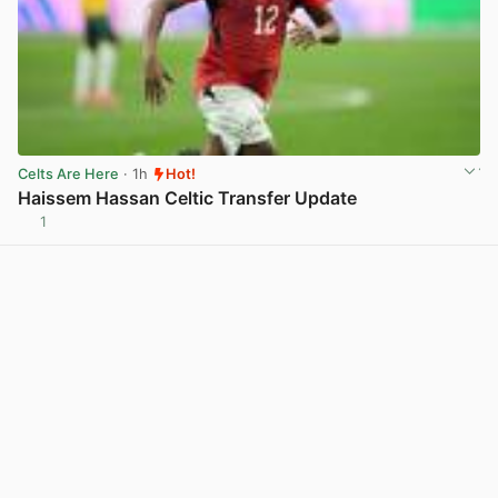
Celts Are Here
· 1h
Hot!
Haissem Hassan Celtic Transfer Update
1
View post in new tab