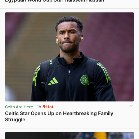
View post in new tab
Celts Are Here
· 1h
Hot!
Celtic Star Opens Up on Heartbreaking Family
Struggle
View post in new tab