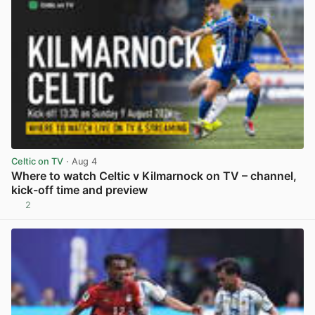
Celtic on TV
· Aug 4
Where to watch Celtic v Kilmarnock on TV – channel,
kick-off time and preview
2
View post in new tab