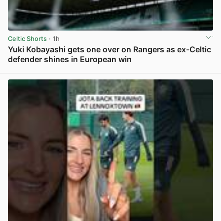
Celtic Shorts
· 1h
Yuki Kobayashi gets one over on Rangers as ex-Celtic
defender shines in European win
View post in new tab