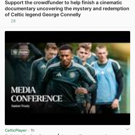
Support the crowdfunder to help finish a cinematic
documentary uncovering the mystery and redemption
of Celtic legend George Connelly
28
View post in new tab
CelticPlayer
· 1h