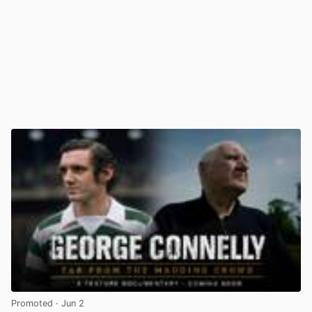
Promoted
· Jun 2