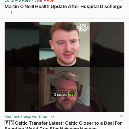
Celts Are Here
· 58m
Hot!
Martin O’Neill Health Update After Hospital Discharge
1
View post in new tab
The Celtic Way YouTube
· 1h
🇪🇬 Celtic Transfer Latest: Celtic Closer to a Deal For
Egyptian World Cup Star Haissem Hassan