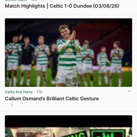
Match Highlights | Celtic 1-0 Dundee (03/08/26)
View post in new tab
Celts Are Here
· 11h
Callum Osmand’s Brilliant Celtic Gesture
1
View post in new tab