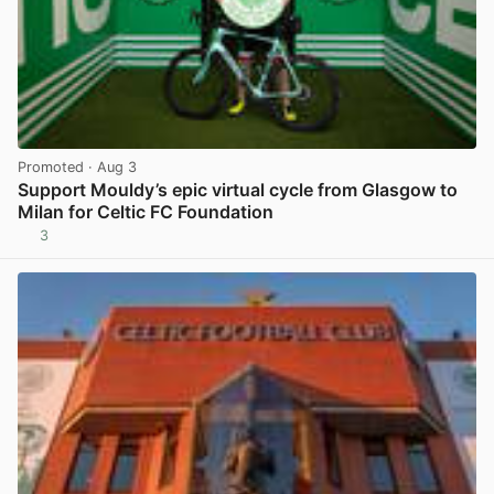
Promoted
· Aug 3
Support Mouldy’s epic virtual cycle from Glasgow to
Milan for Celtic FC Foundation
3
View post in new tab