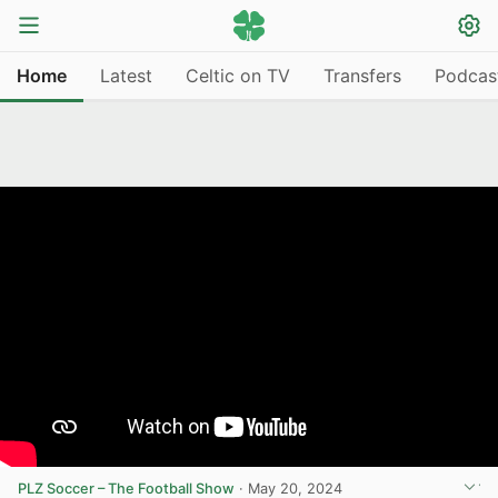
Home
Latest
Celtic on TV
Transfers
Podcas
PLZ Soccer – The Football Show
·
May 20, 2024