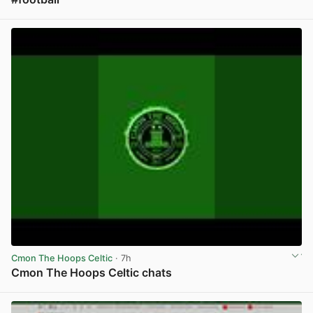
View post in new tab
Cmon The Hoops Celtic
· 7h
Cmon The Hoops Celtic chats
View post in new tab