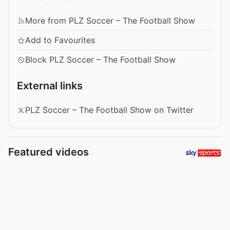
More from PLZ Soccer – The Football Show
Add to Favourites
Block PLZ Soccer – The Football Show
External links
PLZ Soccer – The Football Show on Twitter
Featured videos