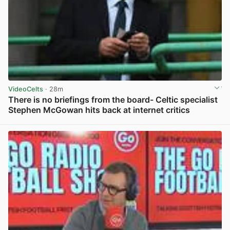
VideoCelts
· 28m
There is no briefings from the board- Celtic specialist
Stephen McGowan hits back at internet critics
View post in new tab