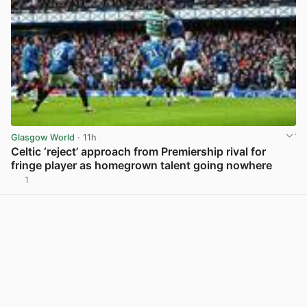
Glasgow World
· 11h
Celtic ‘reject’ approach from Premiership rival for
fringe player as homegrown talent going nowhere
1
View post in new tab