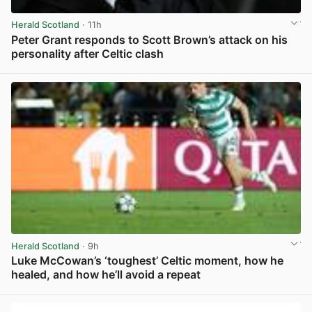
Herald Scotland
· 11h
Peter Grant responds to Scott Brown’s attack on his
personality after Celtic clash
View post in new tab
Herald Scotland
· 9h
Luke McCowan’s ‘toughest’ Celtic moment, how he
healed, and how he’ll avoid a repeat
View post in new tab