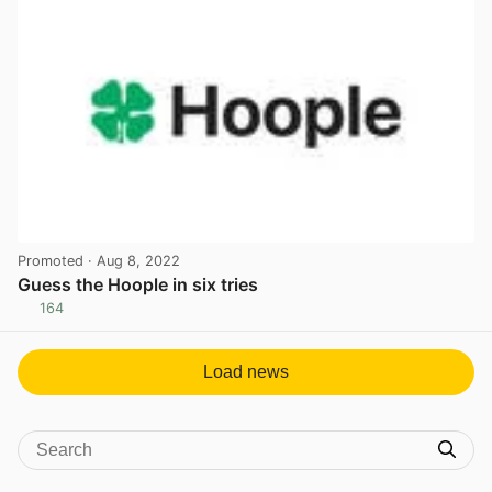
Promoted
· Aug 8, 2022
Guess the Hoople in six tries
164
View post in new tab
Load news