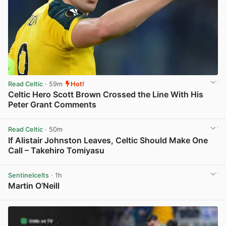
Read Celtic
· 59m
Hot!
Celtic Hero Scott Brown Crossed the Line With His
Peter Grant Comments
View post in new tab
Read Celtic
· 50m
If Alistair Johnston Leaves, Celtic Should Make One
Call – Takehiro Tomiyasu
View post in new tab
Sentinelcelts
· 1h
Martin O’Neill
View post in new tab