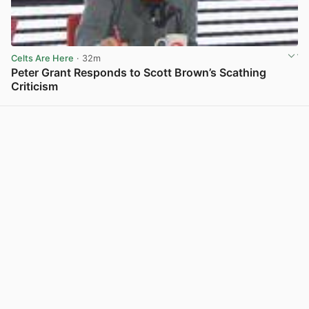
Celts Are Here
· 32m
Peter Grant Responds to Scott Brown’s Scathing
Criticism
View post in new tab