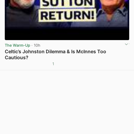
The Warm-Up
· 10h
Celtic’s Johnston Dilemma & Is McInnes Too
Cautious?
1
View post in new tab