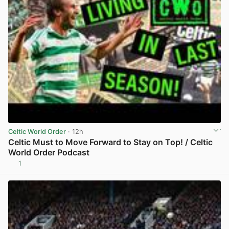
Celtic World Order
· 12h
Celtic Must to Move Forward to Stay on Top! / Celtic
World Order Podcast
1
View post in new tab