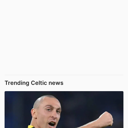
Trending Celtic news