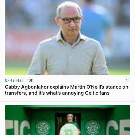
67HailHail
· 10h
Gabby Agbonlahor explains Martin O’Neill’s stance on
transfers, and it’s what’s annoying Celtic fans
View post in new tab