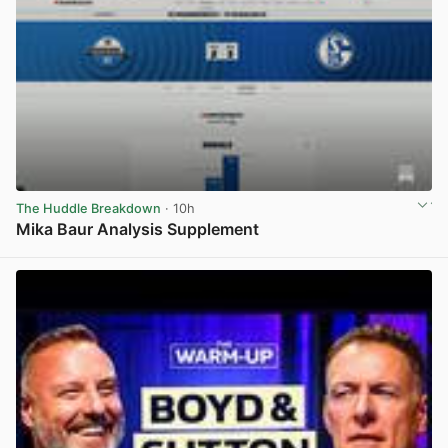
The Huddle Breakdown
· 10h
Mika Baur Analysis Supplement
View post in new tab