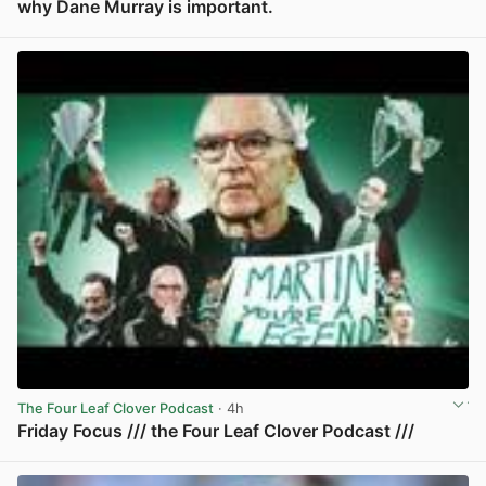
why Dane Murray is important.
View post in new tab
The Four Leaf Clover Podcast
· 4h
Friday Focus /// the Four Leaf Clover Podcast ///
View post in new tab