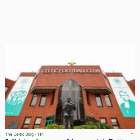
The Celtic Blog
· 11h