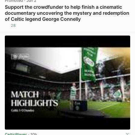
Promoted
· Jun 2
Support the crowdfunder to help finish a cinematic
documentary uncovering the mystery and redemption
of Celtic legend George Connelly
28
View post in new tab
CelticPlayer
· 10h