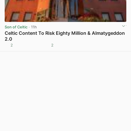
Son of Celtic
· 11h
Celtic Content To Risk Eighty Million & Almatygeddon
2.0
2
2
View post in new tab