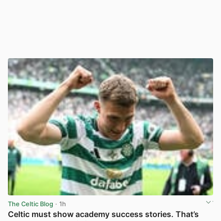
The Celtic Blog
· 1h
Celtic must show academy success stories. That’s