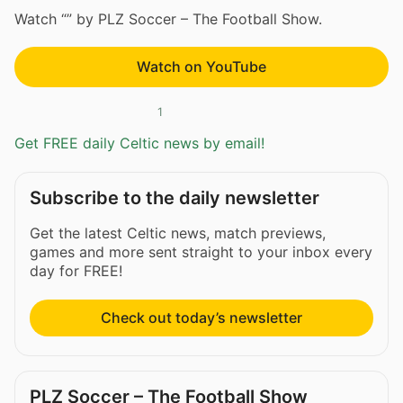
Watch “” by PLZ Soccer – The Football Show.
Watch on YouTube
1
Get FREE daily Celtic news by email!
Subscribe to the daily newsletter
Get the latest Celtic news, match previews,
games and more sent straight to your inbox every
day for FREE!
Check out today’s newsletter
PLZ Soccer – The Football Show