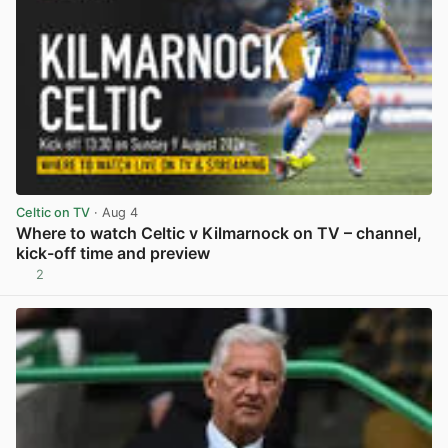
Celtic on TV
· Aug 4
Where to watch Celtic v Kilmarnock on TV – channel,
kick-off time and preview
2
View post in new tab