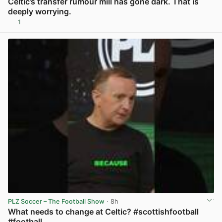
Celtic’s transfer rumour mill has gone dark. That is
deeply worrying.
1
View post in new tab
PLZ Soccer – The Football Show
· 8h
What needs to change at Celtic? #scottishfootball
#football