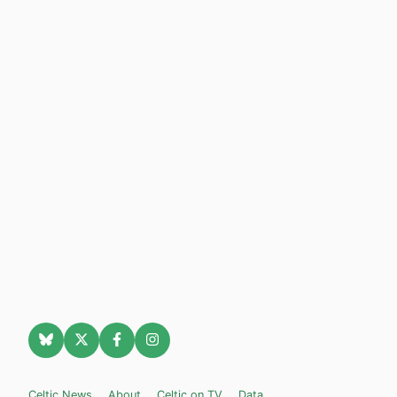
Celtic News
About
Celtic on TV
Data