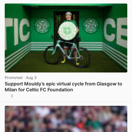
Promoted
· Aug 3
Support Mouldy’s epic virtual cycle from Glasgow to
Milan for Celtic FC Foundation
3
View post in new tab