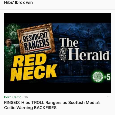
Hibs’ Ibrox win
View post in new tab
Born Celtic
· 1h
RINSED: Hibs TROLL Rangers as Scottish Media’s
Celtic Warning BACKFIRES
View post in new tab