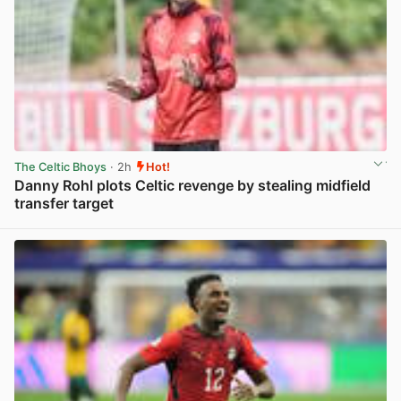
The Celtic Bhoys
· 2h
Hot!
Danny Rohl plots Celtic revenge by stealing midfield
transfer target
View post in new tab