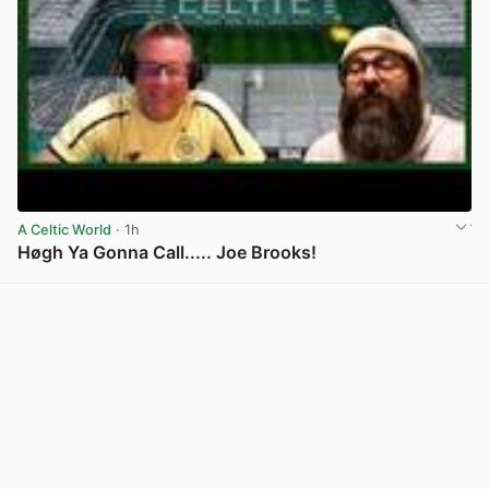
A Celtic World
· 1h
Høgh Ya Gonna Call..... Joe Brooks!
View post in new tab