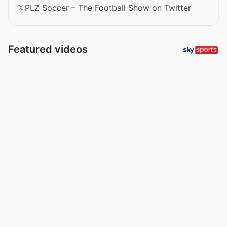
PLZ Soccer – The Football Show on Twitter
Featured videos