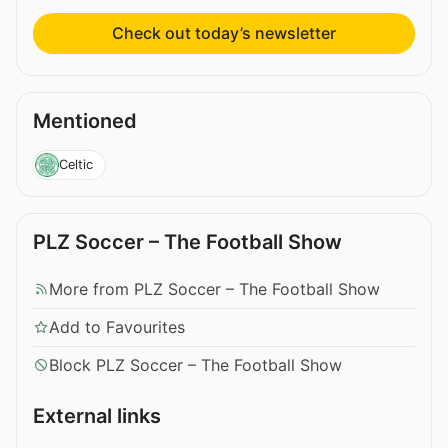
Check out today’s newsletter
Mentioned
Celtic
PLZ Soccer – The Football Show
More from PLZ Soccer – The Football Show
Add to Favourites
Block PLZ Soccer – The Football Show
External links