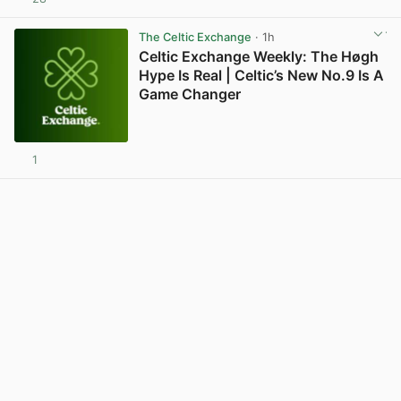
View post in new tab
The Celtic Exchange
· 1h
Celtic Exchange Weekly: The Høgh
Hype Is Real | Celtic’s New No.9 Is A
Game Changer
1