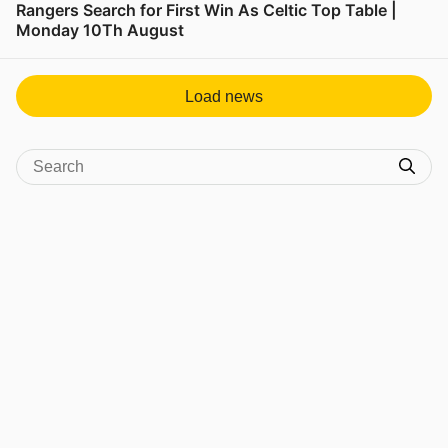
Rangers Search for First Win As Celtic Top Table |
Monday 10Th August
View post in new tab
Load news