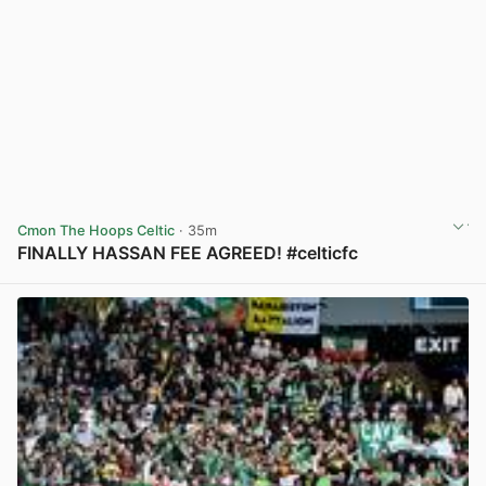
Cmon The Hoops Celtic
· 35m
FINALLY HASSAN FEE AGREED! #celticfc
View post in new tab