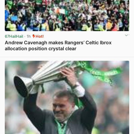
67HailHail
· 1h
Hot!
Andrew Cavenagh makes Rangers’ Celtic Ibrox
allocation position crystal clear
View post in new tab