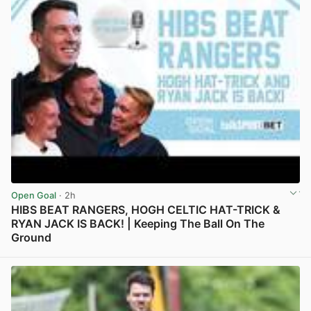
Open Goal
· 2h
HIBS BEAT RANGERS, HOGH CELTIC HAT-TRICK &
RYAN JACK IS BACK! | Keeping The Ball On The
Ground
View post in new tab