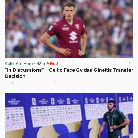
Celts Are Here
· 48m
Hot!
“In Discussions” – Celtic Face Gvidas Gineitis Transfer
Decision
1
1
View post in new tab