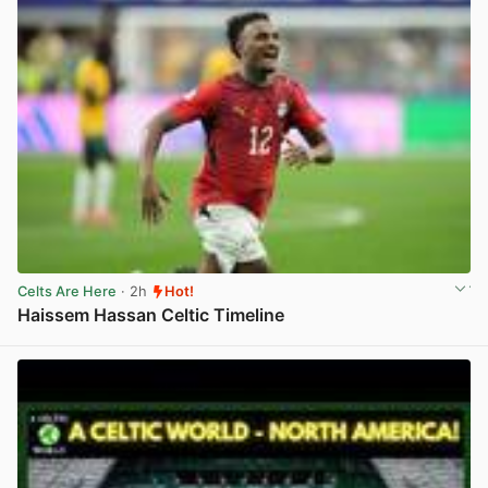
Celts Are Here
· 2h
Hot!
Haissem Hassan Celtic Timeline
View post in new tab