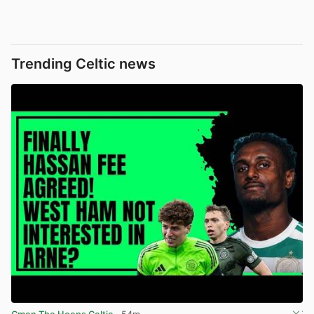
Trending Celtic news