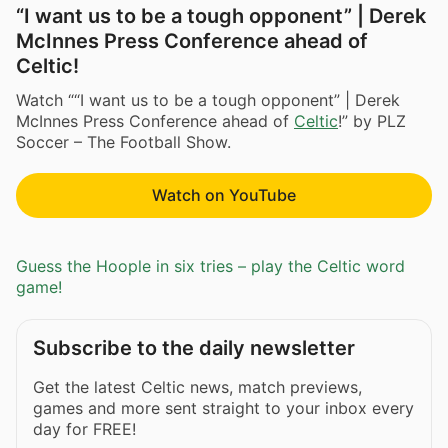
“I want us to be a tough opponent” | Derek
McInnes Press Conference ahead of
Celtic!
Watch ““I want us to be a tough opponent” | Derek
McInnes Press Conference ahead of
Celtic
!” by PLZ
Soccer – The Football Show.
Watch on YouTube
Guess the Hoople in six tries – play the Celtic word
game!
Subscribe to the daily newsletter
Get the latest Celtic news, match previews,
games and more sent straight to your inbox every
day for FREE!