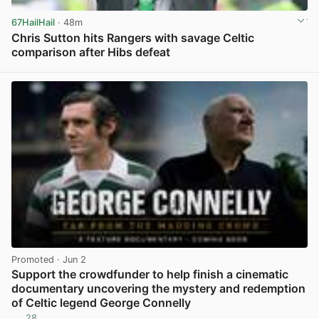
67HailHail
· 48m
Chris Sutton hits Rangers with savage Celtic
comparison after Hibs defeat
View post in new tab
Promoted
· Jun 2
Support the crowdfunder to help finish a cinematic
documentary uncovering the mystery and redemption
of Celtic legend George Connelly
28