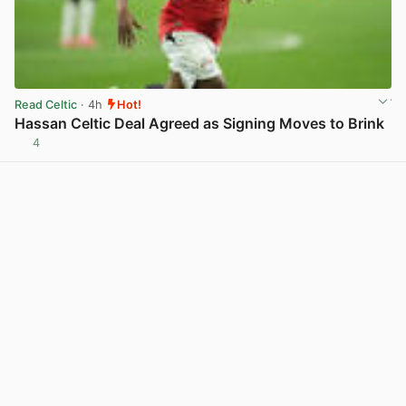
Read Celtic
· 4h
Hot!
Hassan Celtic Deal Agreed as Signing Moves to Brink
4
View post in new tab