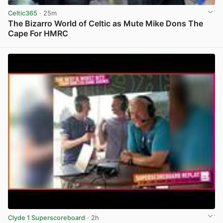
Celtic365
· 25m
The Bizarro World of Celtic as Mute Mike Dons The
Cape For HMRC
View post in new tab
Clyde 1 Superscoreboard
· 2h