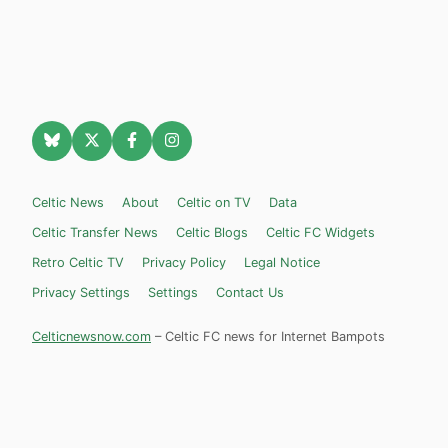
Celtic News
About
Celtic on TV
Data
Celtic Transfer News
Celtic Blogs
Celtic FC Widgets
Retro Celtic TV
Privacy Policy
Legal Notice
Privacy Settings
Settings
Contact Us
Celticnewsnow.com
– Celtic FC news for Internet Bampots