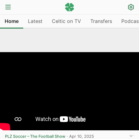
Home
Latest
Celtic on TV
Transfers
Podcas
PLZ Soccer – The Football Show
·
Apr 10, 2025