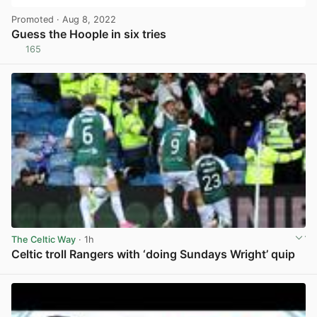
Promoted
· Aug 8, 2022
Guess the Hoople in six tries
165
View post in new tab
The Celtic Way
· 1h
Celtic troll Rangers with ‘doing Sundays Wright’ quip
View post in new tab