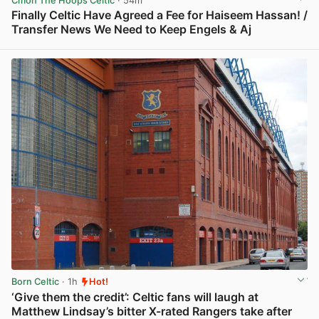
Cmon The Hoops Celtic
· 54m
Finally Celtic Have Agreed a Fee for Haiseem Hassan! /
Transfer News We Need to Keep Engels & Aj
View post in new tab
Born Celtic
· 1h
Hot!
‘Give them the credit’: Celtic fans will laugh at
Matthew Lindsay’s bitter X-rated Rangers take after