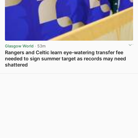
Glasgow World
· 53m
Rangers and Celtic learn eye-watering transfer fee
needed to sign summer target as records may need
shattered
View post in new tab