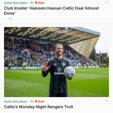
Celts Are Here
· 1h
Hot!
Club Insider: Haissem Hassan Celtic Deal ‘Almost
Done’
3
View post in new tab
Celts Are Here
· 1h
Hot!
Celtic’s Monday Night Rangers Troll
View post in new tab