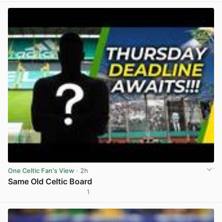
One Celtic Fan's View
· 2h
Same Old Celtic Board
1
View post in new tab