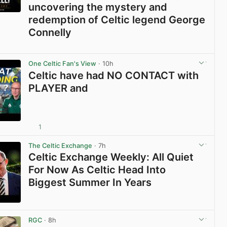
uncovering the mystery and
redemption of Celtic legend George
Connelly
View post in new tab
One Celtic Fan's View
· 10h
Celtic have had NO CONTACT with
PLAYER and
1
View post in new tab
The Celtic Exchange
· 7h
Celtic Exchange Weekly: All Quiet
For Now As Celtic Head Into
Biggest Summer In Years
View post in new tab
RGC
· 8h