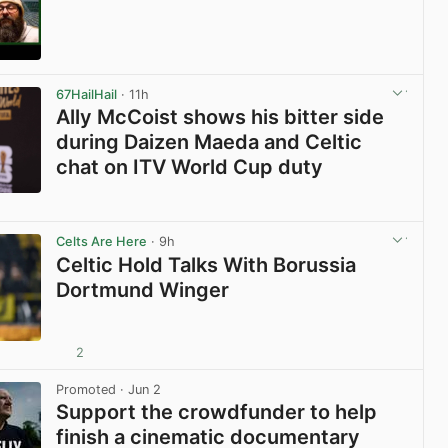
View post in new tab
67HailHail
· 11h
Ally McCoist shows his bitter side
during Daizen Maeda and Celtic
chat on ITV World Cup duty
View post in new tab
Celts Are Here
· 9h
Celtic Hold Talks With Borussia
Dortmund Winger
2
View post in new tab
Promoted
· Jun 2
Support the crowdfunder to help
finish a cinematic documentary