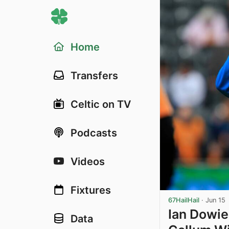
Home
Transfers
Celtic on TV
Podcasts
Videos
Fixtures
67HailHail
·
Jun 15
Ian Dowie
Data