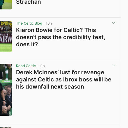
Strachan
View post in new tab
The Celtic Blog
· 10h
Kieron Bowie for Celtic? This
doesn’t pass the credibility test,
does it?
View post in new tab
Read Celtic
· 11h
Derek McInnes’ lust for revenge
against Celtic as Ibrox boss will be
his downfall next season
View post in new tab