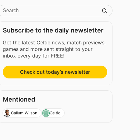
Subscribe to the daily newsletter
Get the latest Celtic news, match previews,
games and more sent straight to your
inbox every day for FREE!
Check out today’s newsletter
Mentioned
Callum Wilson
Celtic