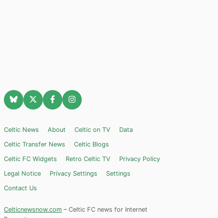
Celtic News
About
Celtic on TV
Data
Celtic Transfer News
Celtic Blogs
Celtic FC Widgets
Retro Celtic TV
Privacy Policy
Legal Notice
Privacy Settings
Settings
Contact Us
Celticnewsnow.com
– Celtic FC news for Internet