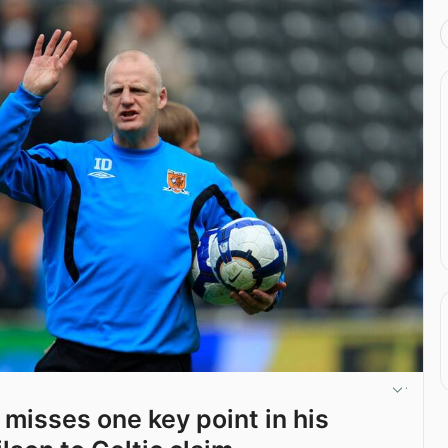
 misses one key point in his