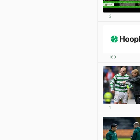
2
160
1