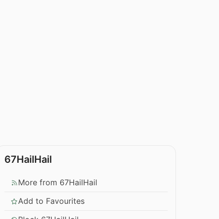
67HailHail
More from 67HailHail
Add to Favourites