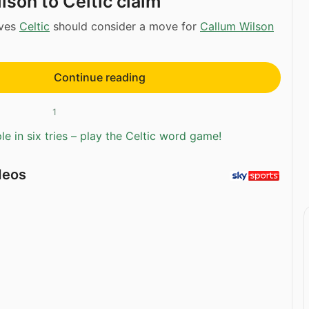
lson to Celtic claim
eves
Celtic
should consider a move for
Callum Wilson
Continue reading
1
e in six tries – play the Celtic word game!
deos