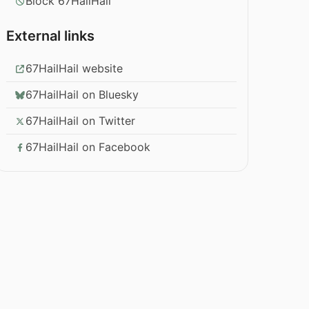
Block 67HailHail
External links
67HailHail website
67HailHail on Bluesky
67HailHail on Twitter
67HailHail on Facebook