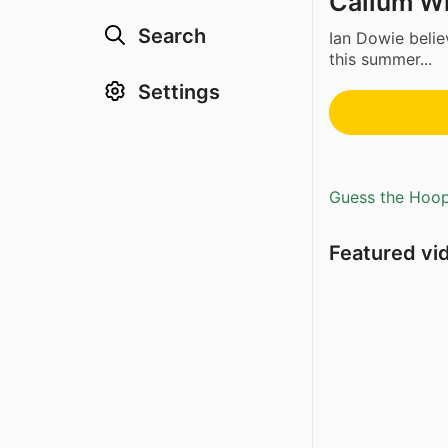
Callum Wi
Search
Ian Dowie beli
this summer...
Settings
Guess the Hoopl
Featured vi