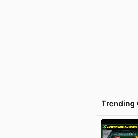
Trending 