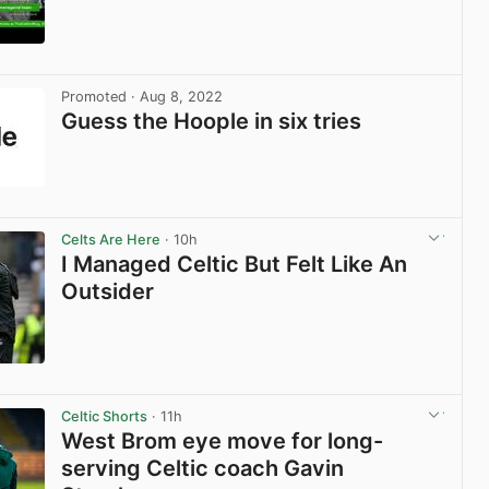
View post in new tab
Promoted
· Aug 8, 2022
Guess the Hoople in six tries
View post in new tab
Celts Are Here
· 10h
I Managed Celtic But Felt Like An
Outsider
View post in new tab
Celtic Shorts
· 11h
West Brom eye move for long-
serving Celtic coach Gavin