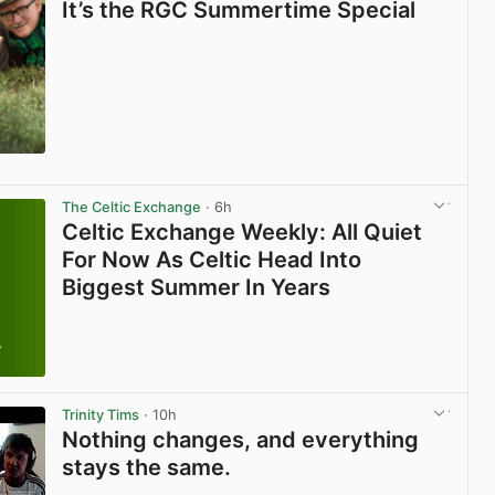
It’s the RGC Summertime Special
The Celtic Exchange
· 6h
Celtic Exchange Weekly: All Quiet
For Now As Celtic Head Into
Biggest Summer In Years
Trinity Tims
· 10h
Nothing changes, and everything
stays the same.