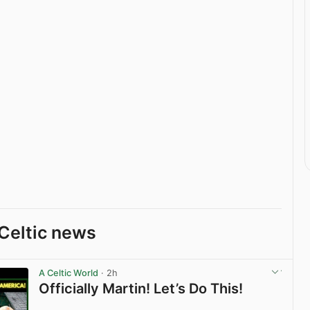
Celtic news
A Celtic World
· 2h
Officially Martin! Let’s Do This!