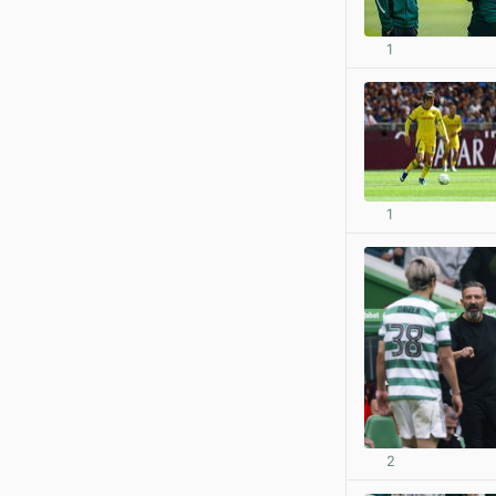
1
1
2