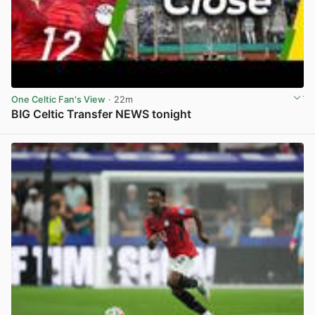
One Celtic Fan's View
· 22m
BIG Celtic Transfer NEWS tonight
View post in new tab