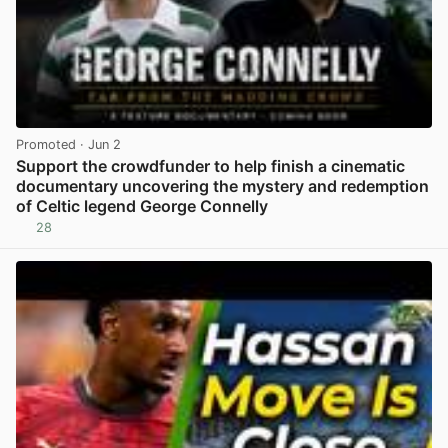
Promoted
· Jun 2
Support the crowdfunder to help finish a cinematic
documentary uncovering the mystery and redemption
of Celtic legend George Connelly
28
View post in new tab