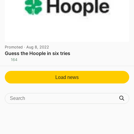
Promoted
· Aug 8, 2022
Guess the Hoople in six tries
164
View post in new tab
Load news