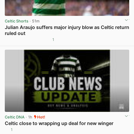
Celtic Shorts
· 51m
Julian Araujo suffers major injury blow as Celtic return
ruled out
1
View post in new tab
Celtic DNA
· 1h
Hot!
Celtic close to wrapping up deal for new winger
1
View post in new tab