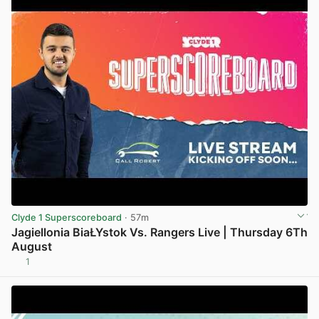
Clyde 1 Superscoreboard
· 57m
Jagiellonia BiaŁYstok Vs. Rangers Live | Thursday 6Th
August
1
View post in new tab