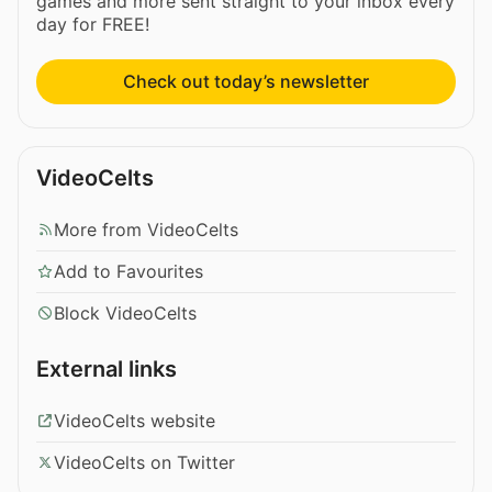
games and more sent straight to your inbox every
day for FREE!
Check out today’s newsletter
VideoCelts
More from VideoCelts
Add to Favourites
Block VideoCelts
External links
VideoCelts website
VideoCelts on Twitter