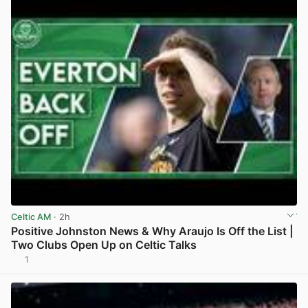
Celtic AM
· 2h
Positive Johnston News & Why Araujo Is Off the List |
Two Clubs Open Up on Celtic Talks
1
View post in new tab