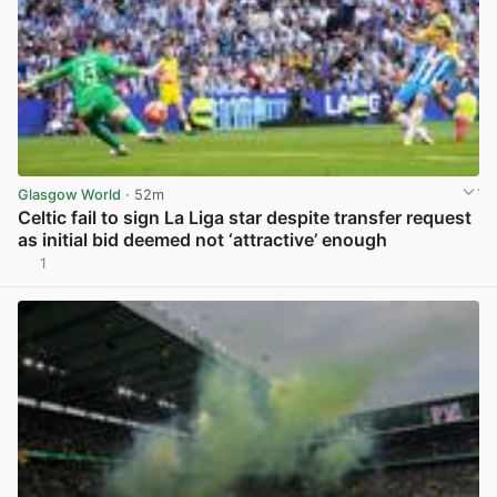
Glasgow World
· 52m
Celtic fail to sign La Liga star despite transfer request
as initial bid deemed not ‘attractive’ enough
1
View post in new tab