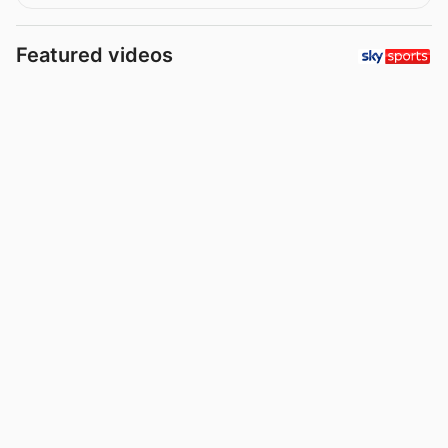
Featured videos