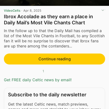
VideoCelts
·
Apr 8, 2025
Ibrox Accolade as they earn a place in
Daily Mail’s Most Vile Chants Chart
In the follow up to that the Daily Mail has compiled a
list of the Most Vile Chants in Football, to any Scottish
fan it will be no surprise to discover that Ibrox fans
are up there among the contenders...
Continue reading
1
Get FREE daily Celtic news by email!
Subscribe to the daily newsletter
Get the latest Celtic news, match previews,