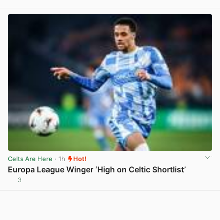
Celts Are Here
· 1h
Hot!
Europa League Winger ‘High on Celtic Shortlist’
3
View post in new tab