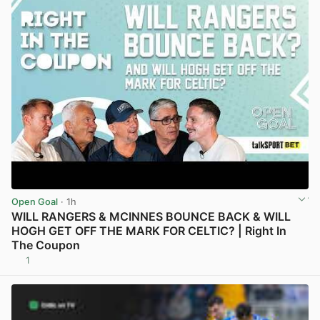
Open Goal
· 1h
WILL RANGERS & MCINNES BOUNCE BACK & WILL
HOGH GET OFF THE MARK FOR CELTIC? | Right In
The Coupon
1
View post in new tab