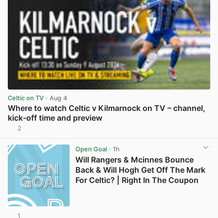
Celtic on TV
· Aug 4
Where to watch Celtic v Kilmarnock on TV – channel,
kick-off time and preview
2
View post in new tab
Open Goal
· 1h
Will Rangers & Mcinnes Bounce
Back & Will Hogh Get Off The Mark
For Celtic? | Right In The Coupon
1