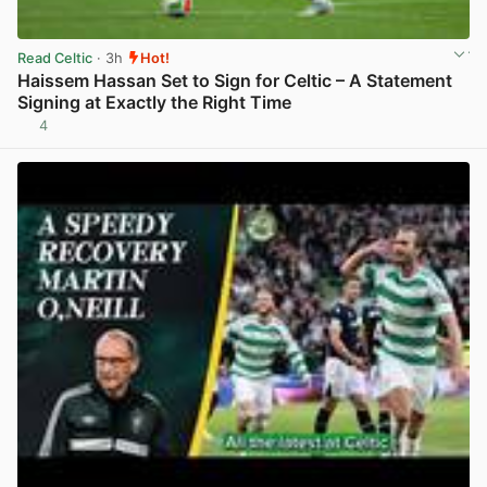
Read Celtic
· 3h
Hot!
Haissem Hassan Set to Sign for Celtic – A Statement
Signing at Exactly the Right Time
4
View post in new tab