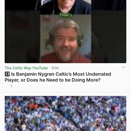
The Celtic Way YouTube
· 51m
8️⃣ Is Benjamin Nygren Celtic’s Most Underrated
Player, or Does he Need to be Doing More?
1
View post in new tab