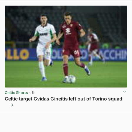
Celtic Shorts
· 1h
Celtic target Gvidas Gineitis left out of Torino squad
3
View post in new tab