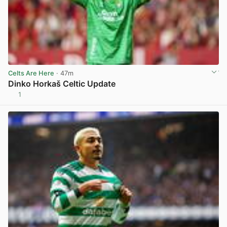
Celts Are Here
· 47m
Dinko Horkaš Celtic Update
1
View post in new tab