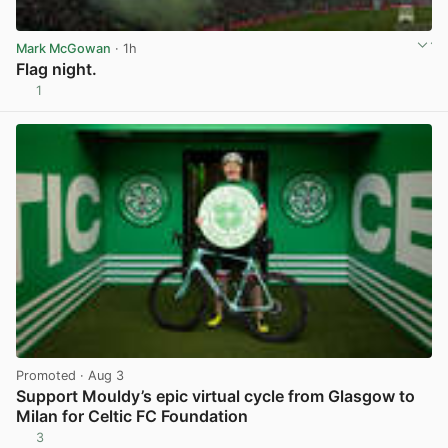
Mark McGowan
· 1h
Flag night.
1
View post in new tab
Promoted
· Aug 3
Support Mouldy’s epic virtual cycle from Glasgow to
Milan for Celtic FC Foundation
3
View post in new tab