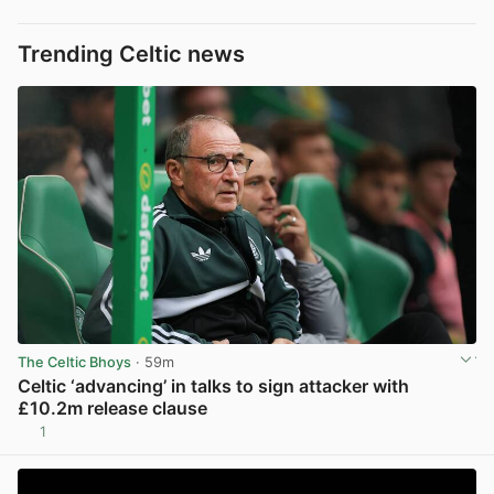
Trending Celtic news
The Celtic Bhoys
· 59m
Celtic ‘advancing’ in talks to sign attacker with
£10.2m release clause
1
View post in new tab