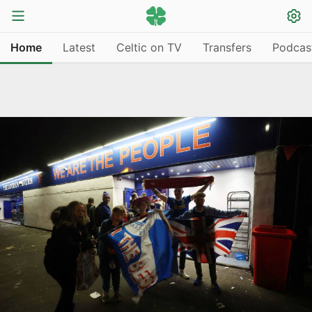
Home
Latest
Celtic on TV
Transfers
Podcas