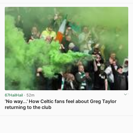
67HailHail
· 52m
‘No way...’ How Celtic fans feel about Greg Taylor
returning to the club
View post in new tab