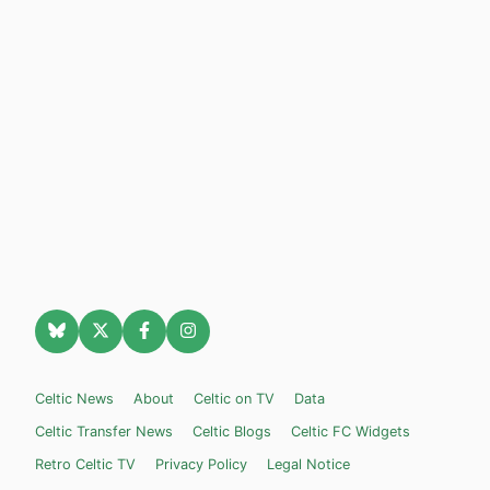
Celtic News
About
Celtic on TV
Data
Celtic Transfer News
Celtic Blogs
Celtic FC Widgets
Retro Celtic TV
Privacy Policy
Legal Notice