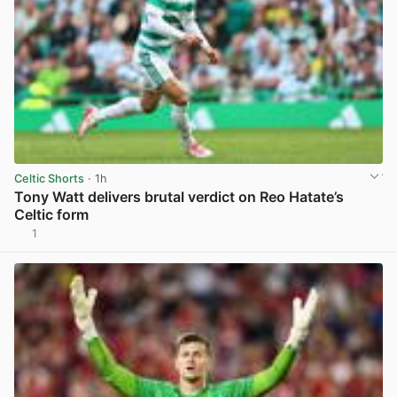
Celtic Shorts
· 1h
Tony Watt delivers brutal verdict on Reo Hatate’s
Celtic form
1
View post in new tab