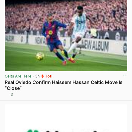
Celts Are Here
· 3h
Hot!
Real Oviedo Confirm Haissem Hassan Celtic Move Is
“Close”
3
View post in new tab