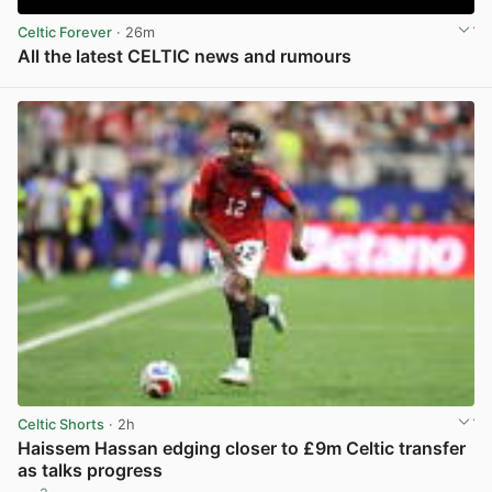
Celtic Forever
· 26m
All the latest CELTIC news and rumours
View post in new tab
Celtic Shorts
· 2h
Haissem Hassan edging closer to £9m Celtic transfer
as talks progress