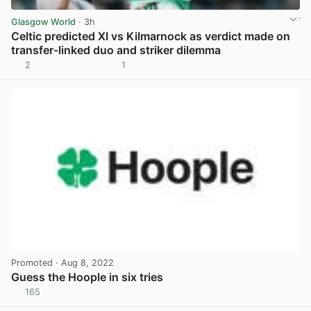
Glasgow World
· 3h
Celtic predicted XI vs Kilmarnock as verdict made on
transfer-linked duo and striker dilemma
2
1
View post in new tab
Promoted
· Aug 8, 2022
Guess the Hoople in six tries
165
View post in new tab