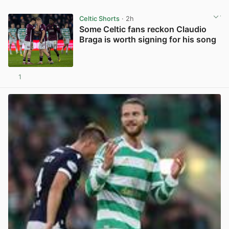
Celtic Shorts
· 2h
Some Celtic fans reckon Claudio
Braga is worth signing for his song
1
View post in new tab