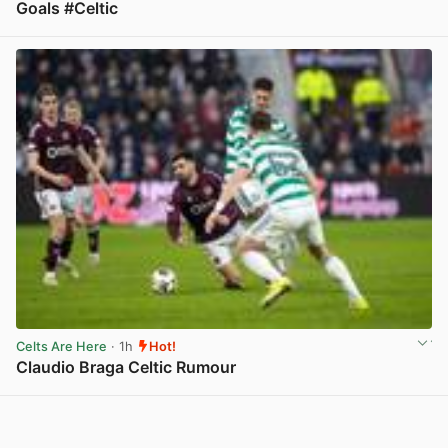
Goals #Celtic
View post in new tab
Celts Are Here
· 1h
Hot!
Claudio Braga Celtic Rumour
View post in new tab