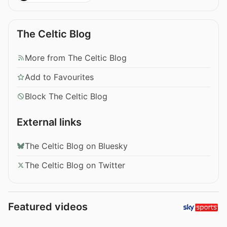
The Celtic Blog
More from The Celtic Blog
Add to Favourites
Block The Celtic Blog
External links
The Celtic Blog on Bluesky
The Celtic Blog on Twitter
Featured videos