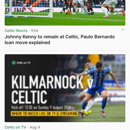
Celtic Shorts
· 51m
Johnny Kenny to remain at Celtic, Paulo Bernardo
loan move explained
View post in new tab
Celtic on TV
· Aug 4