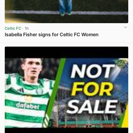
Celtic FC
· 1h
Isabella Fisher signs for Celtic FC Women
View post in new tab