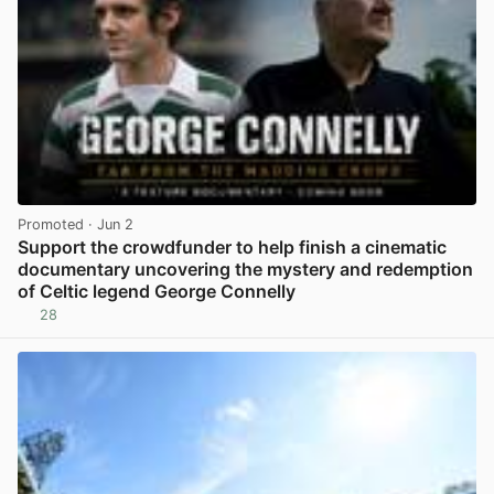
Promoted
· Jun 2
Support the crowdfunder to help finish a cinematic
documentary uncovering the mystery and redemption
of Celtic legend George Connelly
28
View post in new tab