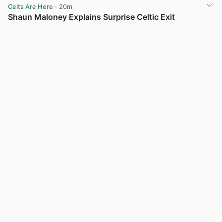
Celts Are Here
· 20m
Shaun Maloney Explains Surprise Celtic Exit
View post in new tab