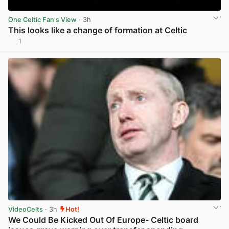
One Celtic Fan's View
· 3h
This looks like a change of formation at Celtic
1
View post in new tab
VideoCelts
· 3h
Hot!
We Could Be Kicked Out Of Europe- Celtic board