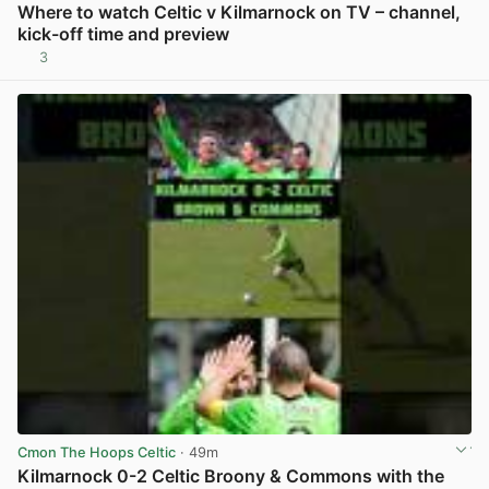
Where to watch Celtic v Kilmarnock on TV – channel,
kick-off time and preview
3
View post in new tab
Cmon The Hoops Celtic
· 49m
Kilmarnock 0-2 Celtic Broony & Commons with the