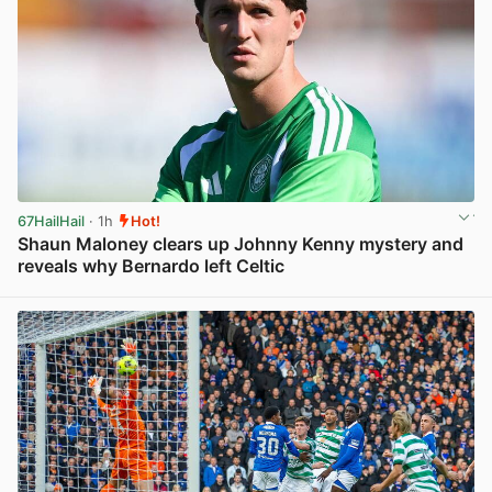
67HailHail
· 1h
Hot!
Shaun Maloney clears up Johnny Kenny mystery and
reveals why Bernardo left Celtic
View post in new tab