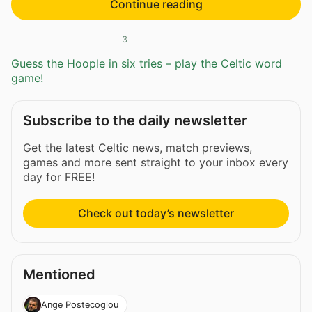
Continue reading
3
Guess the Hoople in six tries – play the Celtic word
game!
Subscribe to the daily newsletter
Get the latest Celtic news, match previews,
games and more sent straight to your inbox every
day for FREE!
Check out today’s newsletter
Mentioned
Ange Postecoglou