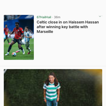
67HailHail
· 36m
Celtic close in on Haissem Hassan
after winning key battle with
Marseille
View post in new tab