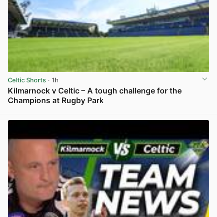
Celtic Shorts
· 1h
Kilmarnock v Celtic – A tough challenge for the
Champions at Rugby Park
View post in new tab