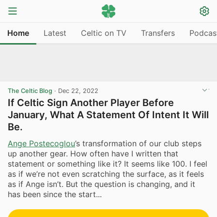
Home
Latest
Celtic on TV
Transfers
Podcas
The Celtic Blog
·
Dec 22, 2022
If Celtic Sign Another Player Before
January, What A Statement Of Intent It Will
Be.
Ange Postecoglou
’s transformation of our club steps
up another gear. How often have I written that
statement or something like it? It seems like 100. I feel
as if we’re not even scratching the surface, as it feels
as if Ange isn’t. But the question is changing, and it
has been since the start...