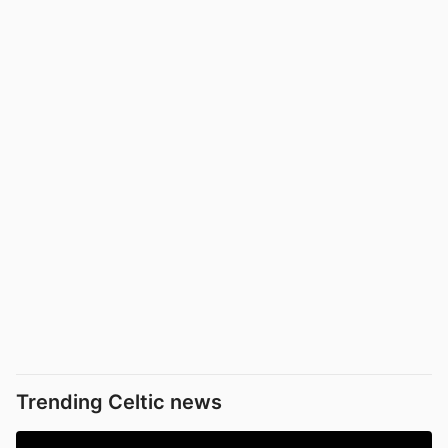
Trending Celtic news