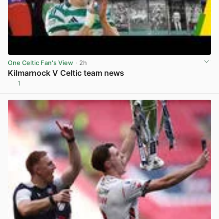
One Celtic Fan's View
· 2h
Kilmarnock V Celtic team news
1
View post in new tab