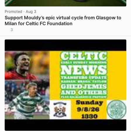
Promoted
· Aug 3
Support Mouldy’s epic virtual cycle from Glasgow to
Milan for Celtic FC Foundation
3
View post in new tab