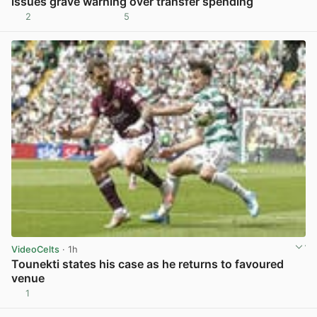
issues grave warning over transfer spending
2
5
View post in new tab
VideoCelts
· 1h
Tounekti states his case as he returns to favoured
venue
1
View post in new tab