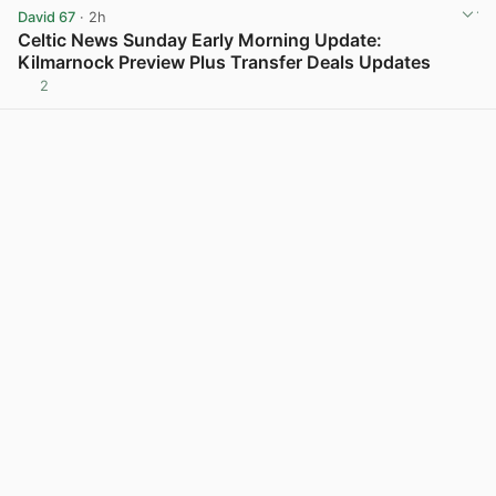
David 67
· 2h
Celtic News Sunday Early Morning Update:
Kilmarnock Preview Plus Transfer Deals Updates
2
View post in new tab