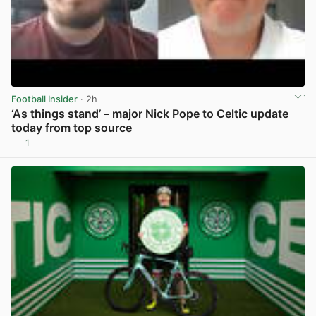
Football Insider
· 2h
‘As things stand’ – major Nick Pope to Celtic update
today from top source
1
View post in new tab