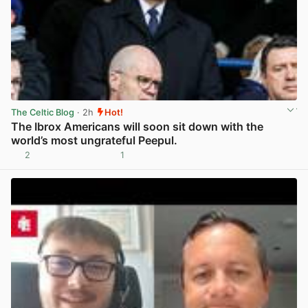
The Celtic Blog
· 2h
Hot!
The Ibrox Americans will soon sit down with the
world’s most ungrateful Peepul.
2
1
View post in new tab