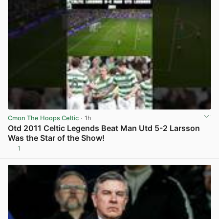
Cmon The Hoops Celtic
· 1h
Otd 2011 Celtic Legends Beat Man Utd 5-2 Larsson
Was the Star of the Show!
1
View post in new tab