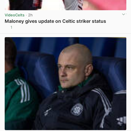
VideoCelts
· 2h
Maloney gives update on Celtic striker status
1
View post in new tab