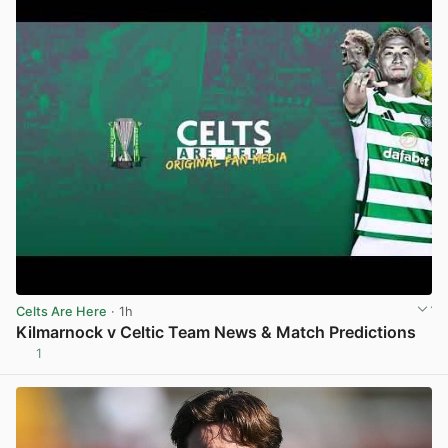
Celts Are Here
· 1h
Kilmarnock v Celtic Team News & Match Predictions
1
View post in new tab