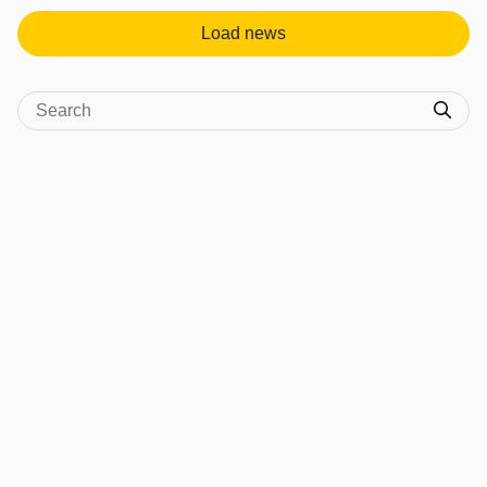
Load news