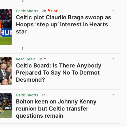
3
View post in new tab
Celtic Shorts
· 2h
Hot!
Celtic plot Claudio Braga swoop as
Hoops ‘step up’ interest in Hearts
star
1
View post in new tab
Read Celtic
· 35m
Celtic Board: Is There Anybody
Prepared To Say No To Dermot
Desmond?
View post in new tab
Celtic Shorts
· 1h
Bolton keen on Johnny Kenny
reunion but Celtic transfer
questions remain
View post in new tab