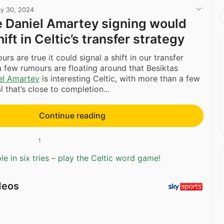
y 30, 2024
the Daniel Amartey signing would
hift in Celtic’s transfer strategy
rs are true it could signal a shift in our transfer
a few rumours are floating around that Besiktas
el Amartey
is interesting Celtic, with more than a few
al that’s close to completion...
Continue reading
1
e in six tries – play the Celtic word game!
deos