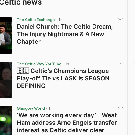
Celtic news
The Celtic Exchange
· 1h
Daniel Church: The Celtic Dream,
The Injury Nightmare & A New
Chapter
View post in new tab
The Celtic Way YouTube
· 1h
🇪🇺 Celtic’s Champions League
Play-off Tie vs LASK is SEASON
DEFINING
View post in new tab
Glasgow World
· 1h
‘We are working every day’ – West
Ham address Arne Engels transfer
interest as Celtic deliver clear