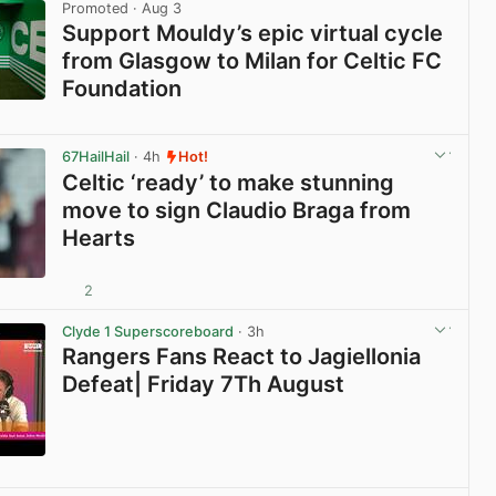
Promoted
· Aug 3
Support Mouldy’s epic virtual cycle
from Glasgow to Milan for Celtic FC
Foundation
View post in new tab
67HailHail
· 4h
Hot!
Celtic ‘ready’ to make stunning
move to sign Claudio Braga from
Hearts
2
View post in new tab
Clyde 1 Superscoreboard
· 3h
Rangers Fans React to Jagiellonia
Defeat| Friday 7Th August
View post in new tab