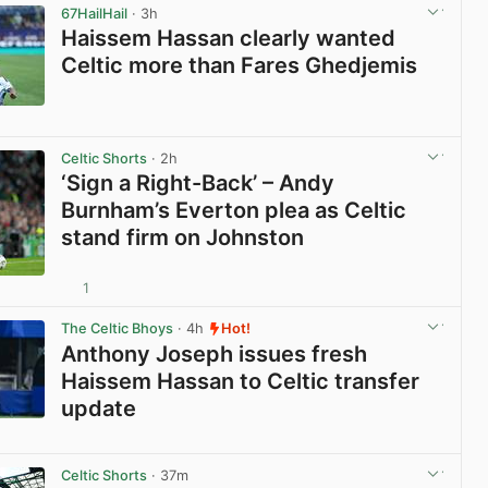
67HailHail
· 3h
Haissem Hassan clearly wanted
Celtic more than Fares Ghedjemis
View post in new tab
Celtic Shorts
· 2h
‘Sign a Right-Back’ – Andy
Burnham’s Everton plea as Celtic
stand firm on Johnston
1
View post in new tab
The Celtic Bhoys
· 4h
Hot!
Anthony Joseph issues fresh
Haissem Hassan to Celtic transfer
update
View post in new tab
Celtic Shorts
· 37m