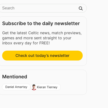
Subscribe to the daily newsletter
Get the latest Celtic news, match previews,
games and more sent straight to your
inbox every day for FREE!
Check out today’s newsletter
Mentioned
Daniel Amartey
Kieran Tierney