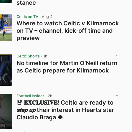
stance
View post in new tab
Celtic on TV
· Aug 4
Where to watch Celtic v Kilmarnock
on TV – channel, kick-off time and
preview
View post in new tab
Celtic Shorts
· 1h
No timeline for Martin O’Neill return
as Celtic prepare for Kilmarnock
View post in new tab
Football Insider
· 2h
🚨 𝐄𝐗𝐂𝐋𝐔𝐒𝐈𝐕𝐄! Celtic are ready to
𝙨𝙩𝙚𝙥 𝙪𝙥 their interest in Hearts star
Claudio Braga 🍀