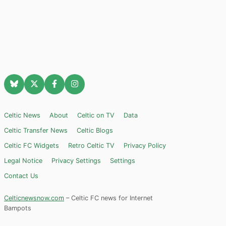
Celtic News
About
Celtic on TV
Data
Celtic Transfer News
Celtic Blogs
Celtic FC Widgets
Retro Celtic TV
Privacy Policy
Legal Notice
Privacy Settings
Settings
Contact Us
Celticnewsnow.com
– Celtic FC news for Internet
Bampots