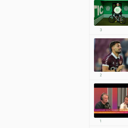
3
2
1