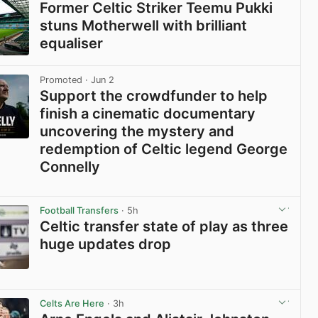
Former Celtic Striker Teemu Pukki
stuns Motherwell with brilliant
equaliser
View post in new tab
Promoted
· Jun 2
Support the crowdfunder to help
finish a cinematic documentary
uncovering the mystery and
redemption of Celtic legend George
Connelly
View post in new tab
Football Transfers
· 5h
Celtic transfer state of play as three
huge updates drop
View post in new tab
Celts Are Here
· 3h