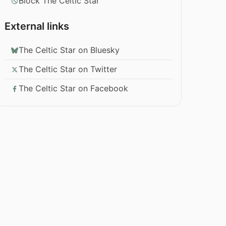
Block The Celtic Star
External links
The Celtic Star on Bluesky
The Celtic Star on Twitter
The Celtic Star on Facebook