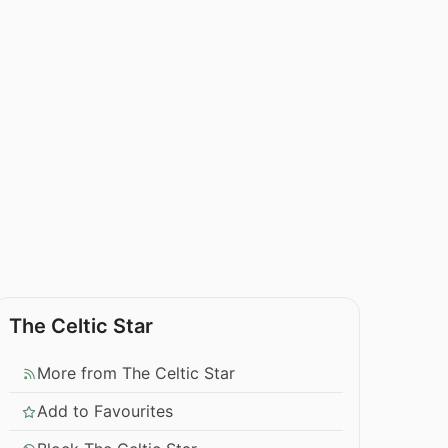
The Celtic Star
More from The Celtic Star
Add to Favourites