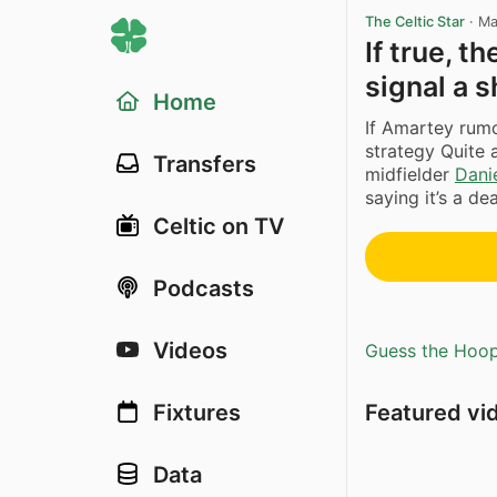
The Celtic Star
·
Ma
If true, 
signal a s
Home
If Amartey rumou
strategy Quite 
Transfers
midfielder
Dani
saying it’s a de
Celtic on TV
Podcasts
Videos
Guess the Hoopl
Featured vi
Fixtures
Data