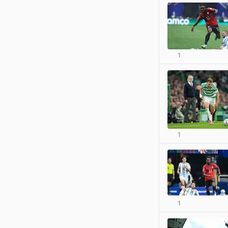
1
1
1