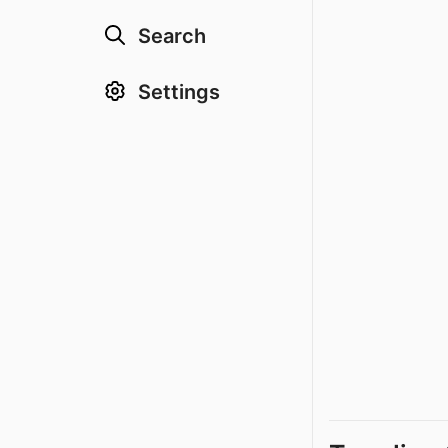
Search
Settings