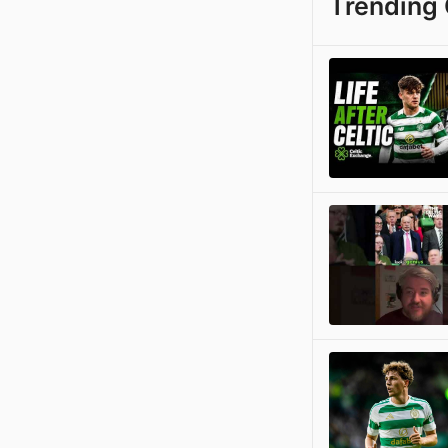
Trending 