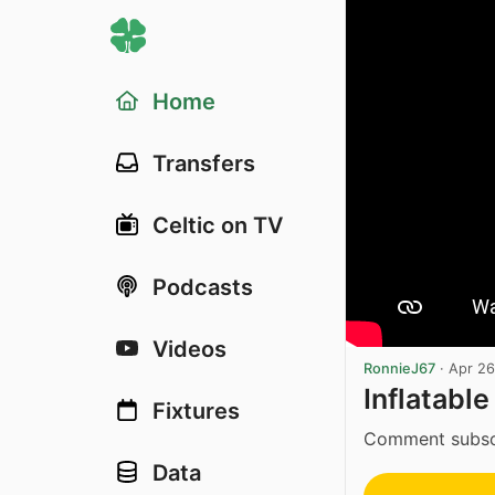
Home
Transfers
Celtic on TV
Podcasts
Videos
RonnieJ67
·
Apr 26
Inflatable
Fixtures
Comment subscri
Data