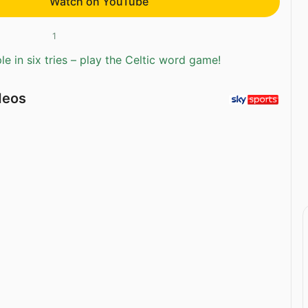
Watch on YouTube
1
e in six tries – play the Celtic word game!
deos