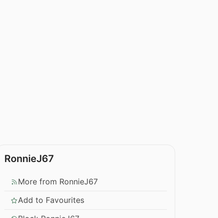
RonnieJ67
More from RonnieJ67
Add to Favourites