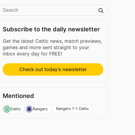
Subscribe to the daily newsletter
Get the latest Celtic news, match previews,
games and more sent straight to your
inbox every day for FREE!
Check out today’s newsletter
Mentioned
Rangers 1-1 Celtic
Celtic
Rangers