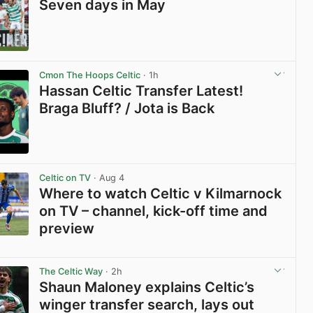
Seven days in May
View post in new tab
Cmon The Hoops Celtic
· 1h
Hassan Celtic Transfer Latest!
Braga Bluff? / Jota is Back
View post in new tab
Celtic on TV
· Aug 4
Where to watch Celtic v Kilmarnock
on TV – channel, kick-off time and
preview
View post in new tab
The Celtic Way
· 2h
Shaun Maloney explains Celtic’s
winger transfer search, lays out