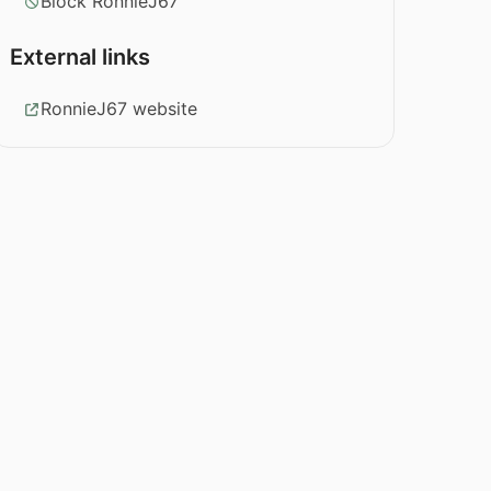
Block RonnieJ67
External links
RonnieJ67 website