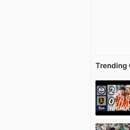
Trending 