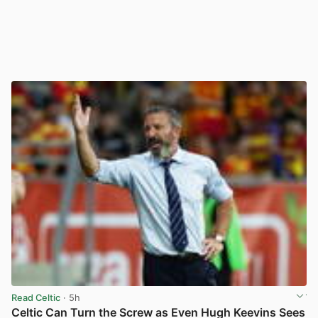
Read Celtic
· 5h
Celtic Can Turn the Screw as Even Hugh Keevins Sees