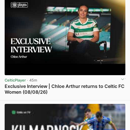
CelticPlayer
· 45m
Exclusive Interview | Chloe Arthur returns to Celtic FC
Women (08/08/26)
View post in new tab