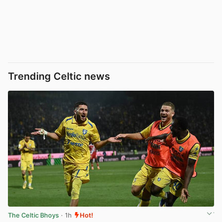
Trending Celtic news
The Celtic Bhoys
· 1h
Hot!