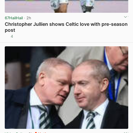
67HailHail
· 2h
Christopher Jullien shows Celtic love with pre-season
post
4
View post in new tab