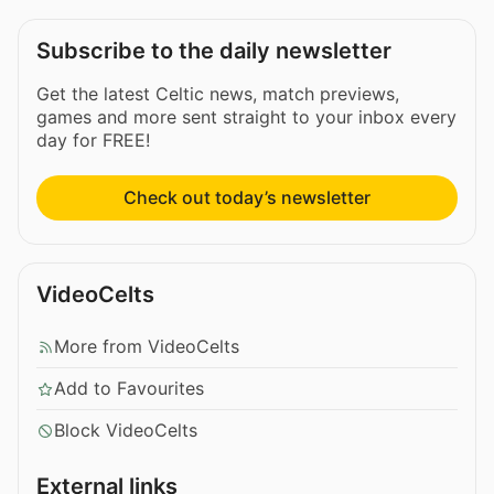
Subscribe to the daily newsletter
Get the latest Celtic news, match previews,
games and more sent straight to your inbox every
day for FREE!
Check out today’s newsletter
VideoCelts
More from VideoCelts
Add to Favourites
Block VideoCelts
External links