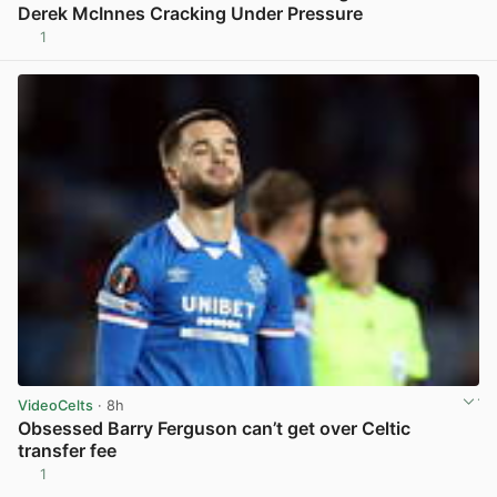
Derek McInnes Cracking Under Pressure
1
View post in new tab
VideoCelts
· 8h
Obsessed Barry Ferguson can’t get over Celtic
transfer fee
1
View post in new tab