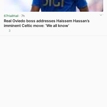
67HailHail
· 7h
Real Oviedo boss addresses Haissem Hassan’s
imminent Celtic move: ‘We all know’
3
View post in new tab