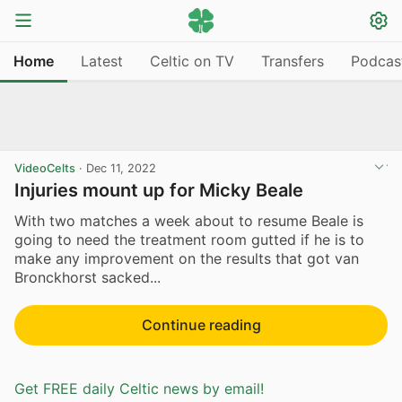
Home
Latest
Celtic on TV
Transfers
Podcas
VideoCelts
·
Dec 11, 2022
Injuries mount up for Micky Beale
With two matches a week about to resume Beale is
going to need the treatment room gutted if he is to
make any improvement on the results that got van
Bronckhorst sacked...
Continue reading
Get FREE daily Celtic news by email!