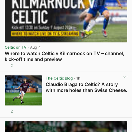
Celtic on TV
· Aug 4
Where to watch Celtic v Kilmarnock on TV – channel,
kick-off time and preview
2
View post in new tab
The Celtic Blog
· 1h
Claudio Braga to Celtic? A story
with more holes than Swiss Cheese.
2
View post in new tab