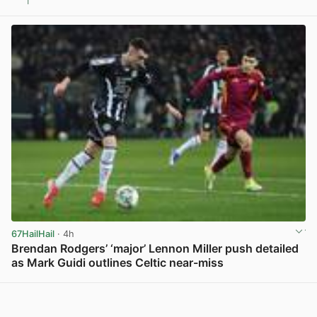
1
View post in new tab
67HailHail
· 4h
Brendan Rodgers’ ‘major’ Lennon Miller push detailed
as Mark Guidi outlines Celtic near-miss
View post in new tab