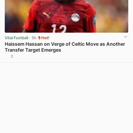
Vital Football
· 5h
Hot!
Haissem Hassan on Verge of Celtic Move as Another
Transfer Target Emerges
3
View post in new tab