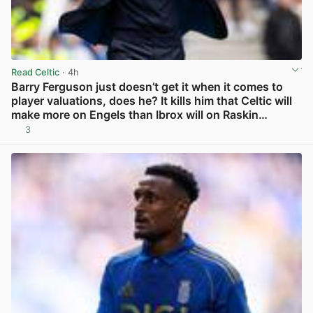
Read Celtic
· 4h
Barry Ferguson just doesn’t get it when it comes to
player valuations, does he? It kills him that Celtic will
make more on Engels than Ibrox will on Raskin…
3
View post in new tab