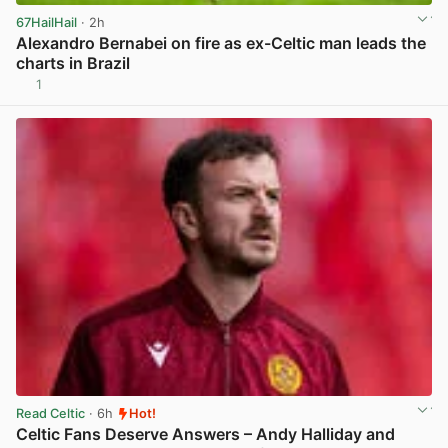
67HailHail
· 2h
Alexandro Bernabei on fire as ex-Celtic man leads the
charts in Brazil
1
View post in new tab
Read Celtic
· 6h
Hot!
Celtic Fans Deserve Answers – Andy Halliday and