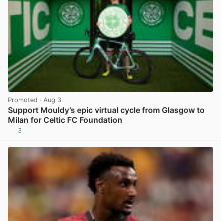
Promoted
· Aug 3
Support Mouldy’s epic virtual cycle from Glasgow to
Milan for Celtic FC Foundation
3
View post in new tab