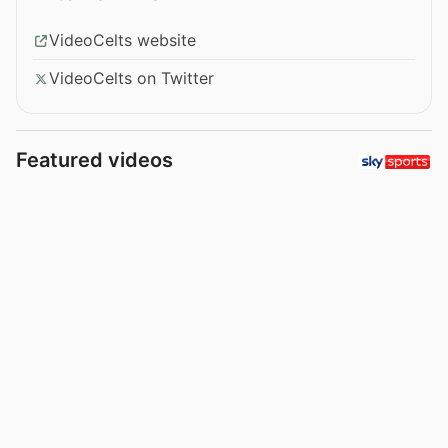
VideoCelts website
VideoCelts on Twitter
Featured videos