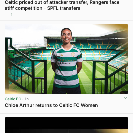
Celtic priced out of attacker transfer, Rangers face
stiff competition – SPFL transfers
1
View post in new tab
Celtic FC
· 1h
Chloe Arthur returns to Celtic FC Women
View post in new tab