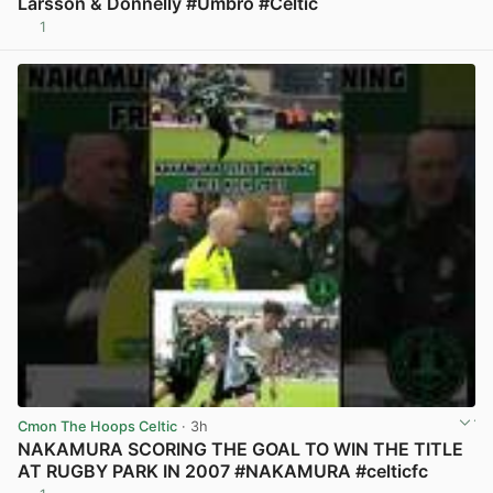
Larsson & Donnelly #Umbro #Celtic
1
View post in new tab
Cmon The Hoops Celtic
· 3h
NAKAMURA SCORING THE GOAL TO WIN THE TITLE
AT RUGBY PARK IN 2007 #NAKAMURA #celticfc