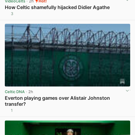
VideoCelts
· 2h
Hot!
How Celtic shamefully hijacked Didier Agathe
3
View post in new tab
Celtic DNA
· 2h
Everton playing games over Alistair Johnston
transfer?
1
View post in new tab