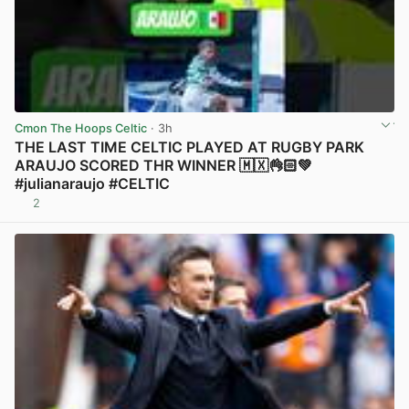
Cmon The Hoops Celtic
· 3h
THE LAST TIME CELTIC PLAYED AT RUGBY PARK
ARAUJO SCORED THR WINNER 🇲🇽👌🏻💚
#julianaraujo #CELTIC
2
View post in new tab