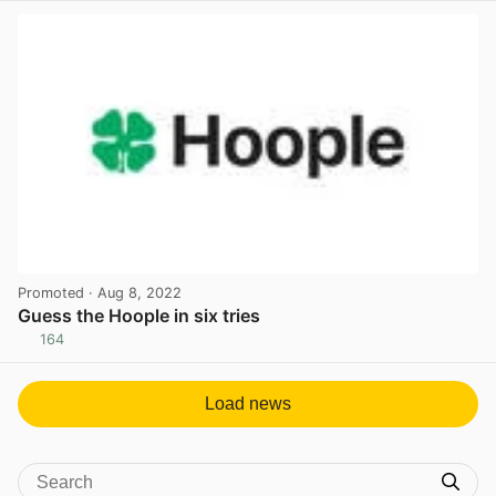
Promoted
· Aug 8, 2022
Guess the Hoople in six tries
164
View post in new tab
Load news