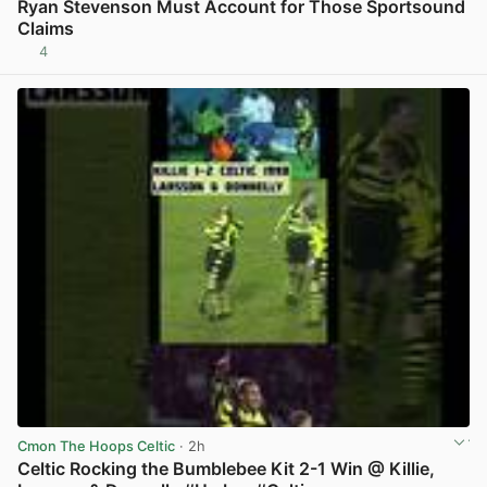
Ryan Stevenson Must Account for Those Sportsound
Claims
4
View post in new tab
Cmon The Hoops Celtic
· 2h
Celtic Rocking the Bumblebee Kit 2-1 Win @ Killie,