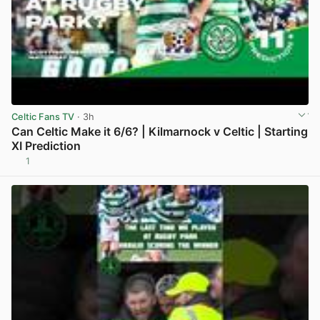
Celtic Fans TV
· 3h
Can Celtic Make it 6/6? | Kilmarnock v Celtic | Starting
XI Prediction
1
View post in new tab