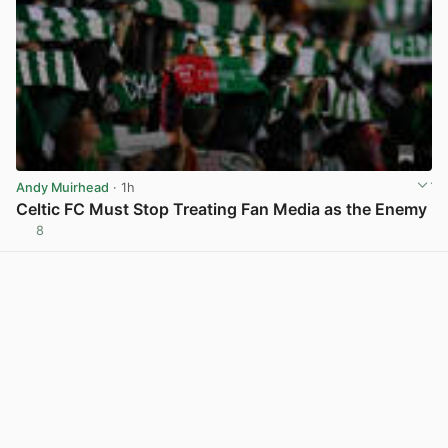
Andy Muirhead
· 1h
Celtic FC Must Stop Treating Fan Media as the Enemy
8
View post in new tab