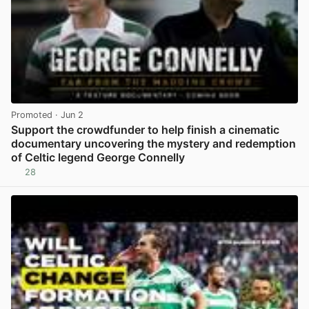
Promoted
· Jun 2
Support the crowdfunder to help finish a cinematic
documentary uncovering the mystery and redemption
of Celtic legend George Connelly
28
View post in new tab