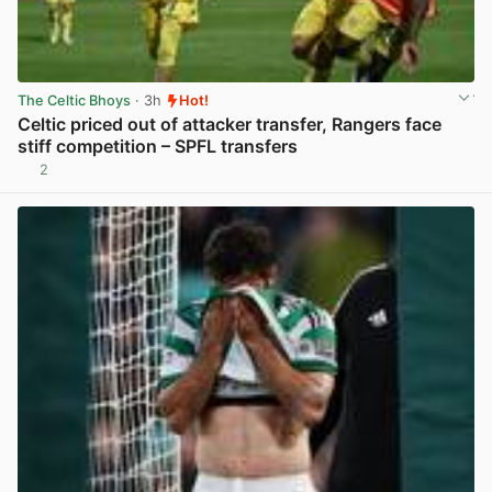
The Celtic Bhoys
· 3h
Hot!
Celtic priced out of attacker transfer, Rangers face
stiff competition – SPFL transfers
2
View post in new tab