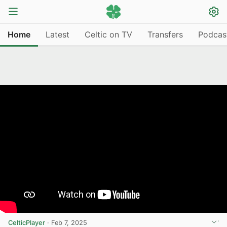
Home
Latest
Celtic on TV
Transfers
Podcas
CelticPlayer
·
Feb 7, 2025