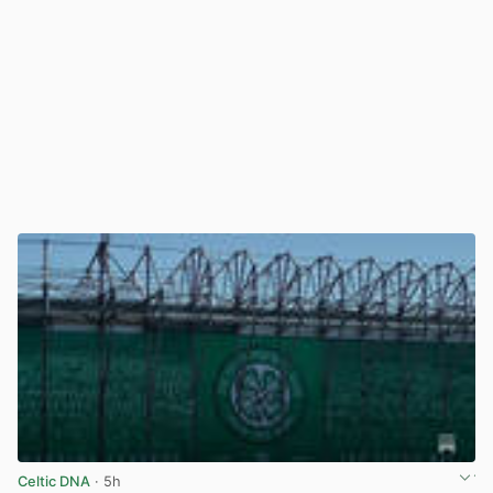
Celtic DNA
· 5h