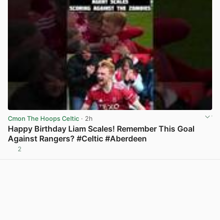
Cmon The Hoops Celtic
· 2h
Happy Birthday Liam Scales! Remember This Goal
Against Rangers? #Celtic #Aberdeen
2
View post in new tab