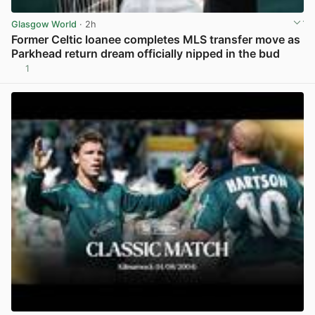
Glasgow World
· 2h
Former Celtic loanee completes MLS transfer move as
Parkhead return dream officially nipped in the bud
1
View post in new tab