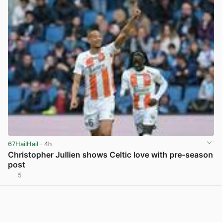
67HailHail
· 4h
Christopher Jullien shows Celtic love with pre-season
post
5
View post in new tab