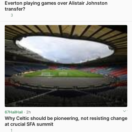
Everton playing games over Alistair Johnston
transfer?
3
View post in new tab
67HailHail
· 2h
Why Celtic should be pioneering, not resisting change
at crucial SFA summit
1