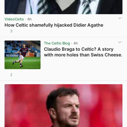
VideoCelts
· 4h
How Celtic shamefully hijacked Didier Agathe
3
View post in new tab
The Celtic Blog
· 4h
Claudio Braga to Celtic? A story
with more holes than Swiss Cheese.
2
View post in new tab