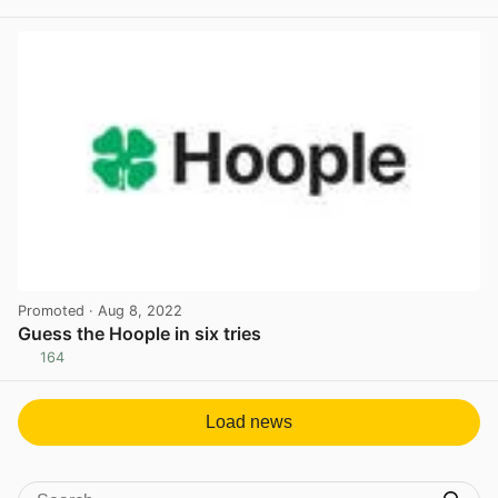
View post in new tab
Promoted
· Aug 8, 2022
Guess the Hoople in six tries
164
View post in new tab
Load news