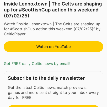
Inside Lennoxtown | The Celts are shaping
up for #ScottishCup action this weekend
(07/02/25)
Watch “Inside Lennoxtown | The Celts are shaping up
for #ScottishCup action this weekend (07/02/25)” by
CelticPlayer.
Watch on YouTube
Get FREE daily Celtic news by email!
Subscribe to the daily newsletter
Get the latest Celtic news, match previews,
games and more sent straight to your inbox every
day for FREE!