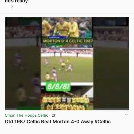
he’s ready.
2
View post in new tab
Cmon The Hoops Celtic
· 2h
Otd 1987 Celtic Beat Morton 4-0 Away #Celtic
1
View post in new tab