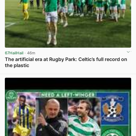
67HailHail
· 46m
The artificial era at Rugby Park: Celtic’s full record on
the plastic
View post in new tab