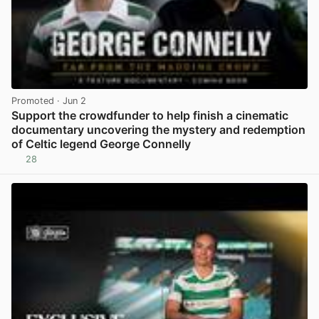
Promoted
· Jun 2
Support the crowdfunder to help finish a cinematic
documentary uncovering the mystery and redemption
of Celtic legend George Connelly
28
View post in new tab