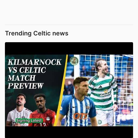
Trending Celtic news