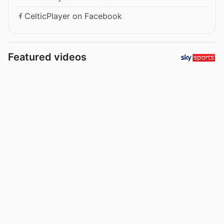
CelticPlayer on Facebook
Featured videos