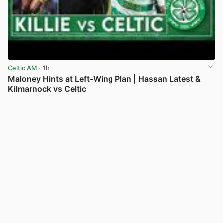
Celtic AM
· 1h
Maloney Hints at Left-Wing Plan | Hassan Latest &
Kilmarnock vs Celtic
View post in new tab