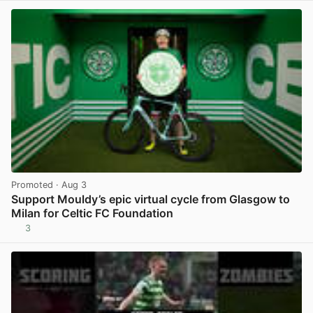
Promoted
· Aug 3
Support Mouldy’s epic virtual cycle from Glasgow to
Milan for Celtic FC Foundation
3
View post in new tab