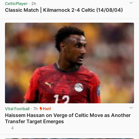
CelticPlayer
· 2h
Classic Match | Kilmarnock 2-4 Celtic (14/08/04)
View post in new tab
Vital Football
· 7h
Hot!
Haissem Hassan on Verge of Celtic Move as Another
Transfer Target Emerges
4
View post in new tab