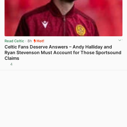
Read Celtic
· 8h
Hot!
Celtic Fans Deserve Answers – Andy Halliday and
Ryan Stevenson Must Account for Those Sportsound
Claims
4
View post in new tab