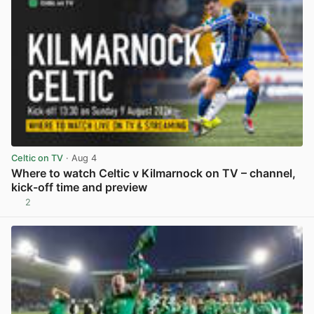
Celtic on TV
· Aug 4
Where to watch Celtic v Kilmarnock on TV – channel,
kick-off time and preview
2
View post in new tab