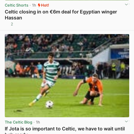
Celtic Shorts
· 1h
Hot!
Celtic closing in on €6m deal for Egyptian winger
Hassan
2
View post in new tab
The Celtic Blog
· 1h
If Jota is so important to Celtic, we have to wait until