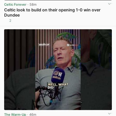
Celtic Forever
· 58m
Celtic look to build on their opening 1-0 win over
Dundee
2
View post in new tab
The Warm-Up
· 46m