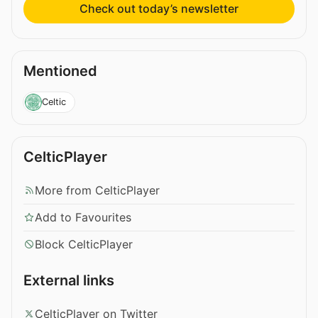
Check out today’s newsletter
Mentioned
Celtic
CelticPlayer
More from CelticPlayer
Add to Favourites
Block CelticPlayer
External links
CelticPlayer on Twitter