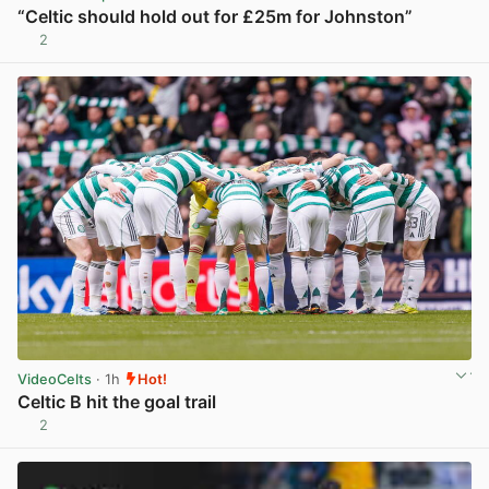
“Celtic should hold out for £25m for Johnston”
2
View post in new tab
VideoCelts
· 1h
Hot!
Celtic B hit the goal trail
2
View post in new tab