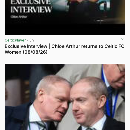
CelticPlayer
· 3h
Exclusive Interview | Chloe Arthur returns to Celtic FC
Women (08/08/26)
View post in new tab