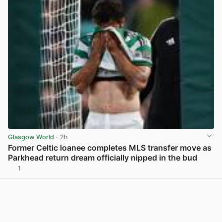
Glasgow World
· 2h
Former Celtic loanee completes MLS transfer move as
Parkhead return dream officially nipped in the bud
1
View post in new tab