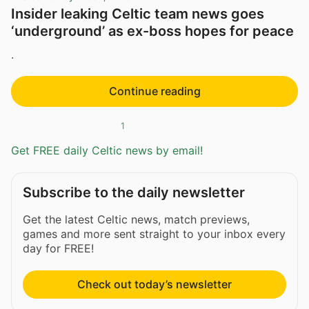
Insider leaking Celtic team news goes
‘underground’ as ex-boss hopes for peace
.
Continue reading
1
Get FREE daily Celtic news by email!
Subscribe to the daily newsletter
Get the latest Celtic news, match previews,
games and more sent straight to your inbox every
day for FREE!
Check out today’s newsletter