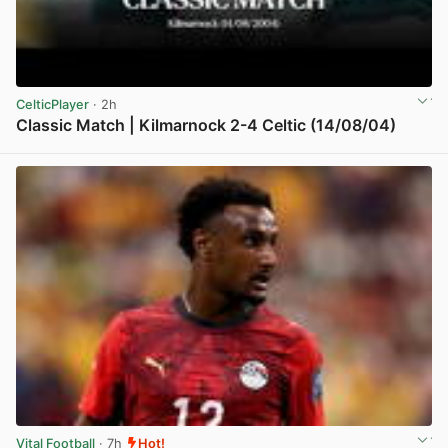
CelticPlayer
· 2h
Classic Match | Kilmarnock 2-4 Celtic (14/08/04)
View post in new tab
Vital Football
· 7h
Hot!