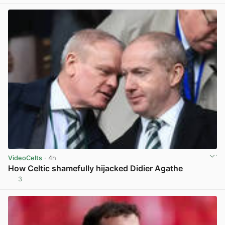
VideoCelts
· 4h
How Celtic shamefully hijacked Didier Agathe
3
View post in new tab