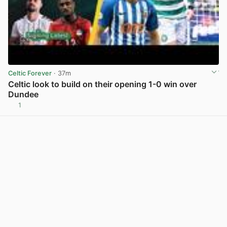
Celtic Forever
· 37m
Celtic look to build on their opening 1-0 win over
Dundee
1
View post in new tab