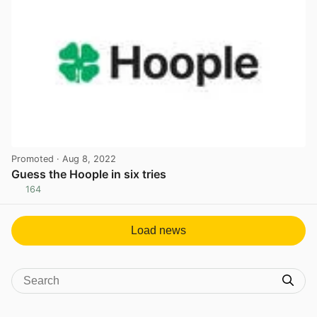
Promoted
· Aug 8, 2022
Guess the Hoople in six tries
164
View post in new tab
Load news