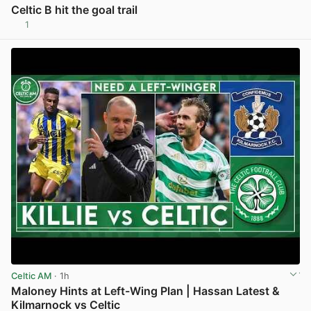
Celtic B hit the goal trail
1
View post in new tab
Celtic AM
· 1h
Maloney Hints at Left-Wing Plan | Hassan Latest &
Kilmarnock vs Celtic