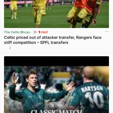
The Celtic Bhoys
· 3h
Hot!
Celtic priced out of attacker transfer, Rangers face
stiff competition – SPFL transfers
2
View post in new tab