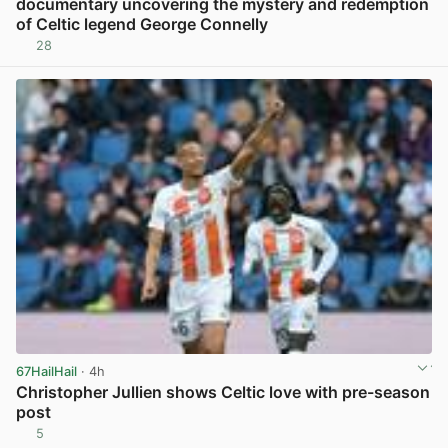
documentary uncovering the mystery and redemption
of Celtic legend George Connelly
28
View post in new tab
67HailHail
· 4h
Christopher Jullien shows Celtic love with pre-season
post
5
View post in new tab