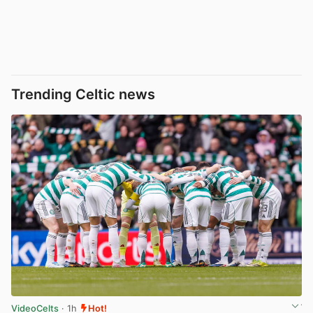
Trending Celtic news
VideoCelts
· 1h
Hot!