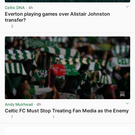
Celtic DNA
· 4h
Everton playing games over Alistair Johnston
transfer?
3
View post in new tab
Andy Muirhead
· 4h
Celtic FC Must Stop Treating Fan Media as the Enemy
7
1
View post in new tab