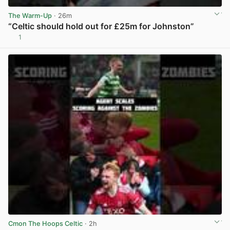
The Warm-Up
· 26m
“Celtic should hold out for £25m for Johnston”
1
View post in new tab
Cmon The Hoops Celtic
· 2h