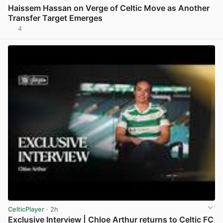
Haissem Hassan on Verge of Celtic Move as Another
Transfer Target Emerges
4
View post in new tab
CelticPlayer
· 2h
Exclusive Interview | Chloe Arthur returns to Celtic FC