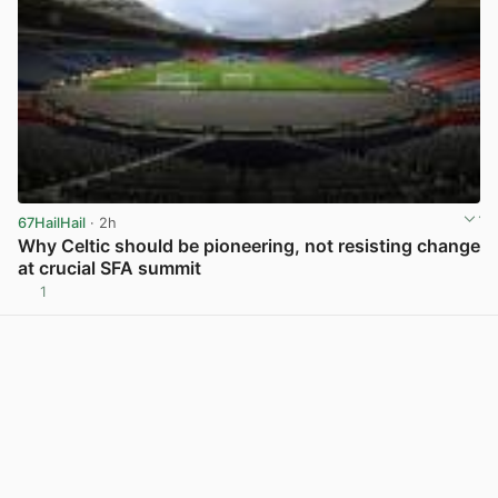
67HailHail
· 2h
Why Celtic should be pioneering, not resisting change
at crucial SFA summit
1
View post in new tab