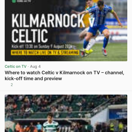
Celtic on TV
· Aug 4
Where to watch Celtic v Kilmarnock on TV – channel,
kick-off time and preview
2
View post in new tab