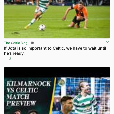
The Celtic Blog
· 1h
If Jota is so important to Celtic, we have to wait until
he’s ready.
2
View post in new tab