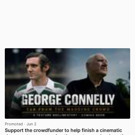
Promoted
· Jun 2
Support the crowdfunder to help finish a cinematic