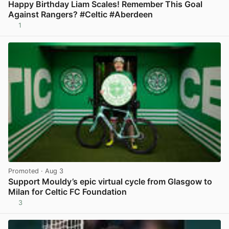
Happy Birthday Liam Scales! Remember This Goal
Against Rangers? #Celtic #Aberdeen
1
View post in new tab
Promoted
· Aug 3
Support Mouldy’s epic virtual cycle from Glasgow to
Milan for Celtic FC Foundation
3
View post in new tab