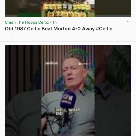
Cmon The Hoops Celtic
· 1h
Otd 1987 Celtic Beat Morton 4-0 Away #Celtic
1
View post in new tab