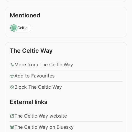
Mentioned
Celtic
The Celtic Way
More from The Celtic Way
Add to Favourites
Block The Celtic Way
External links
The Celtic Way website
The Celtic Way on Bluesky