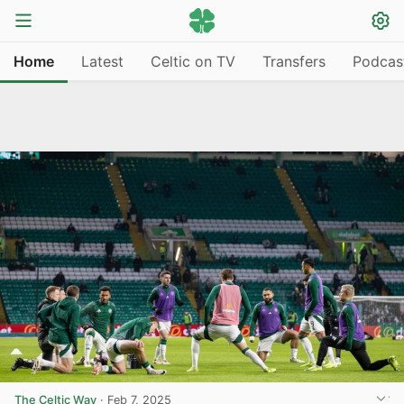
Home
Latest
Celtic on TV
Transfers
Podcas
The Celtic Way
·
Feb 7, 2025