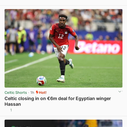
View post in new tab
Celtic Shorts
· 1h
Hot!
Celtic closing in on €6m deal for Egyptian winger
Hassan
1
View post in new tab