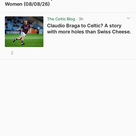
Women (08/08/26)
View post in new tab
The Celtic Blog
· 3h
Claudio Braga to Celtic? A story
with more holes than Swiss Cheese.
2
View post in new tab