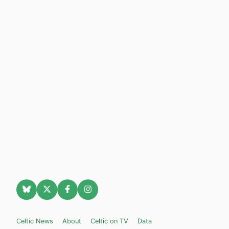
Celtic News
About
Celtic on TV
Data