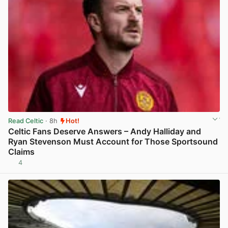
Read Celtic
· 8h
Hot!
Celtic Fans Deserve Answers – Andy Halliday and
Ryan Stevenson Must Account for Those Sportsound
Claims
4
View post in new tab