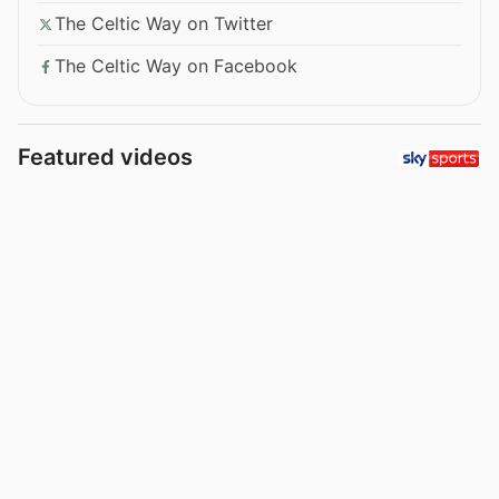
The Celtic Way on Twitter
The Celtic Way on Facebook
Featured videos