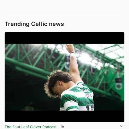
Trending Celtic news
The Four Leaf Clover Podcast
· 1h