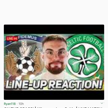
Ryan118
· 10h