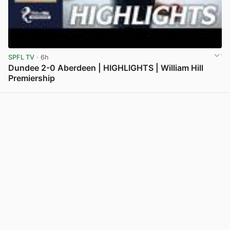
SPFL TV
· 6h
Dundee 2-0 Aberdeen | HIGHLIGHTS | William Hill
Premiership
View post in new tab