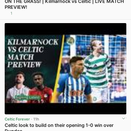
ON THE GRASS! | Kilmarnock vs Celtic | LIVE MATCH
PREVIEW!
1
View post in new tab
Celtic Forever
· 11h
Celtic look to build on their opening 1-0 win over