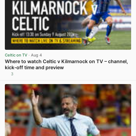
Celtic on TV
· Aug 4
Where to watch Celtic v Kilmarnock on TV – channel,
kick-off time and preview
3
View post in new tab