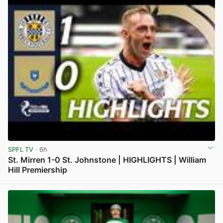
SPFL TV
· 6h
St. Mirren 1-0 St. Johnstone | HIGHLIGHTS | William
Hill Premiership
View post in new tab