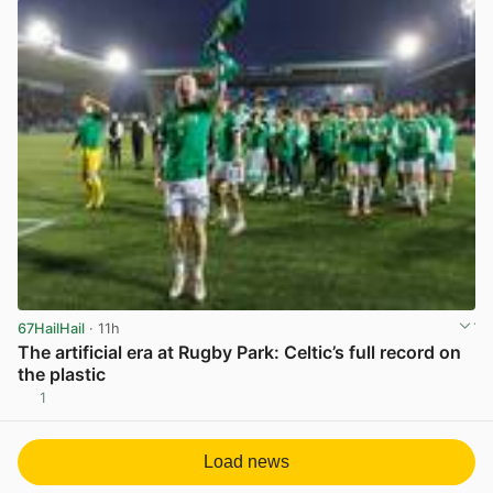
67HailHail
· 11h
The artificial era at Rugby Park: Celtic’s full record on
the plastic
1
View post in new tab
Load news