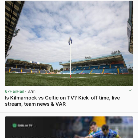
67HailHail
· 37m
Is Kilmarnock vs Celtic on TV? Kick-off time, live
stream, team news & VAR
View post in new tab