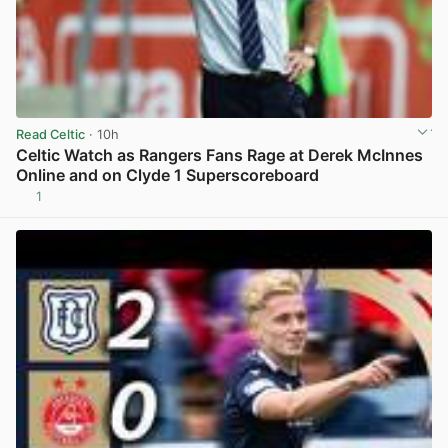
Read Celtic
· 10h
Celtic Watch as Rangers Fans Rage at Derek McInnes
Online and on Clyde 1 Superscoreboard
1
View post in new tab