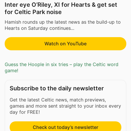
Inter eye O’Riley, XI for Hearts & get set
for Celtic Park noise
Hamish rounds up the latest news as the build-up to
Hearts on Saturday continues...
Watch on YouTube
Guess the Hoople in six tries – play the Celtic word
game!
Subscribe to the daily newsletter
Get the latest Celtic news, match previews,
games and more sent straight to your inbox every
day for FREE!
Check out today’s newsletter