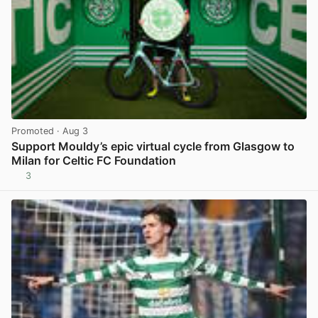
Promoted
· Aug 3
Support Mouldy’s epic virtual cycle from Glasgow to
Milan for Celtic FC Foundation
3
View post in new tab