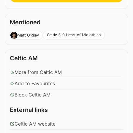
Mentioned
Celtic 3-0 Heart of Midlothian
Matt O’Riley
Celtic AM
More from Celtic AM
Add to Favourites
Block Celtic AM
External links
Celtic AM website