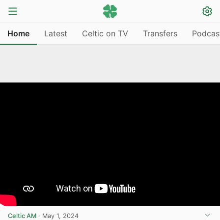
Home
Latest
Celtic on TV
Transfers
Podcas
Celtic AM
·
May 1, 2024