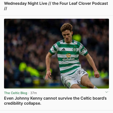
Wednesday Night Live // the Four Leaf Clover Podcast
//
View post in new tab
The Celtic Blog
· 37m
Even Johnny Kenny cannot survive the Celtic board’s
credibility collapse.
View post in new tab