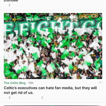
Dundee
2
View post in new tab
The Celtic Blog
· 10h
Celtic’s executives can hate fan media, but they will
not get rid of us.
3
2
View post in new tab