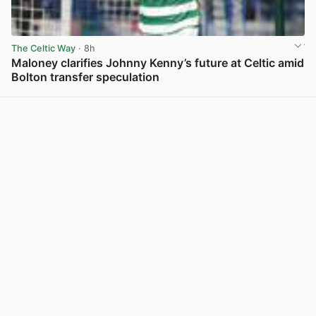
The Celtic Way
· 8h
Maloney clarifies Johnny Kenny’s future at Celtic amid
Bolton transfer speculation
View post in new tab