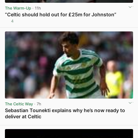
The Warm-Up
· 11h
“Celtic should hold out for £25m for Johnston”
4
View post in new tab
The Celtic Way
· 7h
Sebastian Tounekti explains why he’s now ready to
deliver at Celtic
View post in new tab