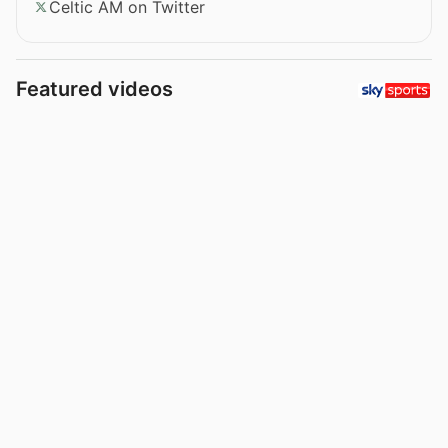
Celtic AM on Twitter
Featured videos