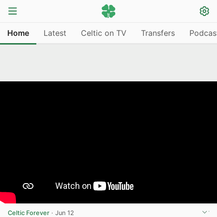
Home
Latest
Celtic on TV
Transfers
Podcas
Celtic Forever
·
Jun 12