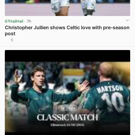
67HailHail
· 7h
Christopher Jullien shows Celtic love with pre-season
post
5
View post in new tab