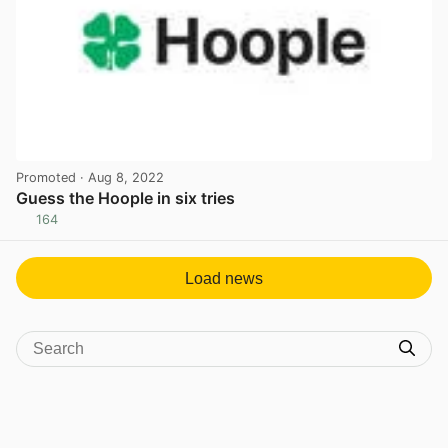
Promoted
· Aug 8, 2022
Guess the Hoople in six tries
164
View post in new tab
Load news