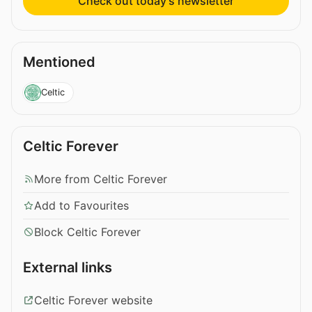
Check out today’s newsletter
Mentioned
Celtic
Celtic Forever
More from Celtic Forever
Add to Favourites
Block Celtic Forever
External links
Celtic Forever website