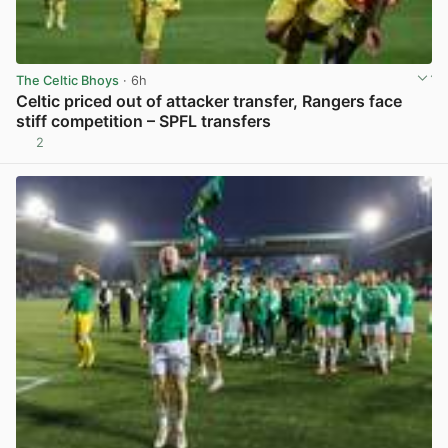
The Celtic Bhoys
· 6h
Celtic priced out of attacker transfer, Rangers face
stiff competition – SPFL transfers
2
View post in new tab