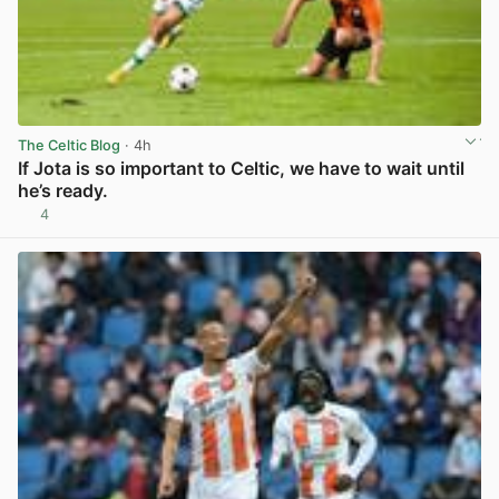
The Celtic Blog
· 4h
If Jota is so important to Celtic, we have to wait until
he’s ready.
4
View post in new tab