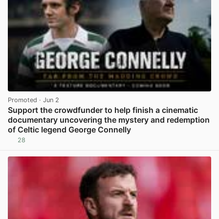
Promoted
· Jun 2
Support the crowdfunder to help finish a cinematic
documentary uncovering the mystery and redemption
of Celtic legend George Connelly
28
View post in new tab