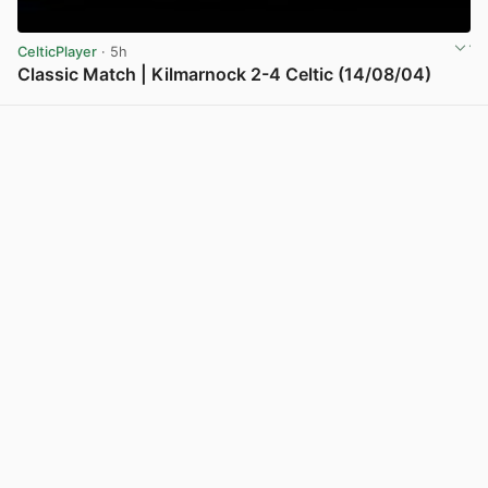
CelticPlayer
· 5h
Classic Match | Kilmarnock 2-4 Celtic (14/08/04)
View post in new tab