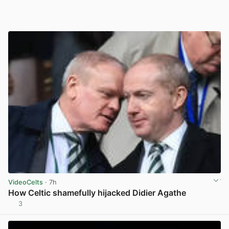
VideoCelts
· 7h
How Celtic shamefully hijacked Didier Agathe
3
View post in new tab