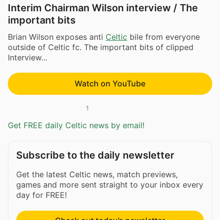
Interim Chairman Wilson interview / The
important bits
Brian Wilson exposes anti
Celtic
bile from everyone
outside of Celtic fc. The important bits of clipped
Interview...
Watch on YouTube
1
Get FREE daily Celtic news by email!
Subscribe to the daily newsletter
Get the latest Celtic news, match previews,
games and more sent straight to your inbox every
day for FREE!