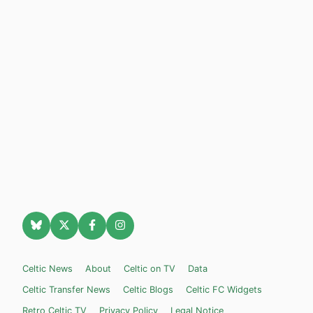
Celtic News
About
Celtic on TV
Data
Celtic Transfer News
Celtic Blogs
Celtic FC Widgets
Retro Celtic TV
Privacy Policy
Legal Notice