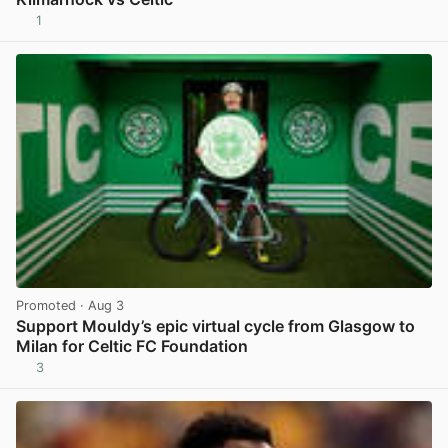
1
View post in new tab
Promoted
· Aug 3
Support Mouldy’s epic virtual cycle from Glasgow to
Milan for Celtic FC Foundation
3
View post in new tab