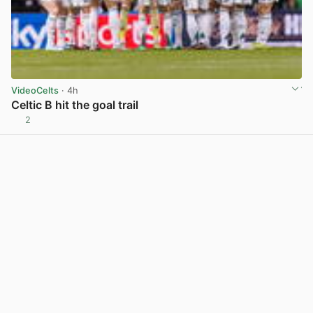
VideoCelts
· 4h
Celtic B hit the goal trail
2
View post in new tab