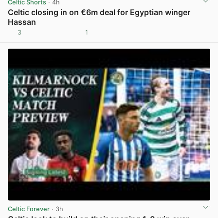
Celtic Shorts
· 4h
Celtic closing in on €6m deal for Egyptian winger
Hassan
3
1
View post in new tab
Celtic Forever
· 3h