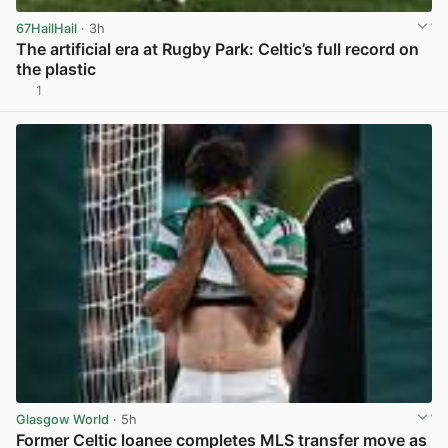
67HailHail
· 3h
The artificial era at Rugby Park: Celtic’s full record on
the plastic
1
View post in new tab
Glasgow World
· 5h
Former Celtic loanee completes MLS transfer move as