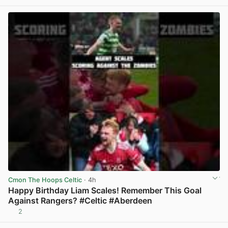
Cmon The Hoops Celtic
· 4h
Happy Birthday Liam Scales! Remember This Goal
Against Rangers? #Celtic #Aberdeen
2
View post in new tab