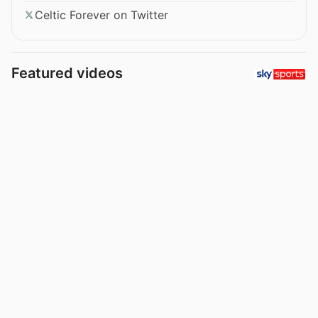
Celtic Forever on Twitter
Featured videos