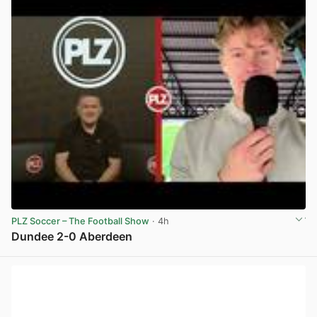
PLZ Soccer – The Football Show
· 4h
Dundee 2-0 Aberdeen
View post in new tab