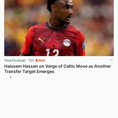
Vital Football
· 10h
Hot!
Haissem Hassan on Verge of Celtic Move as Another
Transfer Target Emerges
4
View post in new tab