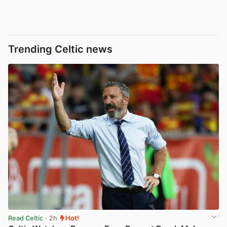
Trending Celtic news
Read Celtic
· 2h
Hot!