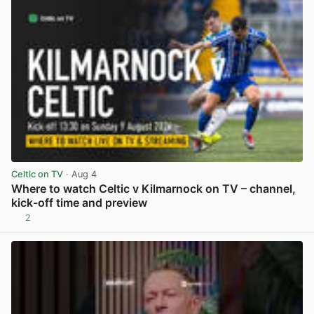
Celtic on TV
· Aug 4
Where to watch Celtic v Kilmarnock on TV – channel,
kick-off time and preview
2
View post in new tab