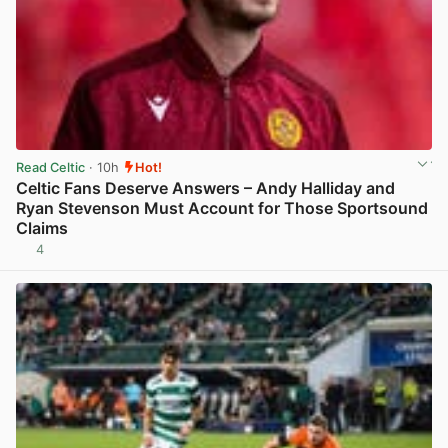
Read Celtic
· 10h
Hot!
Celtic Fans Deserve Answers – Andy Halliday and
Ryan Stevenson Must Account for Those Sportsound
Claims
4
View post in new tab