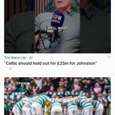
The Warm-Up
· 3h
“Celtic should hold out for £25m for Johnston”
3
View post in new tab