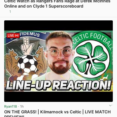
Celtic Watch as Rangers Fans Rage at Derek McInnes
Online and on Clyde 1 Superscoreboard
1
View post in new tab
Ryan118
· 1h
ON THE GRASS! | Kilmarnock vs Celtic | LIVE MATCH