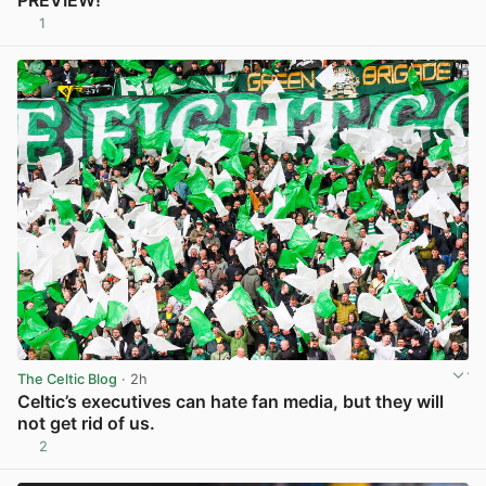
PREVIEW!
1
View post in new tab
The Celtic Blog
· 2h
Celtic’s executives can hate fan media, but they will
not get rid of us.
2
View post in new tab