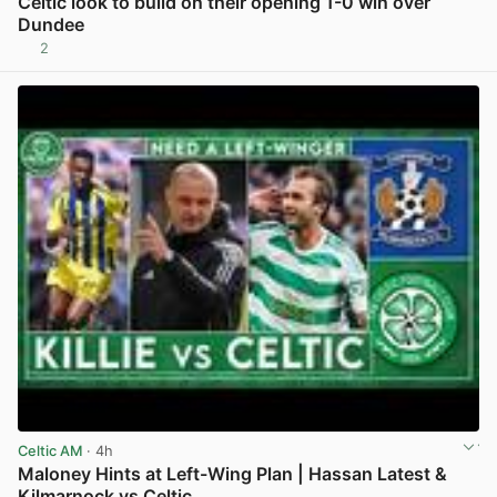
Celtic look to build on their opening 1-0 win over
Dundee
2
View post in new tab
Celtic AM
· 4h
Maloney Hints at Left-Wing Plan | Hassan Latest &
Kilmarnock vs Celtic