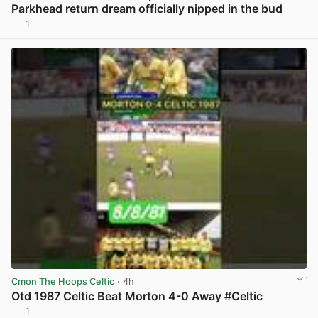
Parkhead return dream officially nipped in the bud
1
View post in new tab
Cmon The Hoops Celtic
· 4h
Otd 1987 Celtic Beat Morton 4-0 Away #Celtic
1
View post in new tab