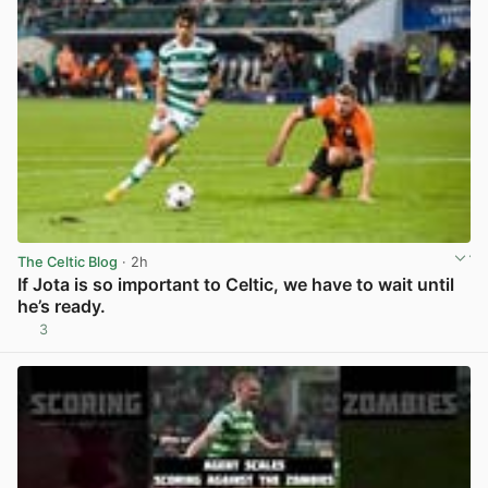
The Celtic Blog
· 2h
If Jota is so important to Celtic, we have to wait until
he’s ready.
3
View post in new tab