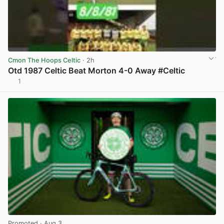
Cmon The Hoops Celtic
· 2h
Otd 1987 Celtic Beat Morton 4-0 Away #Celtic
1
View post in new tab
Promoted
· Aug 3