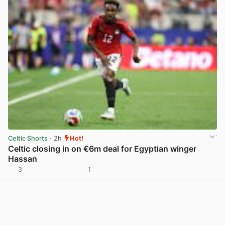
Celtic Shorts
· 2h
Hot!
Celtic closing in on €6m deal for Egyptian winger
Hassan
3
1
View post in new tab