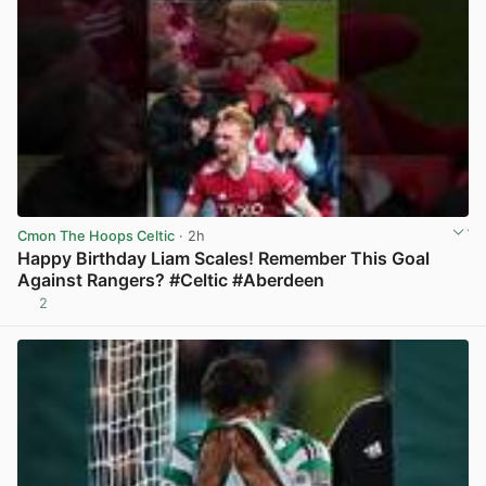
Cmon The Hoops Celtic
· 2h
Happy Birthday Liam Scales! Remember This Goal
Against Rangers? #Celtic #Aberdeen
2
View post in new tab