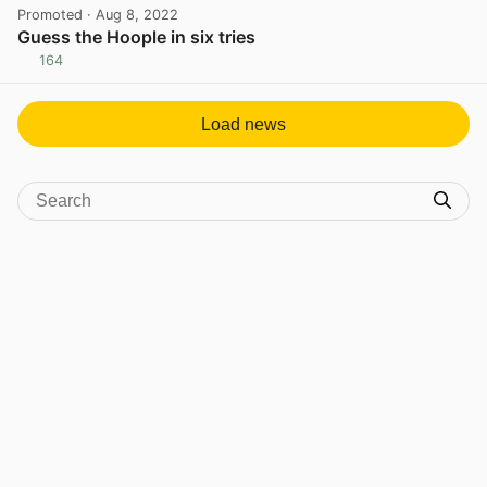
Promoted
· Aug 8, 2022
Guess the Hoople in six tries
164
View post in new tab
Load news