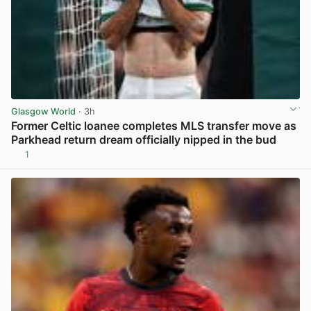
Glasgow World
· 3h
Former Celtic loanee completes MLS transfer move as
Parkhead return dream officially nipped in the bud
1
View post in new tab