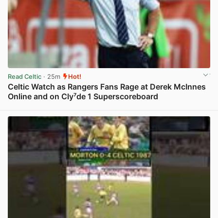
Read Celtic
· 25m
Hot!
Celtic Watch as Rangers Fans Rage at Derek McInnes
Online and on Cly⁷de 1 Superscoreboard
View post in new tab