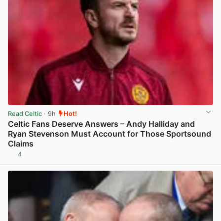
Read Celtic
· 9h
Hot!
Celtic Fans Deserve Answers – Andy Halliday and
Ryan Stevenson Must Account for Those Sportsound
Claims
4
View post in new tab