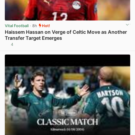
Vital Football
· 8h
Hot!
Haissem Hassan on Verge of Celtic Move as Another
Transfer Target Emerges
4
View post in new tab