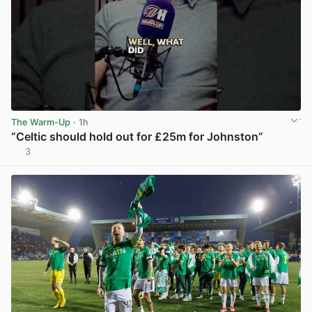
The Warm-Up
· 1h
“Celtic should hold out for £25m for Johnston”
3
View post in new tab