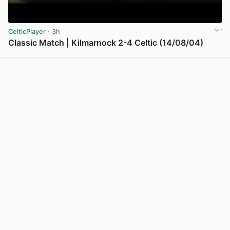
CelticPlayer
· 3h
Classic Match | Kilmarnock 2-4 Celtic (14/08/04)
View post in new tab