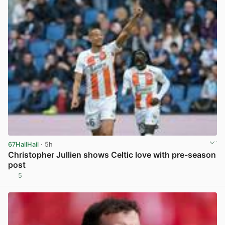
67HailHail
· 5h
Christopher Jullien shows Celtic love with pre-season
post
5
View post in new tab