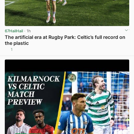
67HailHail
· 1h
The artificial era at Rugby Park: Celtic’s full record on
the plastic
1
View post in new tab