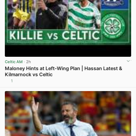
Celtic AM
· 2h
Maloney Hints at Left-Wing Plan | Hassan Latest &
Kilmarnock vs Celtic
1
View post in new tab