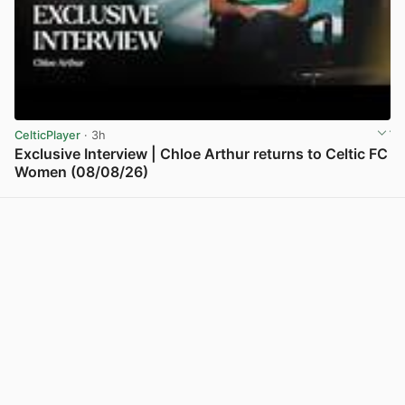
CelticPlayer
· 3h
Exclusive Interview | Chloe Arthur returns to Celtic FC
Women (08/08/26)
View post in new tab