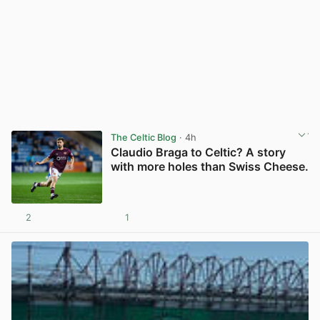
The Celtic Blog
· 4h
Claudio Braga to Celtic? A story
with more holes than Swiss Cheese.
2
1
View post in new tab