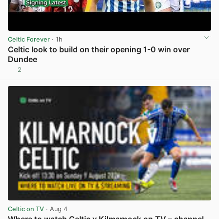
Celtic Forever
· 1h
Celtic look to build on their opening 1-0 win over
Dundee
2
View post in new tab
Celtic on TV
· Aug 4