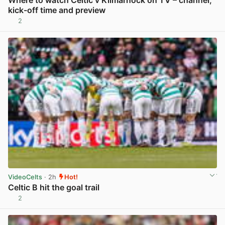
Where to watch Celtic v Kilmarnock on TV – channel,
kick-off time and preview
2
View post in new tab
VideoCelts
· 2h
Hot!
Celtic B hit the goal trail
2
View post in new tab