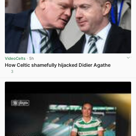
VideoCelts
· 5h
How Celtic shamefully hijacked Didier Agathe
3
View post in new tab