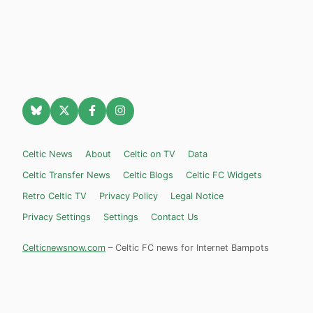
Celtic News
About
Celtic on TV
Data
Celtic Transfer News
Celtic Blogs
Celtic FC Widgets
Retro Celtic TV
Privacy Policy
Legal Notice
Privacy Settings
Settings
Contact Us
Celticnewsnow.com
– Celtic FC news for Internet Bampots