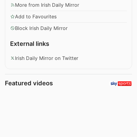
More from Irish Daily Mirror
Add to Favourites
Block Irish Daily Mirror
External links
Irish Daily Mirror on Twitter
Featured videos