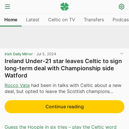
Home
Latest
Celtic on TV
Transfers
Podcas
Irish Daily Mirror
·
Jul 5, 2024
Ireland Under-21 star leaves Celtic to sign
long-term deal with Championship side
Watford
Rocco Vata
had been in talks with Celtic about a new
deal, but opted to leave the Scottish champions...
Continue reading
Guess the Hoople in six tries – play the Celtic word