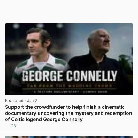
Promoted
· Jun 2
Support the crowdfunder to help finish a cinematic
documentary uncovering the mystery and redemption
of Celtic legend George Connelly
28
View post in new tab