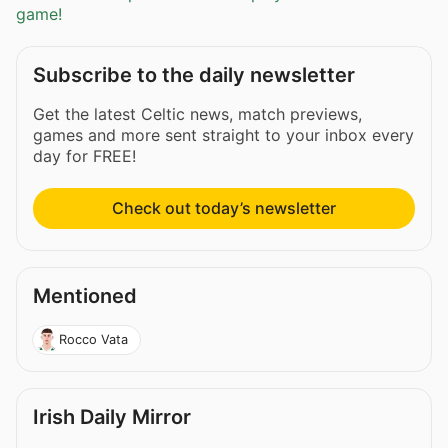
game!
Subscribe to the daily newsletter
Get the latest Celtic news, match previews,
games and more sent straight to your inbox every
day for FREE!
Check out today’s newsletter
Mentioned
Rocco Vata
Irish Daily Mirror