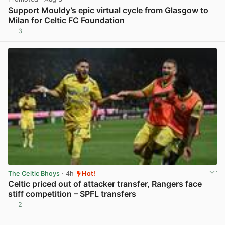
Support Mouldy’s epic virtual cycle from Glasgow to
Milan for Celtic FC Foundation
3
View post in new tab
The Celtic Bhoys
· 4h
Hot!
Celtic priced out of attacker transfer, Rangers face
stiff competition – SPFL transfers
2
View post in new tab