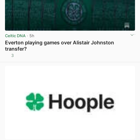
Celtic DNA
· 5h
Everton playing games over Alistair Johnston
transfer?
3
View post in new tab