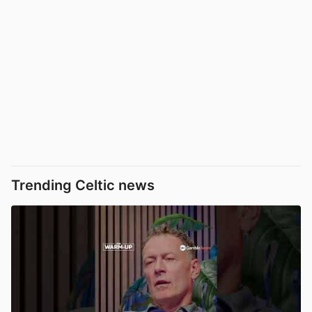
Trending Celtic news