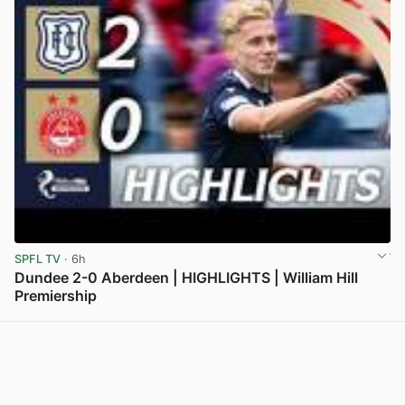
SPFL TV
· 6h
Dundee 2-0 Aberdeen | HIGHLIGHTS | William Hill
Premiership
View post in new tab