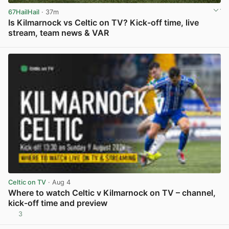
67HailHail
· 37m
Is Kilmarnock vs Celtic on TV? Kick-off time, live
stream, team news & VAR
View post in new tab
Celtic on TV
· Aug 4
Where to watch Celtic v Kilmarnock on TV – channel,
kick-off time and preview
3
View post in new tab