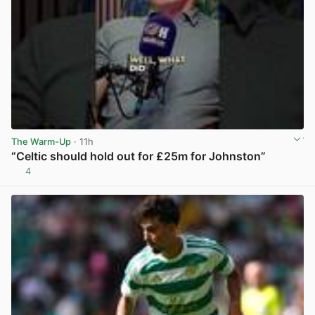
The Warm-Up
· 11h
“Celtic should hold out for £25m for Johnston”
4
View post in new tab