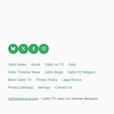
Celtic News
About
Celtic on TV
Data
Celtic Transfer News
Celtic Blogs
Celtic FC Widgets
Retro Celtic TV
Privacy Policy
Legal Notice
Privacy Settings
Settings
Contact Us
Celticnewsnow.com
– Celtic FC news for Internet Bampots