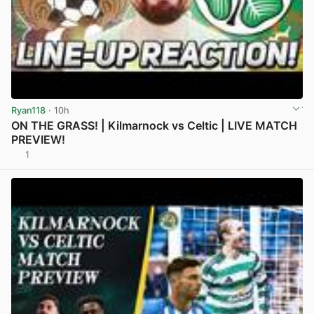
Ryan118
· 10h
ON THE GRASS! | Kilmarnock vs Celtic | LIVE MATCH
PREVIEW!
1
View post in new tab