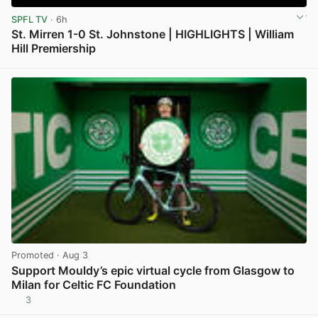
SPFL TV
· 6h
St. Mirren 1-0 St. Johnstone | HIGHLIGHTS | William
Hill Premiership
View post in new tab
Promoted
· Aug 3
Support Mouldy’s epic virtual cycle from Glasgow to
Milan for Celtic FC Foundation
3
View post in new tab