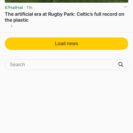
67HailHail
· 11h
The artificial era at Rugby Park: Celtic’s full record on
the plastic
1
View post in new tab
Load news