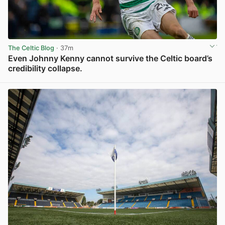
The Celtic Blog
· 37m
Even Johnny Kenny cannot survive the Celtic board’s
credibility collapse.
View post in new tab