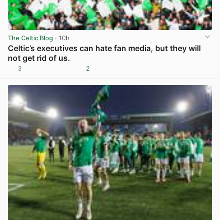
The Celtic Blog
· 10h
Celtic’s executives can hate fan media, but they will
not get rid of us.
3
2
View post in new tab