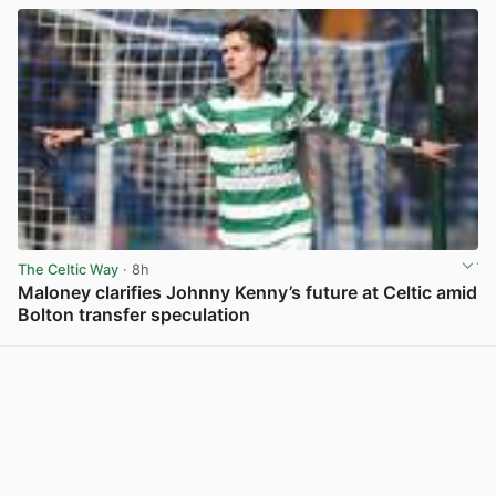
The Celtic Way
· 8h
Maloney clarifies Johnny Kenny’s future at Celtic amid
Bolton transfer speculation
View post in new tab