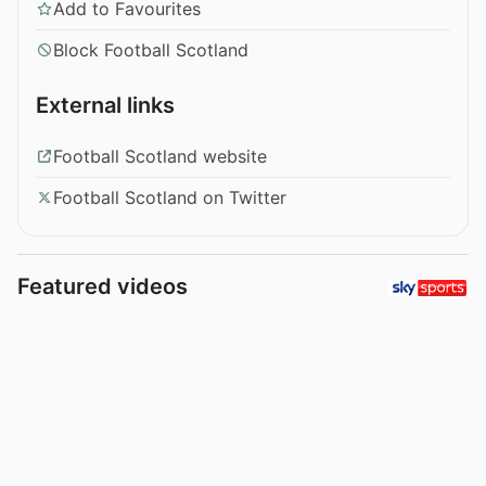
Add to Favourites
Block Football Scotland
External links
Football Scotland website
Football Scotland on Twitter
Featured videos