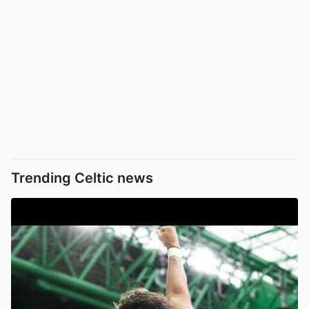
Trending Celtic news