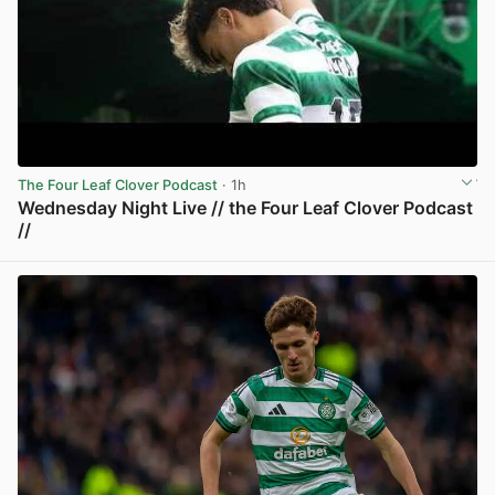
The Four Leaf Clover Podcast
· 1h
Wednesday Night Live // the Four Leaf Clover Podcast
//
View post in new tab