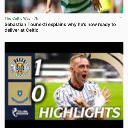
The Celtic Way
· 7h
Sebastian Tounekti explains why he’s now ready to
deliver at Celtic
View post in new tab