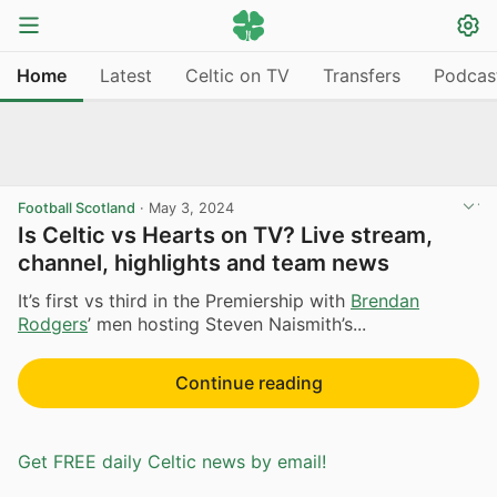
Home
Latest
Celtic on TV
Transfers
Podcas
Football Scotland
·
May 3, 2024
Is Celtic vs Hearts on TV? Live stream,
channel, highlights and team news
It’s first vs third in the Premiership with
Brendan
Rodgers
’ men hosting Steven Naismith’s...
Continue reading
Get FREE daily Celtic news by email!