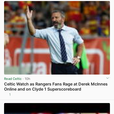
Read Celtic
· 10h
Celtic Watch as Rangers Fans Rage at Derek McInnes
Online and on Clyde 1 Superscoreboard
1
View post in new tab