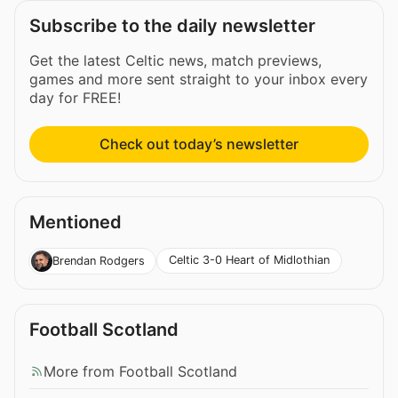
Subscribe to the daily newsletter
Get the latest Celtic news, match previews,
games and more sent straight to your inbox every
day for FREE!
Check out today’s newsletter
Mentioned
Celtic 3-0 Heart of Midlothian
Brendan Rodgers
Football Scotland
More from Football Scotland