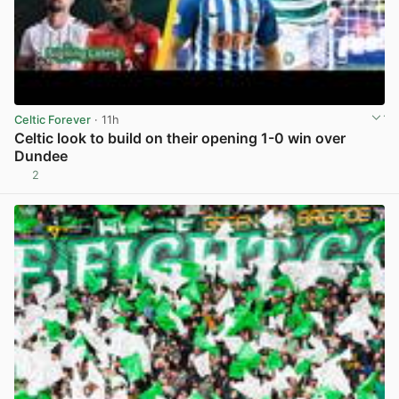
Celtic Forever
· 11h
Celtic look to build on their opening 1-0 win over
Dundee
2
View post in new tab