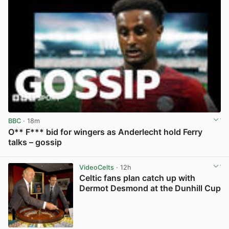
BBC
· 18m
O** F*** bid for wingers as Anderlecht hold Ferry
talks – gossip
View post in new tab
VideoCelts
· 12h
Celtic fans plan catch up with
Dermot Desmond at the Dunhill Cup