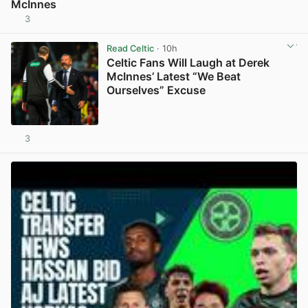
McInnes
3
View post in new tab
Read Celtic
· 10h
Celtic Fans Will Laugh at Derek
McInnes’ Latest “We Beat
Ourselves” Excuse
3
View post in new tab