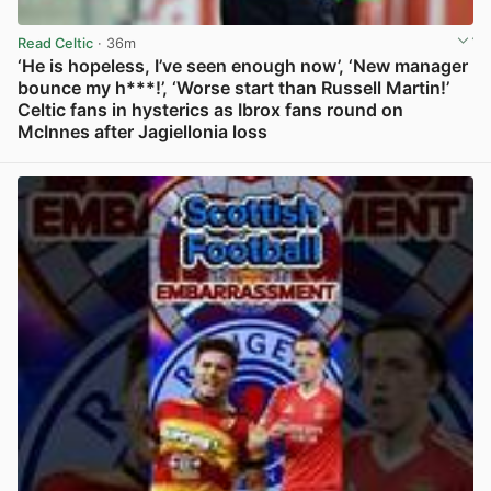
Read Celtic
· 36m
‘He is hopeless, I’ve seen enough now’, ‘New manager
bounce my h***!’, ‘Worse start than Russell Martin!’
Celtic fans in hysterics as Ibrox fans round on
McInnes after Jagiellonia loss
View post in new tab