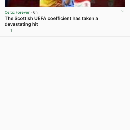
Celtic Forever
· 6h
The Scottish UEFA coefficient has taken a
devastating hit
1
View post in new tab