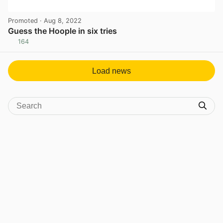
Promoted
· Aug 8, 2022
Guess the Hoople in six tries
164
View post in new tab
Load news