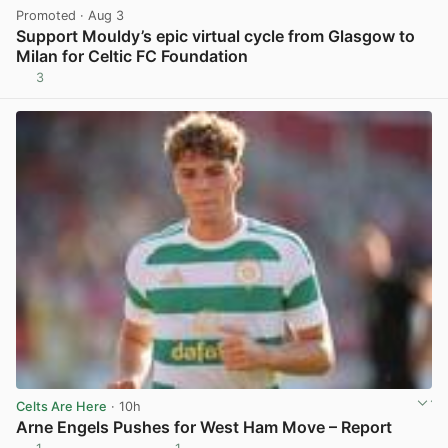
Promoted
· Aug 3
Support Mouldy’s epic virtual cycle from Glasgow to
Milan for Celtic FC Foundation
3
View post in new tab
Celts Are Here
· 10h
Arne Engels Pushes for West Ham Move – Report