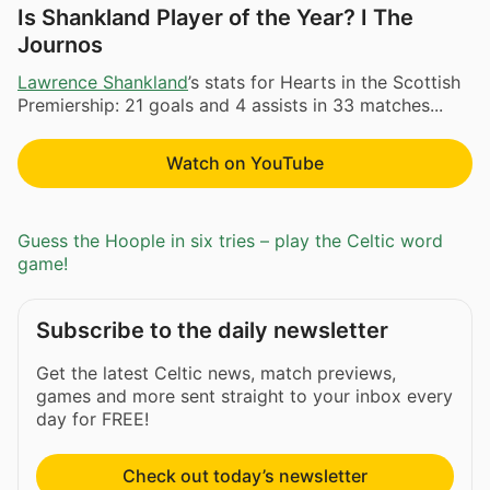
Is Shankland Player of the Year? I The
Journos
Lawrence Shankland
’s stats for Hearts in the Scottish
Premiership: 21 goals and 4 assists in 33 matches...
Watch on YouTube
Guess the Hoople in six tries – play the Celtic word
game!
Subscribe to the daily newsletter
Get the latest Celtic news, match previews,
games and more sent straight to your inbox every
day for FREE!
Check out today’s newsletter