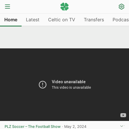
Home
Latest
Celtic on TV
Transfers
Podcas
PLZ Soccer – The Football Show
·
May 2, 2024