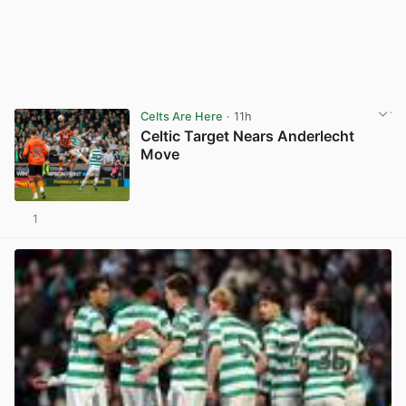
Celts Are Here
· 11h
Celtic Target Nears Anderlecht
Move
1
View post in new tab