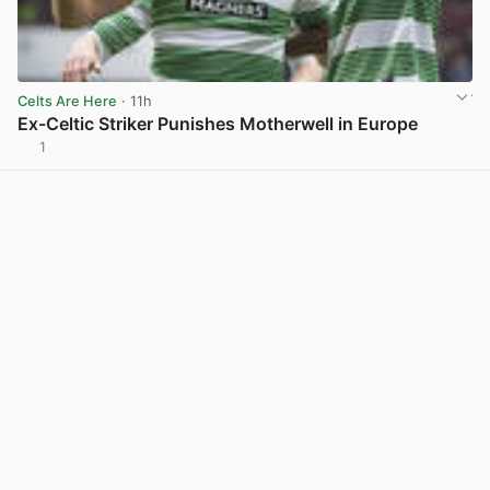
Celts Are Here
· 11h
Ex-Celtic Striker Punishes Motherwell in Europe
1
View post in new tab