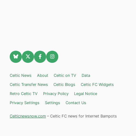
Celtic News
About
Celtic on TV
Data
Celtic Transfer News
Celtic Blogs
Celtic FC Widgets
Retro Celtic TV
Privacy Policy
Legal Notice
Privacy Settings
Settings
Contact Us
Celticnewsnow.com
– Celtic FC news for Internet Bampots