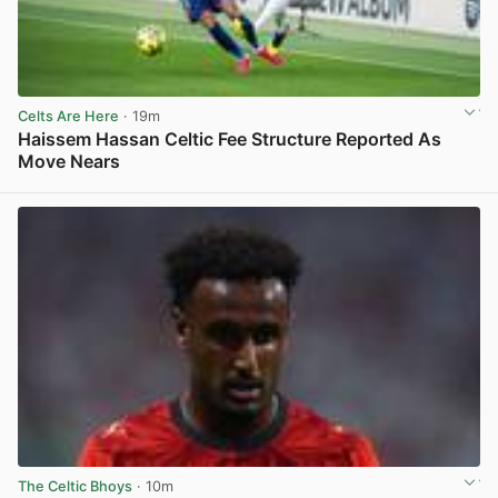
Celts Are Here
· 19m
Haissem Hassan Celtic Fee Structure Reported As
Move Nears
View post in new tab
The Celtic Bhoys
· 10m