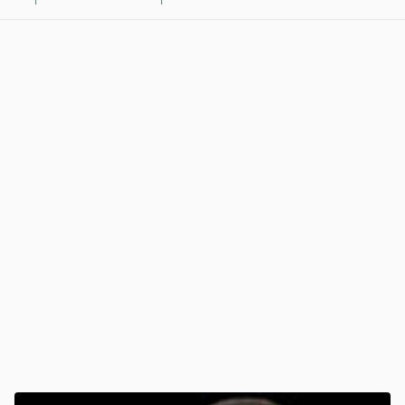
1
1
View post in new tab