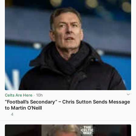
Celts Are Here
· 10h
“Football’s Secondary” – Chris Sutton Sends Message
to Martin O’Neill
4
View post in new tab