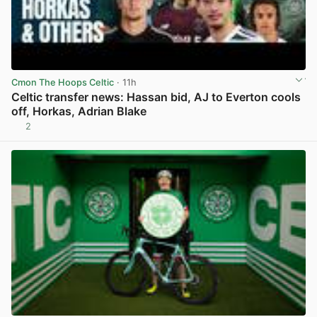
Cmon The Hoops Celtic
· 11h
Celtic transfer news: Hassan bid, AJ to Everton cools
off, Horkas, Adrian Blake
2
View post in new tab