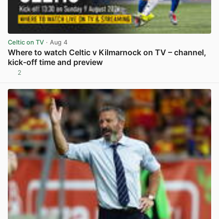
Celtic on TV
· Aug 4
Where to watch Celtic v Kilmarnock on TV – channel,
kick-off time and preview
2
View post in new tab