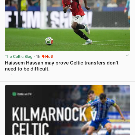
The Celtic Blog
· 1h
Hot!
Haissem Hassan may prove Celtic transfers don’t
need to be difficult.
1
View post in new tab