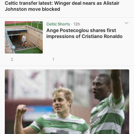
Celtic transfer latest: Winger deal nears as Alistair
Johnston move blocked
View post in new tab
Celtic Shorts
· 12h
Ange Postecoglou shares first
impressions of Cristiano Ronaldo
2
1
View post in new tab