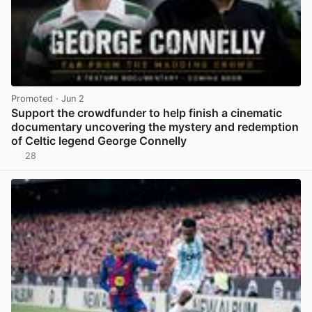
Promoted
· Jun 2
Support the crowdfunder to help finish a cinematic
documentary uncovering the mystery and redemption
of Celtic legend George Connelly
28
View post in new tab