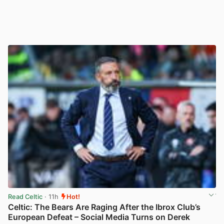
Read Celtic
· 11h
Hot!
Celtic: The Bears Are Raging After the Ibrox Club’s
European Defeat – Social Media Turns on Derek