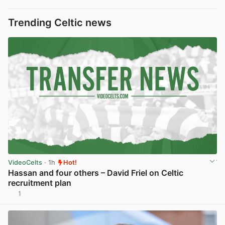
Trending Celtic news
VideoCelts
· 1h
Hot!
Hassan and four others – David Friel on Celtic
recruitment plan
1
View post in new tab