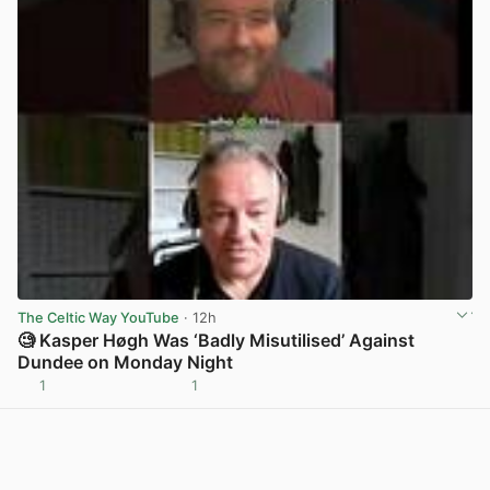
The Celtic Way YouTube
· 12h
🧐 Kasper Høgh Was ‘Badly Misutilised’ Against
Dundee on Monday Night
1
1
View post in new tab