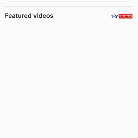
Featured videos