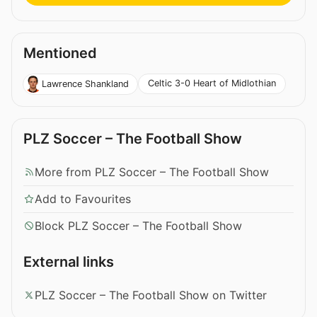
Mentioned
Celtic 3-0 Heart of Midlothian
Lawrence Shankland
PLZ Soccer – The Football Show
More from PLZ Soccer – The Football Show
Add to Favourites
Block PLZ Soccer – The Football Show
External links
PLZ Soccer – The Football Show on Twitter