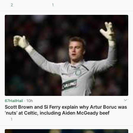
2
1
View post in new tab
67HailHail
· 10h
Scott Brown and Si Ferry explain why Artur Boruc was
‘nuts’ at Celtic, including Aiden McGeady beef
1
View post in new tab