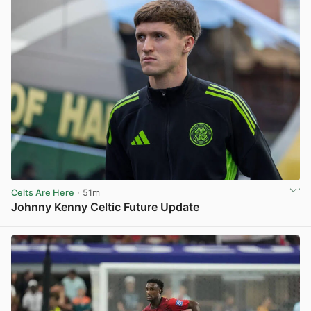
Celts Are Here
· 51m
Johnny Kenny Celtic Future Update
View post in new tab