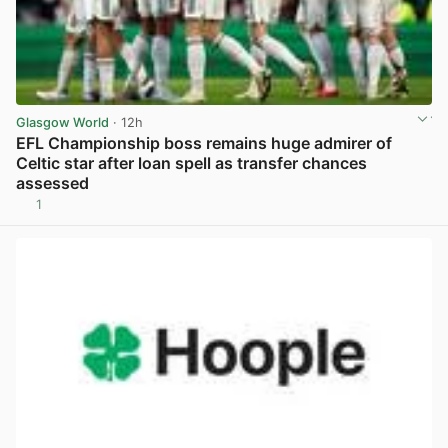
Glasgow World
· 12h
EFL Championship boss remains huge admirer of
Celtic star after loan spell as transfer chances
assessed
1
View post in new tab