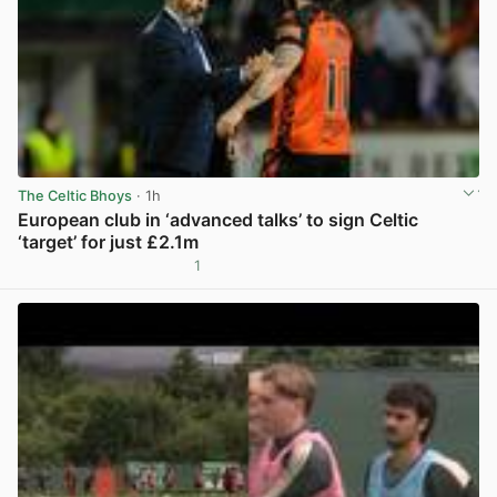
The Celtic Bhoys
· 1h
European club in ‘advanced talks’ to sign Celtic
‘target’ for just £2.1m
1
View post in new tab