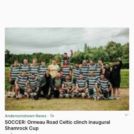
Andersonstown News
· 1h
SOCCER: Ormeau Road Celtic clinch inaugural
Shamrock Cup