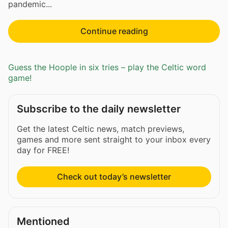
pandemic...
Continue reading
Guess the Hoople in six tries – play the Celtic word
game!
Subscribe to the daily newsletter
Get the latest Celtic news, match previews,
games and more sent straight to your inbox every
day for FREE!
Check out today’s newsletter
Mentioned