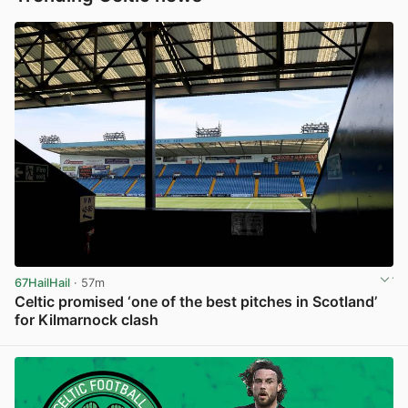
67HailHail
· 57m
Celtic promised ‘one of the best pitches in Scotland’
for Kilmarnock clash
View post in new tab