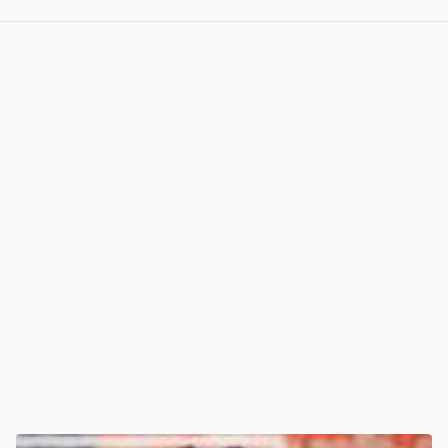
View post in new tab