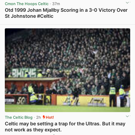
Cmon The Hoops Celtic
· 37m
Otd 1999 Johan Mjallby Scoring in a 3-0 Victory Over
St Johnstone #Celtic
View post in new tab
The Celtic Blog
· 2h
Hot!
Celtic may be setting a trap for the Ultras. But it may
not work as they expect.