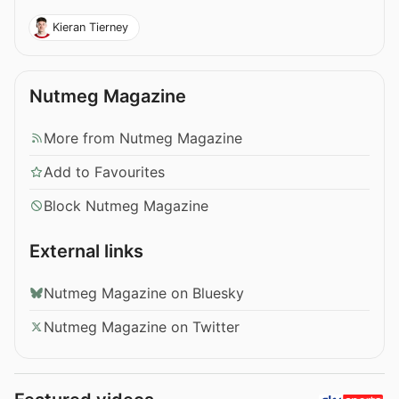
Kieran Tierney
Nutmeg Magazine
More from Nutmeg Magazine
Add to Favourites
Block Nutmeg Magazine
External links
Nutmeg Magazine on Bluesky
Nutmeg Magazine on Twitter