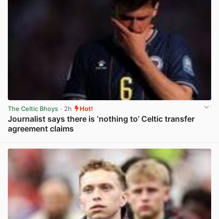
The Celtic Bhoys
· 2h
Hot!
Journalist says there is ‘nothing to’ Celtic transfer
agreement claims
View post in new tab