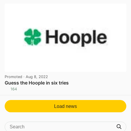
Promoted
· Aug 8, 2022
Guess the Hoople in six tries
164
View post in new tab
Load news