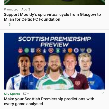
Promoted
· Aug 3
Support Mouldy’s epic virtual cycle from Glasgow to
Milan for Celtic FC Foundation
3
View post in new tab
Sky Sports
· 57m
Make your Scottish Premiership predictions with
every game analysed
View post in new tab