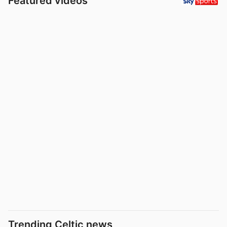
Featured videos
Trending Celtic news