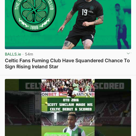
BALLS.ie
· 54m
Celtic Fans Fuming Club Have Squandered Chance To
Sign Rising Ireland Star
View post in new tab