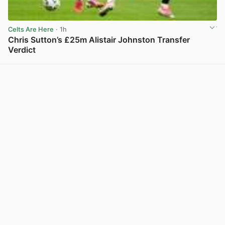
Celts Are Here
· 1h
Chris Sutton’s £25m Alistair Johnston Transfer
Verdict
View post in new tab