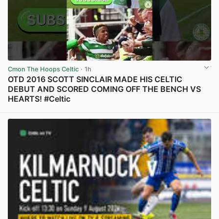
Cmon The Hoops Celtic
· 1h
OTD 2016 SCOTT SINCLAIR MADE HIS CELTIC
DEBUT AND SCORED COMING OFF THE BENCH VS
HEARTS! #Celtic
View post in new tab