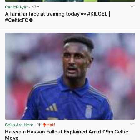
CelticPlayer
· 47m
A familiar face at training today 👀 #KILCEL |
#CelticFC🍀
View post in new tab
Celts Are Here
· 1h
Hot!
Haissem Hassan Fallout Explained Amid £9m Celtic
Move