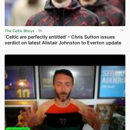
The Celtic Bhoys
· 1h
‘Celtic are perfectly entitled’ – Chris Sutton issues
verdict on latest Alistair Johnston to Everton update
View post in new tab