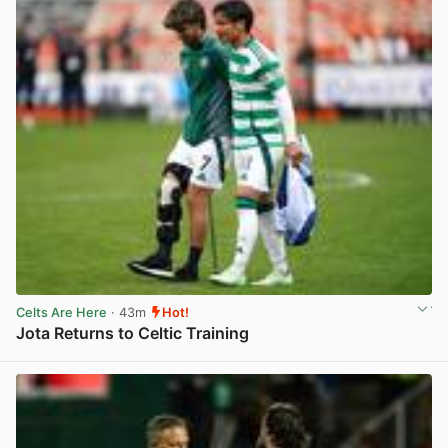
Celts Are Here
· 43m
Hot!
Jota Returns to Celtic Training
View post in new tab