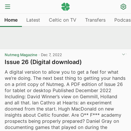
Home
Latest
Celtic on TV
Transfers
Podcas
Nutmeg Magazine
·
Dec 7, 2022
Issue 26 (Digital download)
A digital version to allow you to get a feel for what
we’re doing. The next best thing to getting your hands
on a print copy of Nutmeg. A PDF edition of Issue 26
for tablet or desktop Published December 2022
Including: David Winner’s view on Gemmill, Holland
and all that. Ian Cathro at Hearts: an experiment
doomed from the start. Hugh MacDonald on new
insights about Celtic founder. Are O** F*** academy
prospects being properly prepared? Daniel Gray on
documenting games that played on during the