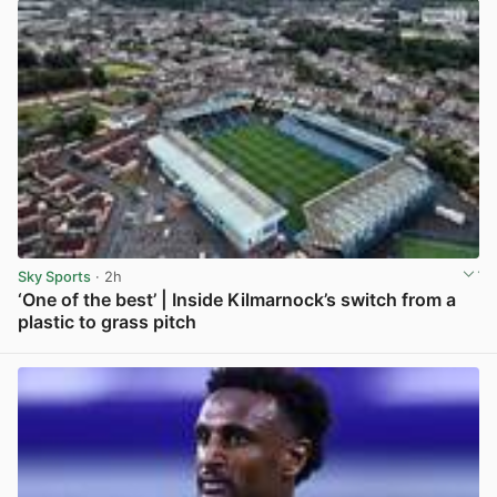
Sky Sports
· 2h
‘One of the best’ | Inside Kilmarnock’s switch from a
plastic to grass pitch
View post in new tab