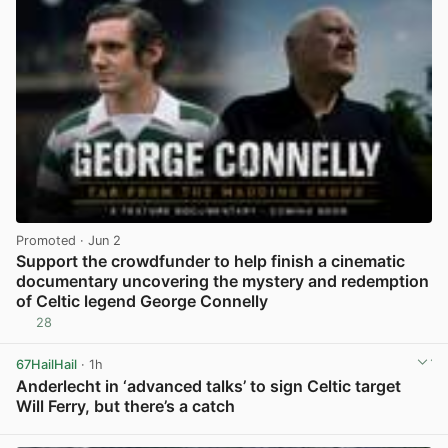
Promoted
· Jun 2
Support the crowdfunder to help finish a cinematic
documentary uncovering the mystery and redemption
of Celtic legend George Connelly
28
View post in new tab
67HailHail
· 1h
Anderlecht in ‘advanced talks’ to sign Celtic target
Will Ferry, but there’s a catch
View post in new tab