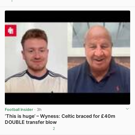
1
View post in new tab
Football Insider
· 3h
‘This is huge’ – Wyness: Celtic braced for £40m
DOUBLE transfer blow
2
View post in new tab