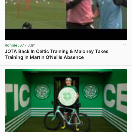
RonnieJ67
· 33m
JOTA Back In Celtic Training & Maloney Takes
Training In Martin O’Neills Absence
View post in new tab