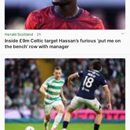
Herald Scotland
· 2h
Inside £9m Celtic target Hassan’s furious ‘put me on
the bench’ row with manager
View post in new tab