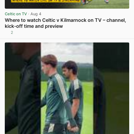
Celtic on TV
· Aug 4
Where to watch Celtic v Kilmarnock on TV – channel,
kick-off time and preview
2
View post in new tab