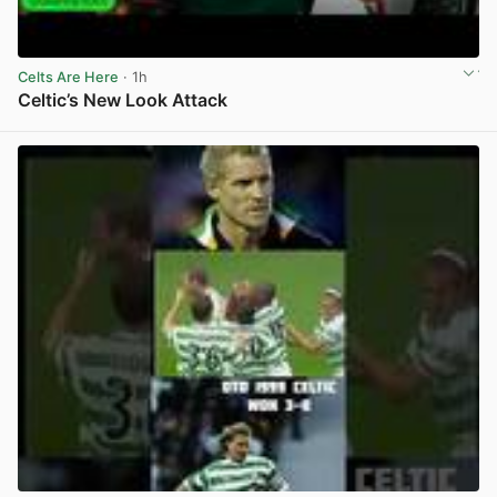
Celts Are Here
· 1h
Celtic’s New Look Attack
View post in new tab