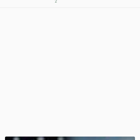
2
View post in new tab