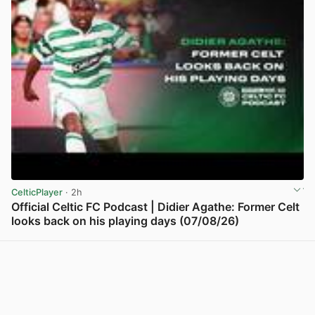
CelticPlayer
· 2h
Official Celtic FC Podcast | Didier Agathe: Former Celt
looks back on his playing days (07/08/26)
View post in new tab