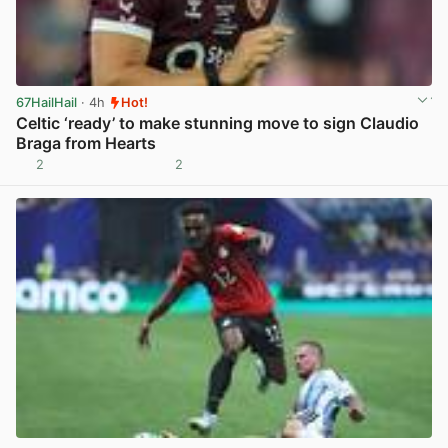
67HailHail
· 4h
Hot!
Celtic ‘ready’ to make stunning move to sign Claudio
Braga from Hearts
2
2
View post in new tab