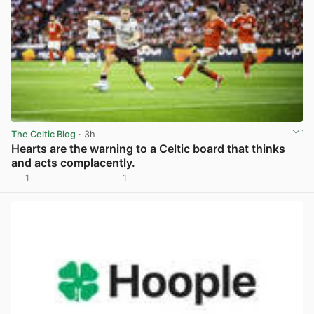
The Celtic Blog
· 3h
Hearts are the warning to a Celtic board that thinks
and acts complacently.
1
1
View post in new tab