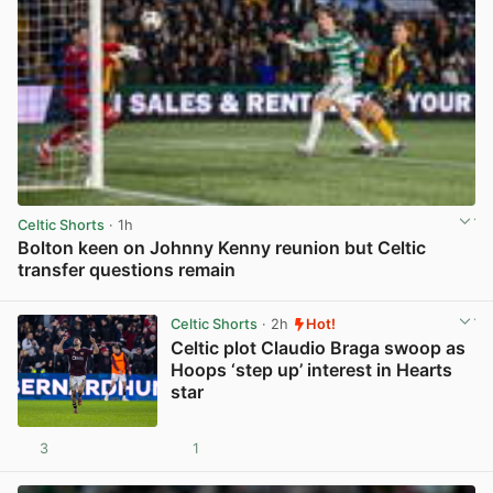
Celtic Shorts
· 1h
Bolton keen on Johnny Kenny reunion but Celtic
transfer questions remain
View post in new tab
Celtic Shorts
· 2h
Hot!
Celtic plot Claudio Braga swoop as
Hoops ‘step up’ interest in Hearts
star
3
1
View post in new tab