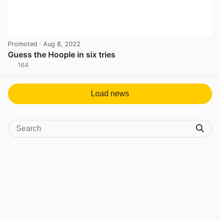
Promoted
· Aug 8, 2022
Guess the Hoople in six tries
164
View post in new tab
Load news