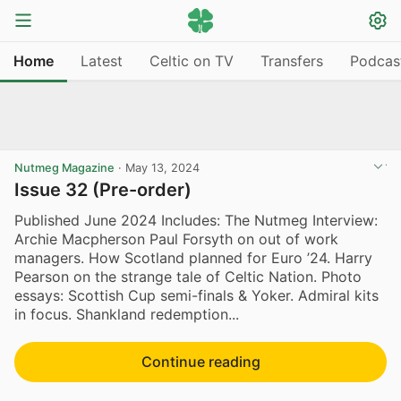
Home
Latest
Celtic on TV
Transfers
Podcas
Nutmeg Magazine
·
May 13, 2024
Issue 32 (Pre-order)
Published June 2024 Includes: The Nutmeg Interview:
Archie Macpherson Paul Forsyth on out of work
managers. How Scotland planned for Euro ’24. Harry
Pearson on the strange tale of Celtic Nation. Photo
essays: Scottish Cup semi-finals & Yoker. Admiral kits
in focus. Shankland redemption...
Continue reading