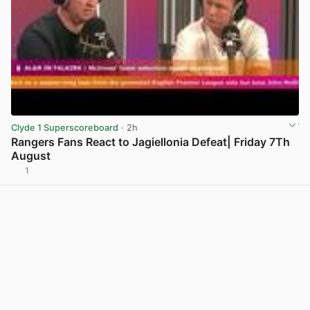
Clyde 1 Superscoreboard
· 2h
Rangers Fans React to Jagiellonia Defeat| Friday 7Th
August
1
View post in new tab