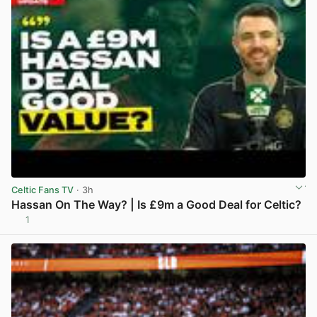
Celtic Fans TV
· 3h
Hassan On The Way? | Is £9m a Good Deal for Celtic?
1
View post in new tab