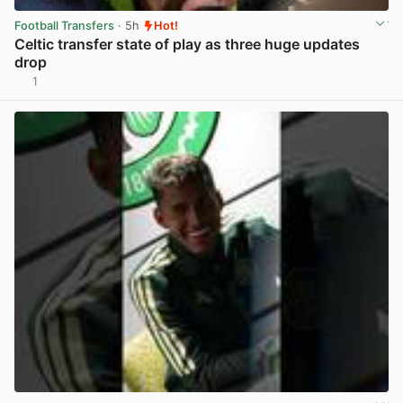
Football Transfers
· 5h
Hot!
Celtic transfer state of play as three huge updates
drop
1
View post in new tab