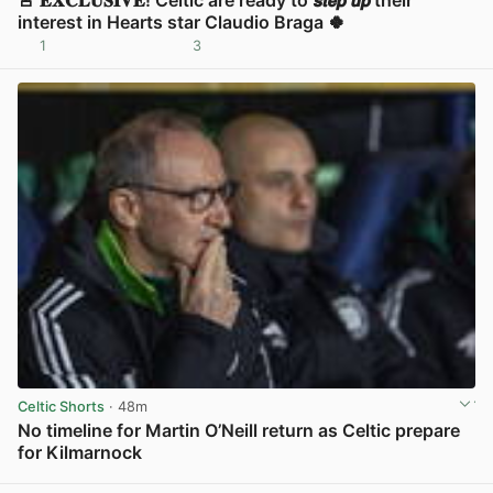
interest in Hearts star Claudio Braga 🍀
1
3
View post in new tab
Celtic Shorts
· 48m
No timeline for Martin O’Neill return as Celtic prepare
for Kilmarnock
View post in new tab