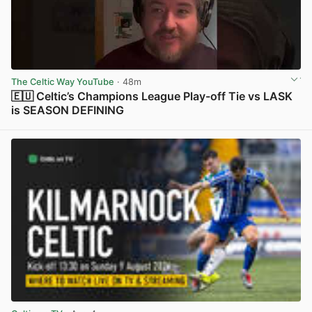
The Celtic Way YouTube
· 48m
🇪🇺 Celtic’s Champions League Play-off Tie vs LASK
is SEASON DEFINING
View post in new tab