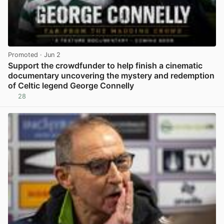
Promoted
· Jun 2
Support the crowdfunder to help finish a cinematic
documentary uncovering the mystery and redemption
of Celtic legend George Connelly
28
View post in new tab