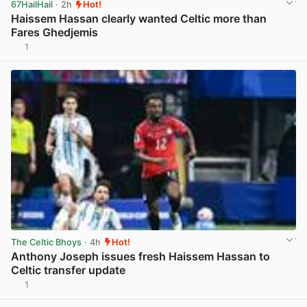
67HailHail
· 2h
Hot!
Haissem Hassan clearly wanted Celtic more than
Fares Ghedjemis
1
View post in new tab
The Celtic Bhoys
· 4h
Hot!
Anthony Joseph issues fresh Haissem Hassan to
Celtic transfer update
1
View post in new tab