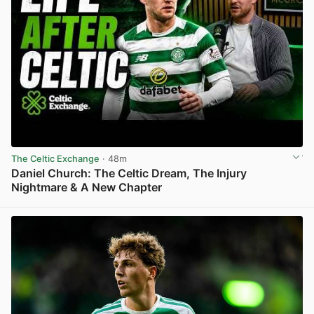
The Celtic Exchange
· 48m
Daniel Church: The Celtic Dream, The Injury
Nightmare & A New Chapter
View post in new tab