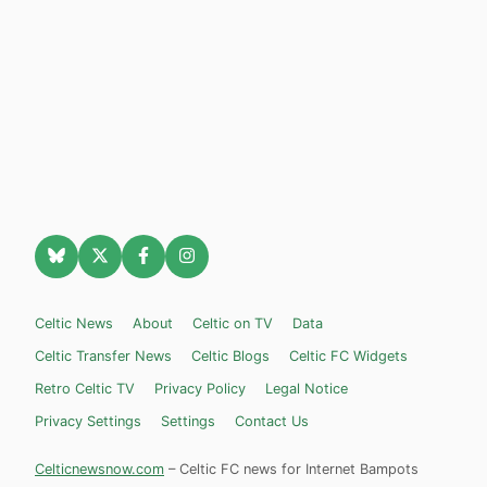
Celtic News
About
Celtic on TV
Data
Celtic Transfer News
Celtic Blogs
Celtic FC Widgets
Retro Celtic TV
Privacy Policy
Legal Notice
Privacy Settings
Settings
Contact Us
Celticnewsnow.com
– Celtic FC news for Internet Bampots