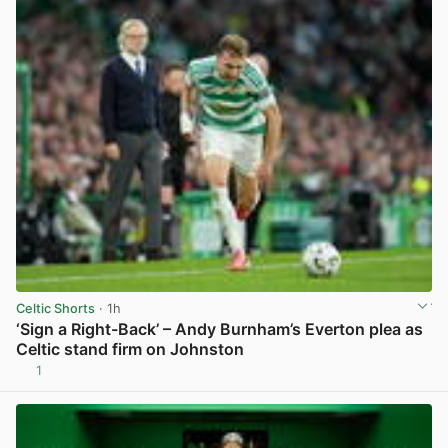
Celtic Shorts
· 1h
‘Sign a Right-Back’ – Andy Burnham’s Everton plea as
Celtic stand firm on Johnston
1
View post in new tab