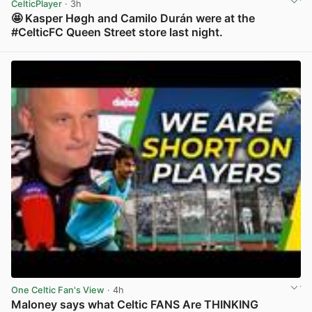
CelticPlayer
· 3h
🤩 Kasper Høgh and Camilo Durán were at the
#CelticFC Queen Street store last night.
View post in new tab
One Celtic Fan's View
· 4h
Maloney says what Celtic FANS Are THINKING