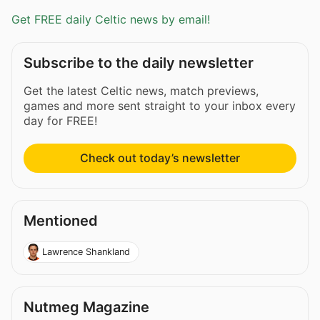
Get FREE daily Celtic news by email!
Subscribe to the daily newsletter
Get the latest Celtic news, match previews,
games and more sent straight to your inbox every
day for FREE!
Check out today’s newsletter
Mentioned
Lawrence Shankland
Nutmeg Magazine