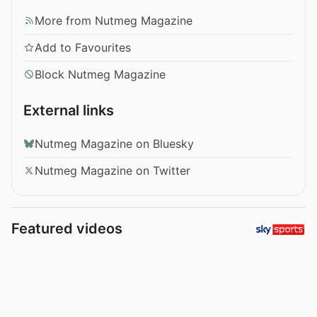
More from Nutmeg Magazine
Add to Favourites
Block Nutmeg Magazine
External links
Nutmeg Magazine on Bluesky
Nutmeg Magazine on Twitter
Featured videos