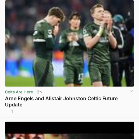
Celts Are Here
· 2h
Arne Engels and Alistair Johnston Celtic Future
Update
1
View post in new tab