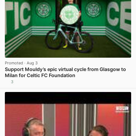
Promoted
· Aug 3
Support Mouldy’s epic virtual cycle from Glasgow to
Milan for Celtic FC Foundation
3
View post in new tab