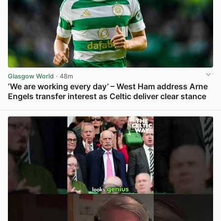
Glasgow World
· 48m
‘We are working every day’ – West Ham address Arne
Engels transfer interest as Celtic deliver clear stance
View post in new tab