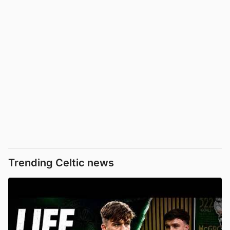
Trending Celtic news