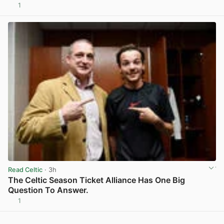
1
View post in new tab
Read Celtic
· 3h
The Celtic Season Ticket Alliance Has One Big
Question To Answer.
1
View post in new tab