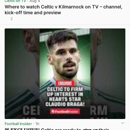
Celtic on TV
· Aug 4
Where to watch Celtic v Kilmarnock on TV – channel,
kick-off time and preview
2
View post in new tab
Football Insider
· 1h
🚨 𝐄𝐗𝐂𝐋𝐔𝐒𝐈𝐕𝐄! Celtic are ready to 𝙨𝙩𝙚𝙥 𝙪𝙥 their