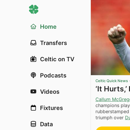
Home
Transfers
Celtic on TV
Podcasts
Celtic Quick News
‘It Hurts
Videos
Callum McGreg
champions play
Fixtures
rubberstamped t
triumph over
D
Data