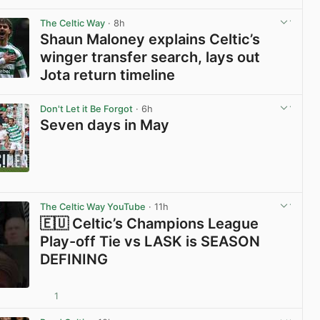
View post in new tab
The Celtic Way
· 8h
Shaun Maloney explains Celtic’s
winger transfer search, lays out
Jota return timeline
View post in new tab
Don't Let it Be Forgot
· 6h
Seven days in May
View post in new tab
The Celtic Way YouTube
· 11h
🇪🇺 Celtic’s Champions League
Play-off Tie vs LASK is SEASON
DEFINING
1
View post in new tab