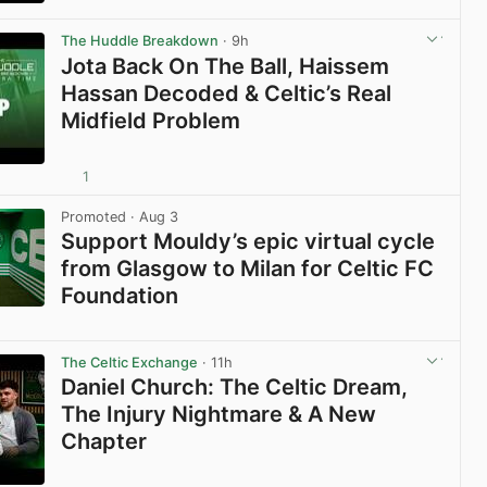
View post in new tab
The Huddle Breakdown
· 9h
Jota Back On The Ball, Haissem
Hassan Decoded & Celtic’s Real
Midfield Problem
1
View post in new tab
Promoted
· Aug 3
Support Mouldy’s epic virtual cycle
from Glasgow to Milan for Celtic FC
Foundation
View post in new tab
The Celtic Exchange
· 11h
Daniel Church: The Celtic Dream,
The Injury Nightmare & A New
Chapter