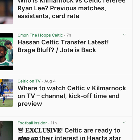
Who is Kilmarnock vs Celtic referee
Ryan Lee? Previous matches,
assistants, card rate
View post in new tab
Cmon The Hoops Celtic
· 7h
Hassan Celtic Transfer Latest!
Braga Bluff? / Jota is Back
View post in new tab
Celtic on TV
· Aug 4
Where to watch Celtic v Kilmarnock
on TV – channel, kick-off time and
preview
View post in new tab
Football Insider
· 11h
🚨 𝐄𝐗𝐂𝐋𝐔𝐒𝐈𝐕𝐄! Celtic are ready to
𝙨𝙩𝙚𝙥 𝙪𝙥 their interest in Hearts star