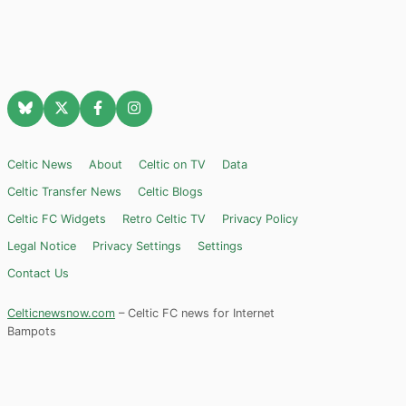
Celtic News
About
Celtic on TV
Data
Celtic Transfer News
Celtic Blogs
Celtic FC Widgets
Retro Celtic TV
Privacy Policy
Legal Notice
Privacy Settings
Settings
Contact Us
Celticnewsnow.com
– Celtic FC news for Internet
Bampots