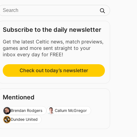
Subscribe to the daily newsletter
Get the latest Celtic news, match previews,
games and more sent straight to your
inbox every day for FREE!
Check out today’s newsletter
Mentioned
Brendan Rodgers
Callum McGregor
Dundee United