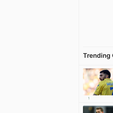
Trending 
1