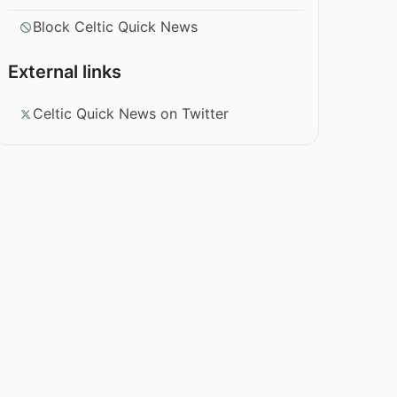
Block Celtic Quick News
External links
Celtic Quick News on Twitter