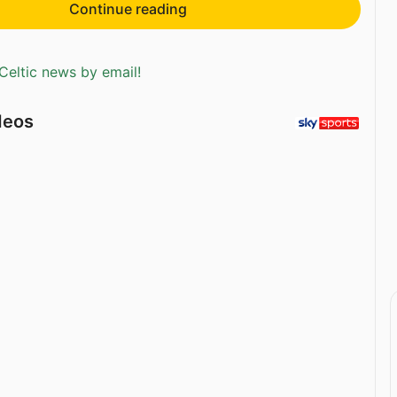
Continue reading
Celtic news by email!
deos