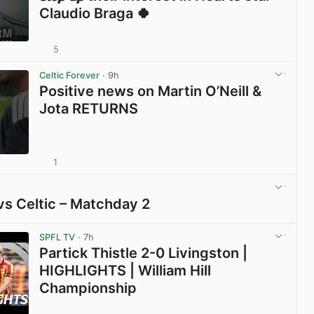
Claudio Braga 🍀
5
View post in new tab
Celtic Forever
· 9h
Positive news on Martin O’Neill &
Jota RETURNS
1
View post in new tab
vs Celtic – Matchday 2
View post in new tab
SPFL TV
· 7h
Partick Thistle 2-0 Livingston |
HIGHLIGHTS | William Hill
Championship