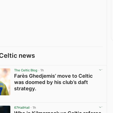
Celtic news
The Celtic Blog
· 1h
Farès Ghedjemis’ move to Celtic
was doomed by his club’s daft
strategy.
View post in new tab
67HailHail
· 1h