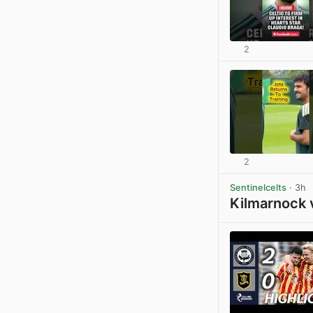
2
2
Sentinelcelts
· 3h
Kilmarnock 