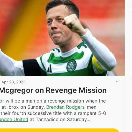
·
Apr 28, 2025
,’ Mcgregor on Revenge Mission
or
will be a man on a revenge mission when the
 at Ibrox on Sunday.
Brendan Rodgers
’ men
heir fourth successive title with a rampant 5-0
undee United
at Tannadice on Saturday...