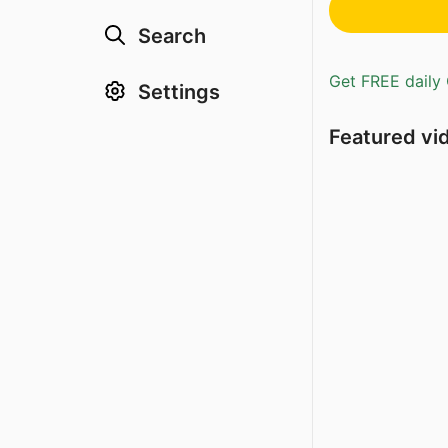
Search
Get FREE daily 
Settings
Featured vi