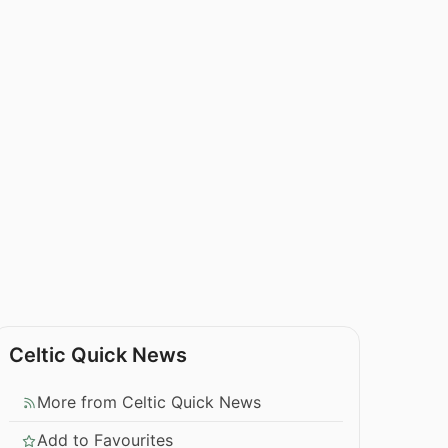
Celtic Quick News
More from Celtic Quick News
Add to Favourites