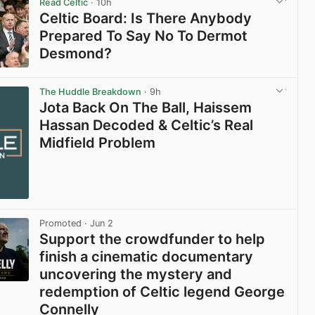
Read Celtic
· 10h
Celtic Board: Is There Anybody
Prepared To Say No To Dermot
Desmond?
View post in new tab
The Huddle Breakdown
· 9h
Jota Back On The Ball, Haissem
Hassan Decoded & Celtic’s Real
Midfield Problem
Promoted
· Jun 2
Support the crowdfunder to help
finish a cinematic documentary
uncovering the mystery and
redemption of Celtic legend George
Connelly