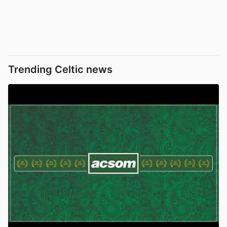
Trending Celtic news