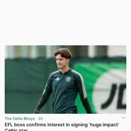
The Celtic Bhoys
· 2h
EFL boss confirms interest in signing ‘huge impact’
Celtic star