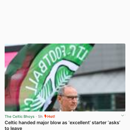
The Celtic Bhoys
· 5h
Hot!
Celtic handed major blow as ‘excellent’ starter ‘asks’
to leave