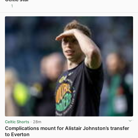
1
View post in new tab
Celtic Shorts
· 28m
Complications mount for Alistair Johnston’s transfer
to Everton