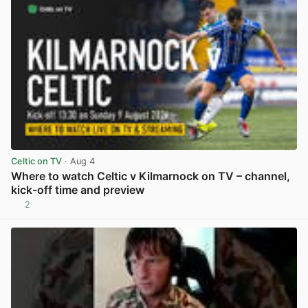
Celtic on TV
· Aug 4
Where to watch Celtic v Kilmarnock on TV – channel,
kick-off time and preview
2
View post in new tab