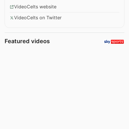
VideoCelts website
VideoCelts on Twitter
Featured videos