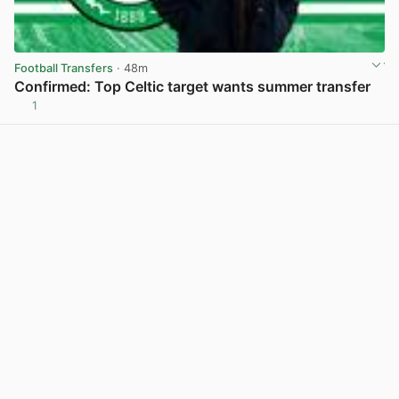
Football Transfers
· 48m
Confirmed: Top Celtic target wants summer transfer
1
View post in new tab