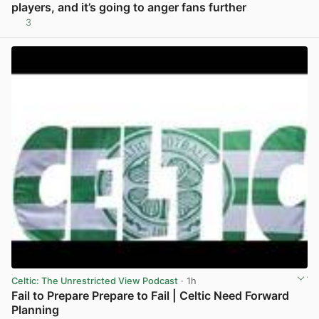
players, and it’s going to anger fans further
3
View post in new tab
Celtic: The Unrestricted View Podcast
· 1h
Fail to Prepare Prepare to Fail | Celtic Need Forward
Planning