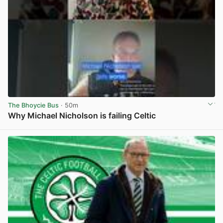
The Bhoycie Bus
· 50m
Why Michael Nicholson is failing Celtic
View post in new tab