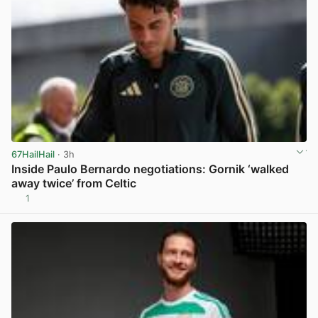
67HailHail
· 3h
Inside Paulo Bernardo negotiations: Gornik ‘walked
away twice’ from Celtic
1
View post in new tab