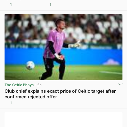
1
1
View post in new tab
The Celtic Bhoys
· 2h
Club chief explains exact price of Celtic target after
confirmed rejected offer
1
View post in new tab