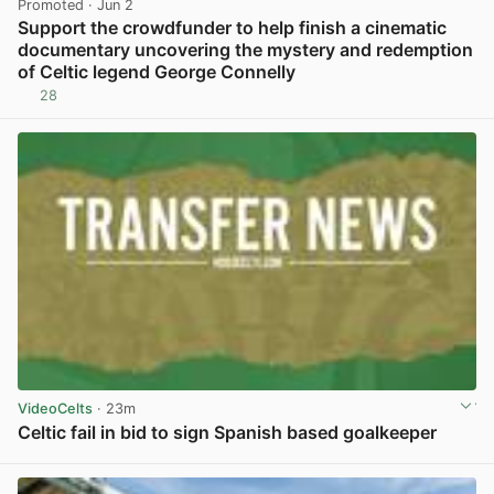
Promoted
· Jun 2
Support the crowdfunder to help finish a cinematic
documentary uncovering the mystery and redemption
of Celtic legend George Connelly
28
View post in new tab
VideoCelts
· 23m
Celtic fail in bid to sign Spanish based goalkeeper
View post in new tab