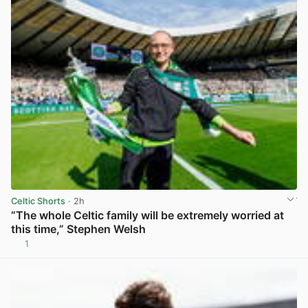
Celtic Shorts
· 2h
“The whole Celtic family will be extremely worried at
this time,” Stephen Welsh
1
View post in new tab