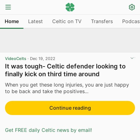
Home
Latest
Celtic on TV
Transfers
Podcas
VideoCelts
·
Dec 19, 2022
It was tough- Celtic defender looking to
finally kick on third time around
When you get these long injuries, you are just happy
to be back and take the positives...
Continue reading
Get FREE daily Celtic news by email!