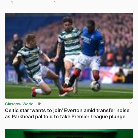
1
1
View post in new tab
Glasgow World
· 1h
Celtic star ‘wants to join’ Everton amid transfer noise
as Parkhead pal told to take Premier League plunge
View post in new tab