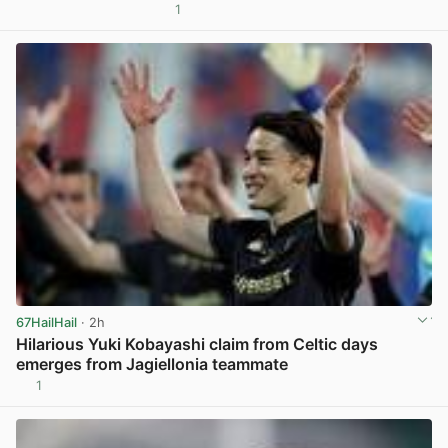
1
View post in new tab
67HailHail
· 2h
Hilarious Yuki Kobayashi claim from Celtic days
emerges from Jagiellonia teammate
1
View post in new tab