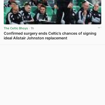
The Celtic Bhoys
· 1h
Confirmed surgery ends Celtic’s chances of signing
ideal Alistair Johnston replacement
View post in new tab