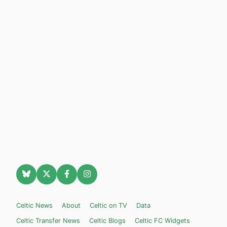
Celtic News
About
Celtic on TV
Data
Celtic Transfer News
Celtic Blogs
Celtic FC Widgets