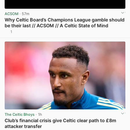
ACSOM
· 57m
Why Celtic Board’s Champions League gamble should
be their last // ACSOM // A Celtic State of Mind
1
View post in new tab
The Celtic Bhoys
· 1h
Club’s financial crisis give Celtic clear path to £8m
attacker transfer