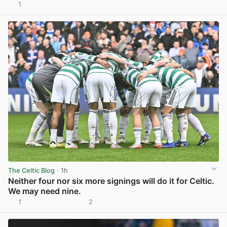
1
View post in new tab
The Celtic Blog
· 1h
Neither four nor six more signings will do it for Celtic.
We may need nine.
1
2
View post in new tab