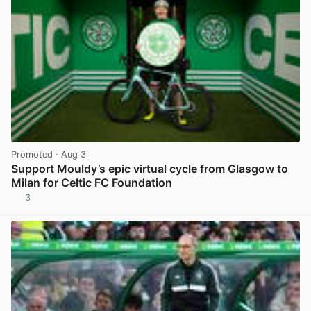
Promoted
· Aug 3
Support Mouldy’s epic virtual cycle from Glasgow to
Milan for Celtic FC Foundation
3
View post in new tab