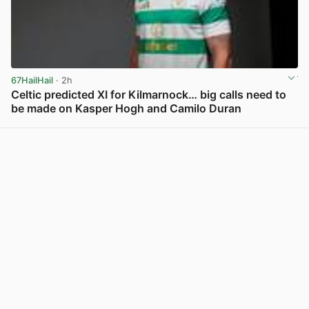
67HailHail
· 2h
Celtic predicted XI for Kilmarnock… big calls need to
be made on Kasper Hogh and Camilo Duran
View post in new tab