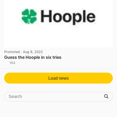
Promoted
· Aug 8, 2022
Guess the Hoople in six tries
164
View post in new tab
Load news