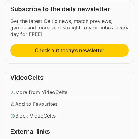
Subscribe to the daily newsletter
Get the latest Celtic news, match previews,
games and more sent straight to your inbox every
day for FREE!
Check out today’s newsletter
VideoCelts
More from VideoCelts
Add to Favourites
Block VideoCelts
External links