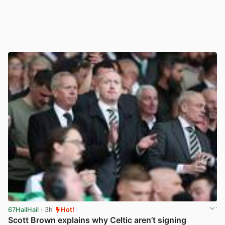
67HailHail
· 3h
Hot!
Scott Brown explains why Celtic aren’t signing