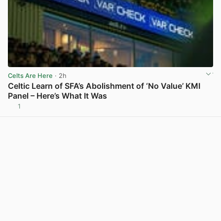
Celts Are Here
· 2h
Celtic Learn of SFA’s Abolishment of ‘No Value’ KMI
Panel – Here’s What It Was
1
View post in new tab