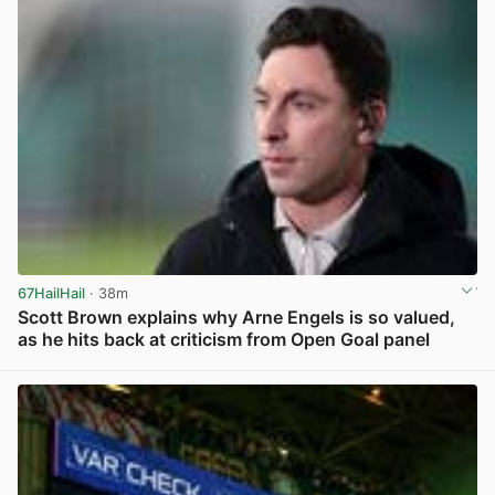
67HailHail
· 38m
Scott Brown explains why Arne Engels is so valued,
as he hits back at criticism from Open Goal panel
View post in new tab