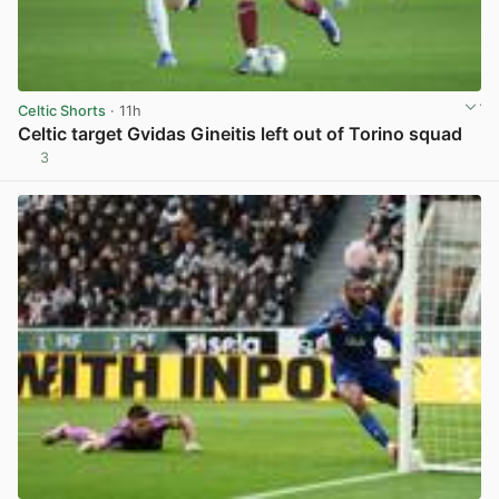
Celtic Shorts
· 11h
Celtic target Gvidas Gineitis left out of Torino squad
3
View post in new tab