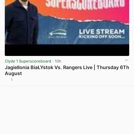
Clyde 1 Superscoreboard
· 10h
Jagiellonia BiaŁYstok Vs. Rangers Live | Thursday 6Th
August
1
View post in new tab