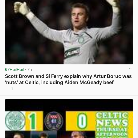
67HailHail
· 7h
Scott Brown and Si Ferry explain why Artur Boruc was
‘nuts’ at Celtic, including Aiden McGeady beef
1
View post in new tab