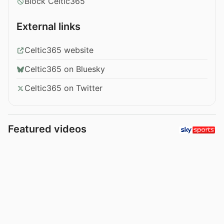
Block Celtic365
External links
Celtic365 website
Celtic365 on Bluesky
Celtic365 on Twitter
Featured videos