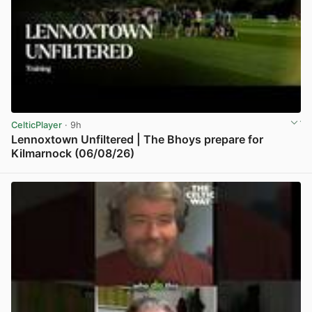
CelticPlayer
· 9h
Lennoxtown Unfiltered | The Bhoys prepare for
Kilmarnock (06/08/26)
View post in new tab