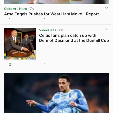
Celts Are Here
· 7h
Arne Engels Pushes for West Ham Move – Report
1
1
View post in new tab
VideoCelts
· 8h
Celtic fans plan catch up with
Dermot Desmond at the Dunhill Cup
2
1
View post in new tab