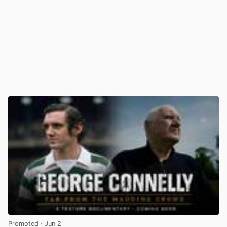
Promoted
· Jun 2