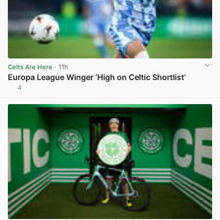
Celts Are Here
· 11h
Europa League Winger ‘High on Celtic Shortlist’
4
View post in new tab