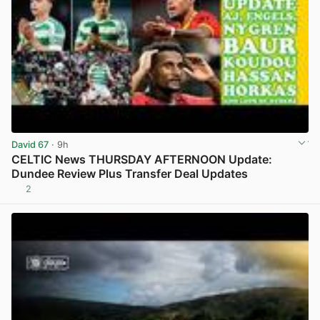
David 67
· 9h
CELTIC News THURSDAY AFTERNOON Update:
Dundee Review Plus Transfer Deal Updates
2
View post in new tab