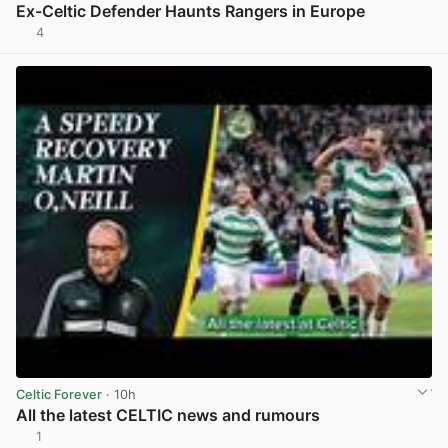
Ex-Celtic Defender Haunts Rangers in Europe
4
View post in new tab
Celtic Forever
· 10h
All the latest CELTIC news and rumours
1
View post in new tab