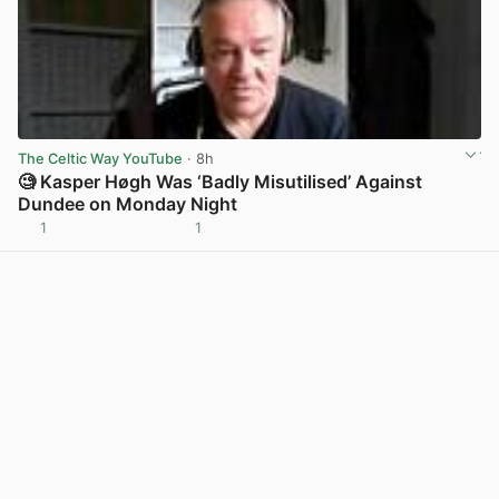
The Celtic Way YouTube
· 8h
🧐 Kasper Høgh Was ‘Badly Misutilised’ Against
Dundee on Monday Night
1
1
View post in new tab