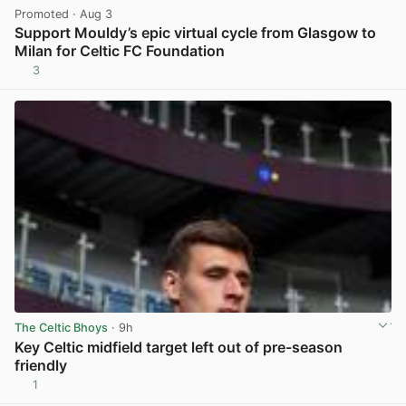
Promoted
· Aug 3
Support Mouldy’s epic virtual cycle from Glasgow to
Milan for Celtic FC Foundation
3
View post in new tab
The Celtic Bhoys
· 9h
Key Celtic midfield target left out of pre-season
friendly
1
View post in new tab