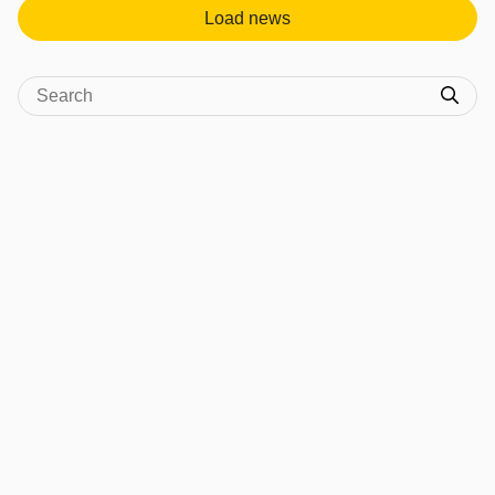
Load news