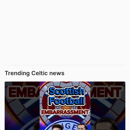
Trending Celtic news