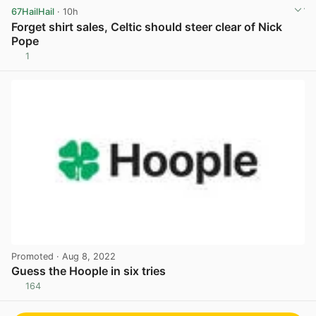
67HailHail
· 10h
Forget shirt sales, Celtic should steer clear of Nick
Pope
1
View post in new tab
Promoted
· Aug 8, 2022
Guess the Hoople in six tries
164
View post in new tab