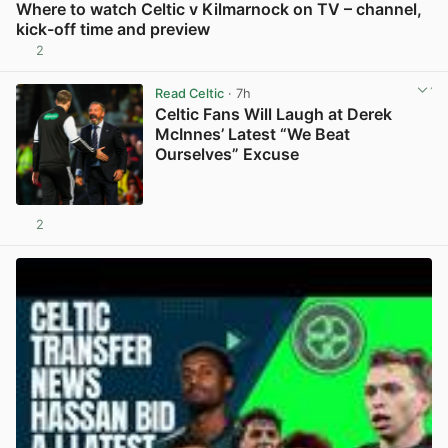
Where to watch Celtic v Kilmarnock on TV – channel,
kick-off time and preview
2
View post in new tab
Read Celtic
· 7h
Celtic Fans Will Laugh at Derek
McInnes’ Latest “We Beat
Ourselves” Excuse
2
View post in new tab