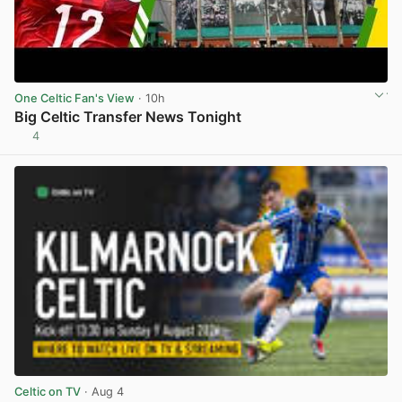
One Celtic Fan's View
· 10h
Big Celtic Transfer News Tonight
4
View post in new tab
Celtic on TV
· Aug 4