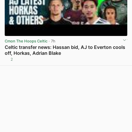
Cmon The Hoops Celtic
· 7h
Celtic transfer news: Hassan bid, AJ to Everton cools
off, Horkas, Adrian Blake
2
View post in new tab