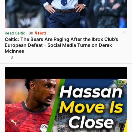
Read Celtic
· 8h
Hot!
Celtic: The Bears Are Raging After the Ibrox Club’s
European Defeat – Social Media Turns on Derek
McInnes
3
View post in new tab