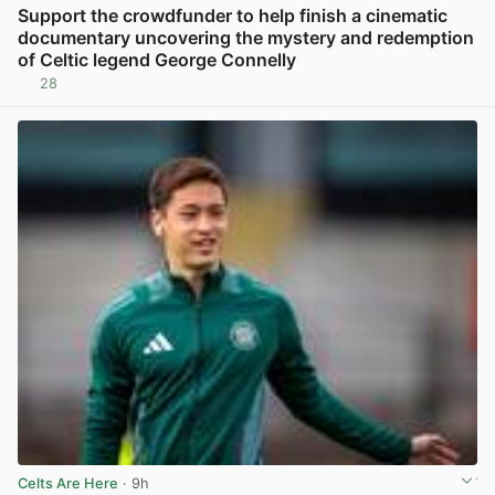
Support the crowdfunder to help finish a cinematic
documentary uncovering the mystery and redemption
of Celtic legend George Connelly
28
View post in new tab
Celts Are Here
· 9h