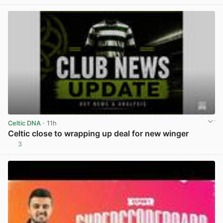
Celtic DNA
· 11h
Celtic close to wrapping up deal for new winger
3
View post in new tab