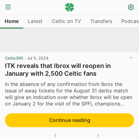
Home
Latest
Celtic on TV
Transfers
Podcas
Celtic365
·
Jul 5, 2024
ITK reveals that Ibrox will reopen in
January with 2,500 Celtic fans
In the absence of any confirmation from Ibrox the
issue of away tickets for the August 31 derby match
will give an indication over whether Ibrox will be open
on January 2 for the visit of the SPFL champions...
Continue reading
1
1