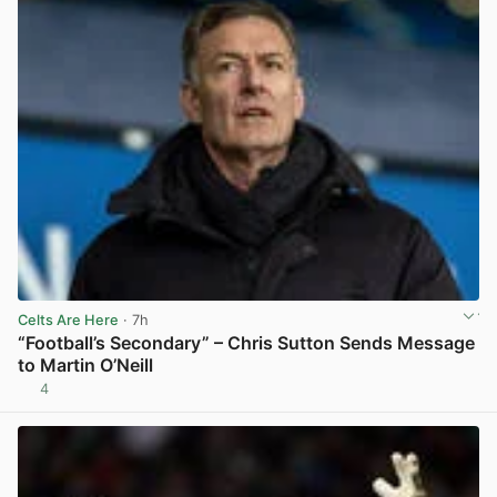
Celts Are Here
· 7h
“Football’s Secondary” – Chris Sutton Sends Message
to Martin O’Neill
4
View post in new tab