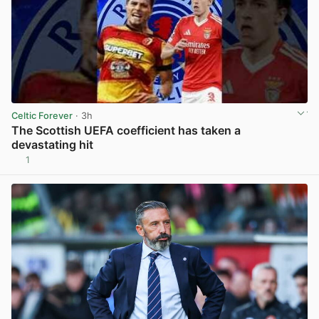
Celtic Forever
· 3h
The Scottish UEFA coefficient has taken a
devastating hit
1
View post in new tab