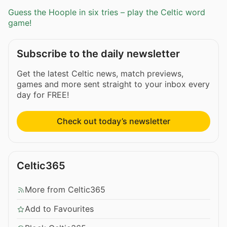
Guess the Hoople in six tries – play the Celtic word
game!
Subscribe to the daily newsletter
Get the latest Celtic news, match previews,
games and more sent straight to your inbox every
day for FREE!
Check out today’s newsletter
Celtic365
More from Celtic365
Add to Favourites