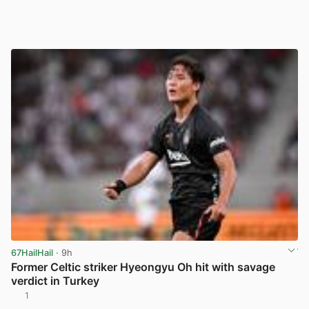
67HailHail
· 9h
Former Celtic striker Hyeongyu Oh hit with savage
verdict in Turkey
1
View post in new tab