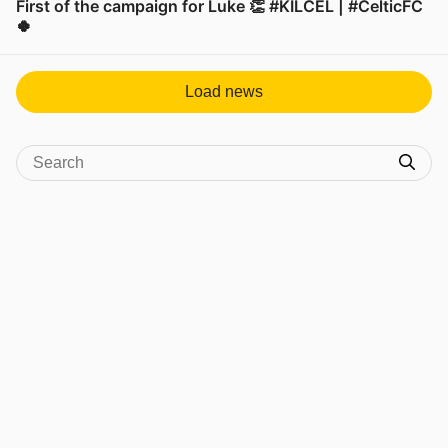
First of the campaign for Luke 👏 #KILCEL | #CelticFC
🍀
View post in new tab
Load news