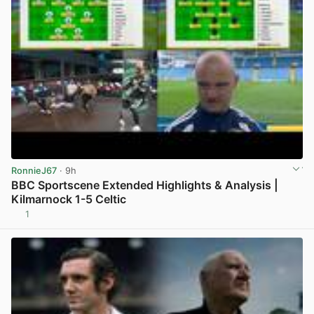
RonnieJ67
· 9h
BBC Sportscene Extended Highlights & Analysis |
Kilmarnock 1-5 Celtic
1
View post in new tab