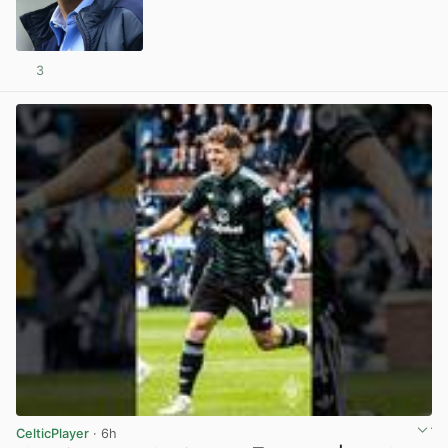
3
View post in new tab
CelticPlayer
· 6h