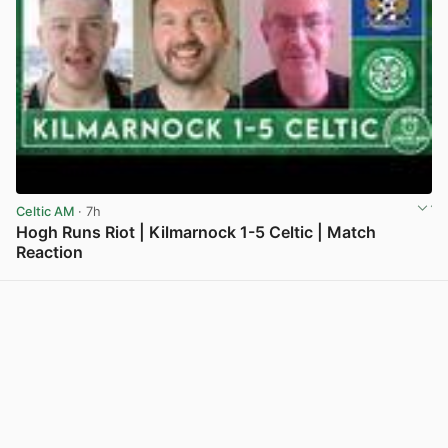
Celtic AM
· 7h
Hogh Runs Riot | Kilmarnock 1-5 Celtic | Match
Reaction
View post in new tab