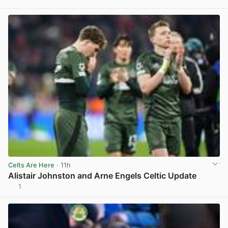
View post in new tab
Celts Are Here
· 11h
Alistair Johnston and Arne Engels Celtic Update
1
View post in new tab