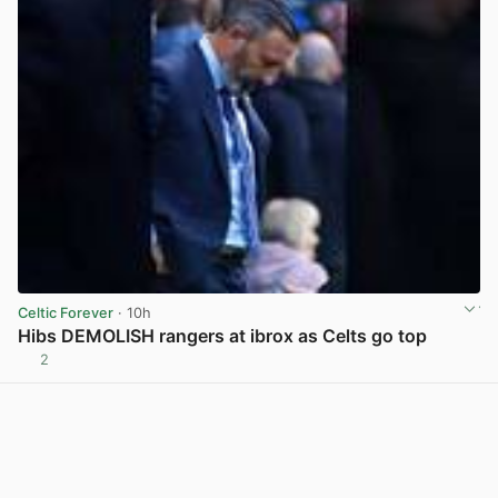
Celtic Forever
· 10h
Hibs DEMOLISH rangers at ibrox as Celts go top
2
View post in new tab