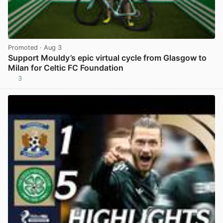
Promoted
· Aug 3
Support Mouldy’s epic virtual cycle from Glasgow to
Milan for Celtic FC Foundation
3
View post in new tab