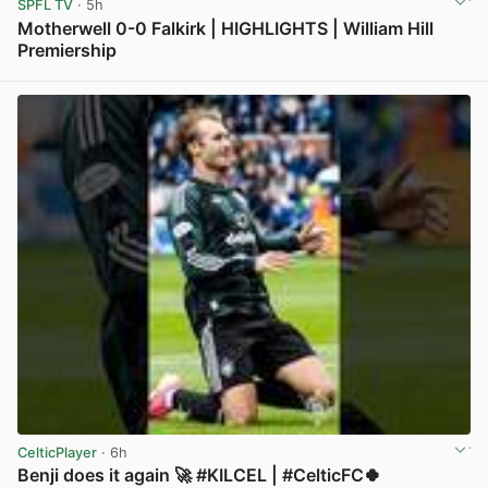
SPFL TV
· 5h
Motherwell 0-0 Falkirk | HIGHLIGHTS | William Hill
Premiership
View post in new tab
CelticPlayer
· 6h
Benji does it again 🚀 #KILCEL | #CelticFC🍀