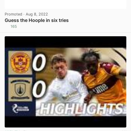
Promoted
· Aug 8, 2022
Guess the Hoople in six tries
165
View post in new tab