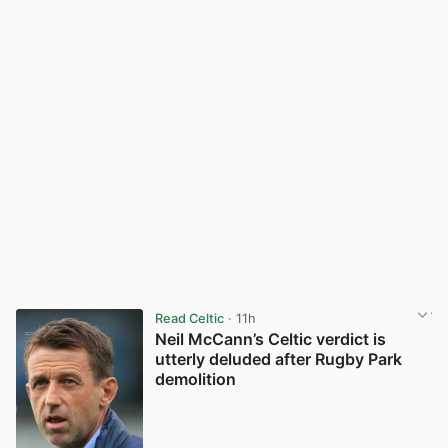
Read Celtic
· 11h
Neil McCann’s Celtic verdict is
utterly deluded after Rugby Park
demolition