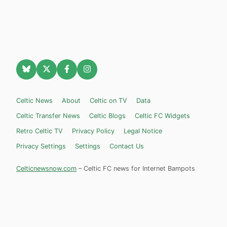
Celtic News
About
Celtic on TV
Data
Celtic Transfer News
Celtic Blogs
Celtic FC Widgets
Retro Celtic TV
Privacy Policy
Legal Notice
Privacy Settings
Settings
Contact Us
Celticnewsnow.com
– Celtic FC news for Internet Bampots