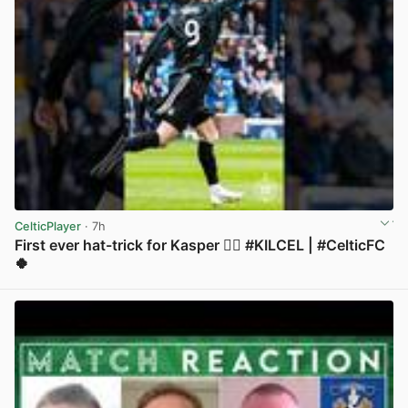
CelticPlayer
· 7h
First ever hat-trick for Kasper 😮‍💨 #KILCEL | #CelticFC
🍀
View post in new tab