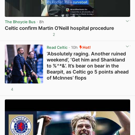
The Bhoycie Bus
· 8h
Celtic confirm Martin O’Neill hospital procedure
2
View post in new tab
Read Celtic
· 10h
Hot!
‘Absolutely raging. Another ruined
weekend’, ‘Get him and Shankland
to %^*&’. It’s bear on bear in the
Bearpit, as Celtic go 5 points ahead
of McInnes’ flops
4
View post in new tab