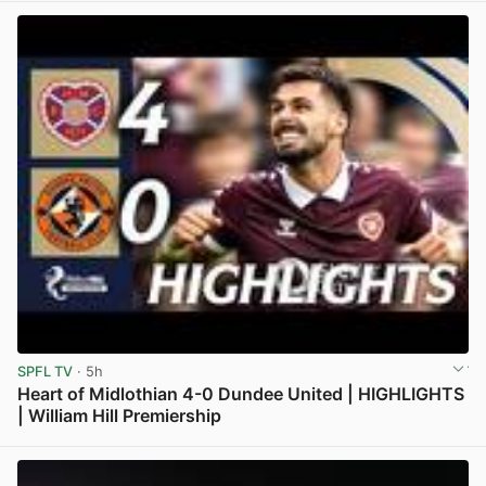
SPFL TV
· 5h
Heart of Midlothian 4-0 Dundee United | HIGHLIGHTS
| William Hill Premiership
View post in new tab