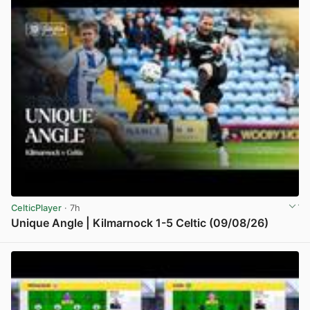
CelticPlayer
· 7h
Unique Angle | Kilmarnock 1-5 Celtic (09/08/26)
View post in new tab