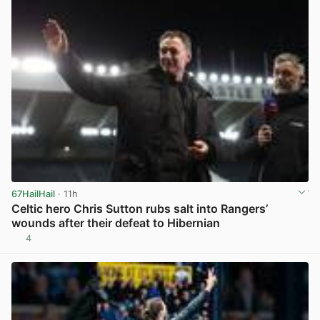
67HailHail
· 11h
Celtic hero Chris Sutton rubs salt into Rangers’
wounds after their defeat to Hibernian
4
View post in new tab