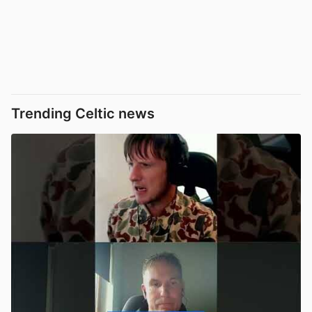
Trending Celtic news