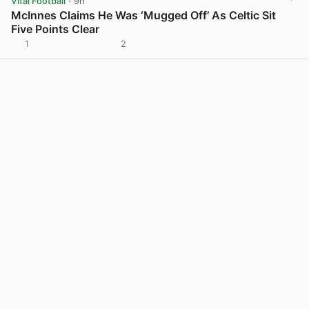
Vital Football
· 9h
McInnes Claims He Was ‘Mugged Off’ As Celtic Sit
Five Points Clear
1
2
View post in new tab