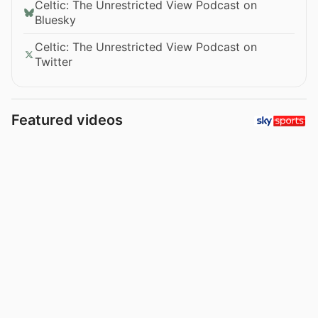
Celtic: The Unrestricted View Podcast on
Bluesky
Celtic: The Unrestricted View Podcast on
Twitter
Featured videos