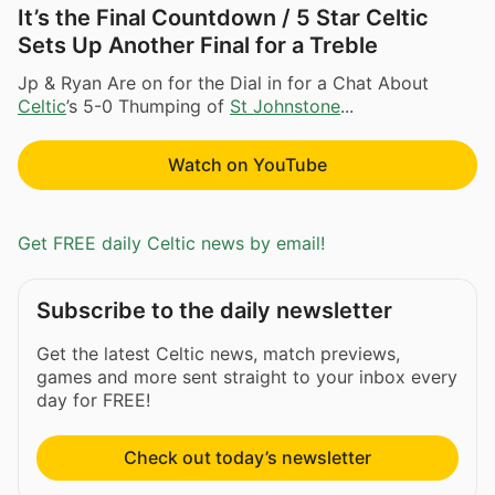
It’s the Final Countdown / 5 Star Celtic
Sets Up Another Final for a Treble
Jp & Ryan Are on for the Dial in for a Chat About
Celtic
’s 5-0 Thumping of
St Johnstone
...
Watch on YouTube
Get FREE daily Celtic news by email!
Subscribe to the daily newsletter
Get the latest Celtic news, match previews,
games and more sent straight to your inbox every
day for FREE!
Check out today’s newsletter