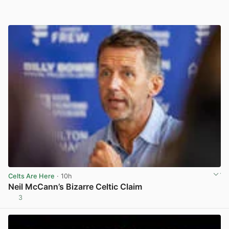
Celts Are Here
· 10h
Neil McCann’s Bizarre Celtic Claim
3
View post in new tab