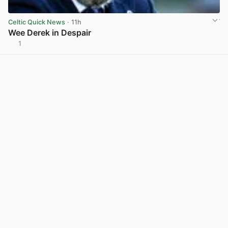
Celtic Quick News
· 11h
Wee Derek in Despair
1
View post in new tab