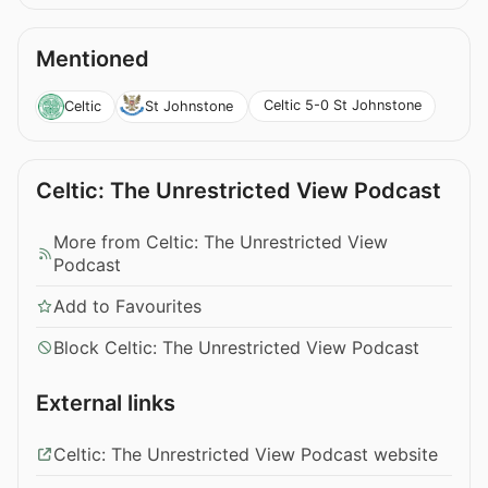
Mentioned
Celtic 5-0 St Johnstone
Celtic
St Johnstone
Celtic: The Unrestricted View Podcast
More from Celtic: The Unrestricted View
Podcast
Add to Favourites
Block Celtic: The Unrestricted View Podcast
External links
Celtic: The Unrestricted View Podcast website