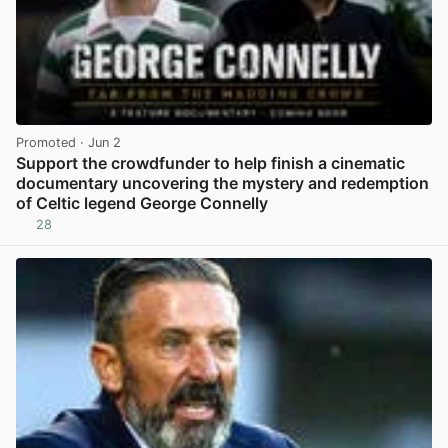
Promoted
· Jun 2
Support the crowdfunder to help finish a cinematic
documentary uncovering the mystery and redemption
of Celtic legend George Connelly
28
View post in new tab