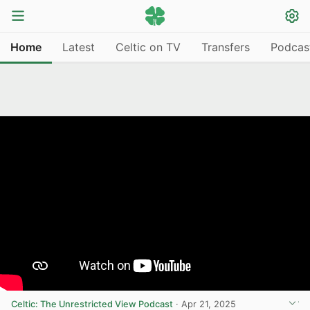
Home
Latest
Celtic on TV
Transfers
Podcas
Celtic: The Unrestricted View Podcast
·
Apr 21, 2025