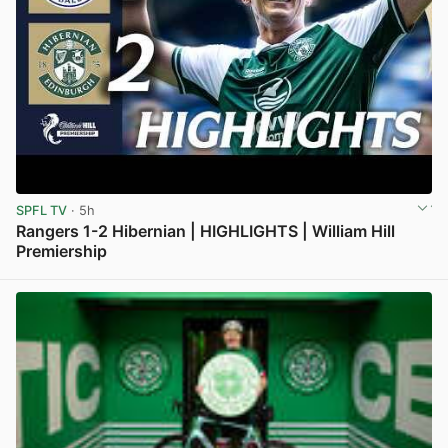
SPFL TV
· 5h
Rangers 1-2 Hibernian | HIGHLIGHTS | William Hill
Premiership
View post in new tab