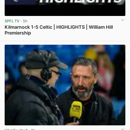
SPFL TV
· 5h
Kilmarnock 1-5 Celtic | HIGHLIGHTS | William Hill
Premiership
View post in new tab