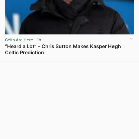
Celts Are Here
· 1h
“Heard a Lot” – Chris Sutton Makes Kasper Høgh
Celtic Prediction
View post in new tab