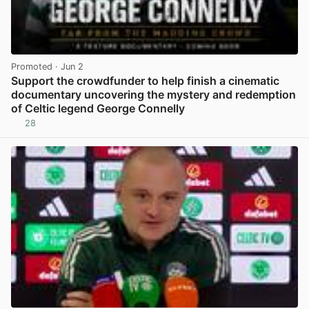
Promoted
· Jun 2
Support the crowdfunder to help finish a cinematic
documentary uncovering the mystery and redemption
of Celtic legend George Connelly
28
View post in new tab