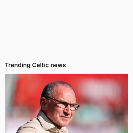
Trending Celtic news