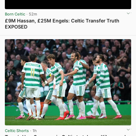
Born Celtic
· 52m
£9M Hassan, £25M Engels: Celtic Transfer Truth
EXPOSED
View post in new tab
Celtic Shorts
· 1h