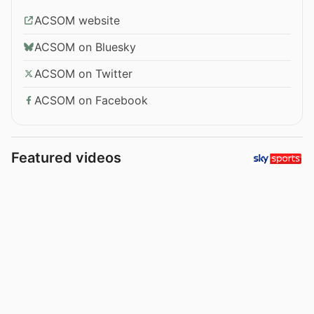
ACSOM website
ACSOM on Bluesky
ACSOM on Twitter
ACSOM on Facebook
Featured videos