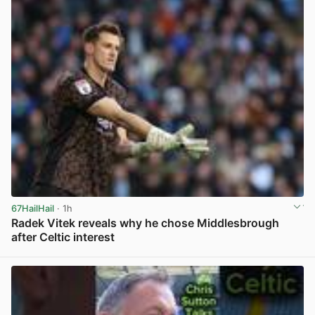
67HailHail
· 1h
Radek Vitek reveals why he chose Middlesbrough
after Celtic interest
View post in new tab