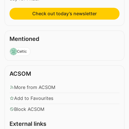
Check out today’s newsletter
Mentioned
Celtic
ACSOM
More from ACSOM
Add to Favourites
Block ACSOM
External links