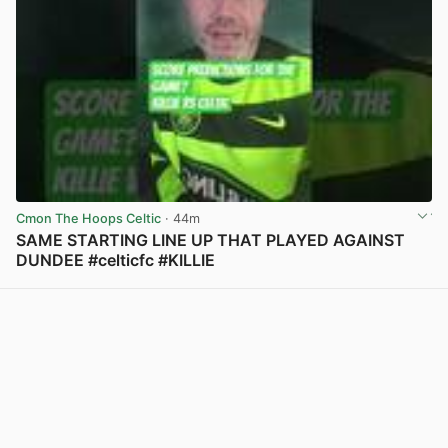
Cmon The Hoops Celtic
· 44m
SAME STARTING LINE UP THAT PLAYED AGAINST
DUNDEE #celticfc #KILLIE
View post in new tab