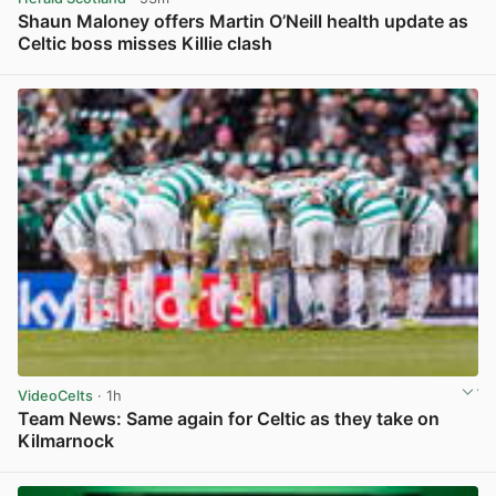
Shaun Maloney offers Martin O’Neill health update as
Celtic boss misses Killie clash
View post in new tab
VideoCelts
· 1h
Team News: Same again for Celtic as they take on
Kilmarnock
View post in new tab