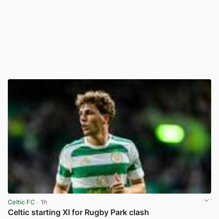
Celtic FC
· 1h
Celtic starting XI for Rugby Park clash