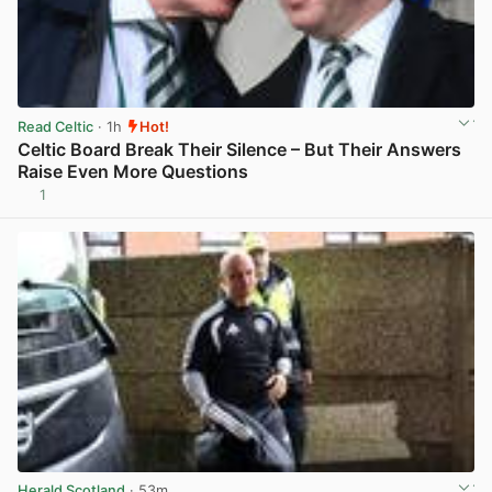
Read Celtic
· 1h
Hot!
Celtic Board Break Their Silence – But Their Answers
Raise Even More Questions
1
View post in new tab
Herald Scotland
· 53m