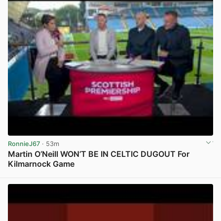
RonnieJ67
· 53m
Martin O’Neill WON’T BE IN CELTIC DUGOUT For
Kilmarnock Game
View post in new tab