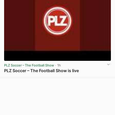
PLZ Soccer – The Football Show
· 1h
PLZ Soccer – The Football Show is live
View post in new tab