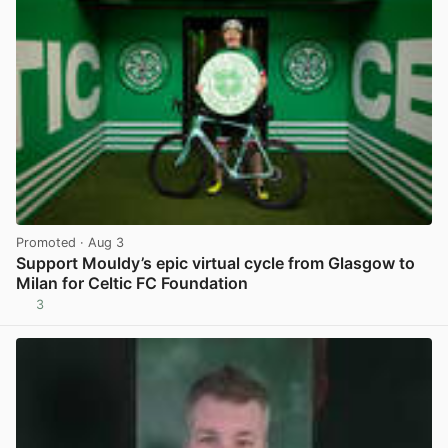
Promoted
· Aug 3
Support Mouldy’s epic virtual cycle from Glasgow to
Milan for Celtic FC Foundation
3
View post in new tab