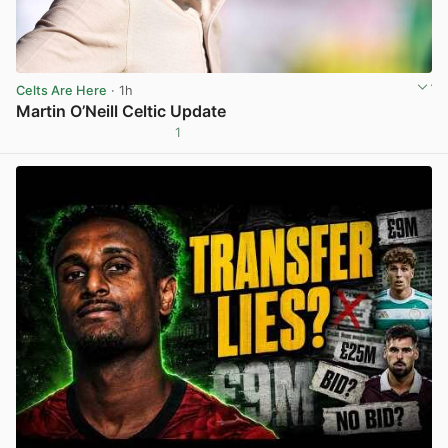
Celts Are Here
· 1h
Martin O’Neill Celtic Update
1
View post in new tab