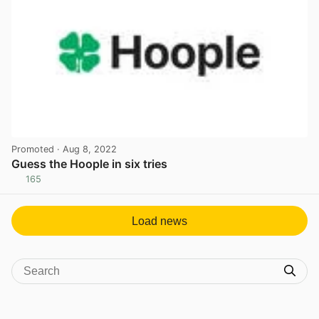
Promoted
· Aug 8, 2022
Guess the Hoople in six tries
165
View post in new tab
Load news