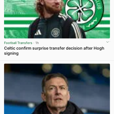
Football Transfers
· 1h
Celtic confirm surprise transfer decision after Hogh
signing
View post in new tab