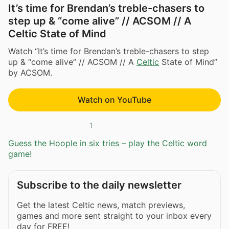
It’s time for Brendan’s treble-chasers to
step up & “come alive” // ACSOM // A
Celtic State of Mind
Watch “It’s time for Brendan’s treble-chasers to step
up & “come alive” // ACSOM // A
Celtic
State of Mind”
by ACSOM.
Watch on YouTube
1
Guess the Hoople in six tries – play the Celtic word
game!
Subscribe to the daily newsletter
Get the latest Celtic news, match previews,
games and more sent straight to your inbox every
day for FREE!