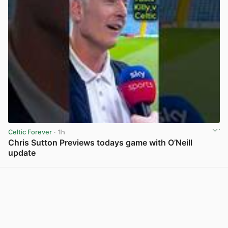
Celtic Forever
· 1h
Chris Sutton Previews todays game with O’Neill
update
View post in new tab