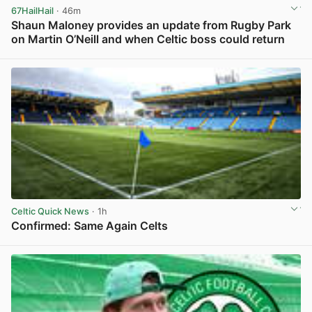
67HailHail
· 46m
Shaun Maloney provides an update from Rugby Park
on Martin O’Neill and when Celtic boss could return
View post in new tab
Celtic Quick News
· 1h
Confirmed: Same Again Celts
View post in new tab