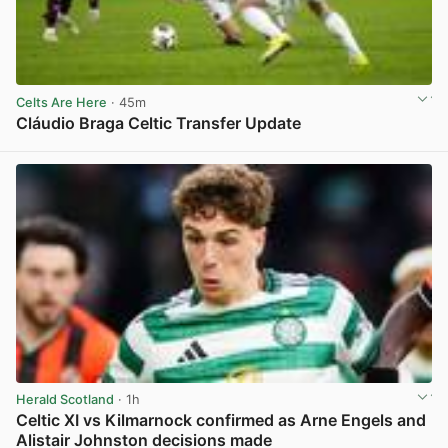
Celts Are Here
· 45m
Cláudio Braga Celtic Transfer Update
View post in new tab
Herald Scotland
· 1h
Celtic XI vs Kilmarnock confirmed as Arne Engels and
Alistair Johnston decisions made