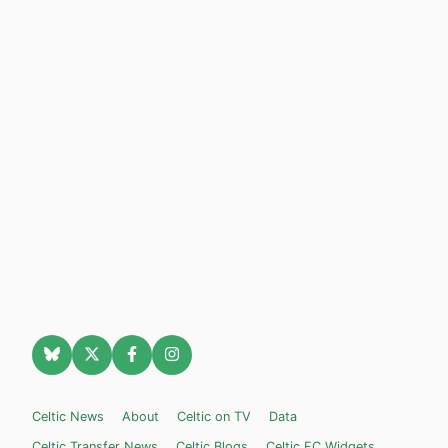
Celtic News
About
Celtic on TV
Data
Celtic Transfer News
Celtic Blogs
Celtic FC Widgets