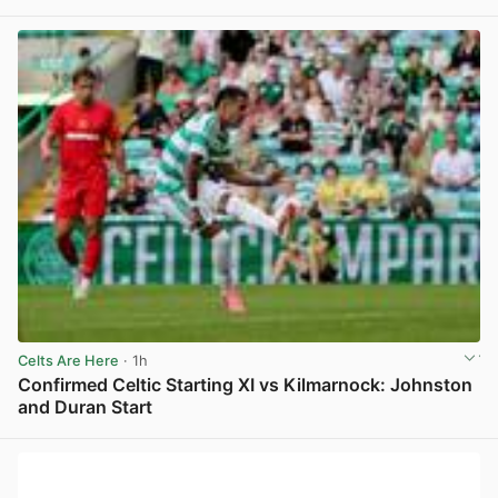
View post in new tab
Celts Are Here
· 1h
Confirmed Celtic Starting XI vs Kilmarnock: Johnston
and Duran Start
View post in new tab