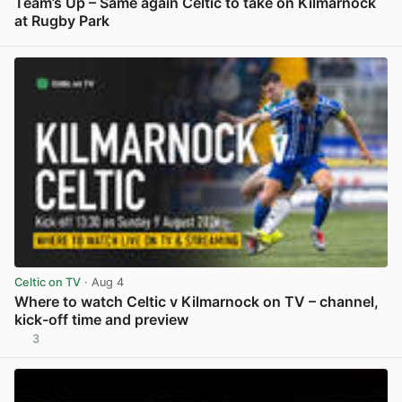
Team’s Up – Same again Celtic to take on Kilmarnock
at Rugby Park
View post in new tab
Celtic on TV
· Aug 4
Where to watch Celtic v Kilmarnock on TV – channel,
kick-off time and preview
3
View post in new tab