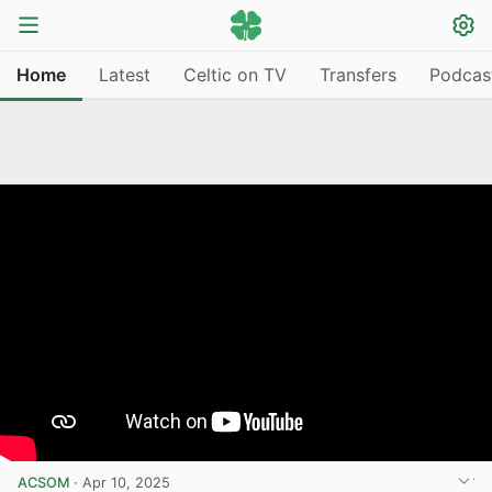
Home
Latest
Celtic on TV
Transfers
Podcas
ACSOM
·
Apr 10, 2025