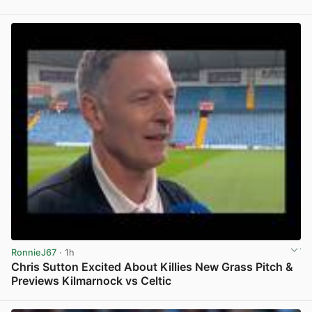
View post in new tab
RonnieJ67
· 1h
Chris Sutton Excited About Killies New Grass Pitch &
Previews Kilmarnock vs Celtic
View post in new tab