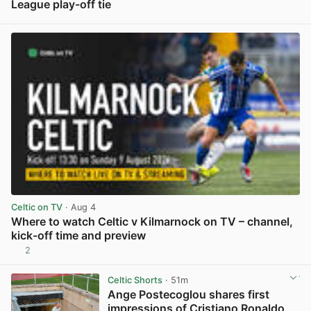
League play-off tie
View post in new tab
Celtic on TV
· Aug 4
Where to watch Celtic v Kilmarnock on TV – channel,
kick-off time and preview
2
View post in new tab
Celtic Shorts
· 51m
Ange Postecoglou shares first
impressions of Cristiano Ronaldo