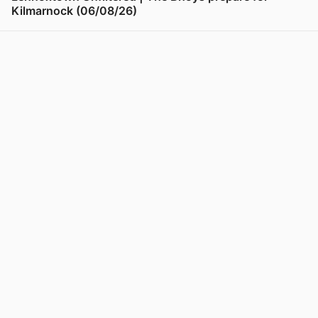
Kilmarnock (06/08/26)
View post in new tab