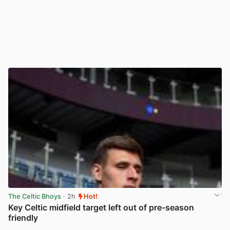
The Celtic Bhoys
· 2h
Hot!
Key Celtic midfield target left out of pre-season
friendly
View post in new tab