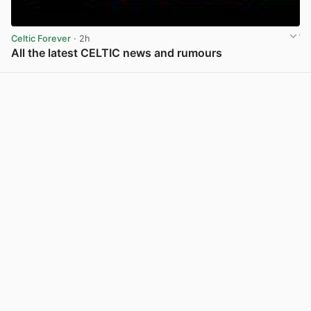
Celtic Forever
· 2h
All the latest CELTIC news and rumours
View post in new tab