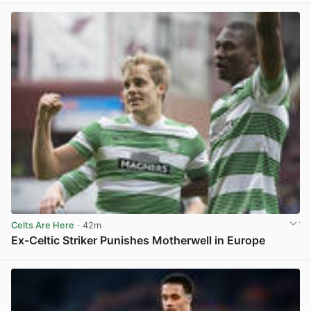
Celts Are Here
· 42m
Ex-Celtic Striker Punishes Motherwell in Europe
View post in new tab