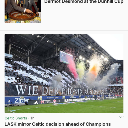
Dermot Desmond at the Dunhill Cup
View post in new tab
Celtic Shorts
· 1h
LASK mirror Celtic decision ahead of Champions