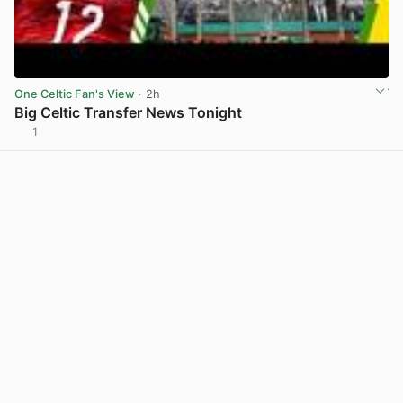
One Celtic Fan's View
· 2h
Big Celtic Transfer News Tonight
1
View post in new tab