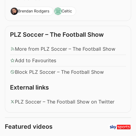
Brendan Rodgers
Celtic
PLZ Soccer – The Football Show
More from PLZ Soccer – The Football Show
Add to Favourites
Block PLZ Soccer – The Football Show
External links
PLZ Soccer – The Football Show on Twitter
Featured videos