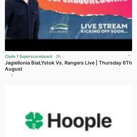
Clyde 1 Superscoreboard
· 2h
Jagiellonia BiaŁYstok Vs. Rangers Live | Thursday 6Th
August
1
View post in new tab