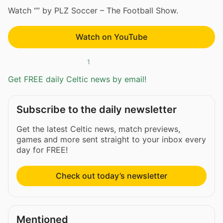
Watch “” by PLZ Soccer – The Football Show.
Watch on YouTube
1
Get FREE daily Celtic news by email!
Subscribe to the daily newsletter
Get the latest Celtic news, match previews,
games and more sent straight to your inbox every
day for FREE!
Check out today’s newsletter
Mentioned