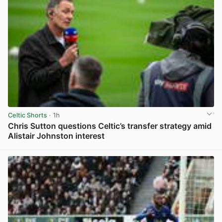
Celtic Shorts
· 1h
Chris Sutton questions Celtic’s transfer strategy amid
Alistair Johnston interest
View post in new tab