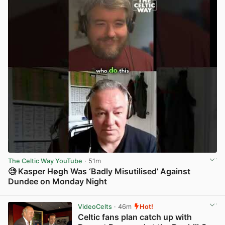
The Celtic Way YouTube
· 51m
🧐 Kasper Høgh Was ‘Badly Misutilised’ Against
Dundee on Monday Night
View post in new tab
VideoCelts
· 46m
Hot!
Celtic fans plan catch up with