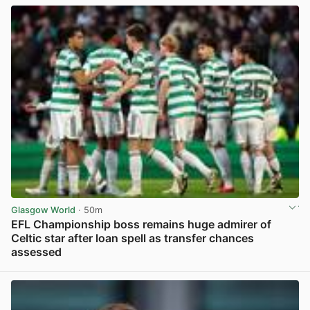
Glasgow World
· 50m
EFL Championship boss remains huge admirer of
Celtic star after loan spell as transfer chances
assessed
View post in new tab