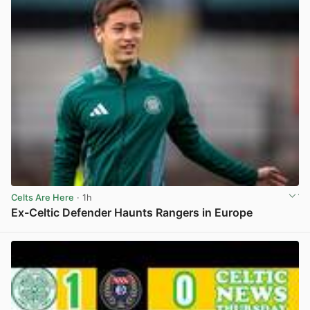
Celts Are Here
· 1h
Ex-Celtic Defender Haunts Rangers in Europe
View post in new tab