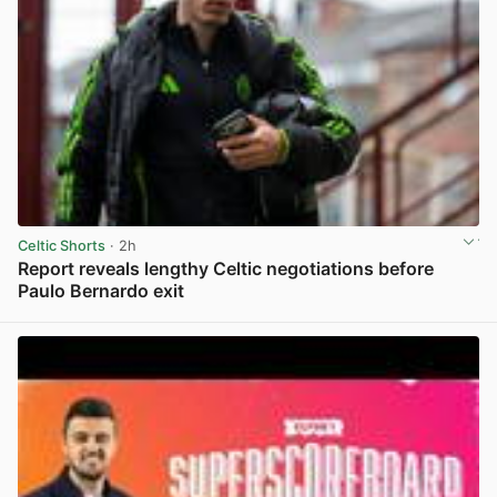
Celtic Shorts
· 2h
Report reveals lengthy Celtic negotiations before
Paulo Bernardo exit
View post in new tab