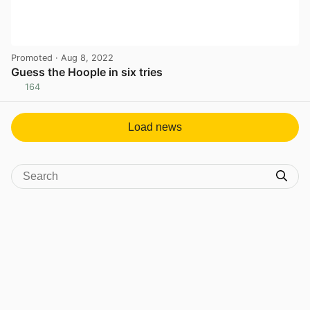
Promoted
· Aug 8, 2022
Guess the Hoople in six tries
164
View post in new tab
Load news