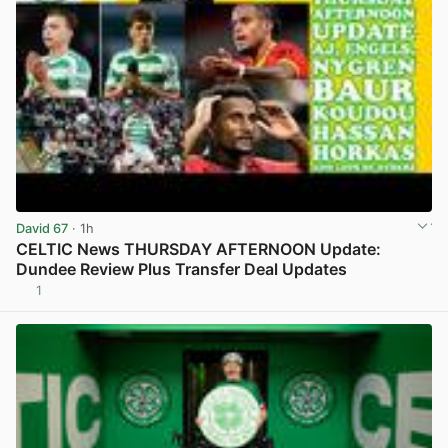
David 67
· 1h
CELTIC News THURSDAY AFTERNOON Update:
Dundee Review Plus Transfer Deal Updates
1
View post in new tab