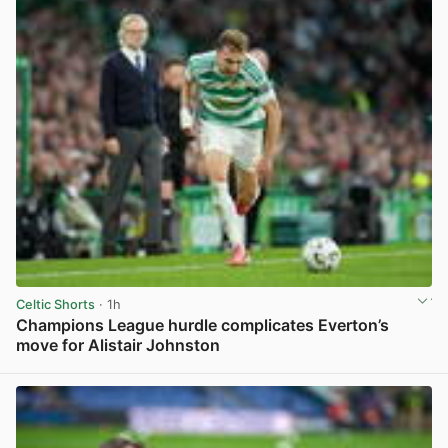
Celtic Shorts
· 1h
Champions League hurdle complicates Everton’s
move for Alistair Johnston
View post in new tab