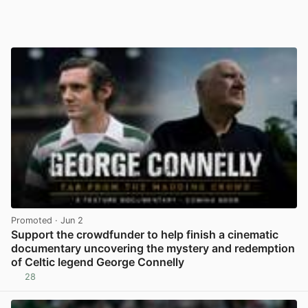
Promoted
· Jun 2
Support the crowdfunder to help finish a cinematic
documentary uncovering the mystery and redemption
of Celtic legend George Connelly
28
View post in new tab