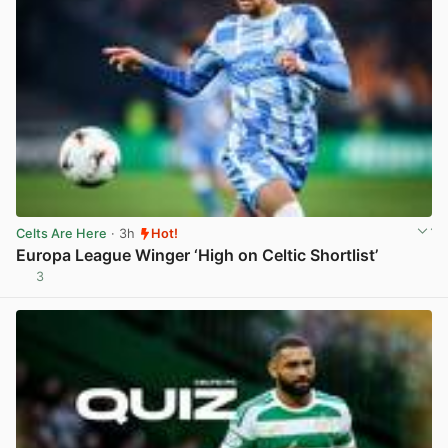
Celts Are Here
· 3h
Hot!
Europa League Winger ‘High on Celtic Shortlist’
3
View post in new tab