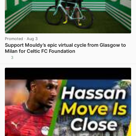
Promoted
· Aug 3
Support Mouldy’s epic virtual cycle from Glasgow to
Milan for Celtic FC Foundation
3
View post in new tab