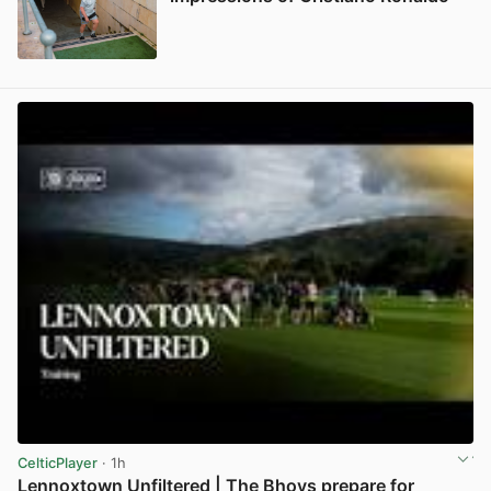
View post in new tab
CelticPlayer
· 1h
Lennoxtown Unfiltered | The Bhoys prepare for