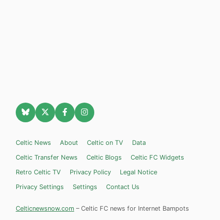
Celtic News
About
Celtic on TV
Data
Celtic Transfer News
Celtic Blogs
Celtic FC Widgets
Retro Celtic TV
Privacy Policy
Legal Notice
Privacy Settings
Settings
Contact Us
Celticnewsnow.com
– Celtic FC news for Internet Bampots