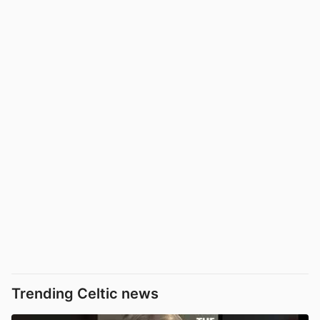
Trending Celtic news