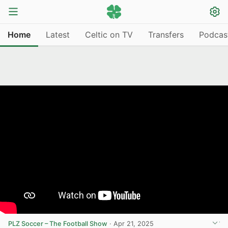
Home
Latest
Celtic on TV
Transfers
Podcas
PLZ Soccer – The Football Show
·
Apr 21, 2025