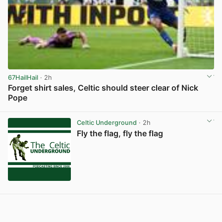
67HailHail
· 2h
Forget shirt sales, Celtic should steer clear of Nick
Pope
View post in new tab
Celtic Underground
· 2h
Fly the flag, fly the flag