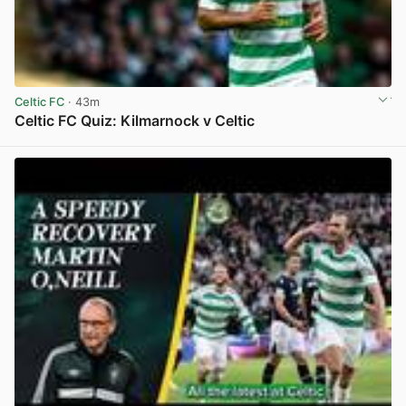
Celtic FC
· 43m
Celtic FC Quiz: Kilmarnock v Celtic
View post in new tab