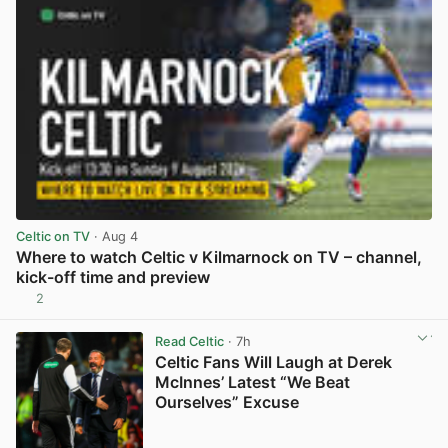
Celtic on TV
· Aug 4
Where to watch Celtic v Kilmarnock on TV – channel,
kick-off time and preview
2
View post in new tab
Read Celtic
· 7h
Celtic Fans Will Laugh at Derek
McInnes’ Latest “We Beat
Ourselves” Excuse