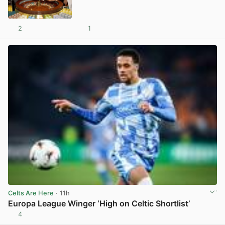
2
1
View post in new tab
Celts Are Here
· 11h
Europa League Winger ‘High on Celtic Shortlist’
4
View post in new tab