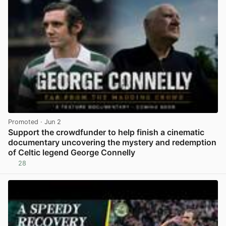
Promoted
· Jun 2
Support the crowdfunder to help finish a cinematic
documentary uncovering the mystery and redemption
of Celtic legend George Connelly
28
View post in new tab