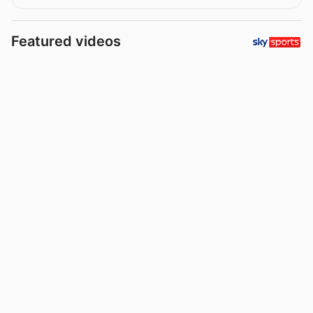
Featured videos