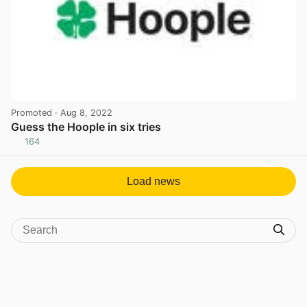
Promoted
· Aug 8, 2022
Guess the Hoople in six tries
164
View post in new tab
Load news