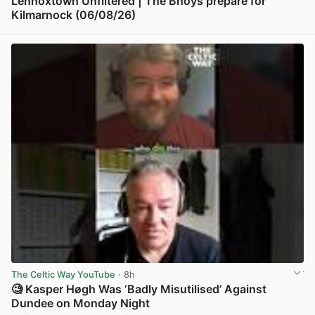
Lennoxtown Unfiltered | The Bhoys prepare for
Kilmarnock (06/08/26)
View post in new tab
The Celtic Way YouTube
· 8h
🧐 Kasper Høgh Was ‘Badly Misutilised’ Against
Dundee on Monday Night