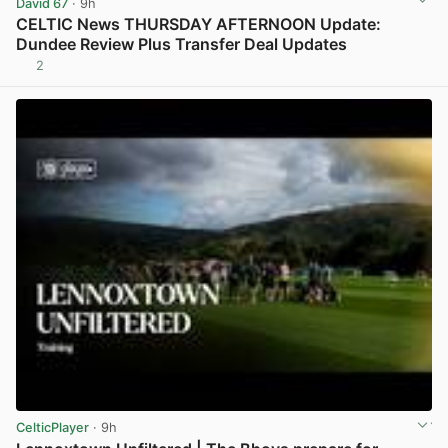
David 67
· 9h
CELTIC News THURSDAY AFTERNOON Update:
Dundee Review Plus Transfer Deal Updates
2
View post in new tab
CelticPlayer
· 9h