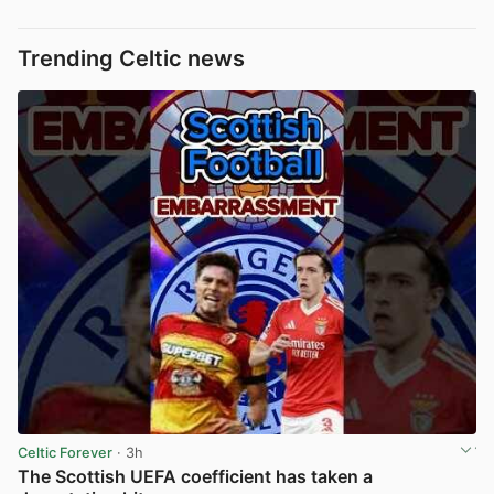
Trending Celtic news
Celtic Forever
· 3h
The Scottish UEFA coefficient has taken a