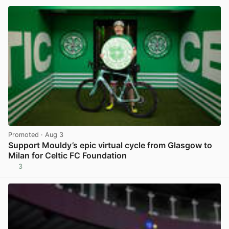
Promoted
· Aug 3
Support Mouldy’s epic virtual cycle from Glasgow to
Milan for Celtic FC Foundation
3
View post in new tab