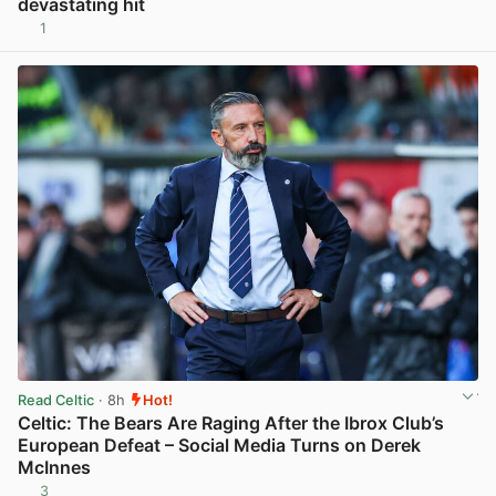
devastating hit
1
View post in new tab
Read Celtic
· 8h
Hot!
Celtic: The Bears Are Raging After the Ibrox Club’s
European Defeat – Social Media Turns on Derek
McInnes
3