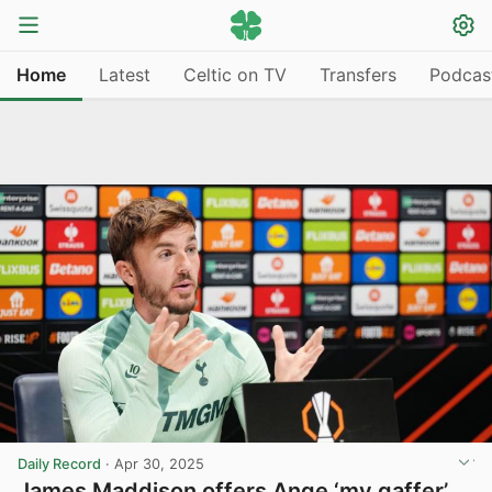
Home
Latest
Celtic on TV
Transfers
Podcas
Daily Record
·
Apr 30, 2025
James Maddison offers Ange ‘my gaffer’