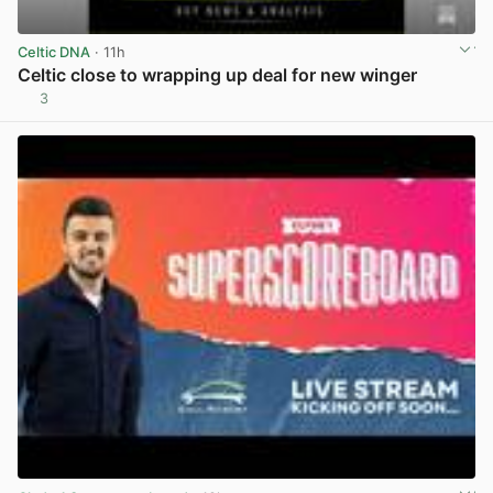
Celtic DNA
· 11h
Celtic close to wrapping up deal for new winger
3
View post in new tab