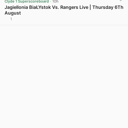
Clyde 1 Superscoreboard
· 10h
Jagiellonia BiaŁYstok Vs. Rangers Live | Thursday 6Th
August
1
View post in new tab