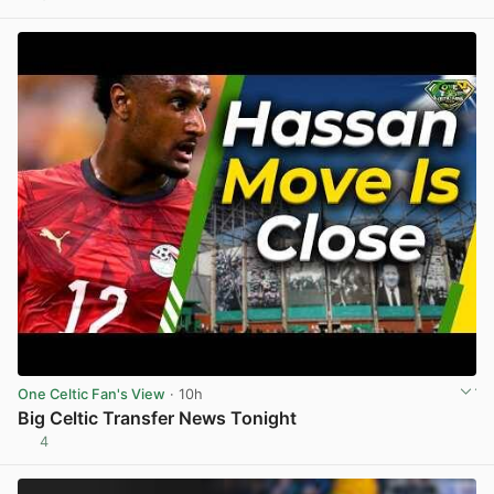
View post in new tab
One Celtic Fan's View
· 10h
Big Celtic Transfer News Tonight
4
View post in new tab