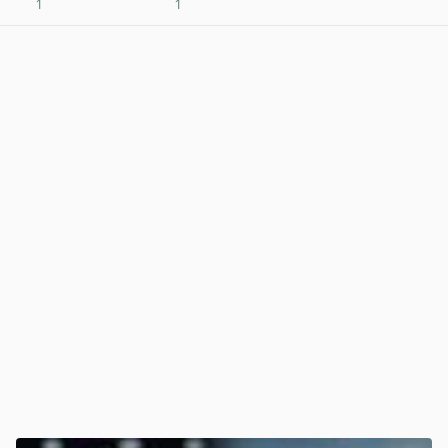
1
1
View post in new tab