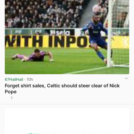
67HailHail
· 10h
Forget shirt sales, Celtic should steer clear of Nick
Pope
1
View post in new tab