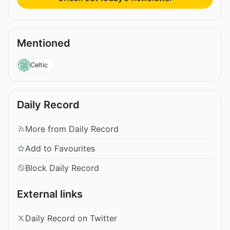
Mentioned
Celtic
Daily Record
More from Daily Record
Add to Favourites
Block Daily Record
External links
Daily Record on Twitter