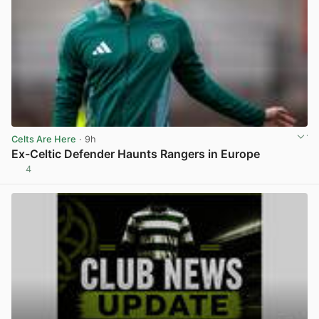
Celts Are Here
· 9h
Ex-Celtic Defender Haunts Rangers in Europe
4
View post in new tab