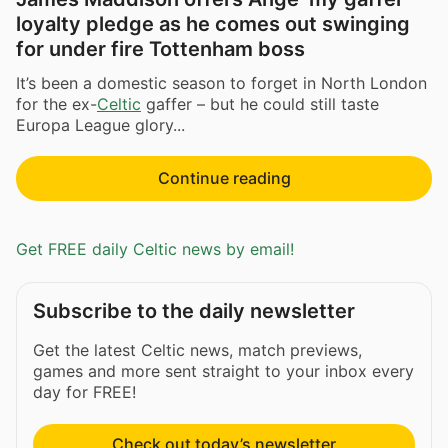
loyalty pledge as he comes out swinging
for under fire Tottenham boss
It’s been a domestic season to forget in North London
for the ex-
Celtic
gaffer – but he could still taste
Europa League glory...
Continue reading
Get FREE daily Celtic news by email!
Subscribe to the daily newsletter
Get the latest Celtic news, match previews,
games and more sent straight to your inbox every
day for FREE!
Check out today’s newsletter