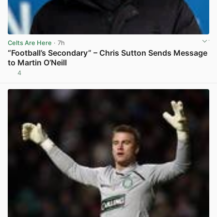
Celts Are Here
· 7h
“Football’s Secondary” – Chris Sutton Sends Message
to Martin O’Neill
4
View post in new tab