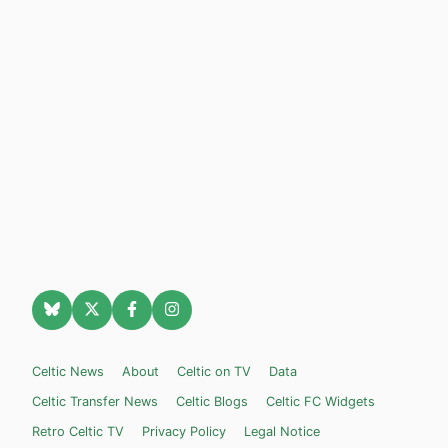
Celtic News
About
Celtic on TV
Data
Celtic Transfer News
Celtic Blogs
Celtic FC Widgets
Retro Celtic TV
Privacy Policy
Legal Notice