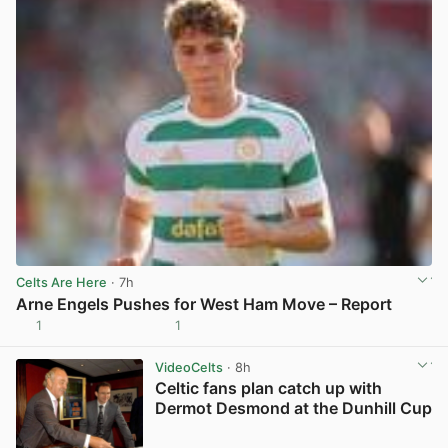
Celts Are Here
· 7h
Arne Engels Pushes for West Ham Move – Report
1
1
View post in new tab
VideoCelts
· 8h
Celtic fans plan catch up with
Dermot Desmond at the Dunhill Cup