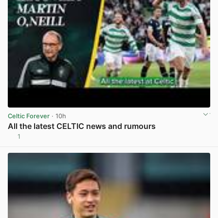
Celtic Forever
· 10h
All the latest CELTIC news and rumours
1
View post in new tab