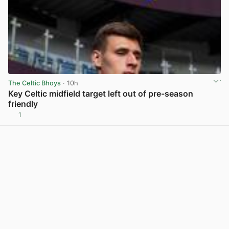
The Celtic Bhoys
· 10h
Key Celtic midfield target left out of pre-season
friendly
1
View post in new tab