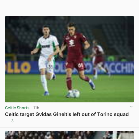
Celtic Shorts
· 11h
Celtic target Gvidas Gineitis left out of Torino squad
3
View post in new tab