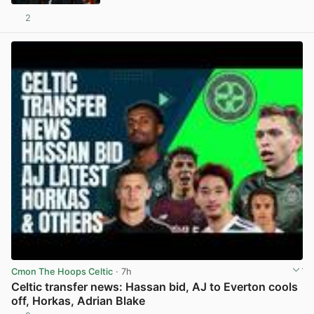
2
View post in new tab
Cmon The Hoops Celtic
· 7h
Celtic transfer news: Hassan bid, AJ to Everton cools
off, Horkas, Adrian Blake