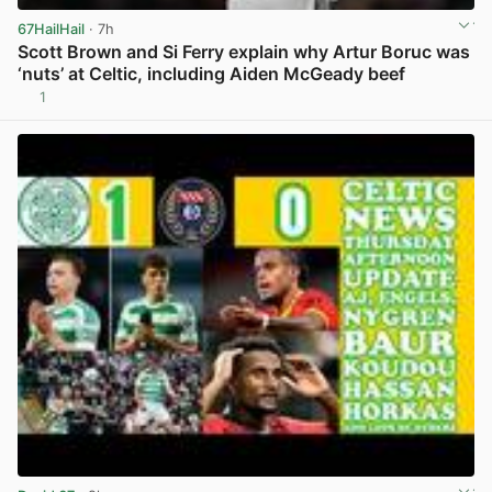
67HailHail
· 7h
Scott Brown and Si Ferry explain why Artur Boruc was
‘nuts’ at Celtic, including Aiden McGeady beef
1
View post in new tab