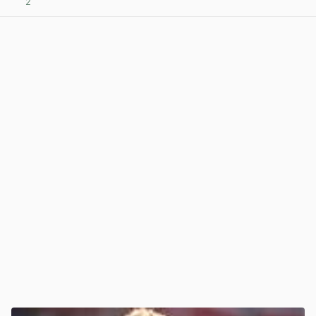
2
View post in new tab