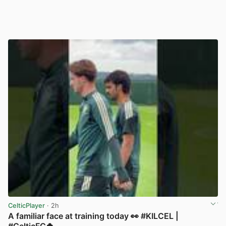
CelticPlayer
· 2h
A familiar face at training today 👀 #KILCEL |