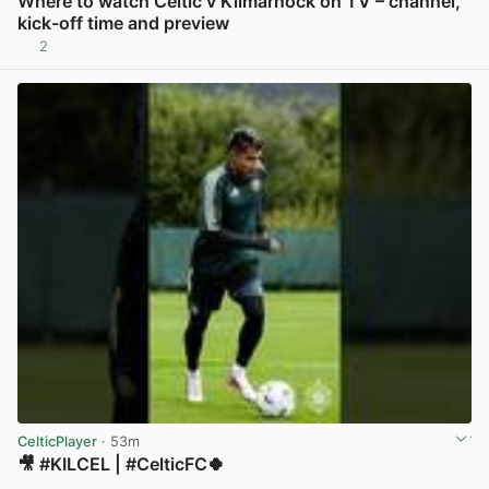
Where to watch Celtic v Kilmarnock on TV – channel,
kick-off time and preview
2
View post in new tab
CelticPlayer
· 53m
🎥 #KILCEL | #CelticFC🍀
View post in new tab