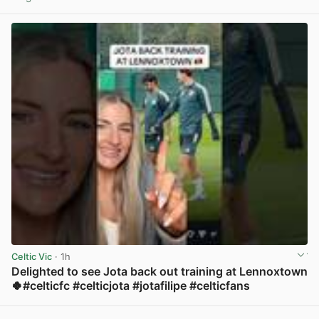
View post in new tab
Celtic Vic
· 1h
Delighted to see Jota back out training at Lennoxtown
🍀#celticfc #celticjota #jotafilipe #celticfans
View post in new tab