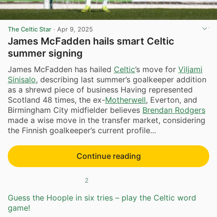
The Celtic Star
·
Apr 9, 2025
James McFadden hails smart Celtic
summer signing
James McFadden has hailed
Celtic
’s move for
Viljami
Sinisalo
, describing last summer’s goalkeeper addition
as a shrewd piece of business Having represented
Scotland 48 times, the ex-
Motherwell
, Everton, and
Birmingham City midfielder believes
Brendan Rodgers
made a wise move in the transfer market, considering
the Finnish goalkeeper’s current profile...
Continue reading
2
Guess the Hoople in six tries – play the Celtic word
game!