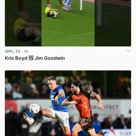
SPFL TV
· 1h
Kris Boyd 🆚 Jim Goodwin
View post in new tab