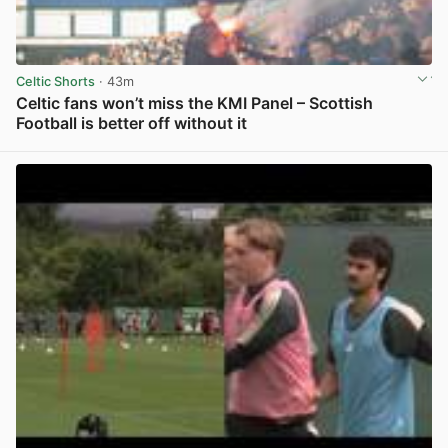
Celtic Shorts
· 43m
Celtic fans won’t miss the KMI Panel – Scottish
Football is better off without it
View post in new tab