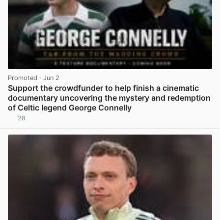
Promoted
· Jun 2
Support the crowdfunder to help finish a cinematic
documentary uncovering the mystery and redemption
of Celtic legend George Connelly
28
View post in new tab