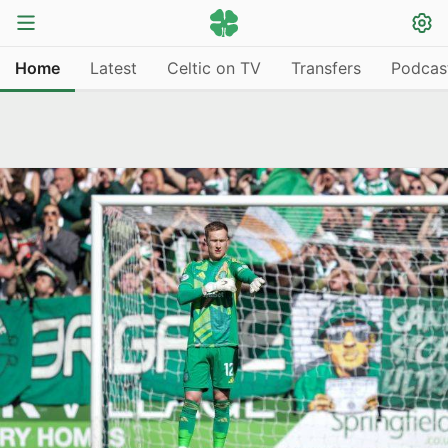
Home
Latest
Celtic on TV
Transfers
Podcas