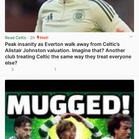
Read Celtic
· 2h
Hot!
Peak insanity as Everton walk away from Celtic’s
Alistair Johnston valuation. Imagine that? Another
club treating Celtic the same way they treat everyone
else?
3
1
View post in new tab