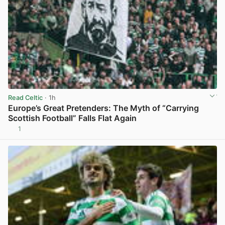
Read Celtic
· 1h
Europe’s Great Pretenders: The Myth of “Carrying
Scottish Football” Falls Flat Again
1
View post in new tab