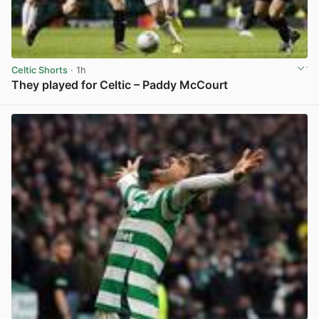
Celtic Shorts
· 1h
They played for Celtic – Paddy McCourt
View post in new tab