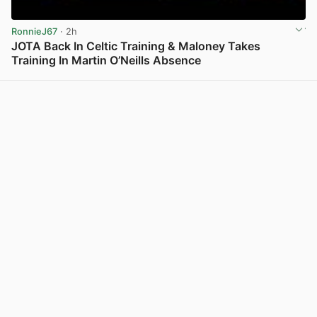
RonnieJ67
· 2h
JOTA Back In Celtic Training & Maloney Takes
Training In Martin O’Neills Absence
View post in new tab