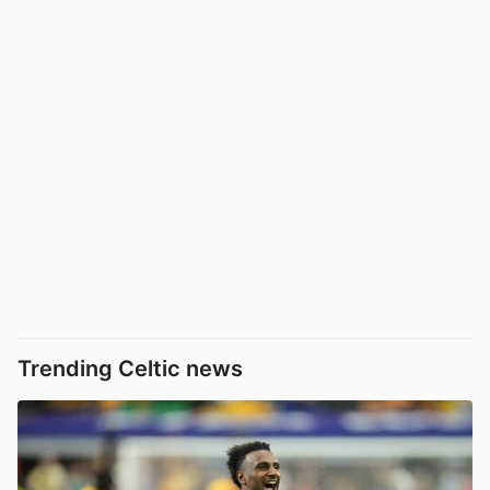
Trending Celtic news