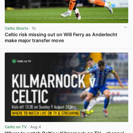
Celtic Shorts
· 1h
Celtic risk missing out on Will Ferry as Anderlecht
make major transfer move
View post in new tab
Celtic on TV
· Aug 4