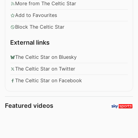
More from The Celtic Star
Add to Favourites
Block The Celtic Star
External links
The Celtic Star on Bluesky
The Celtic Star on Twitter
The Celtic Star on Facebook
Featured videos