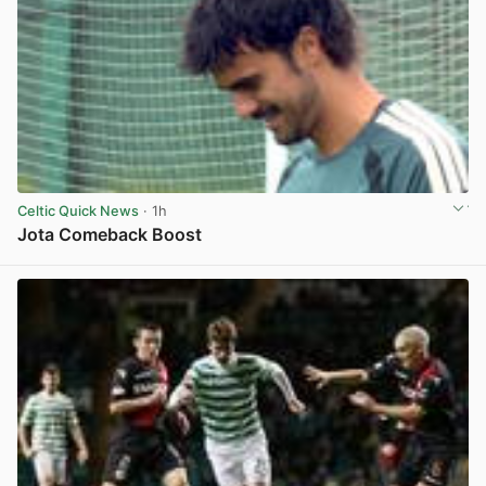
Celtic Quick News
· 1h
Jota Comeback Boost
View post in new tab