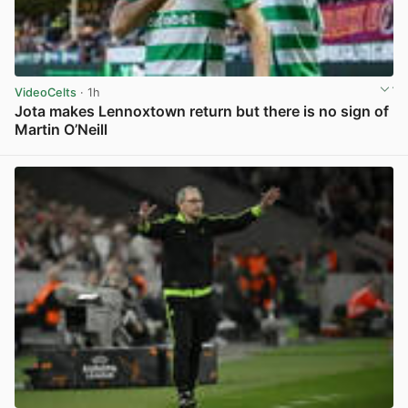
VideoCelts
· 1h
Jota makes Lennoxtown return but there is no sign of
Martin O’Neill
View post in new tab