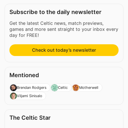
Subscribe to the daily newsletter
Get the latest Celtic news, match previews,
games and more sent straight to your inbox every
day for FREE!
Check out today’s newsletter
Mentioned
Brendan Rodgers
Celtic
Motherwell
Viljami Sinisalo
The Celtic Star