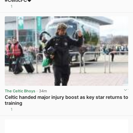
#CelticFC🍀
1
View post in new tab
The Celtic Bhoys
· 34m
Celtic handed major injury boost as key star returns to
training
1
View post in new tab