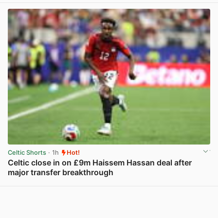
Celtic Shorts
· 1h
Hot!
Celtic close in on £9m Haissem Hassan deal after
major transfer breakthrough
View post in new tab