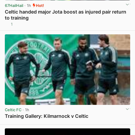
67HailHail
· 1h
Hot!
Celtic handed major Jota boost as injured pair return
to training
1
View post in new tab
Celtic FC
· 1h
Training Gallery: Kilmarnock v Celtic
View post in new tab