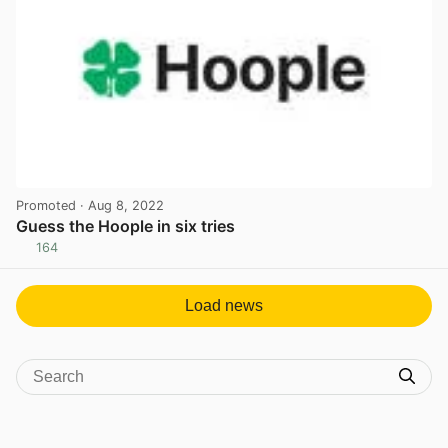
Promoted
· Aug 8, 2022
Guess the Hoople in six tries
164
View post in new tab
Load news