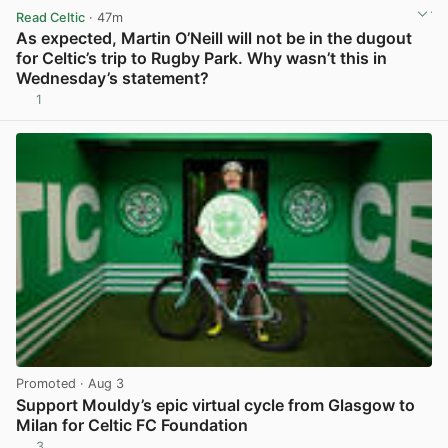
Read Celtic
· 47m
As expected, Martin O’Neill will not be in the dugout
for Celtic’s trip to Rugby Park. Why wasn’t this in
Wednesday’s statement?
1
View post in new tab
Promoted
· Aug 3
Support Mouldy’s epic virtual cycle from Glasgow to
Milan for Celtic FC Foundation
3