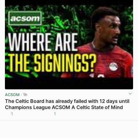
ACSOM
· 1h
The Celtic Board has already failed with 12 days until
Champions League ACSOM A Celtic State of Mind
1
1
View post in new tab