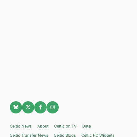
Celtic News
About
Celtic on TV
Data
Celtic Transfer News
Celtic Blogs
Celtic FC Widgets