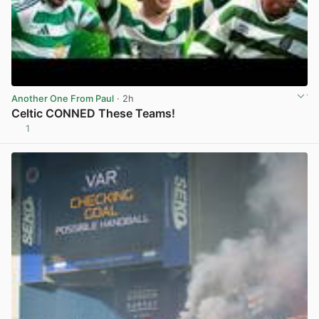
Another One From Paul
· 2h
Celtic CONNED These Teams!
1
View post in new tab