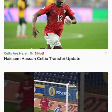
Celts Are Here
· 1h
Hot!
Haissem Hassan Celtic Transfer Update
1
View post in new tab