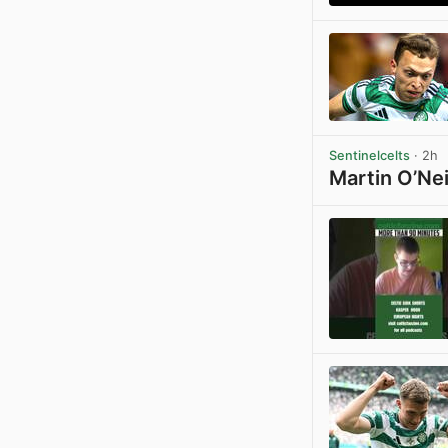
Sentinelcelts
· 2h
Martin O’Nei