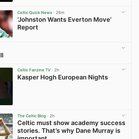
View post in new tab
Celtic Quick News
· 26m
‘Johnston Wants Everton Move’
Report
View post in new tab
ll
View post in new tab
Celtic Fanzine TV
· 2h
Kasper Hogh European Nights
View post in new tab
The Celtic Blog
· 2h
Celtic must show academy success
stories. That’s why Dane Murray is
important.