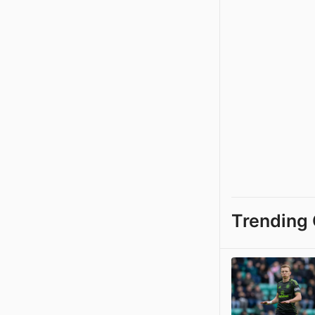
Trending 