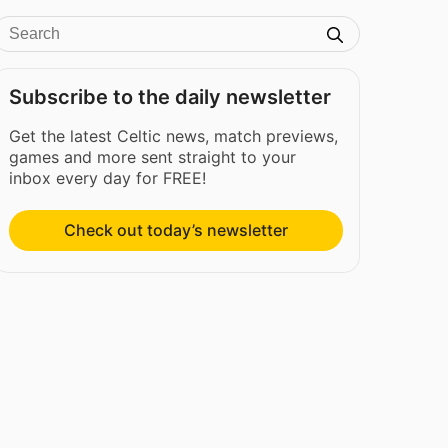
Subscribe to the daily newsletter
Get the latest Celtic news, match previews,
games and more sent straight to your
inbox every day for FREE!
Check out today’s newsletter