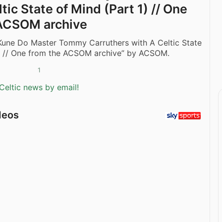
tic State of Mind (Part 1) // One
 ACSOM archive
 Kune Do Master Tommy Carruthers with A Celtic State
1) // One from the ACSOM archive” by ACSOM.
1
Celtic news by email!
deos