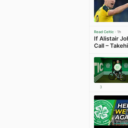
Read Celtic
· 1h
If Alistair 
Call – Takeh
3