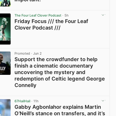
View post in new tab
The Four Leaf Clover Podcast
· 5h
Friday Focus /// the Four Leaf
Clover Podcast ///
View post in new tab
Promoted
· Jun 2
Support the crowdfunder to help
finish a cinematic documentary
uncovering the mystery and
redemption of Celtic legend George
Connelly
View post in new tab
67HailHail
· 11h
Gabby Agbonlahor explains Martin
O’Neill’s stance on transfers, and it’s