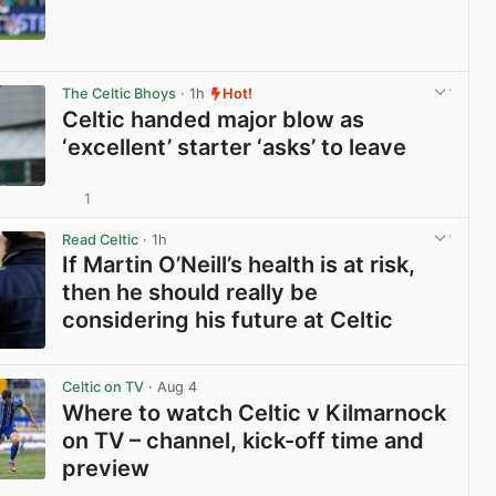
View post in new tab
The Celtic Bhoys
· 1h
Hot!
Celtic handed major blow as
‘excellent’ starter ‘asks’ to leave
1
View post in new tab
Read Celtic
· 1h
If Martin O’Neill’s health is at risk,
then he should really be
considering his future at Celtic
View post in new tab
Celtic on TV
· Aug 4
Where to watch Celtic v Kilmarnock
on TV – channel, kick-off time and
preview