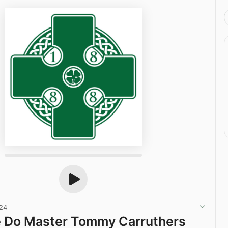
024
e Do Master Tommy Carruthers