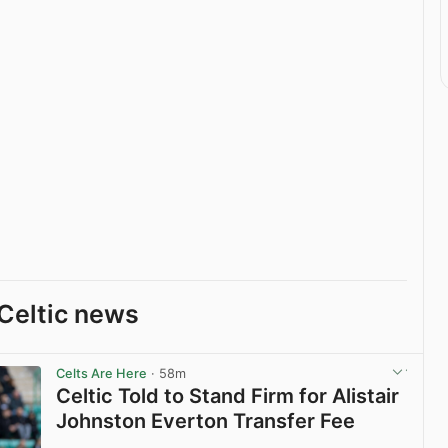
Celtic news
Celts Are Here
· 58m
Celtic Told to Stand Firm for Alistair
Johnston Everton Transfer Fee