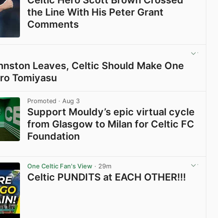
Celtic Hero Scott Brown Crossed
the Line With His Peter Grant
Comments
View post in new tab
Johnston Leaves, Celtic Should Make One
iro Tomiyasu
View post in new tab
Promoted
· Aug 3
Support Mouldy’s epic virtual cycle
from Glasgow to Milan for Celtic FC
Foundation
View post in new tab
One Celtic Fan's View
· 29m
Celtic PUNDITS at EACH OTHER!!!