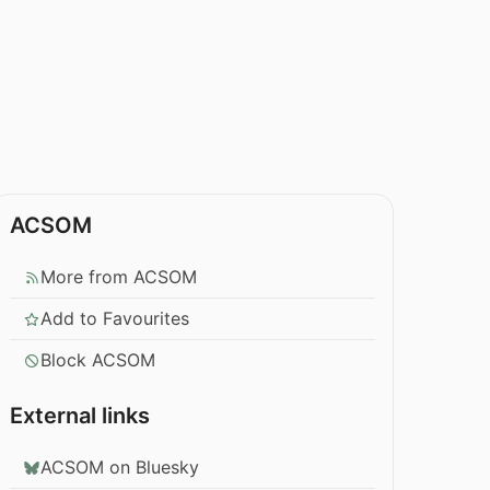
ACSOM
More from ACSOM
Add to Favourites
Block ACSOM
External links
ACSOM on Bluesky