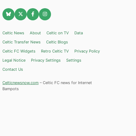
Celtic News
About
Celtic on TV
Data
Celtic Transfer News
Celtic Blogs
Celtic FC Widgets
Retro Celtic TV
Privacy Policy
Legal Notice
Privacy Settings
Settings
Contact Us
Celticnewsnow.com
– Celtic FC news for Internet
Bampots