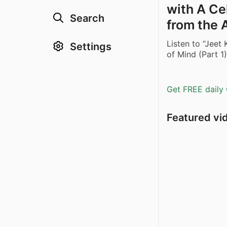
with A Cel
Search
from the
Listen to “Jeet
Settings
of Mind (Part 
Get FREE daily 
Featured vi