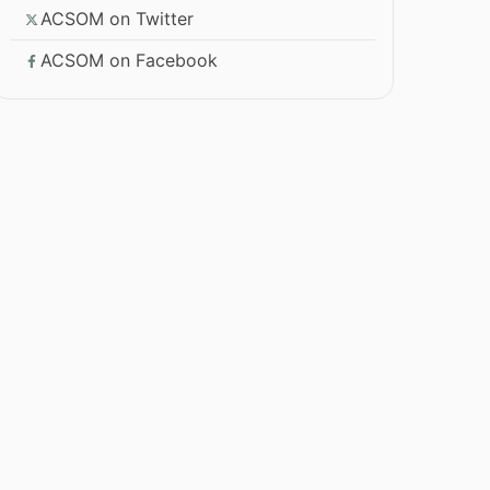
ACSOM on Twitter
ACSOM on Facebook