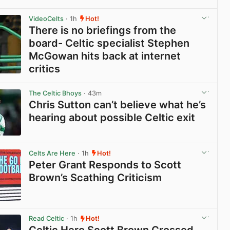
View post in new tab
VideoCelts
· 1h
Hot!
There is no briefings from the
board- Celtic specialist Stephen
McGowan hits back at internet
critics
View post in new tab
The Celtic Bhoys
· 43m
Chris Sutton can’t believe what he’s
hearing about possible Celtic exit
View post in new tab
Celts Are Here
· 1h
Hot!
Peter Grant Responds to Scott
Brown’s Scathing Criticism
View post in new tab
Read Celtic
· 1h
Hot!