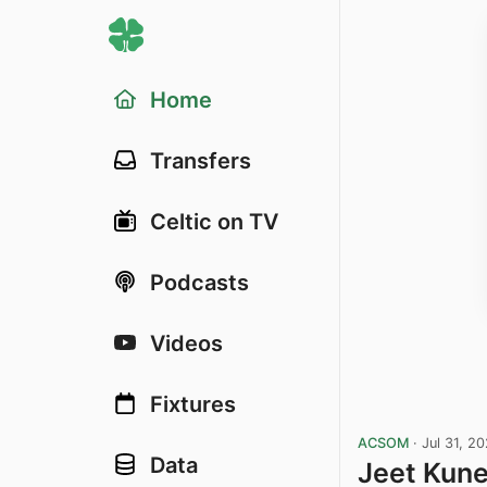
Home
Transfers
Celtic on TV
Podcasts
Videos
Fixtures
ACSOM
·
Jul 31, 2
Data
Jeet Kun