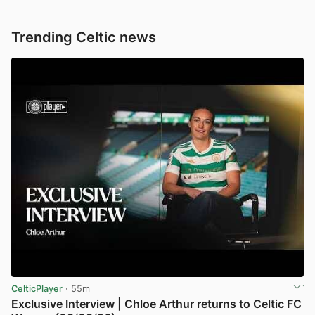
Trending Celtic news
CelticPlayer
· 55m
Exclusive Interview | Chloe Arthur returns to Celtic FC