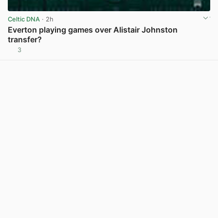
Celtic DNA
· 2h
Everton playing games over Alistair Johnston
transfer?
3
View post in new tab