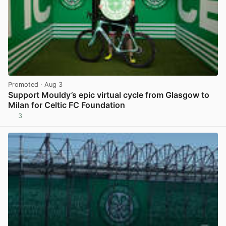
Promoted
· Aug 3
Support Mouldy’s epic virtual cycle from Glasgow to
Milan for Celtic FC Foundation
3
View post in new tab