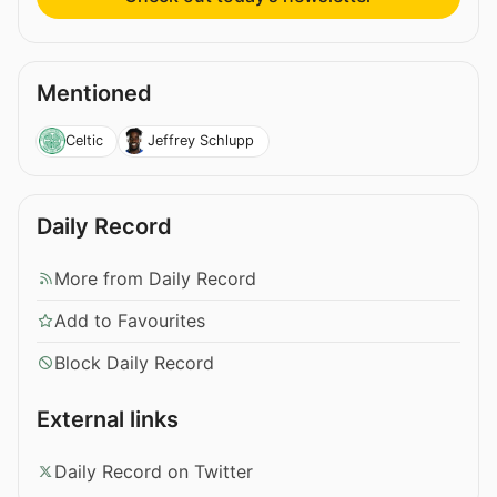
Mentioned
Celtic
Jeffrey Schlupp
Daily Record
More from Daily Record
Add to Favourites
Block Daily Record
External links
Daily Record on Twitter