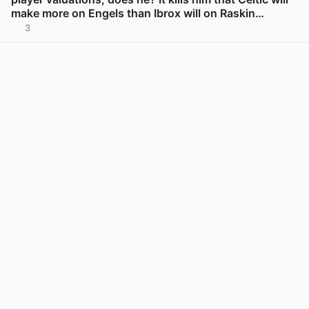
make more on Engels than Ibrox will on Raskin…
3
View post in new tab