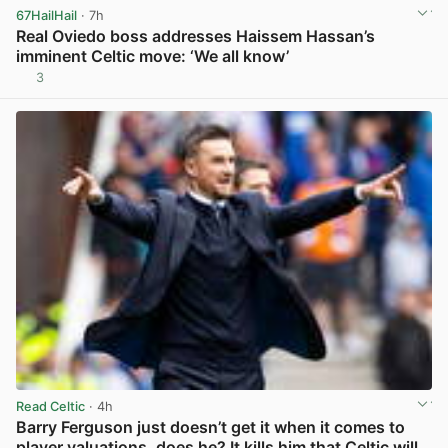
67HailHail
· 7h
Real Oviedo boss addresses Haissem Hassan’s
imminent Celtic move: ‘We all know’
3
View post in new tab
Read Celtic
· 4h
Barry Ferguson just doesn’t get it when it comes to
player valuations, does he? It kills him that Celtic will