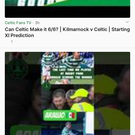
Celtic Fans TV
· 3h
Can Celtic Make it 6/6? | Kilmarnock v Celtic | Starting
XI Prediction
1
View post in new tab