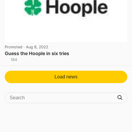
Promoted
· Aug 8, 2022
Guess the Hoople in six tries
164
View post in new tab
Load news