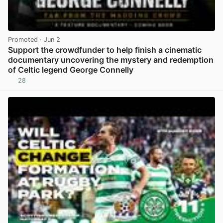
Promoted
· Jun 2
Support the crowdfunder to help finish a cinematic
documentary uncovering the mystery and redemption
of Celtic legend George Connelly
28
View post in new tab