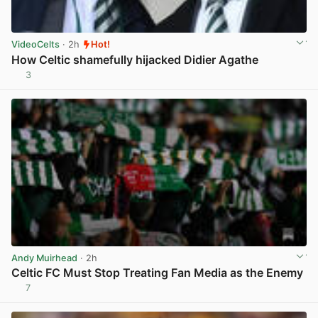
VideoCelts
· 2h
Hot!
How Celtic shamefully hijacked Didier Agathe
3
View post in new tab
Andy Muirhead
· 2h
Celtic FC Must Stop Treating Fan Media as the Enemy
7
View post in new tab