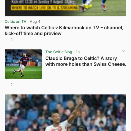
Celtic on TV
· Aug 4
Where to watch Celtic v Kilmarnock on TV – channel,
kick-off time and preview
2
View post in new tab
The Celtic Blog
· 1h
Claudio Braga to Celtic? A story
with more holes than Swiss Cheese.
2
View post in new tab