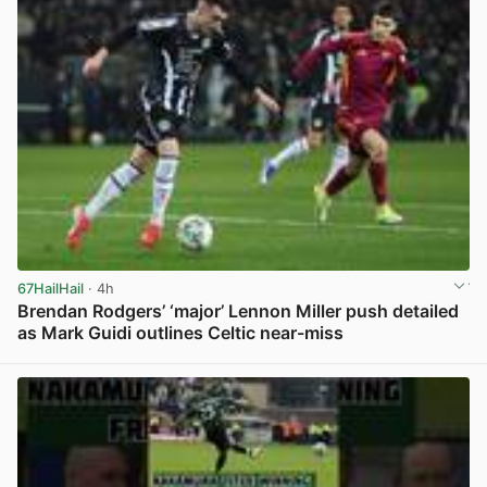
67HailHail
· 4h
Brendan Rodgers’ ‘major’ Lennon Miller push detailed
as Mark Guidi outlines Celtic near-miss
View post in new tab