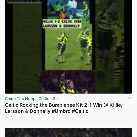
Cmon The Hoops Celtic
· 3h
Celtic Rocking the Bumblebee Kit 2-1 Win @ Killie,
Larsson & Donnelly #Umbro #Celtic
1
View post in new tab