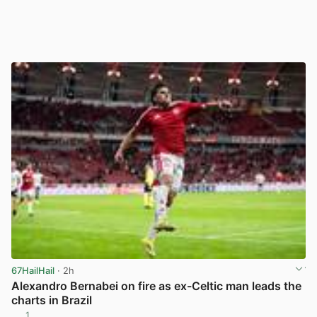
67HailHail
· 2h
Alexandro Bernabei on fire as ex-Celtic man leads the
charts in Brazil
1