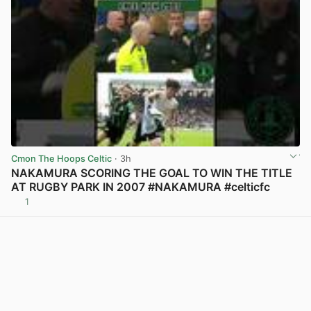
Cmon The Hoops Celtic
· 3h
NAKAMURA SCORING THE GOAL TO WIN THE TITLE
AT RUGBY PARK IN 2007 #NAKAMURA #celticfc
1
View post in new tab