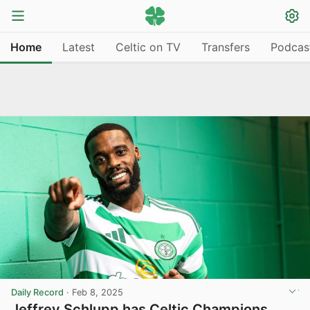
Home
Latest
Celtic on TV
Transfers
Podcas
Daily Record
·
Feb 8, 2025
Jeffrey Schlupp has Celtic Champions