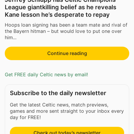
League giantkilling belief as he reveals
Kane lesson he’s desperate to repay
Hoops loan signing has been a team mate and rival of
the Bayern hitman – but would love to put one over
him...
Continue reading
Get FREE daily Celtic news by email!
Subscribe to the daily newsletter
Get the latest Celtic news, match previews,
games and more sent straight to your inbox every
day for FREE!
Check out today’s newsletter