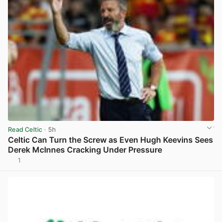
Read Celtic
· 5h
Celtic Can Turn the Screw as Even Hugh Keevins Sees
Derek McInnes Cracking Under Pressure
1
View post in new tab