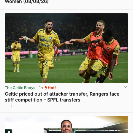
Women (08/08/26)
View post in new tab
The Celtic Bhoys
· 1h
Hot!
Celtic priced out of attacker transfer, Rangers face
stiff competition – SPFL transfers
1
View post in new tab