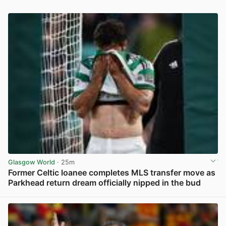
Glasgow World
· 25m
Former Celtic loanee completes MLS transfer move as
Parkhead return dream officially nipped in the bud
View post in new tab