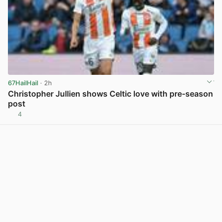
67HailHail
· 2h
Christopher Jullien shows Celtic love with pre-season
post
4
View post in new tab