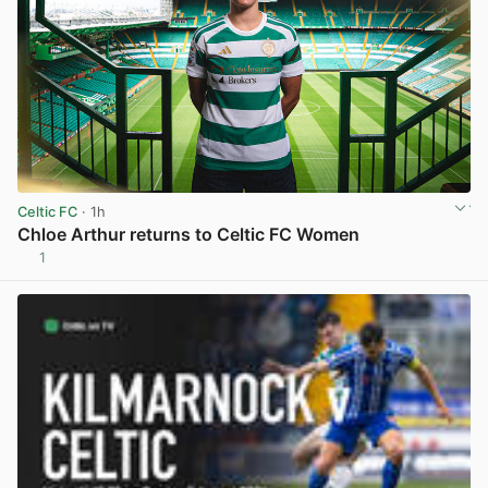
Celtic FC
· 1h
Chloe Arthur returns to Celtic FC Women
1
View post in new tab