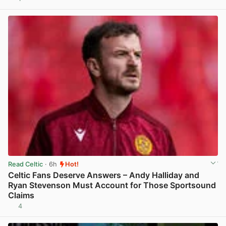
View post in new tab
Read Celtic
· 6h
Hot!
Celtic Fans Deserve Answers – Andy Halliday and
Ryan Stevenson Must Account for Those Sportsound
Claims
4
View post in new tab