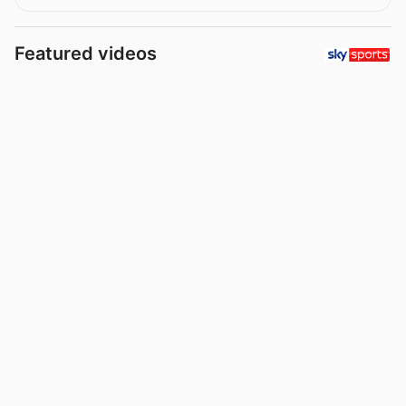
Featured videos