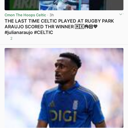
Cmon The Hoops Celtic
· 3h
THE LAST TIME CELTIC PLAYED AT RUGBY PARK
ARAUJO SCORED THR WINNER 🇲🇽👌🏻💚
#julianaraujo #CELTIC
2
View post in new tab