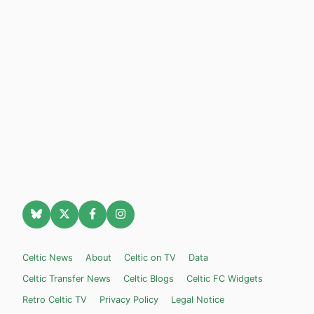
Celtic News
About
Celtic on TV
Data
Celtic Transfer News
Celtic Blogs
Celtic FC Widgets
Retro Celtic TV
Privacy Policy
Legal Notice