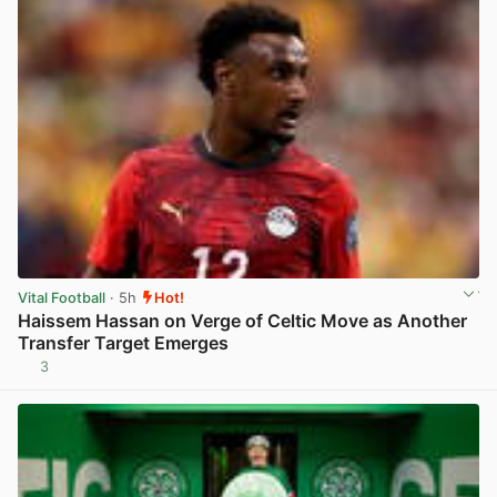
Vital Football
· 5h
Hot!
Haissem Hassan on Verge of Celtic Move as Another
Transfer Target Emerges
3
View post in new tab