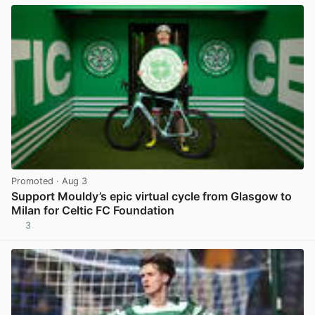
Promoted
· Aug 3
Support Mouldy’s epic virtual cycle from Glasgow to
Milan for Celtic FC Foundation
3
View post in new tab