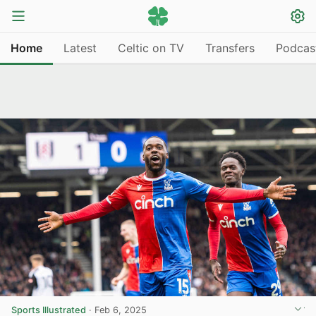
Home
Latest
Celtic on TV
Transfers
Podcas
Sports Illustrated
·
Feb 6, 2025