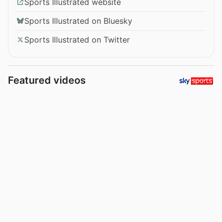
Sports Illustrated website
Sports Illustrated on Bluesky
Sports Illustrated on Twitter
Featured videos