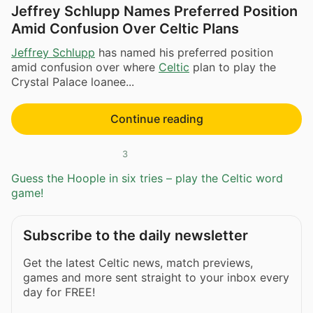
Jeffrey Schlupp Names Preferred Position
Amid Confusion Over Celtic Plans
Jeffrey Schlupp
has named his preferred position
amid confusion over where
Celtic
plan to play the
Crystal Palace loanee...
Continue reading
3
Guess the Hoople in six tries – play the Celtic word
game!
Subscribe to the daily newsletter
Get the latest Celtic news, match previews,
games and more sent straight to your inbox every
day for FREE!