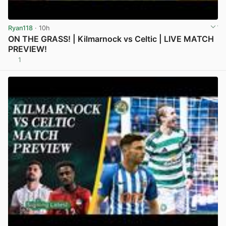
Ryan118
· 10h
ON THE GRASS! | Kilmarnock vs Celtic | LIVE MATCH
PREVIEW!
1
View post in new tab