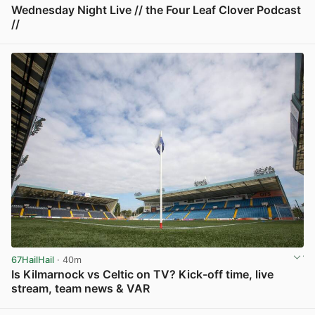
Wednesday Night Live // the Four Leaf Clover Podcast
//
View post in new tab
67HailHail
· 40m
Is Kilmarnock vs Celtic on TV? Kick-off time, live
stream, team news & VAR
View post in new tab