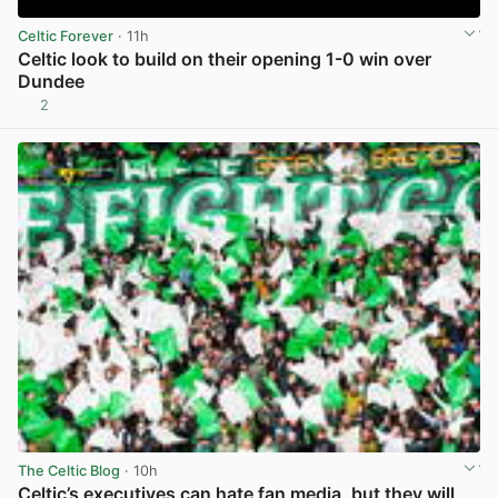
Celtic Forever
· 11h
Celtic look to build on their opening 1-0 win over
Dundee
2
View post in new tab
The Celtic Blog
· 10h
Celtic’s executives can hate fan media, but they will