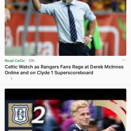
Read Celtic
· 10h
Celtic Watch as Rangers Fans Rage at Derek McInnes
Online and on Clyde 1 Superscoreboard
1
View post in new tab