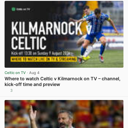
Celtic on TV
· Aug 4
Where to watch Celtic v Kilmarnock on TV – channel,
kick-off time and preview
3
View post in new tab