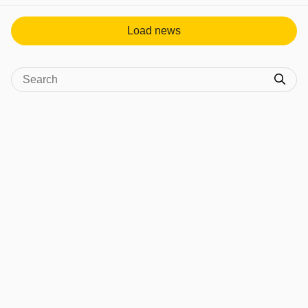
Load news