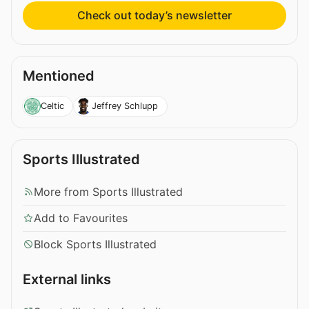
Check out today’s newsletter
Mentioned
Celtic
Jeffrey Schlupp
Sports Illustrated
More from Sports Illustrated
Add to Favourites
Block Sports Illustrated
External links