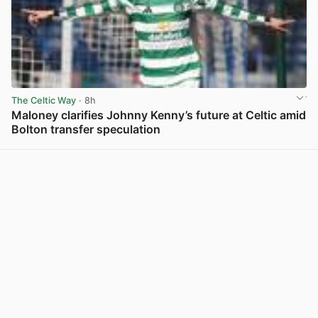
The Celtic Way
· 8h
Maloney clarifies Johnny Kenny’s future at Celtic amid
Bolton transfer speculation
View post in new tab