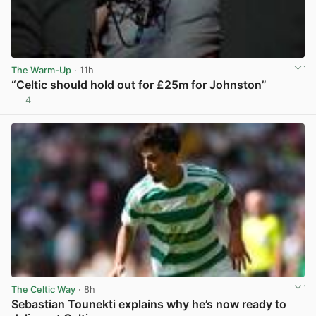
The Warm-Up
· 11h
“Celtic should hold out for £25m for Johnston”
4
View post in new tab
The Celtic Way
· 8h
Sebastian Tounekti explains why he’s now ready to