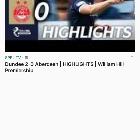
SPFL TV
· 6h
Dundee 2-0 Aberdeen | HIGHLIGHTS | William Hill
Premiership
View post in new tab