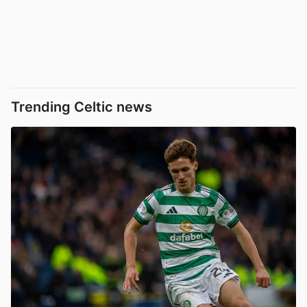
Trending Celtic news