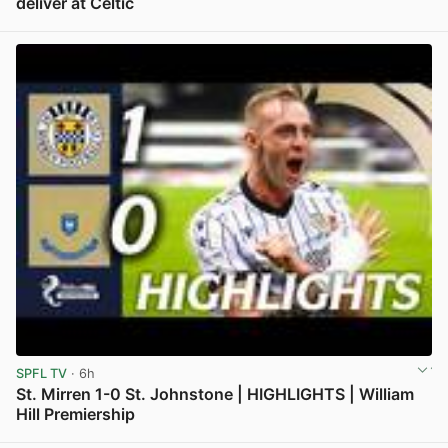
deliver at Celtic
View post in new tab
SPFL TV
· 6h
St. Mirren 1-0 St. Johnstone | HIGHLIGHTS | William
Hill Premiership
View post in new tab