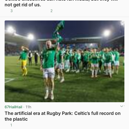
not get rid of us.
3
2
View post in new tab
67HailHail
· 11h
The artificial era at Rugby Park: Celtic’s full record on
the plastic
1
View post in new tab