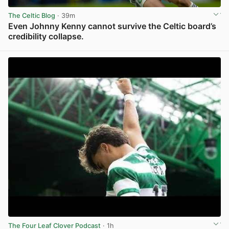
The Celtic Blog
· 39m
Even Johnny Kenny cannot survive the Celtic board’s
credibility collapse.
View post in new tab
The Four Leaf Clover Podcast
· 1h