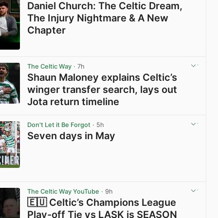
Daniel Church: The Celtic Dream,
The Injury Nightmare & A New
Chapter
View post in new tab
The Celtic Way
· 7h
Shaun Maloney explains Celtic’s
winger transfer search, lays out
Jota return timeline
View post in new tab
Don't Let it Be Forgot
· 5h
Seven days in May
View post in new tab
The Celtic Way YouTube
· 9h
🇪🇺 Celtic’s Champions League
Play-off Tie vs LASK is SEASON