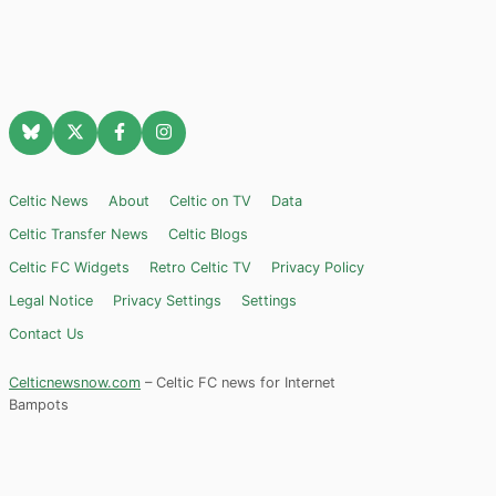
Celtic News
About
Celtic on TV
Data
Celtic Transfer News
Celtic Blogs
Celtic FC Widgets
Retro Celtic TV
Privacy Policy
Legal Notice
Privacy Settings
Settings
Contact Us
Celticnewsnow.com
– Celtic FC news for Internet
Bampots