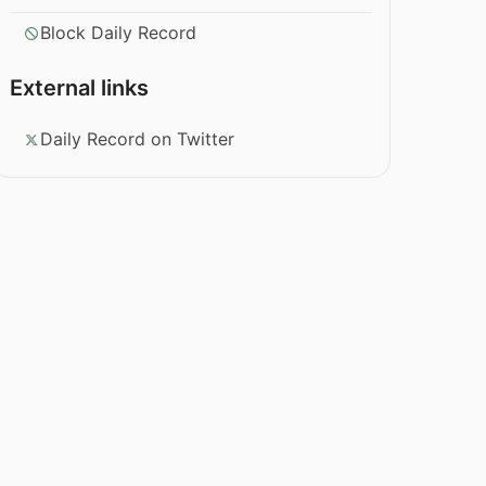
Block Daily Record
External links
Daily Record on Twitter