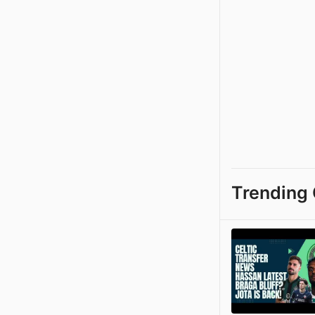
Trending 