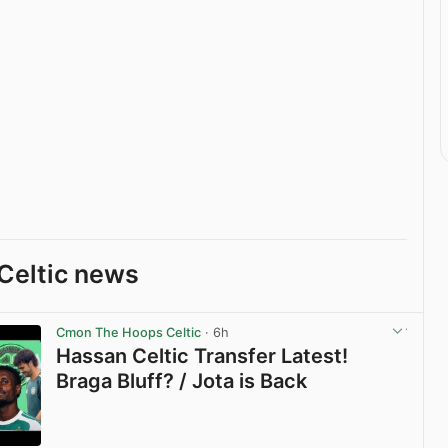
Celtic news
Cmon The Hoops Celtic
· 6h
Hassan Celtic Transfer Latest!
Braga Bluff? / Jota is Back