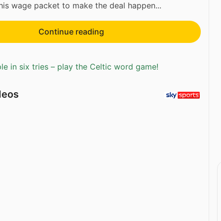
his wage packet to make the deal happen...
Continue reading
e in six tries – play the Celtic word game!
deos