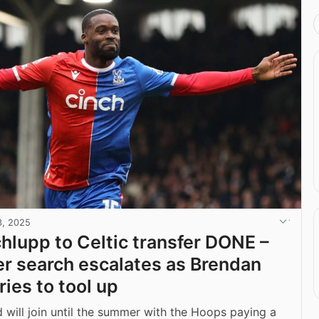
3, 2025
chlupp to Celtic transfer DONE –
er search escalates as Brendan
ies to tool up
 will join until the summer with the Hoops paying a