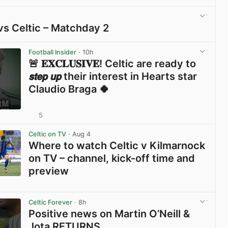
View post in new tab
vs Celtic – Matchday 2
View post in new tab
Football Insider
· 10h
🚨 𝐄𝐗𝐂𝐋𝐔𝐒𝐈𝐕𝐄! Celtic are ready to
𝙨𝙩𝙚𝙥 𝙪𝙥 their interest in Hearts star
Claudio Braga 🍀
5
View post in new tab
Celtic on TV
· Aug 4
Where to watch Celtic v Kilmarnock
on TV – channel, kick-off time and
preview
View post in new tab
Celtic Forever
· 8h
Positive news on Martin O’Neill &
Jota RETURNS