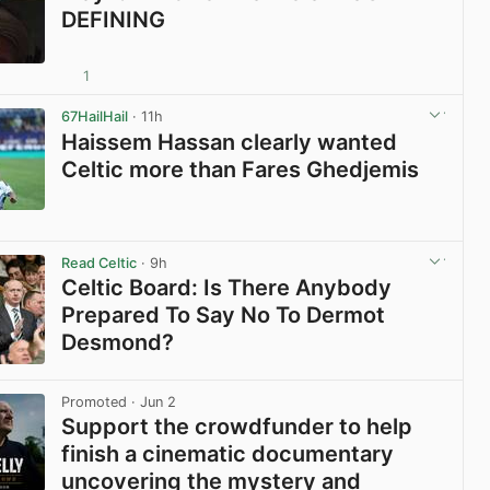
DEFINING
1
View post in new tab
67HailHail
· 11h
Haissem Hassan clearly wanted
Celtic more than Fares Ghedjemis
View post in new tab
Read Celtic
· 9h
Celtic Board: Is There Anybody
Prepared To Say No To Dermot
Desmond?
View post in new tab
Promoted
· Jun 2
Support the crowdfunder to help
finish a cinematic documentary
uncovering the mystery and