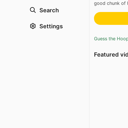
good chunk of 
Search
Settings
Guess the Hoopl
Featured vi