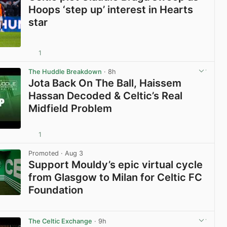
Hoops ‘step up’ interest in Hearts
star
1
View post in new tab
The Huddle Breakdown
· 8h
Jota Back On The Ball, Haissem
Hassan Decoded & Celtic’s Real
Midfield Problem
1
View post in new tab
Promoted
· Aug 3
Support Mouldy’s epic virtual cycle
from Glasgow to Milan for Celtic FC
Foundation
View post in new tab
The Celtic Exchange
· 9h