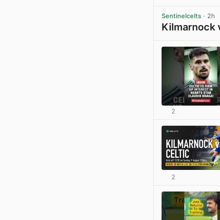
Sentinelcelts
· 2h
Kilmarnock 
2
2