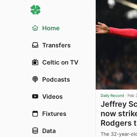
Home
Transfers
Celtic on TV
Podcasts
Videos
Daily Record
·
Feb 
Jeffrey S
now strik
Fixtures
Rodgers tr
Data
The 32-year-old