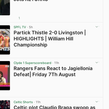
1
View post in new tab
SPFL TV
· 5h
Partick Thistle 2-0 Livingston |
HIGHLIGHTS | William Hill
Championship
View post in new tab
Clyde 1 Superscoreboard
· 11h
Rangers Fans React to Jagiellonia
Defeat| Friday 7Th August
View post in new tab
Celtic Shorts
· 11h
Celtic plot Claudio Braga swoop as