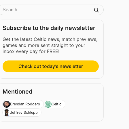
Subscribe to the daily newsletter
Get the latest Celtic news, match previews,
games and more sent straight to your
inbox every day for FREE!
Check out today’s newsletter
Mentioned
Brendan Rodgers
Celtic
Jeffrey Schlupp