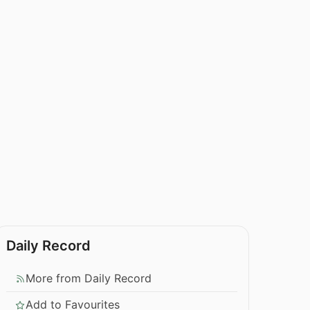
Daily Record
More from Daily Record
Add to Favourites