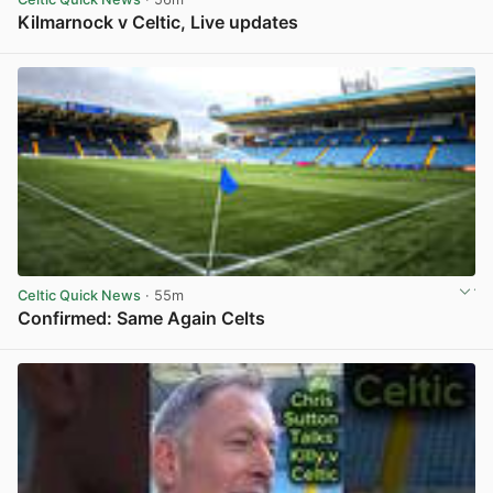
Kilmarnock v Celtic, Live updates
View post in new tab
Celtic Quick News
· 55m
Confirmed: Same Again Celts
View post in new tab