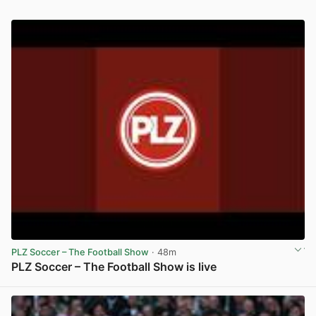
PLZ Soccer – The Football Show
· 48m
PLZ Soccer – The Football Show is live
View post in new tab