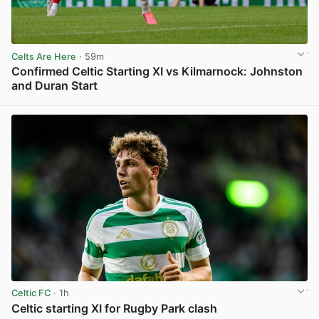
Celts Are Here
· 59m
Confirmed Celtic Starting XI vs Kilmarnock: Johnston
and Duran Start
View post in new tab
Celtic FC
· 1h
Celtic starting XI for Rugby Park clash