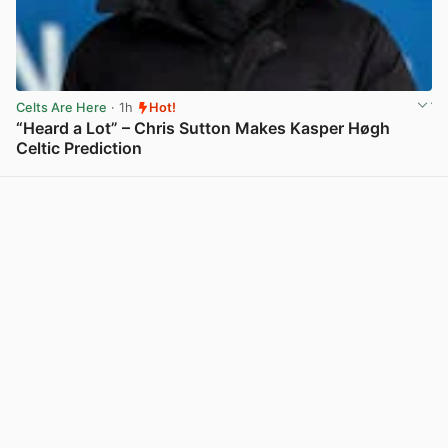
Celts Are Here
· 1h
Hot!
“Heard a Lot” – Chris Sutton Makes Kasper Høgh
Celtic Prediction
View post in new tab