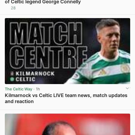
of Celtic legend George Connelly
28
View post in new tab
The Celtic Way
· 1h
Kilmarnock vs Celtic LIVE team news, match updates
and reaction
View post in new tab