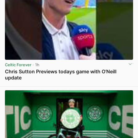
Celtic Forever
· 1h
Chris Sutton Previews todays game with O’Neill
update
View post in new tab