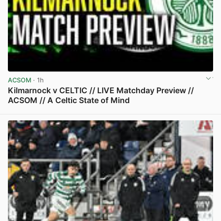
ACSOM
· 1h
Kilmarnock v CELTIC // LIVE Matchday Preview //
ACSOM // A Celtic State of Mind
View post in new tab