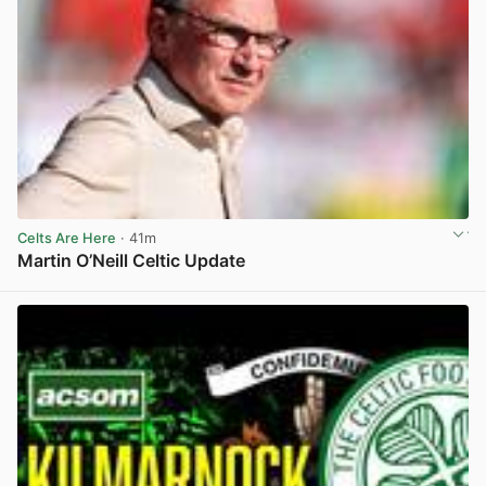
Celts Are Here
· 41m
Martin O’Neill Celtic Update
View post in new tab