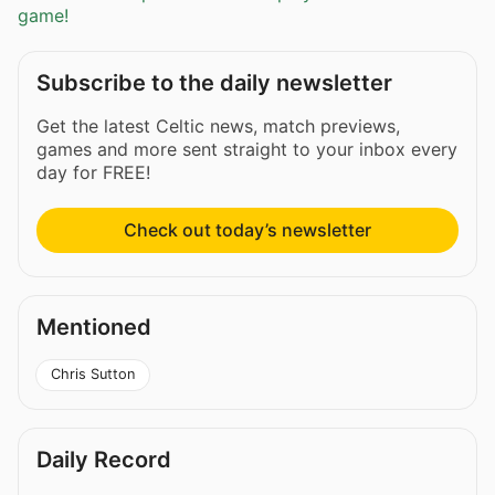
game!
Subscribe to the daily newsletter
Get the latest Celtic news, match previews,
games and more sent straight to your inbox every
day for FREE!
Check out today’s newsletter
Mentioned
Chris Sutton
Daily Record