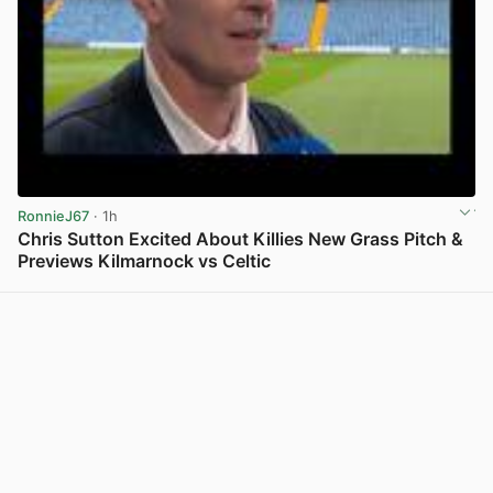
RonnieJ67
· 1h
Chris Sutton Excited About Killies New Grass Pitch &
Previews Kilmarnock vs Celtic
View post in new tab