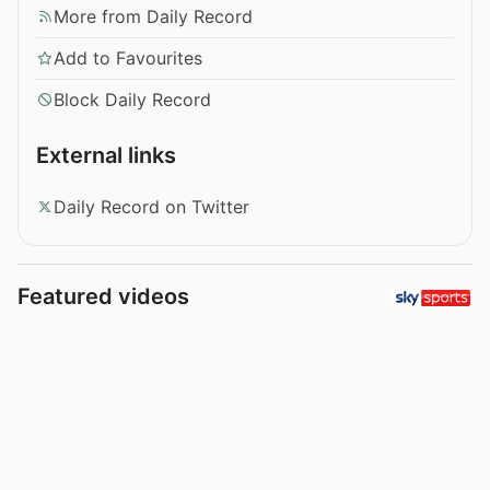
More from Daily Record
Add to Favourites
Block Daily Record
External links
Daily Record on Twitter
Featured videos