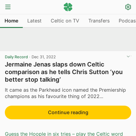
Home
Latest
Celtic on TV
Transfers
Podcas
Daily Record
·
Dec 31, 2022
Jermaine Jenas slaps down Celtic
comparison as he tells Chris Sutton ‘you
better stop talking’
It came as the Parkhead icon named the Premiership
champions as his favourite thing of 2022...
Continue reading
Guess the Hoople in six tries – play the Celtic word