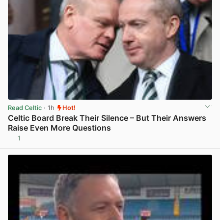
Read Celtic
· 1h
Hot!
Celtic Board Break Their Silence – But Their Answers
Raise Even More Questions
1
View post in new tab