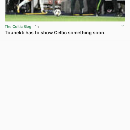
The Celtic Blog
· 1h
Tounekti has to show Celtic something soon.
View post in new tab