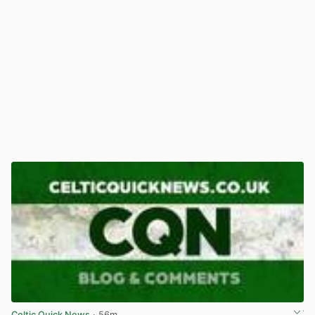
Celtic Quick News
· 56m