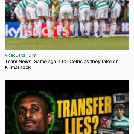
VideoCelts
· 51m
Team News: Same again for Celtic as they take on
Kilmarnock
View post in new tab