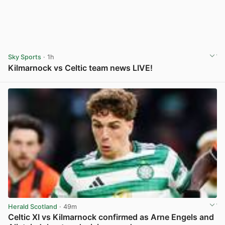
Sky Sports
· 1h
Kilmarnock vs Celtic team news LIVE!
View post in new tab
Herald Scotland
· 49m
Celtic XI vs Kilmarnock confirmed as Arne Engels and