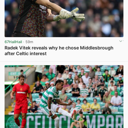
67HailHail
· 59m
Radek Vitek reveals why he chose Middlesbrough
after Celtic interest
View post in new tab