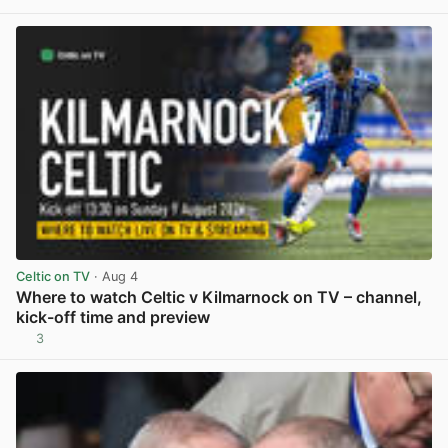
View post in new tab
Celtic on TV
· Aug 4
Where to watch Celtic v Kilmarnock on TV – channel,
kick-off time and preview
3
View post in new tab