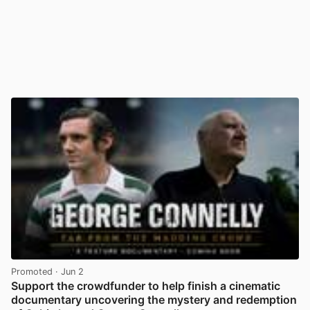
Promoted
· Jun 2
Support the crowdfunder to help finish a cinematic
documentary uncovering the mystery and redemption