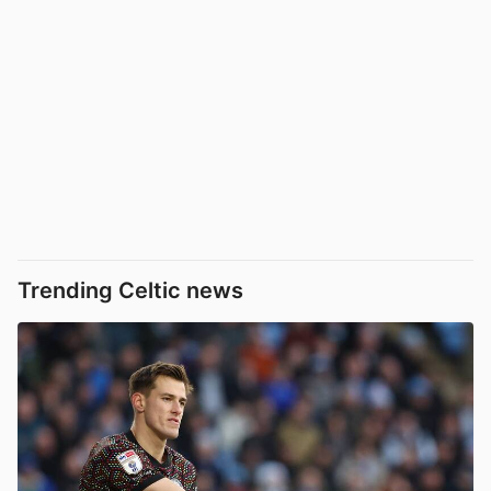
Trending Celtic news