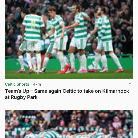
Celtic Shorts
· 47m
Team’s Up – Same again Celtic to take on Kilmarnock
at Rugby Park
View post in new tab