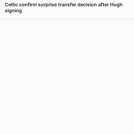
Celtic confirm surprise transfer decision after Hogh
signing
View post in new tab