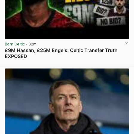
Born Celtic
· 32m
£9M Hassan, £25M Engels: Celtic Transfer Truth
EXPOSED
View post in new tab