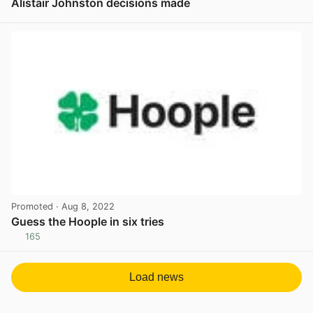
Alistair Johnston decisions made
View post in new tab
Promoted
· Aug 8, 2022
Guess the Hoople in six tries
165
View post in new tab
Load news