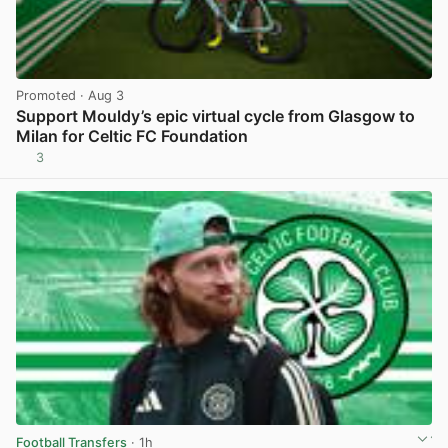
Promoted
· Aug 3
Support Mouldy’s epic virtual cycle from Glasgow to
Milan for Celtic FC Foundation
3
View post in new tab
Football Transfers
· 1h