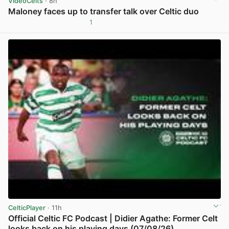
VideoCelts
· 8h
Maloney faces up to transfer talk over Celtic duo
1
View post in new tab
CelticPlayer
· 11h
Official Celtic FC Podcast | Didier Agathe: Former Celt
looks back on his playing days (07/08/26)