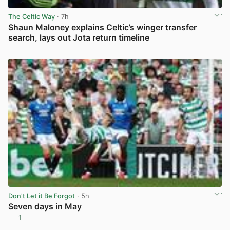
The Celtic Way
· 7h
Shaun Maloney explains Celtic’s winger transfer
search, lays out Jota return timeline
View post in new tab
Don't Let it Be Forgot
· 5h
Seven days in May
1
View post in new tab