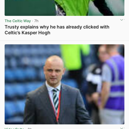
The Celtic Way
· 7h
Trusty explains why he has already clicked with
Celtic’s Kasper Hogh
View post in new tab