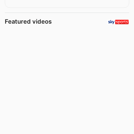
Featured videos