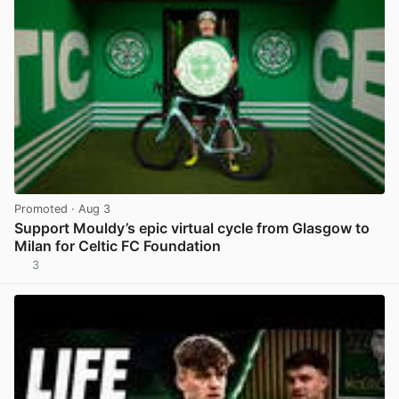
Promoted
· Aug 3
Support Mouldy’s epic virtual cycle from Glasgow to
Milan for Celtic FC Foundation
3
View post in new tab