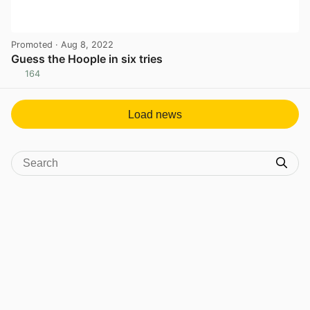
Promoted
· Aug 8, 2022
Guess the Hoople in six tries
164
View post in new tab
Load news