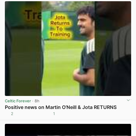
Celtic Forever
· 8h
Positive news on Martin O’Neill & Jota RETURNS
2
1
View post in new tab