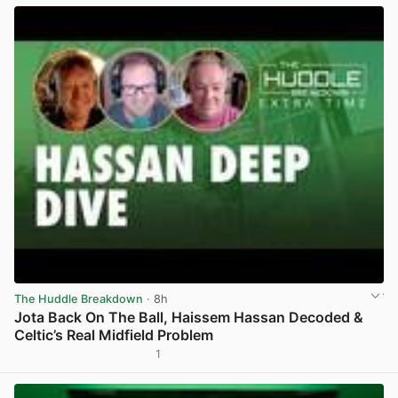
The Huddle Breakdown
· 8h
Jota Back On The Ball, Haissem Hassan Decoded &
Celtic’s Real Midfield Problem
1
View post in new tab