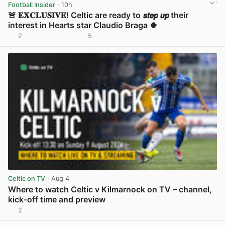
Football Insider
· 10h
🚨 𝐄𝐗𝐂𝐋𝐔𝐒𝐈𝐕𝐄! Celtic are ready to 𝙨𝙩𝙚𝙥 𝙪𝙥 their
interest in Hearts star Claudio Braga 🍀
2
5
View post in new tab
Celtic on TV
· Aug 4
Where to watch Celtic v Kilmarnock on TV – channel,
kick-off time and preview
2
View post in new tab