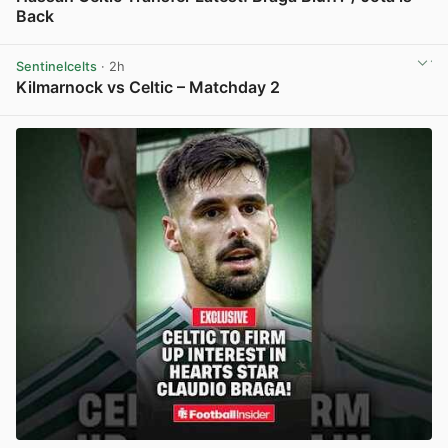
Back
View post in new tab
Sentinelcelts
· 2h
Kilmarnock vs Celtic – Matchday 2
View post in new tab