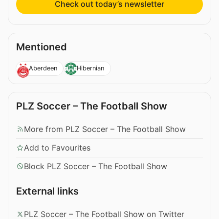
Check out today’s newsletter
Mentioned
Aberdeen
Hibernian
PLZ Soccer – The Football Show
More from PLZ Soccer – The Football Show
Add to Favourites
Block PLZ Soccer – The Football Show
External links
PLZ Soccer – The Football Show on Twitter