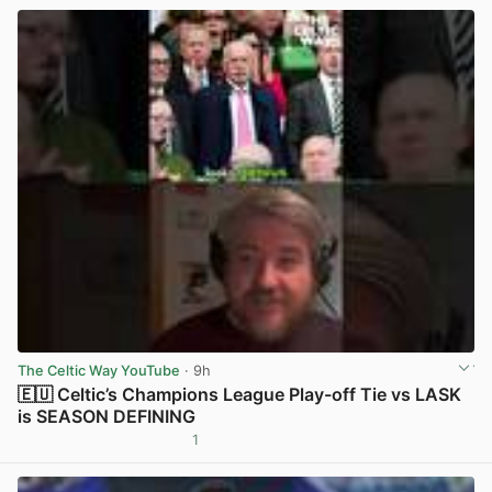
The Celtic Way YouTube
· 9h
🇪🇺 Celtic’s Champions League Play-off Tie vs LASK
is SEASON DEFINING
1
View post in new tab