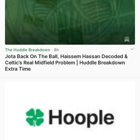
The Huddle Breakdown
· 8h
Jota Back On The Ball, Haissem Hassan Decoded &
Celtic’s Real Midfield Problem | Huddle Breakdown
Extra Time
View post in new tab