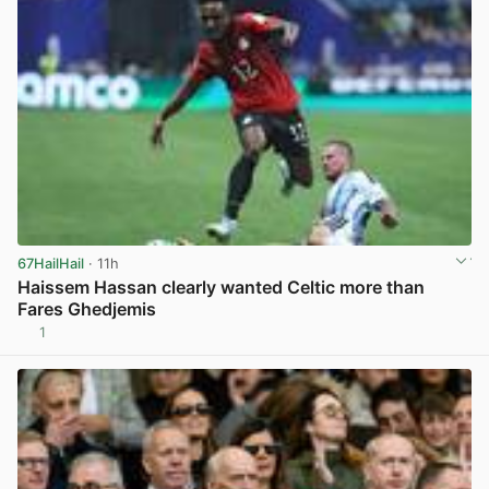
67HailHail
· 11h
Haissem Hassan clearly wanted Celtic more than
Fares Ghedjemis
1
View post in new tab