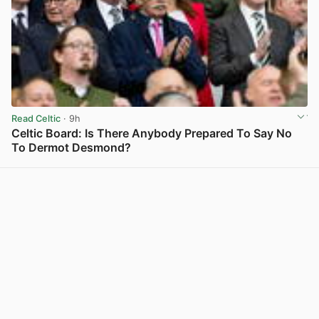
Read Celtic
· 9h
Celtic Board: Is There Anybody Prepared To Say No
To Dermot Desmond?
View post in new tab