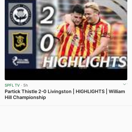
SPFL TV
· 5h
Partick Thistle 2-0 Livingston | HIGHLIGHTS | William
Hill Championship
View post in new tab