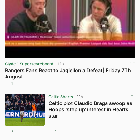
Clyde 1 Superscoreboard
· 12h
Rangers Fans React to Jagiellonia Defeat| Friday 7Th
August
1
View post in new tab
Celtic Shorts
· 11h
Celtic plot Claudio Braga swoop as
Hoops ‘step up’ interest in Hearts
star
5
1
View post in new tab