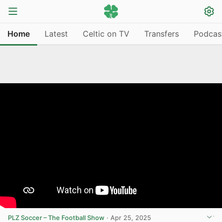
Home
Latest
Celtic on TV
Transfers
Podcas
PLZ Soccer – The Football Show
·
Apr 25, 2025