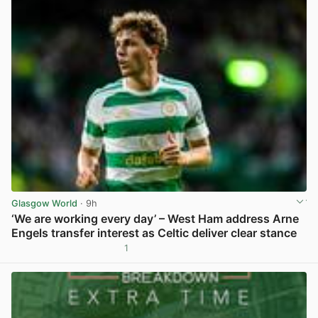
Glasgow World
· 9h
‘We are working every day’ – West Ham address Arne
Engels transfer interest as Celtic deliver clear stance
1
View post in new tab