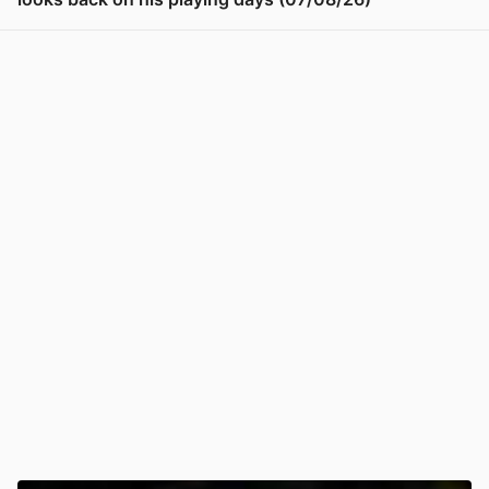
View post in new tab