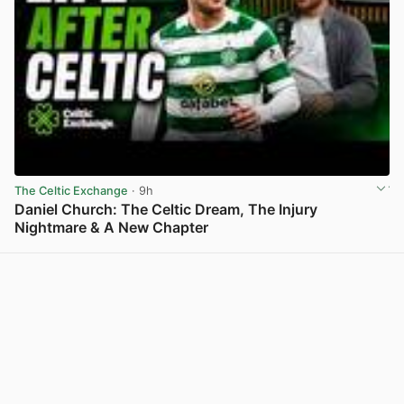
The Celtic Exchange
· 9h
Daniel Church: The Celtic Dream, The Injury
Nightmare & A New Chapter
View post in new tab