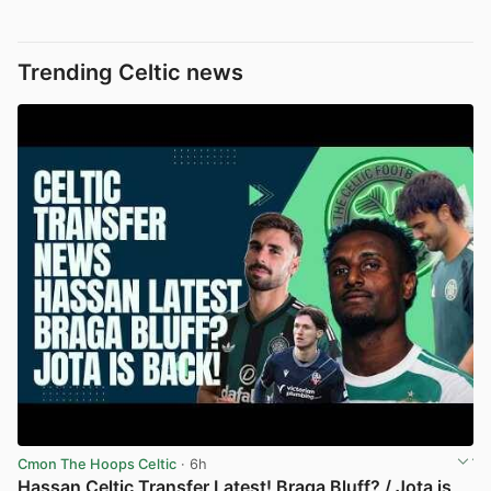
Trending Celtic news
Cmon The Hoops Celtic
· 6h
Hassan Celtic Transfer Latest! Braga Bluff? / Jota is