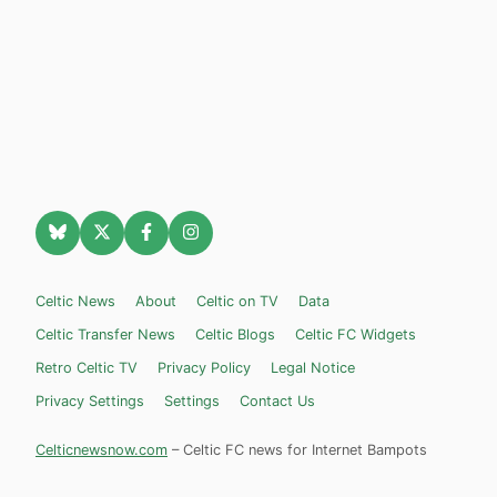
Celtic News
About
Celtic on TV
Data
Celtic Transfer News
Celtic Blogs
Celtic FC Widgets
Retro Celtic TV
Privacy Policy
Legal Notice
Privacy Settings
Settings
Contact Us
Celticnewsnow.com
– Celtic FC news for Internet Bampots