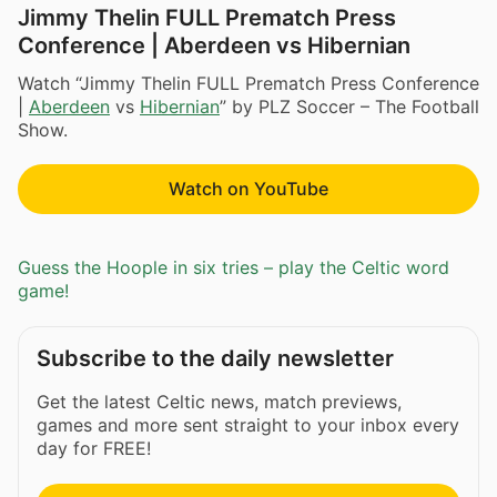
Jimmy Thelin FULL Prematch Press
Conference | Aberdeen vs Hibernian
Watch “Jimmy Thelin FULL Prematch Press Conference
|
Aberdeen
vs
Hibernian
” by PLZ Soccer – The Football
Show.
Watch on YouTube
Guess the Hoople in six tries – play the Celtic word
game!
Subscribe to the daily newsletter
Get the latest Celtic news, match previews,
games and more sent straight to your inbox every
day for FREE!