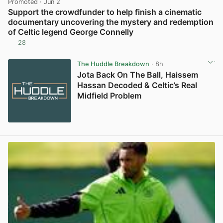
Promoted
· Jun 2
Support the crowdfunder to help finish a cinematic
documentary uncovering the mystery and redemption
of Celtic legend George Connelly
28
View post in new tab
The Huddle Breakdown
· 8h
Jota Back On The Ball, Haissem
Hassan Decoded & Celtic’s Real
Midfield Problem