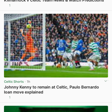
1
View post in new tab
Celtic Shorts
· 1h
Johnny Kenny to remain at Celtic, Paulo Bernardo
loan move explained
1
View post in new tab