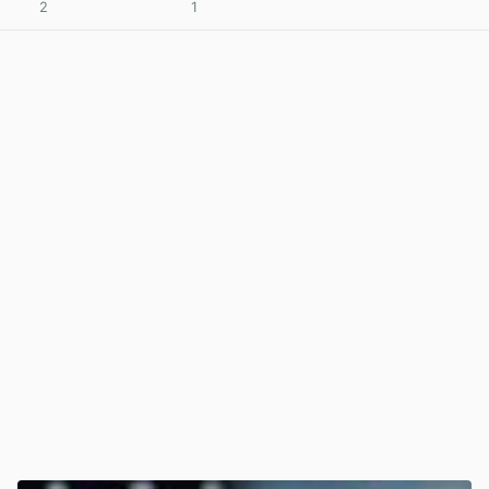
2
1
View post in new tab