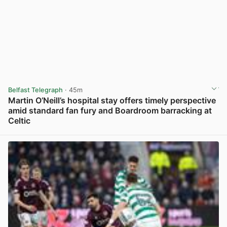
Belfast Telegraph
· 45m
Martin O’Neill’s hospital stay offers timely perspective
amid standard fan fury and Boardroom barracking at
Celtic
View post in new tab