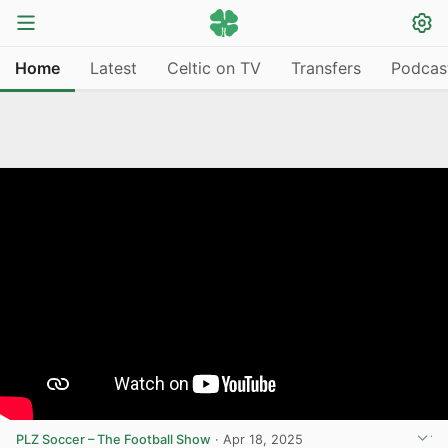
Home
Latest
Celtic on TV
Transfers
Podcas
PLZ Soccer – The Football Show
·
Apr 18, 2025