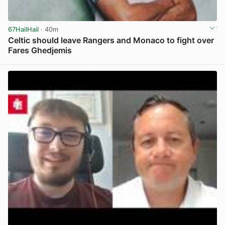
67HailHail
· 40m
Celtic should leave Rangers and Monaco to fight over
Fares Ghedjemis
View post in new tab