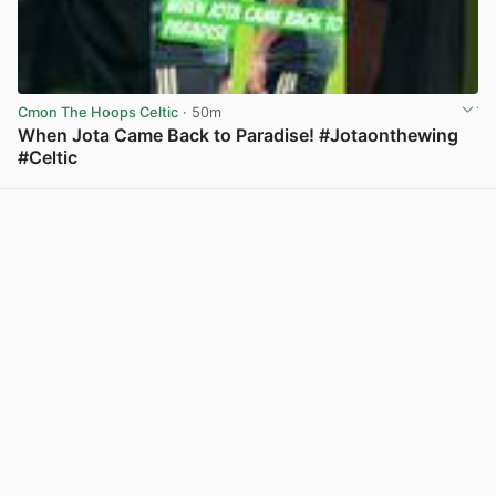
Cmon The Hoops Celtic
· 50m
When Jota Came Back to Paradise! #Jotaonthewing
#Celtic
View post in new tab