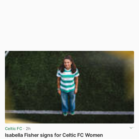
Celtic FC
· 2h
Isabella Fisher signs for Celtic FC Women