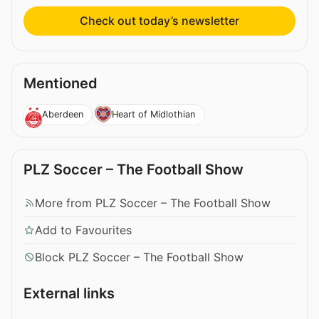
Check out today’s newsletter
Mentioned
Aberdeen
Heart of Midlothian
PLZ Soccer – The Football Show
More from PLZ Soccer – The Football Show
Add to Favourites
Block PLZ Soccer – The Football Show
External links