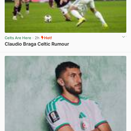
Celts Are Here
· 2h
Hot!
Claudio Braga Celtic Rumour
View post in new tab