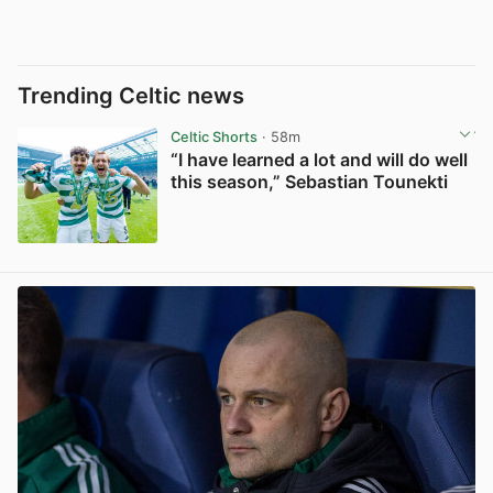
Trending Celtic news
Celtic Shorts
· 58m
“I have learned a lot and will do well
this season,” Sebastian Tounekti
View post in new tab