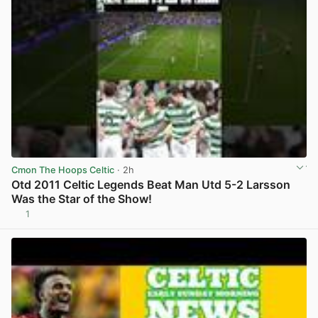
Cmon The Hoops Celtic
· 2h
Otd 2011 Celtic Legends Beat Man Utd 5-2 Larsson
Was the Star of the Show!
1
View post in new tab