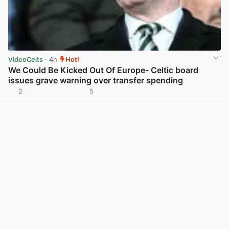
VideoCelts
· 4h
Hot!
We Could Be Kicked Out Of Europe- Celtic board
issues grave warning over transfer spending
2
5
View post in new tab