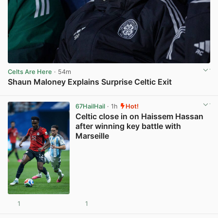
Celts Are Here
· 54m
Shaun Maloney Explains Surprise Celtic Exit
View post in new tab
67HailHail
· 1h
Hot!
Celtic close in on Haissem Hassan
after winning key battle with
Marseille
1
1
View post in new tab