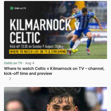
Celtic on TV
· Aug 4
Where to watch Celtic v Kilmarnock on TV – channel,
kick-off time and preview
3
View post in new tab