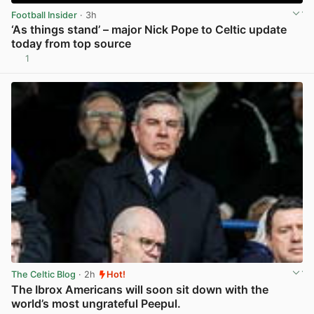
Football Insider
· 3h
‘As things stand’ – major Nick Pope to Celtic update
today from top source
1
View post in new tab
The Celtic Blog
· 2h
Hot!
The Ibrox Americans will soon sit down with the
world’s most ungrateful Peepul.