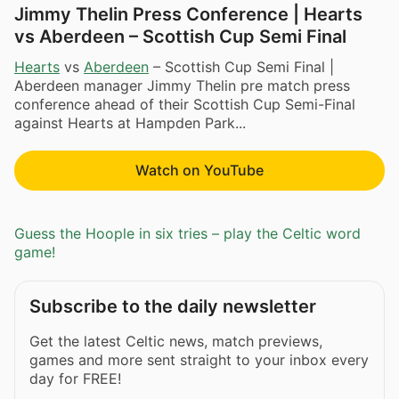
Jimmy Thelin Press Conference | Hearts
vs Aberdeen – Scottish Cup Semi Final
Hearts
vs
Aberdeen
– Scottish Cup Semi Final |
Aberdeen manager Jimmy Thelin pre match press
conference ahead of their Scottish Cup Semi-Final
against Hearts at Hampden Park...
Watch on YouTube
Guess the Hoople in six tries – play the Celtic word
game!
Subscribe to the daily newsletter
Get the latest Celtic news, match previews,
games and more sent straight to your inbox every
day for FREE!