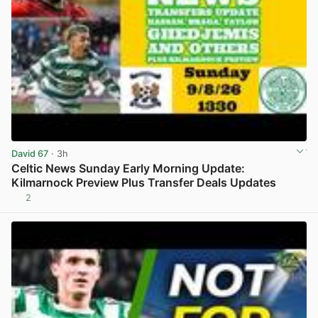
David 67
· 3h
Celtic News Sunday Early Morning Update:
Kilmarnock Preview Plus Transfer Deals Updates
2
View post in new tab