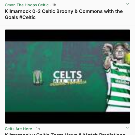
Cmon The Hoops Celtic
· 1h
Kilmarnock 0-2 Celtic Broony & Commons with the
Goals #Celtic
View post in new tab
Celts Are Here
· 1h
Kilmarnock v Celtic Team News & Match Predictions