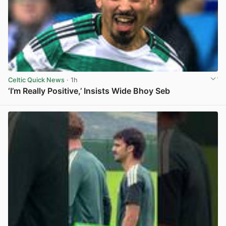
Celtic Quick News
· 1h
‘I’m Really Positive,’ Insists Wide Bhoy Seb
View post in new tab