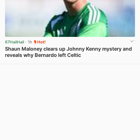
67HailHail
· 1h
Hot!
Shaun Maloney clears up Johnny Kenny mystery and
reveals why Bernardo left Celtic
View post in new tab