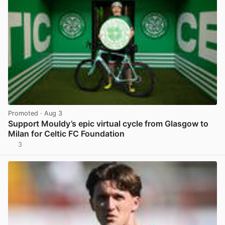
Promoted
· Aug 3
Support Mouldy’s epic virtual cycle from Glasgow to
Milan for Celtic FC Foundation
3
View post in new tab