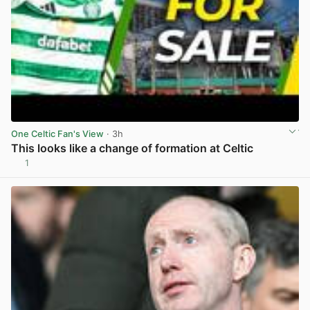
One Celtic Fan's View
· 3h
This looks like a change of formation at Celtic
1
View post in new tab