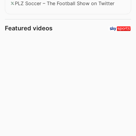
PLZ Soccer – The Football Show on Twitter
Featured videos