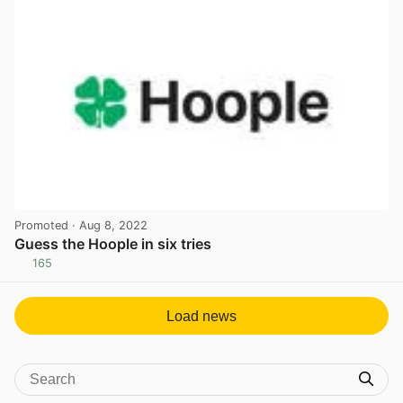
Promoted
· Aug 8, 2022
Guess the Hoople in six tries
165
View post in new tab
Load news