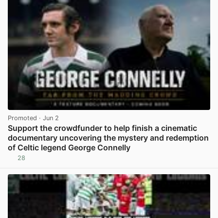
Promoted
· Jun 2
Support the crowdfunder to help finish a cinematic
documentary uncovering the mystery and redemption
of Celtic legend George Connelly
28
View post in new tab