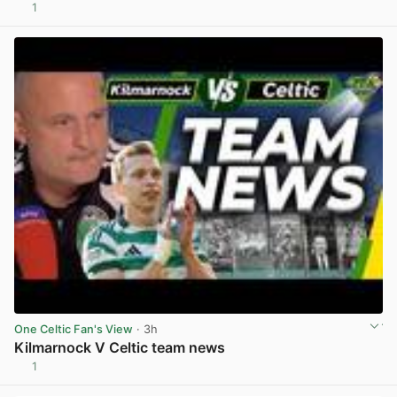
1
View post in new tab
One Celtic Fan's View
· 3h
Kilmarnock V Celtic team news
1
View post in new tab