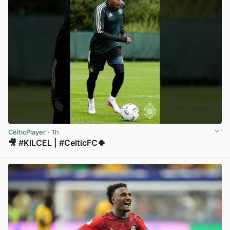
CelticPlayer
· 1h
🎥 #KILCEL | #CelticFC🍀
View post in new tab