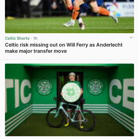
Celtic Shorts
· 1h
Celtic risk missing out on Will Ferry as Anderlecht
make major transfer move
View post in new tab