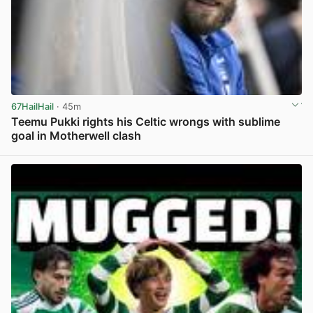
67HailHail
· 45m
Teemu Pukki rights his Celtic wrongs with sublime
goal in Motherwell clash
View post in new tab