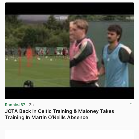
RonnieJ67
· 2h
JOTA Back In Celtic Training & Maloney Takes
Training In Martin O’Neills Absence
View post in new tab