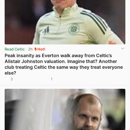
Read Celtic
· 2h
Hot!
Peak insanity as Everton walk away from Celtic’s
Alistair Johnston valuation. Imagine that? Another
club treating Celtic the same way they treat everyone
else?
3
1
View post in new tab