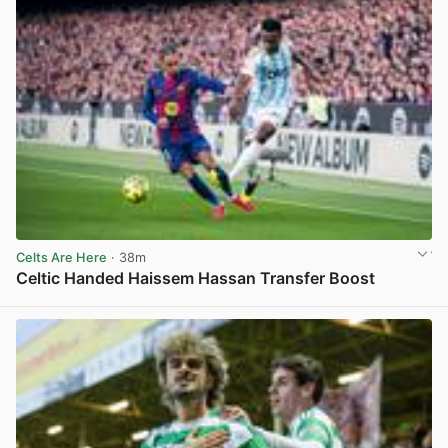
Celts Are Here
· 38m
Celtic Handed Haissem Hassan Transfer Boost
View post in new tab