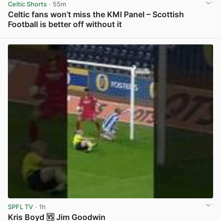
Celtic Shorts
· 55m
Celtic fans won’t miss the KMI Panel – Scottish
Football is better off without it
View post in new tab
SPFL TV
· 1h
Kris Boyd 🆚 Jim Goodwin