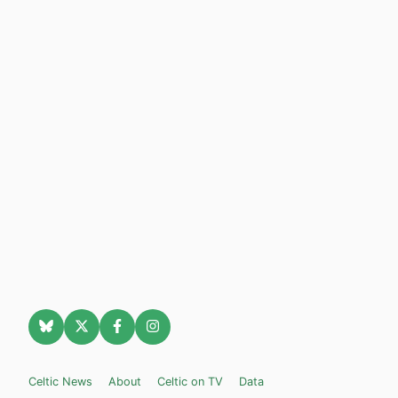
Celtic News
About
Celtic on TV
Data