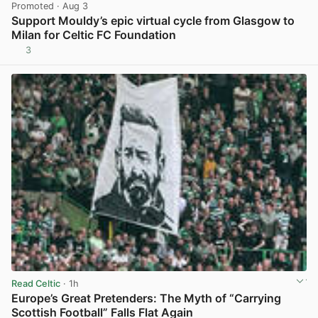
Promoted
· Aug 3
Support Mouldy’s epic virtual cycle from Glasgow to
Milan for Celtic FC Foundation
3
View post in new tab
Read Celtic
· 1h
Europe’s Great Pretenders: The Myth of “Carrying
Scottish Football” Falls Flat Again