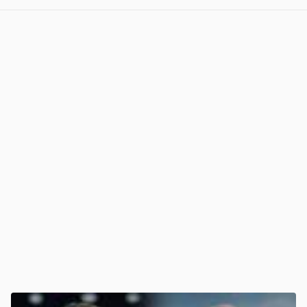
View post in new tab