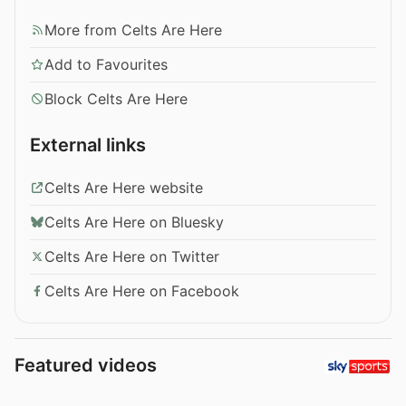
More from Celts Are Here
Add to Favourites
Block Celts Are Here
External links
Celts Are Here website
Celts Are Here on Bluesky
Celts Are Here on Twitter
Celts Are Here on Facebook
Featured videos