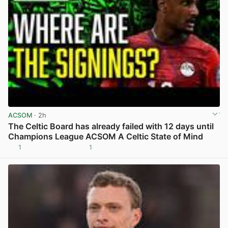
ACSOM
· 2h
The Celtic Board has already failed with 12 days until
Champions League ACSOM A Celtic State of Mind
1
1
View post in new tab