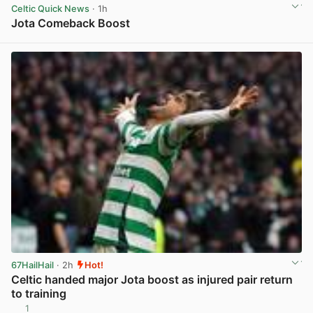
Celtic Quick News
· 1h
Jota Comeback Boost
View post in new tab
67HailHail
· 2h
Hot!
Celtic handed major Jota boost as injured pair return
to training
1