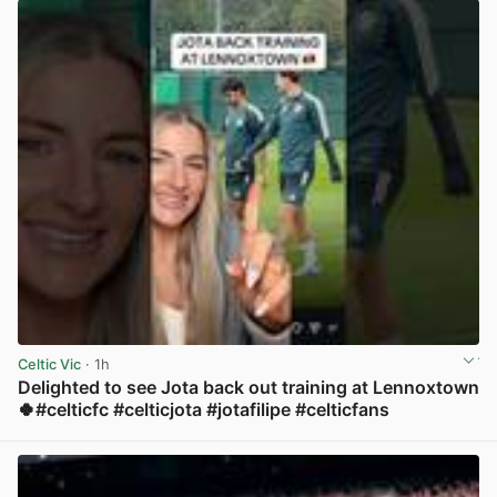
Celtic Vic
· 1h
Delighted to see Jota back out training at Lennoxtown
🍀#celticfc #celticjota #jotafilipe #celticfans
View post in new tab