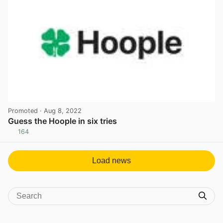
Promoted
· Aug 8, 2022
Guess the Hoople in six tries
164
View post in new tab
Load news