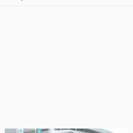
View post in new tab