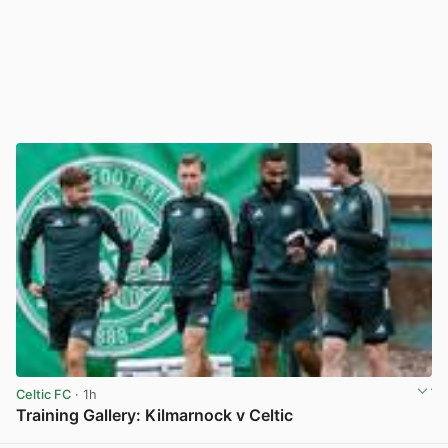
Celtic FC
· 1h
Training Gallery: Kilmarnock v Celtic
View post in new tab