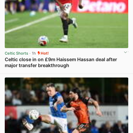
Celtic Shorts
· 1h
Hot!
Celtic close in on £9m Haissem Hassan deal after
major transfer breakthrough
View post in new tab