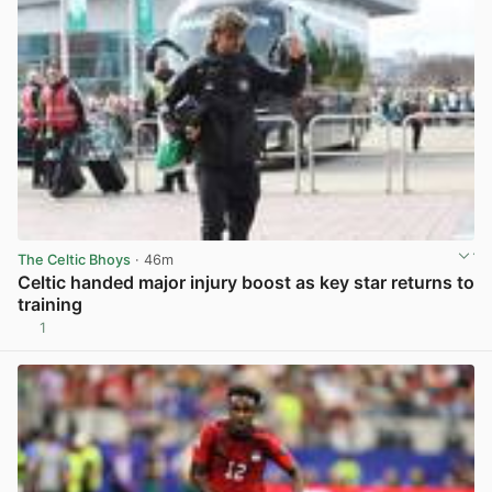
The Celtic Bhoys
· 46m
Celtic handed major injury boost as key star returns to
training
1
View post in new tab