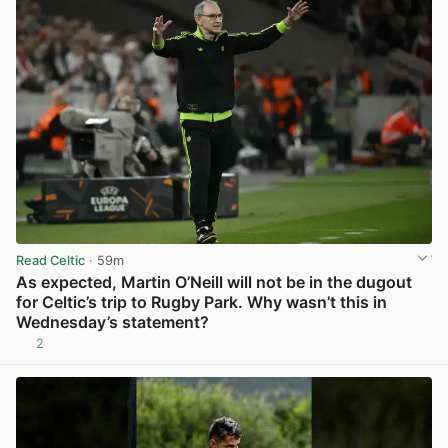
Read Celtic
· 59m
As expected, Martin O’Neill will not be in the dugout
for Celtic’s trip to Rugby Park. Why wasn’t this in
Wednesday’s statement?
2
View post in new tab