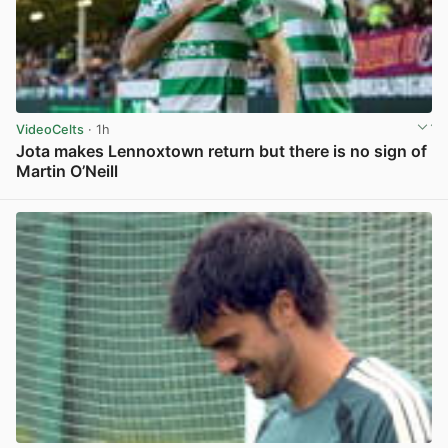
VideoCelts
· 1h
Jota makes Lennoxtown return but there is no sign of
Martin O’Neill
View post in new tab