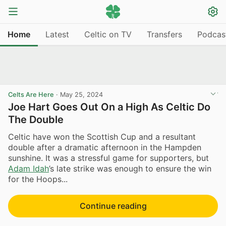
Home
Latest
Celtic on TV
Transfers
Podcas
Celts Are Here
·
May 25, 2024
Joe Hart Goes Out On a High As Celtic Do
The Double
Celtic have won the Scottish Cup and a resultant
double after a dramatic afternoon in the Hampden
sunshine. It was a stressful game for supporters, but
Adam Idah
’s late strike was enough to ensure the win
for the Hoops...
Continue reading