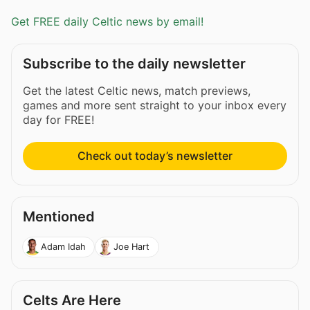
Get FREE daily Celtic news by email!
Subscribe to the daily newsletter
Get the latest Celtic news, match previews,
games and more sent straight to your inbox every
day for FREE!
Check out today’s newsletter
Mentioned
Adam Idah
Joe Hart
Celts Are Here