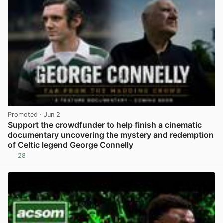
Promoted
· Jun 2
Support the crowdfunder to help finish a cinematic
documentary uncovering the mystery and redemption
of Celtic legend George Connelly
28
View post in new tab