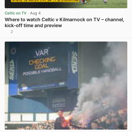
Celtic on TV
· Aug 4
Where to watch Celtic v Kilmarnock on TV – channel,
kick-off time and preview
2
View post in new tab