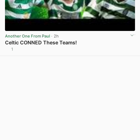
Another One From Paul
· 2h
Celtic CONNED These Teams!
1
View post in new tab