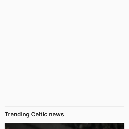
Trending Celtic news