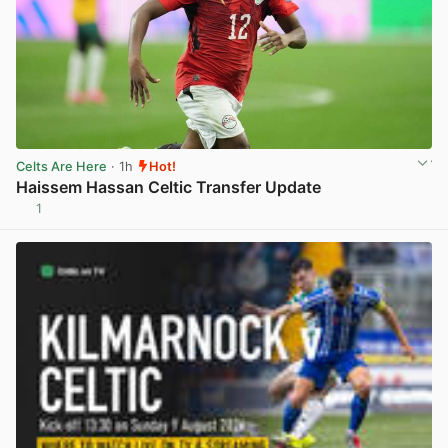
Celts Are Here
· 1h
Hot!
Haissem Hassan Celtic Transfer Update
1
View post in new tab