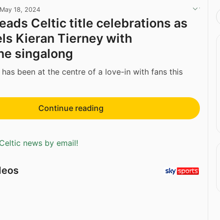
May 18, 2024
eads Celtic title celebrations as
ls Kieran Tierney with
e singalong
has been at the centre of a love-in with fans this
Continue reading
Celtic news by email!
deos