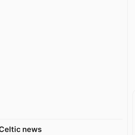
Celtic news