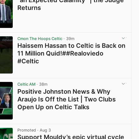
“an Expected Calamity” | the Judge
Returns
View post in new tab
Cmon The Hoops Celtic
· 39m
Haissem Hassan to Celtic is Back on
11 Million Quid!##Realoviedo
#Celtic
View post in new tab
Celtic AM
· 38m
Positive Johnston News & Why
Araujo Is Off the List | Two Clubs
Open Up on Celtic Talks
View post in new tab
Promoted
· Aug 3
Support Mouldy’s epic virtual cycle