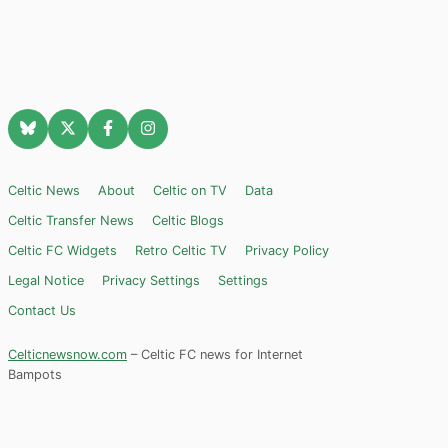
Celtic News
About
Celtic on TV
Data
Celtic Transfer News
Celtic Blogs
Celtic FC Widgets
Retro Celtic TV
Privacy Policy
Legal Notice
Privacy Settings
Settings
Contact Us
Celticnewsnow.com
– Celtic FC news for Internet
Bampots