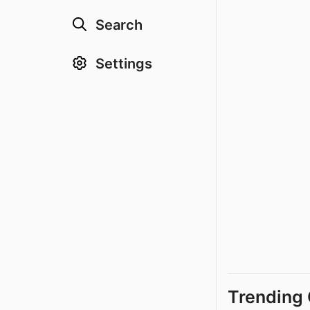
Search
Settings
Trending 