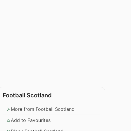
Football Scotland
More from Football Scotland
Add to Favourites