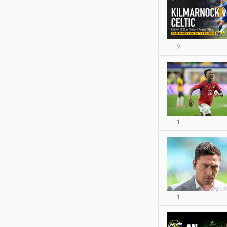
2
1
1