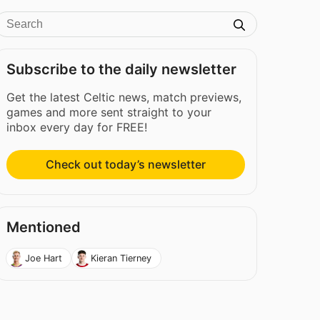
Subscribe to the daily newsletter
Get the latest Celtic news, match previews,
games and more sent straight to your
inbox every day for FREE!
Check out today’s newsletter
Mentioned
Joe Hart
Kieran Tierney