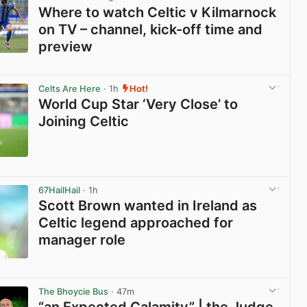
Where to watch Celtic v Kilmarnock
on TV – channel, kick-off time and
preview
View post in new tab
Celts Are Here
· 1h
Hot!
World Cup Star ‘Very Close’ to
Joining Celtic
View post in new tab
67HailHail
· 1h
Scott Brown wanted in Ireland as
Celtic legend approached for
manager role
View post in new tab
The Bhoycie Bus
· 47m