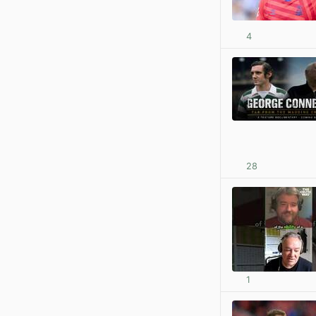
4
28
1