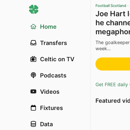
Football Scotland
·
Joe Hart l
he channe
Home
megaphon
The goalkeeper 
Transfers
week...
Celtic on TV
Podcasts
Get FREE daily 
Videos
Featured vi
Fixtures
Data