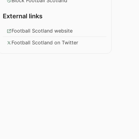
Block Football Scotland
External links
Football Scotland website
Football Scotland on Twitter