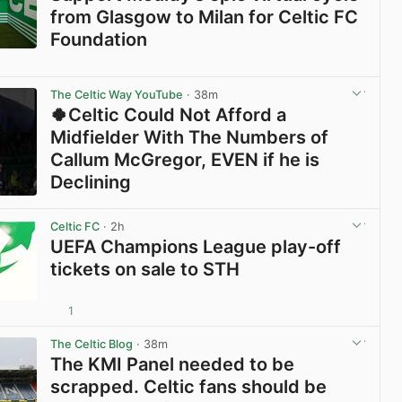
from Glasgow to Milan for Celtic FC
Foundation
View post in new tab
The Celtic Way YouTube
· 38m
🍀Celtic Could Not Afford a
Midfielder With The Numbers of
Callum McGregor, EVEN if he is
Declining
View post in new tab
Celtic FC
· 2h
UEFA Champions League play-off
tickets on sale to STH
1
View post in new tab
The Celtic Blog
· 38m
The KMI Panel needed to be
scrapped. Celtic fans should be