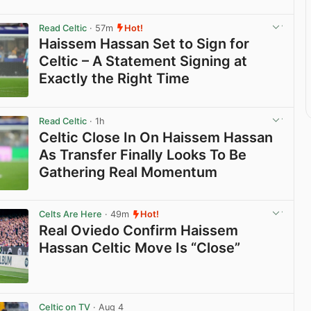
Read Celtic
· 57m
Hot!
Haissem Hassan Set to Sign for
Celtic – A Statement Signing at
Exactly the Right Time
View post in new tab
Read Celtic
· 1h
Celtic Close In On Haissem Hassan
As Transfer Finally Looks To Be
Gathering Real Momentum
View post in new tab
Celts Are Here
· 49m
Hot!
Real Oviedo Confirm Haissem
Hassan Celtic Move Is “Close”
View post in new tab
Celtic on TV
· Aug 4