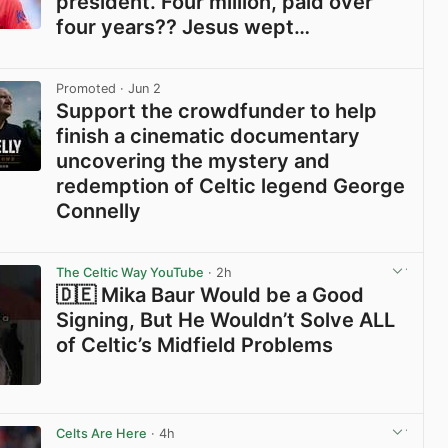
president. Four million, paid over
four years?? Jesus wept…
View post in new tab
Promoted
· Jun 2
Support the crowdfunder to help
finish a cinematic documentary
uncovering the mystery and
redemption of Celtic legend George
Connelly
View post in new tab
The Celtic Way YouTube
· 2h
🇩🇪 Mika Baur Would be a Good
Signing, But He Wouldn’t Solve ALL
of Celtic’s Midfield Problems
View post in new tab
Celts Are Here
· 4h