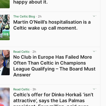
happy about it.
View post in new tab
The Celtic Blog
· 2h
Martin O’Neill’s hospitalisation is a
Celtic wake up call moment.
View post in new tab
Read Celtic
· 2h
No Club in Europe Has Failed More
Often Than Celtic in Champions
League Qualifying – The Board Must
Answer
View post in new tab
Read Celtic
· 3h
Celtic’s offer for Dinko Horkaš ‘isn’t
attractive’, says the Las Palmas