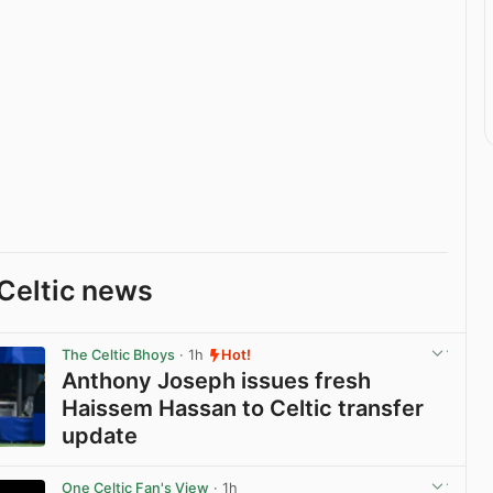
Celtic news
The Celtic Bhoys
· 1h
Hot!
Anthony Joseph issues fresh
Haissem Hassan to Celtic transfer
update
View post in new tab
One Celtic Fan's View
· 1h