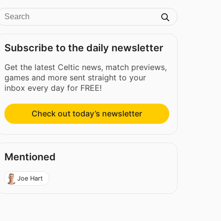
Subscribe to the daily newsletter
Get the latest Celtic news, match previews,
games and more sent straight to your
inbox every day for FREE!
Check out today’s newsletter
Mentioned
Joe Hart