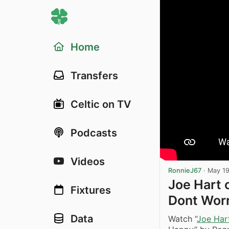
Home
Transfers
Celtic on TV
Podcasts
Videos
RonnieJ67
·
May 19
Joe Hart 
Fixtures
Dont Wor
Data
Watch “
Joe Har