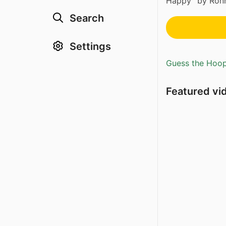
Happy” by Ronn
Search
Settings
Guess the Hoopl
Featured vi