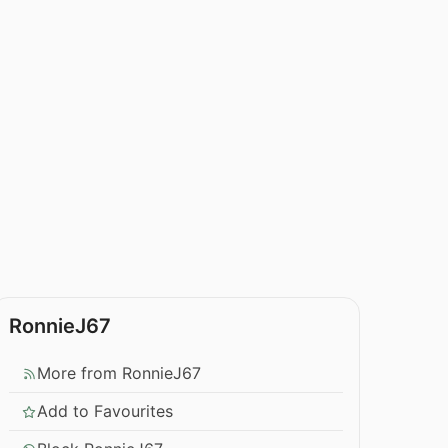
RonnieJ67
More from RonnieJ67
Add to Favourites