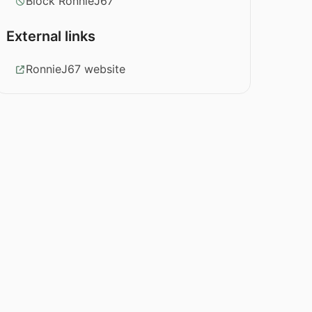
Block RonnieJ67
External links
RonnieJ67 website