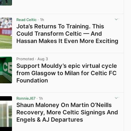
View post in new tab
Read Celtic
· 1h
Jota’s Returns To Training. This
Could Transform Celtic — And
Hassan Makes It Even More Exciting
View post in new tab
Promoted
· Aug 3
Support Mouldy’s epic virtual cycle
from Glasgow to Milan for Celtic FC
Foundation
View post in new tab
RonnieJ67
· 1h
Shaun Maloney On Martin O’Neills
Recovery, More Celtic Signings And
Engels & AJ Departures