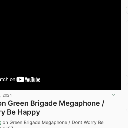
, 2024
on Green Brigade Megaphone /
ry Be Happy
t
on Green Brigade Megaphone / Dont Worry Be