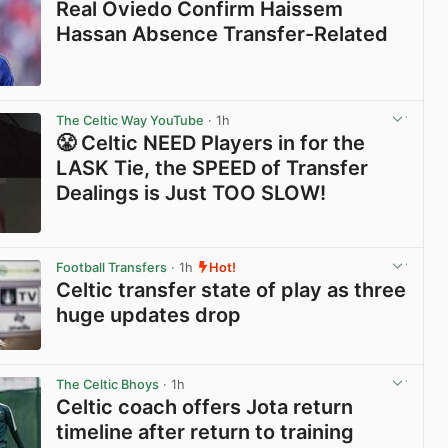
Real Oviedo Confirm Haissem
Hassan Absence Transfer-Related
View post in new tab
The Celtic Way YouTube
· 1h
😤 Celtic NEED Players in for the
LASK Tie, the SPEED of Transfer
Dealings is Just TOO SLOW!
View post in new tab
Football Transfers
· 1h
Hot!
Celtic transfer state of play as three
huge updates drop
View post in new tab
The Celtic Bhoys
· 1h
Celtic coach offers Jota return
timeline after return to training