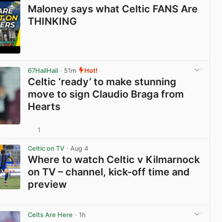
Maloney says what Celtic FANS Are
THINKING
View post in new tab
67HailHail
· 51m
Hot!
Celtic ‘ready’ to make stunning
move to sign Claudio Braga from
Hearts
1
View post in new tab
Celtic on TV
· Aug 4
Where to watch Celtic v Kilmarnock
on TV – channel, kick-off time and
preview
View post in new tab
Celts Are Here
· 1h