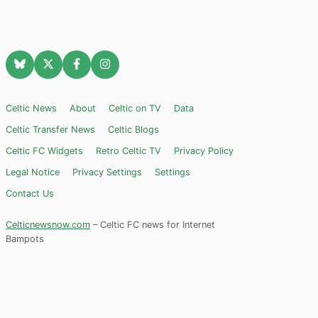
Celtic News
About
Celtic on TV
Data
Celtic Transfer News
Celtic Blogs
Celtic FC Widgets
Retro Celtic TV
Privacy Policy
Legal Notice
Privacy Settings
Settings
Contact Us
Celticnewsnow.com
– Celtic FC news for Internet
Bampots