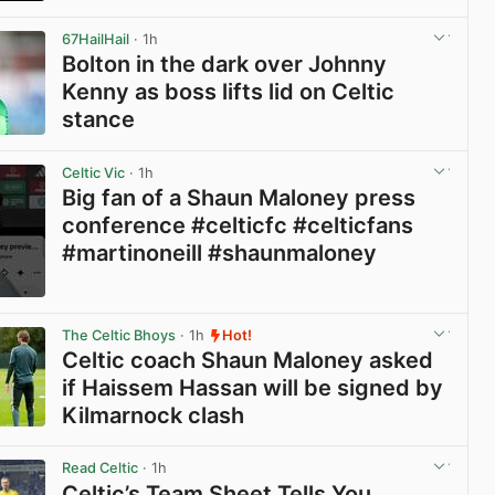
View post in new tab
67HailHail
· 1h
Bolton in the dark over Johnny
Kenny as boss lifts lid on Celtic
stance
View post in new tab
Celtic Vic
· 1h
Big fan of a Shaun Maloney press
conference #celticfc #celticfans
#martinoneill #shaunmaloney
View post in new tab
The Celtic Bhoys
· 1h
Hot!
Celtic coach Shaun Maloney asked
if Haissem Hassan will be signed by
Kilmarnock clash
View post in new tab
Read Celtic
· 1h
Celtic’s Team Sheet Tells You