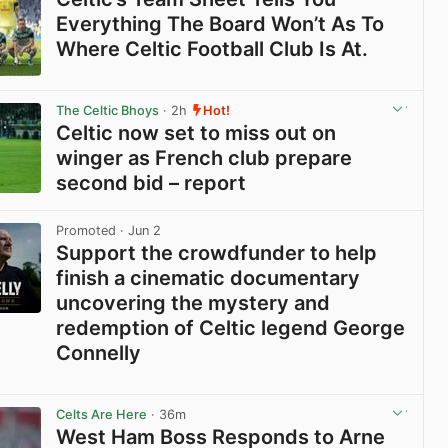
Everything The Board Won’t As To
Where Celtic Football Club Is At.
View post in new tab
The Celtic Bhoys
· 2h
Hot!
Celtic now set to miss out on
winger as French club prepare
second bid – report
View post in new tab
Promoted
· Jun 2
Support the crowdfunder to help
finish a cinematic documentary
uncovering the mystery and
redemption of Celtic legend George
Connelly
View post in new tab
Celts Are Here
· 36m
West Ham Boss Responds to Arne