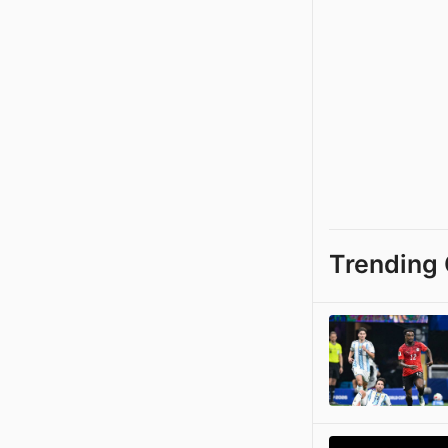
Trending 