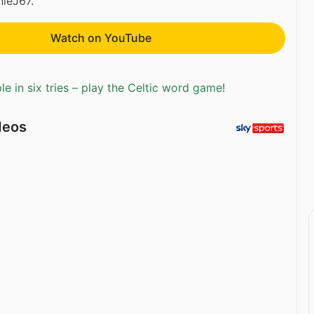
ieJ67.
Watch on YouTube
e in six tries – play the Celtic word game!
deos