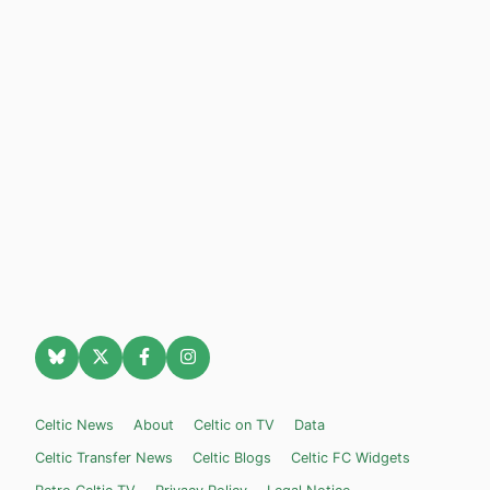
Celtic News
About
Celtic on TV
Data
Celtic Transfer News
Celtic Blogs
Celtic FC Widgets