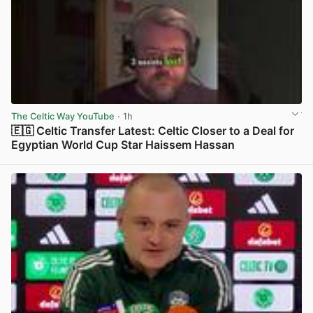
The Celtic Way YouTube
· 1h
🇪🇬 Celtic Transfer Latest: Celtic Closer to a Deal for
Egyptian World Cup Star Haissem Hassan
View post in new tab