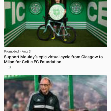
Promoted
· Aug 3
Support Mouldy’s epic virtual cycle from Glasgow to
Milan for Celtic FC Foundation
3
View post in new tab