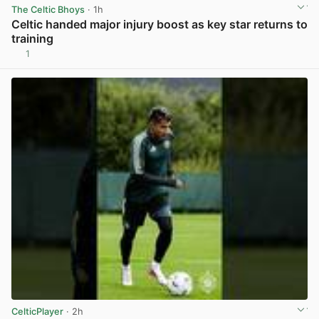
The Celtic Bhoys
· 1h
Celtic handed major injury boost as key star returns to
training
1
View post in new tab
CelticPlayer
· 2h