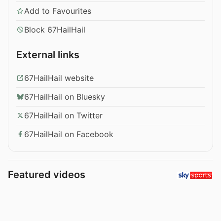
Add to Favourites
Block 67HailHail
External links
67HailHail website
67HailHail on Bluesky
67HailHail on Twitter
67HailHail on Facebook
Featured videos