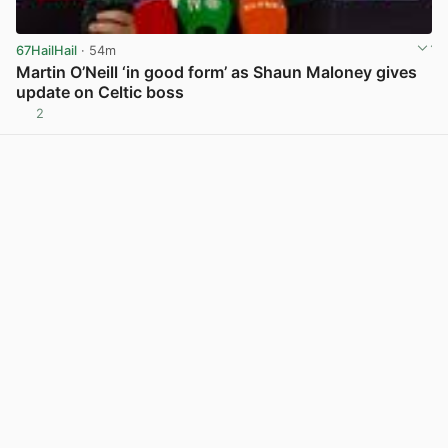
67HailHail
· 54m
Martin O’Neill ‘in good form’ as Shaun Maloney gives
update on Celtic boss
2
View post in new tab