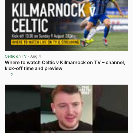
Celtic on TV
· Aug 4
Where to watch Celtic v Kilmarnock on TV – channel,
kick-off time and preview
2
View post in new tab