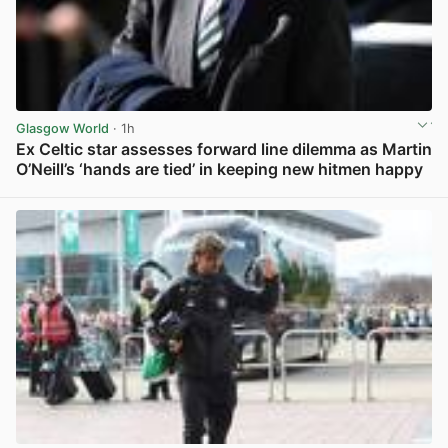
Glasgow World
· 1h
Ex Celtic star assesses forward line dilemma as Martin
O’Neill’s ‘hands are tied’ in keeping new hitmen happy
View post in new tab