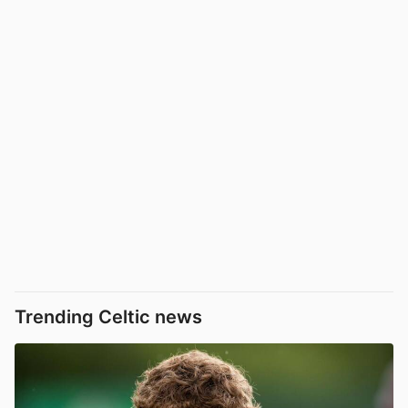
Trending Celtic news