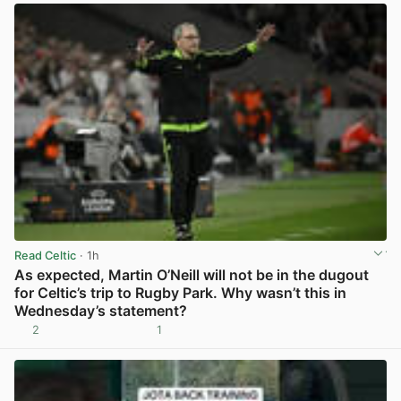
Read Celtic
· 1h
As expected, Martin O’Neill will not be in the dugout
for Celtic’s trip to Rugby Park. Why wasn’t this in
Wednesday’s statement?
2
1
View post in new tab