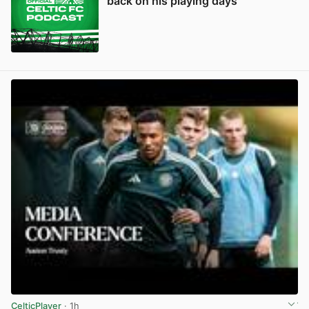
back on his playing days
CelticPlayer
· 1h