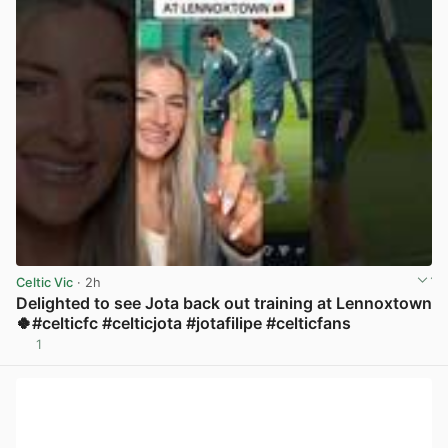
Celtic Vic
· 2h
Delighted to see Jota back out training at Lennoxtown
🍀#celticfc #celticjota #jotafilipe #celticfans
1
View post in new tab