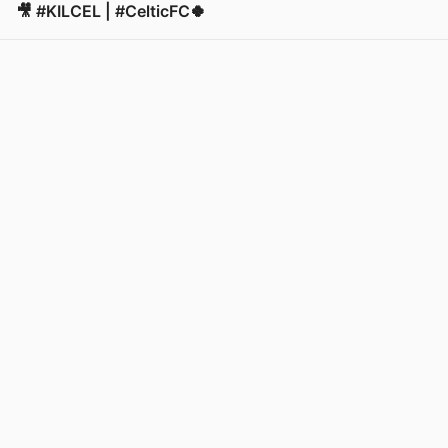
🎥 #KILCEL | #CelticFC🍀
View post in new tab