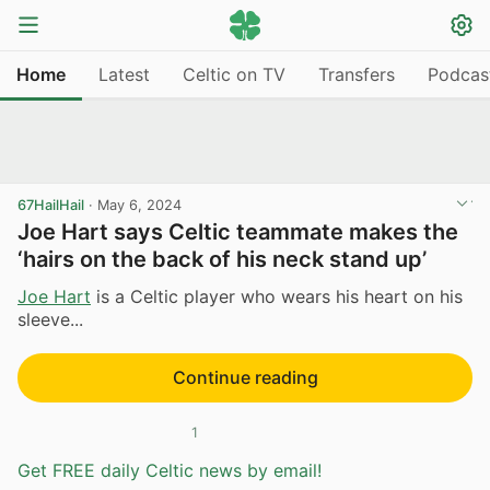
Home
Latest
Celtic on TV
Transfers
Podcas
67HailHail
·
May 6, 2024
Joe Hart says Celtic teammate makes the
‘hairs on the back of his neck stand up’
Joe Hart
is a Celtic player who wears his heart on his
sleeve...
Continue reading
1
Get FREE daily Celtic news by email!