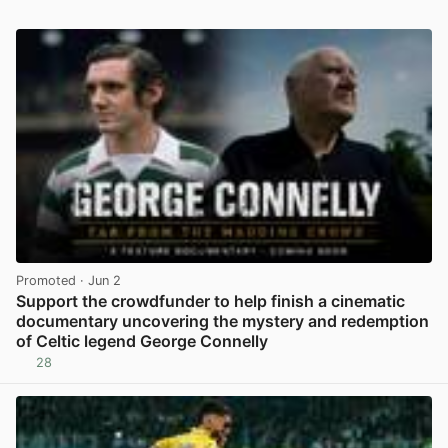
Promoted
· Jun 2
Support the crowdfunder to help finish a cinematic
documentary uncovering the mystery and redemption
of Celtic legend George Connelly
28
View post in new tab