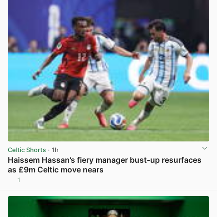
Celtic Shorts
· 1h
Haissem Hassan’s fiery manager bust-up resurfaces
as £9m Celtic move nears
1
View post in new tab