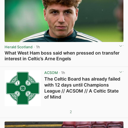
Herald Scotland
· 1h
What West Ham boss said when pressed on transfer
interest in Celtic’s Arne Engels
View post in new tab
ACSOM
· 1h
The Celtic Board has already failed
with 12 days until Champions
League // ACSOM // A Celtic State
of Mind
2