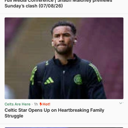
Full Media Conference | Shaun Maloney previews
Sunday’s clash (07/08/26)
View post in new tab
Celts Are Here
· 1h
Hot!
Celtic Star Opens Up on Heartbreaking Family
Struggle
View post in new tab