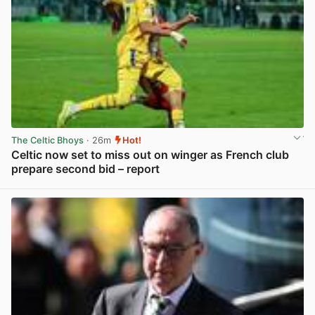
The Celtic Bhoys
· 26m
Hot!
Celtic now set to miss out on winger as French club
prepare second bid – report
View post in new tab