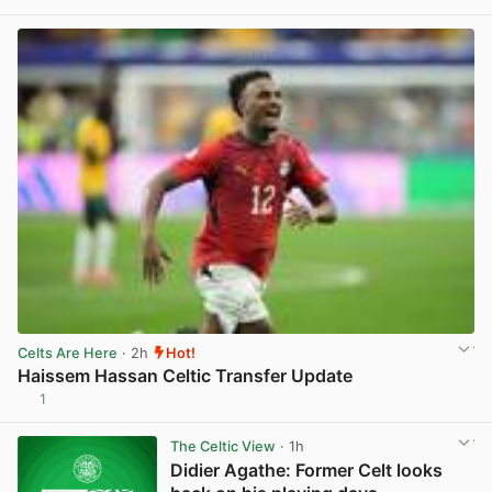
View post in new tab
Celts Are Here
· 2h
Hot!
Haissem Hassan Celtic Transfer Update
1
View post in new tab
The Celtic View
· 1h
Didier Agathe: Former Celt looks