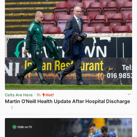
Celts Are Here
· 1h
Hot!
Martin O’Neill Health Update After Hospital Discharge
1
View post in new tab