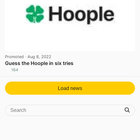
Promoted
· Aug 8, 2022
Guess the Hoople in six tries
164
View post in new tab
Load news