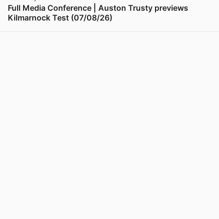
Full Media Conference | Auston Trusty previews
Kilmarnock Test (07/08/26)
View post in new tab