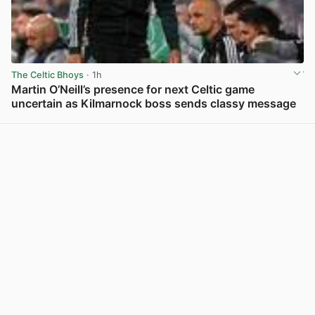
The Celtic Bhoys
· 1h
Martin O’Neill’s presence for next Celtic game
uncertain as Kilmarnock boss sends classy message
View post in new tab