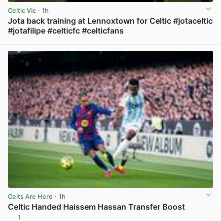
Celtic Vic
· 1h
Jota back training at Lennoxtown for Celtic #jotaceltic
#jotafilipe #celticfc #celticfans
View post in new tab
Celts Are Here
· 1h
Celtic Handed Haissem Hassan Transfer Boost
1