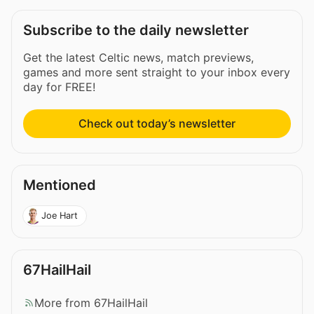
Subscribe to the daily newsletter
Get the latest Celtic news, match previews,
games and more sent straight to your inbox every
day for FREE!
Check out today’s newsletter
Mentioned
Joe Hart
67HailHail
More from 67HailHail