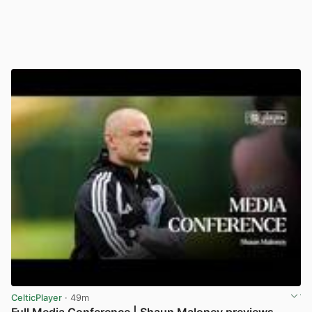
CelticPlayer
· 49m