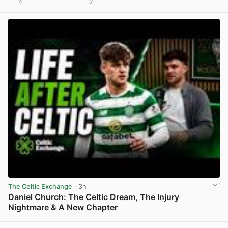
4
2
View post in new tab
The Celtic Exchange
· 3h
Daniel Church: The Celtic Dream, The Injury
Nightmare & A New Chapter
View post in new tab