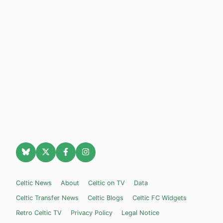
Celtic News
About
Celtic on TV
Data
Celtic Transfer News
Celtic Blogs
Celtic FC Widgets
Retro Celtic TV
Privacy Policy
Legal Notice