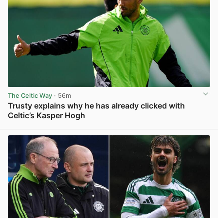
The Celtic Way
· 56m
Trusty explains why he has already clicked with
Celtic’s Kasper Hogh
View post in new tab