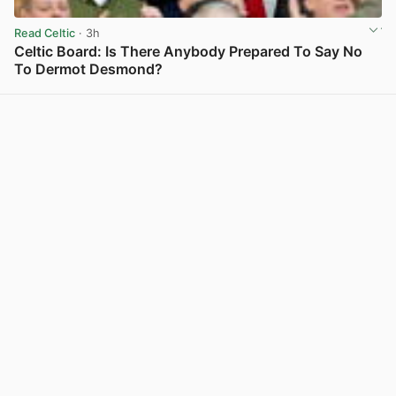
Read Celtic
· 3h
Celtic Board: Is There Anybody Prepared To Say No
To Dermot Desmond?
View post in new tab