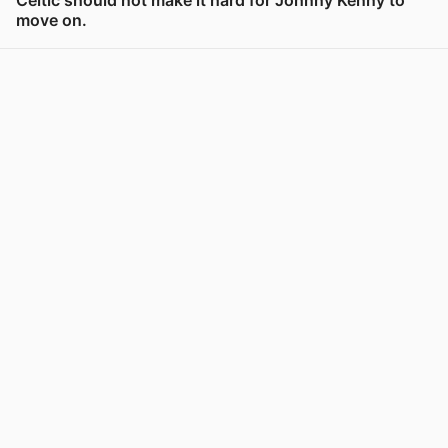
move on.
View post in new tab