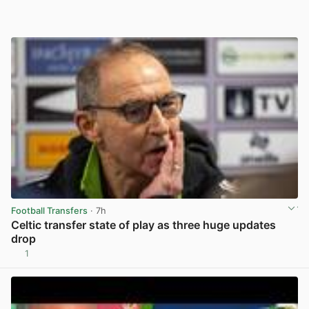
Football Transfers
· 7h
Celtic transfer state of play as three huge updates
drop
1
View post in new tab