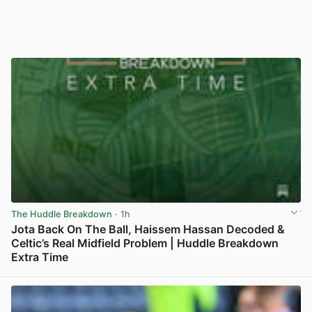
The Huddle Breakdown
· 1h
Jota Back On The Ball, Haissem Hassan Decoded &
Celtic’s Real Midfield Problem | Huddle Breakdown
Extra Time
View post in new tab