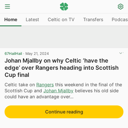
Home
Latest
Celtic on TV
Transfers
Podcas
67HailHail
·
May 21, 2024
Johan Mjallby on why Celtic ‘have the
edge’ over Rangers heading into Scottish
Cup final
Celtic take on
Rangers
this weekend in the final of the
Scottish Cup and
Johan Mjallby
believes his old side
could have an advantage over...
Continue reading