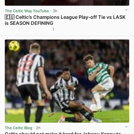
The Celtic Way YouTube
· 3h
🇪🇺 Celtic’s Champions League Play-off Tie vs LASK
is SEASON DEFINING
1
View post in new tab
The Celtic Blog
· 2h
Celtic should not make it hard for Johnny Kenny to