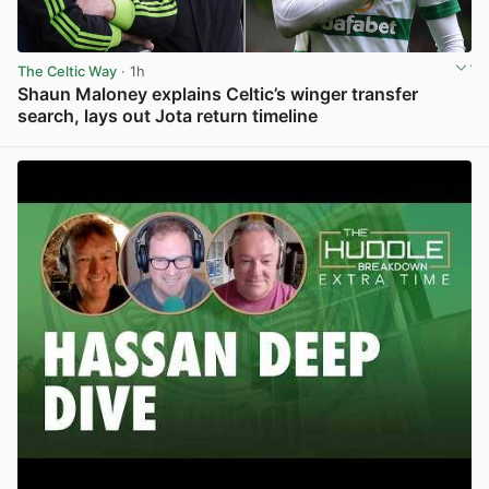
The Celtic Way
· 1h
Shaun Maloney explains Celtic’s winger transfer
search, lays out Jota return timeline
View post in new tab