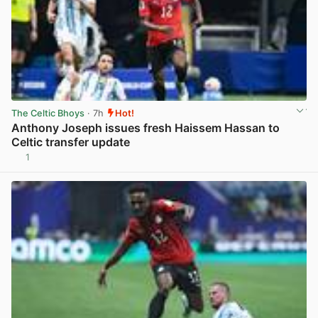
The Celtic Bhoys
· 7h
Hot!
Anthony Joseph issues fresh Haissem Hassan to
Celtic transfer update
1
View post in new tab