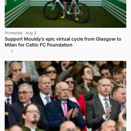
Promoted
· Aug 3
Support Mouldy’s epic virtual cycle from Glasgow to
Milan for Celtic FC Foundation
3
View post in new tab