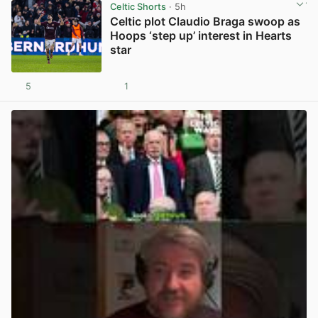
Celtic Shorts
· 5h
Celtic plot Claudio Braga swoop as
Hoops ‘step up’ interest in Hearts
star
5
1
View post in new tab