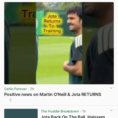
Celtic Forever
· 2h
Positive news on Martin O’Neill & Jota RETURNS
2
View post in new tab
The Huddle Breakdown
· 1h
Jota Back On The Ball, Haissem