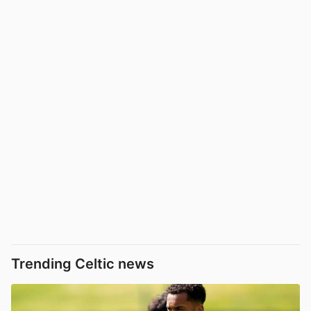
Trending Celtic news