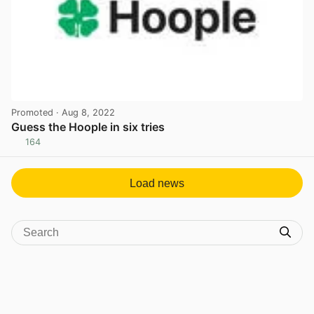
Promoted
· Aug 8, 2022
Guess the Hoople in six tries
164
View post in new tab
Load news