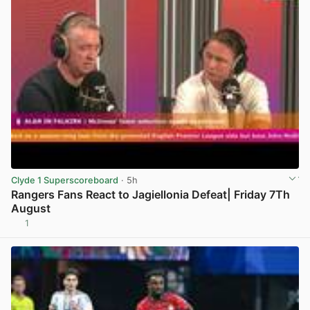
Clyde 1 Superscoreboard
· 5h
Rangers Fans React to Jagiellonia Defeat| Friday 7Th
August
1
View post in new tab