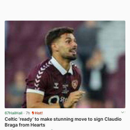
67HailHail
· 7h
Hot!
Celtic ‘ready’ to make stunning move to sign Claudio
Braga from Hearts