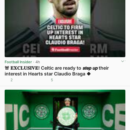
Football Insider
· 4h
🚨 𝐄𝐗𝐂𝐋𝐔𝐒𝐈𝐕𝐄! Celtic are ready to 𝙨𝙩𝙚𝙥 𝙪𝙥 their
interest in Hearts star Claudio Braga 🍀
2
5
View post in new tab