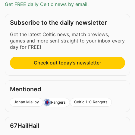
Get FREE daily Celtic news by email!
Subscribe to the daily newsletter
Get the latest Celtic news, match previews,
games and more sent straight to your inbox every
day for FREE!
Check out today’s newsletter
Mentioned
Johan Mjallby
Celtic 1-0 Rangers
Rangers
67HailHail