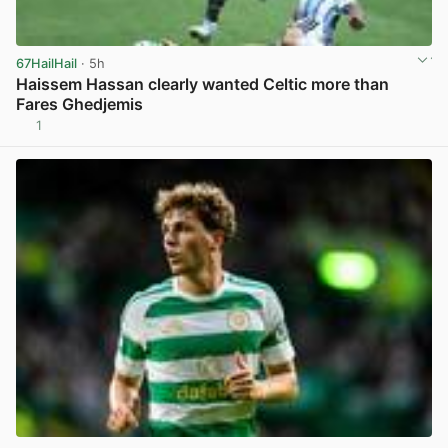
67HailHail
· 5h
Haissem Hassan clearly wanted Celtic more than
Fares Ghedjemis
1
View post in new tab