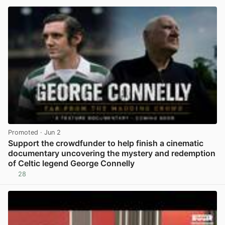
Promoted
· Jun 2
Support the crowdfunder to help finish a cinematic
documentary uncovering the mystery and redemption
of Celtic legend George Connelly
28
View post in new tab