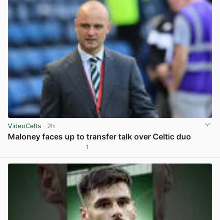
VideoCelts
· 2h
Maloney faces up to transfer talk over Celtic duo
1
View post in new tab