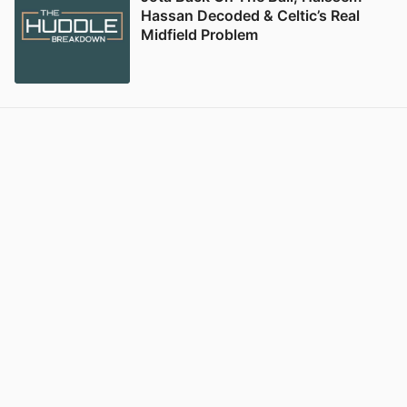
Hassan Decoded & Celtic’s Real
Midfield Problem