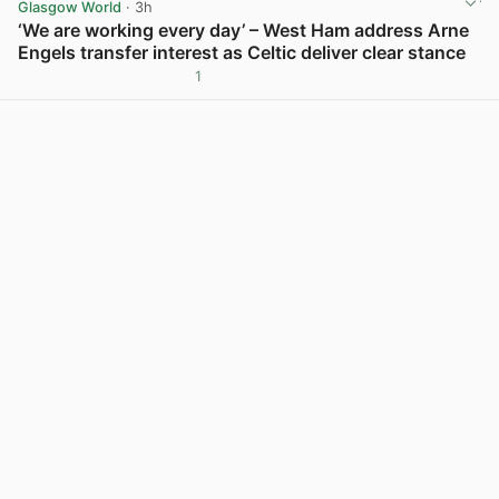
Glasgow World
· 3h
‘We are working every day’ – West Ham address Arne
Engels transfer interest as Celtic deliver clear stance
1
View post in new tab