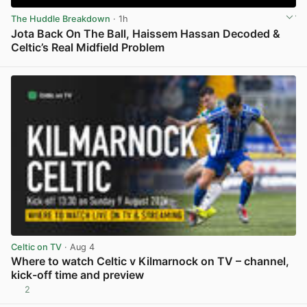
The Huddle Breakdown
· 1h
Jota Back On The Ball, Haissem Hassan Decoded &
Celtic’s Real Midfield Problem
View post in new tab
Celtic on TV
· Aug 4
Where to watch Celtic v Kilmarnock on TV – channel,
kick-off time and preview
2
View post in new tab