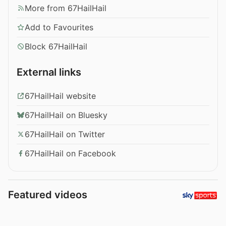
More from 67HailHail
Add to Favourites
Block 67HailHail
External links
67HailHail website
67HailHail on Bluesky
67HailHail on Twitter
67HailHail on Facebook
Featured videos