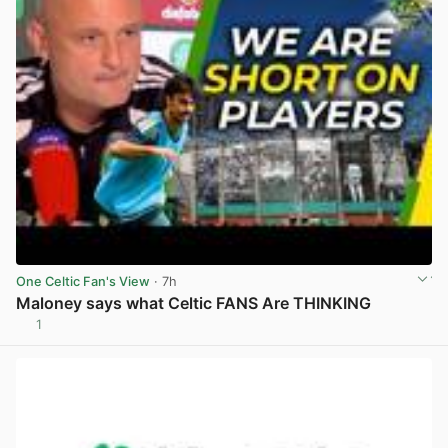
One Celtic Fan's View
· 7h
Maloney says what Celtic FANS Are THINKING
1
View post in new tab