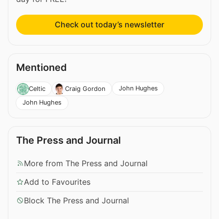
Check out today’s newsletter
Mentioned
John Hughes
Celtic
Craig Gordon
John Hughes
The Press and Journal
More from The Press and Journal
Add to Favourites
Block The Press and Journal