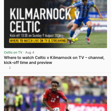
Celtic on TV
· Aug 4
Where to watch Celtic v Kilmarnock on TV – channel,
kick-off time and preview
2
View post in new tab