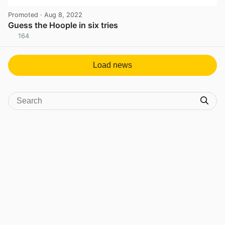
Promoted
· Aug 8, 2022
Guess the Hoople in six tries
164
View post in new tab
Load news