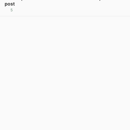
post
5
View post in new tab