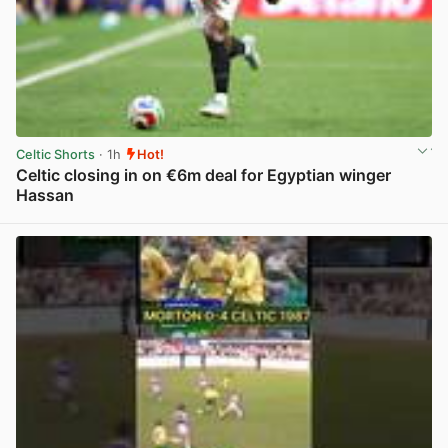
Celtic Shorts
· 1h
Hot!
Celtic closing in on €6m deal for Egyptian winger
Hassan
View post in new tab