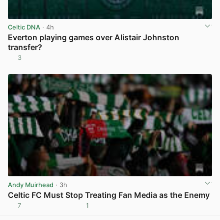
Celtic DNA
· 4h
Everton playing games over Alistair Johnston
transfer?
3
View post in new tab
Andy Muirhead
· 3h
Celtic FC Must Stop Treating Fan Media as the Enemy
7
1
View post in new tab