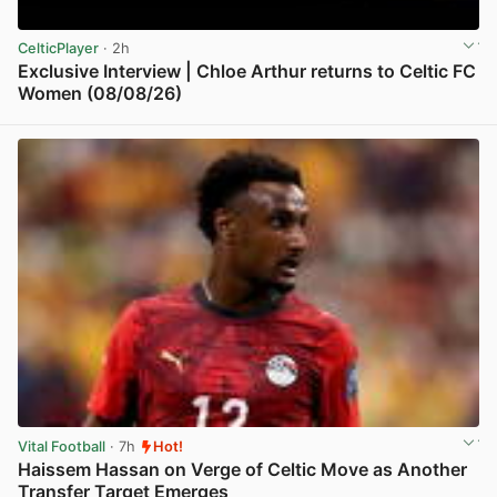
CelticPlayer
· 2h
Exclusive Interview | Chloe Arthur returns to Celtic FC
Women (08/08/26)
View post in new tab
Vital Football
· 7h
Hot!
Haissem Hassan on Verge of Celtic Move as Another
Transfer Target Emerges