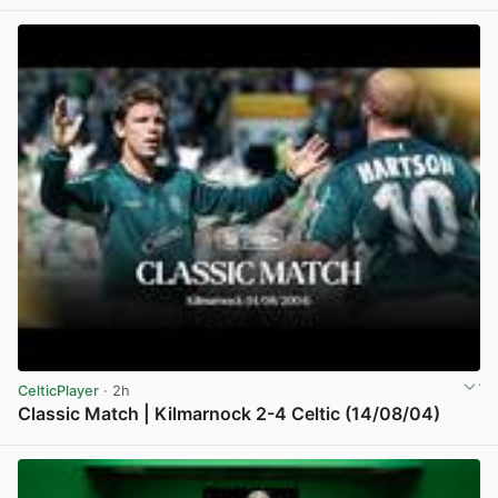
View post in new tab
CelticPlayer
· 2h
Classic Match | Kilmarnock 2-4 Celtic (14/08/04)
View post in new tab