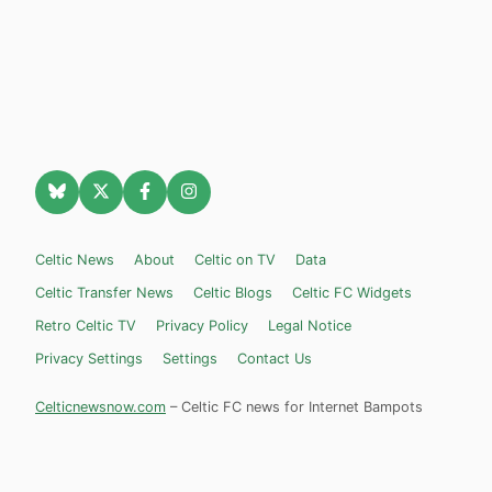
Celtic News
About
Celtic on TV
Data
Celtic Transfer News
Celtic Blogs
Celtic FC Widgets
Retro Celtic TV
Privacy Policy
Legal Notice
Privacy Settings
Settings
Contact Us
Celticnewsnow.com
– Celtic FC news for Internet Bampots