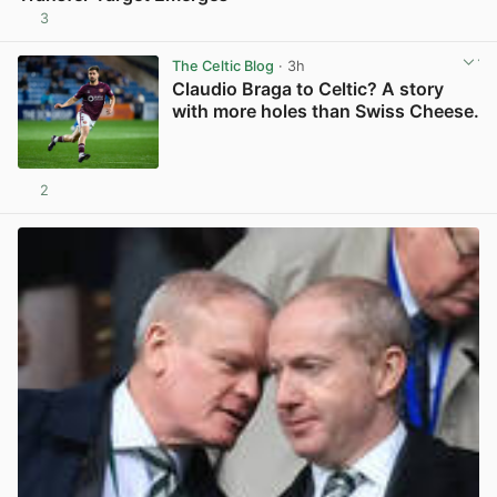
3
View post in new tab
The Celtic Blog
· 3h
Claudio Braga to Celtic? A story
with more holes than Swiss Cheese.
2
View post in new tab