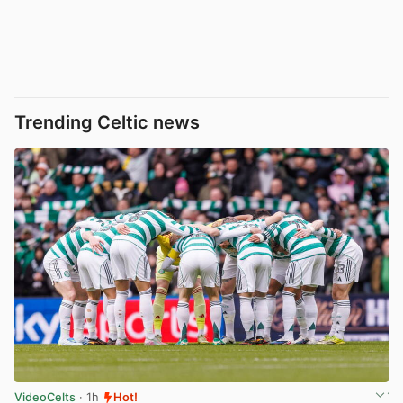
Trending Celtic news
VideoCelts
· 1h
Hot!