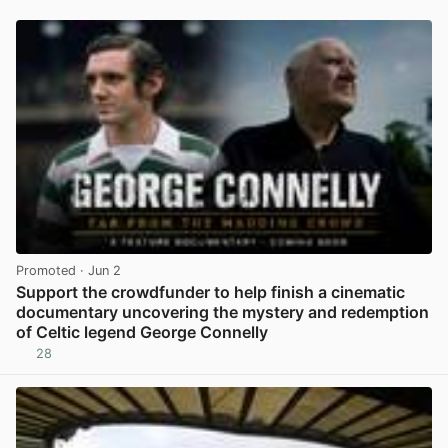
Promoted
· Jun 2
Support the crowdfunder to help finish a cinematic
documentary uncovering the mystery and redemption
of Celtic legend George Connelly
28
View post in new tab