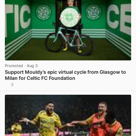
Promoted
· Aug 3
Support Mouldy’s epic virtual cycle from Glasgow to
Milan for Celtic FC Foundation
3
View post in new tab