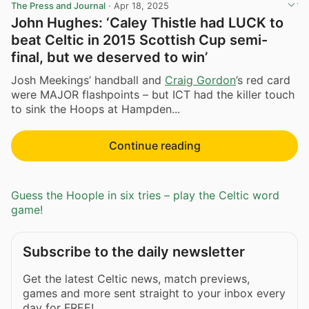
The Press and Journal
·
Apr 18, 2025
John Hughes: ‘Caley Thistle had LUCK to
beat Celtic in 2015 Scottish Cup semi-
final, but we deserved to win’
Josh Meekings’ handball and
Craig Gordon
’s red card
were MAJOR flashpoints – but ICT had the killer touch
to sink the Hoops at Hampden...
Continue reading
Guess the Hoople in six tries – play the Celtic word
game!
Subscribe to the daily newsletter
Get the latest Celtic news, match previews,
games and more sent straight to your inbox every
day for FREE!