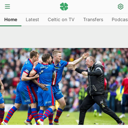
Home
Latest
Celtic on TV
Transfers
Podcas