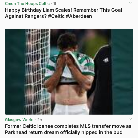
Cmon The Hoops Celtic
· 1h
Happy Birthday Liam Scales! Remember This Goal
Against Rangers? #Celtic #Aberdeen
View post in new tab
Glasgow World
· 2h
Former Celtic loanee completes MLS transfer move as
Parkhead return dream officially nipped in the bud