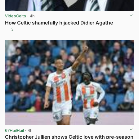
VideoCelts
· 4h
How Celtic shamefully hijacked Didier Agathe
3
View post in new tab
67HailHail
· 4h
Christopher Jullien shows Celtic love with pre-season