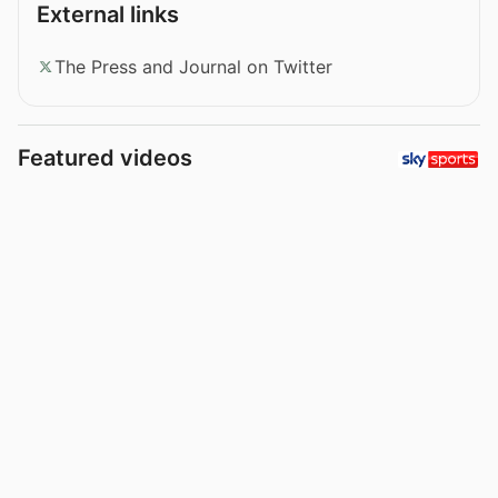
External links
The Press and Journal on Twitter
Featured videos