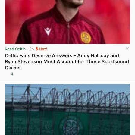
Read Celtic
· 8h
Hot!
Celtic Fans Deserve Answers – Andy Halliday and
Ryan Stevenson Must Account for Those Sportsound
Claims
4
View post in new tab