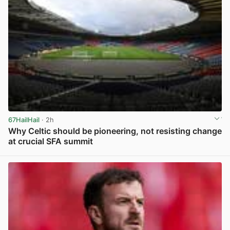
67HailHail
· 2h
Why Celtic should be pioneering, not resisting change
at crucial SFA summit
View post in new tab