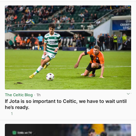
The Celtic Blog
· 1h
If Jota is so important to Celtic, we have to wait until
he’s ready.
1
View post in new tab