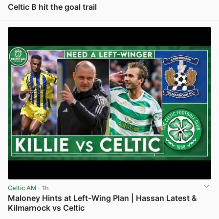
Celtic B hit the goal trail
View post in new tab
Celtic AM
· 1h
Maloney Hints at Left-Wing Plan | Hassan Latest &
Kilmarnock vs Celtic
View post in new tab