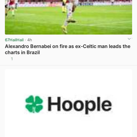
67HailHail
· 4h
Alexandro Bernabei on fire as ex-Celtic man leads the
charts in Brazil
1
View post in new tab