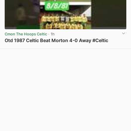
Cmon The Hoops Celtic
· 1h
Otd 1987 Celtic Beat Morton 4-0 Away #Celtic
View post in new tab