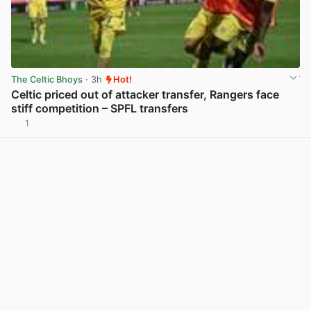
The Celtic Bhoys
· 3h
Hot!
Celtic priced out of attacker transfer, Rangers face
stiff competition – SPFL transfers
1
View post in new tab