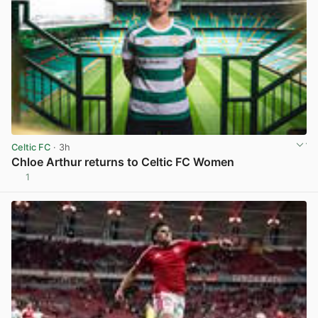
Celtic FC
· 3h
Chloe Arthur returns to Celtic FC Women
1
View post in new tab