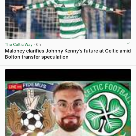
The Celtic Way
· 6h
Maloney clarifies Johnny Kenny’s future at Celtic amid
Bolton transfer speculation
View post in new tab