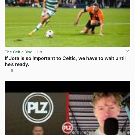
The Celtic Blog
· 11h
If Jota is so important to Celtic, we have to wait until
he’s ready.
5
View post in new tab