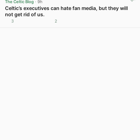
The Celtic Blog
· 9h
Celtic’s executives can hate fan media, but they will
not get rid of us.
3
2
View post in new tab