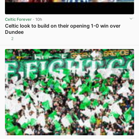
Celtic Forever
· 10h
Celtic look to build on their opening 1-0 win over
Dundee
2
View post in new tab