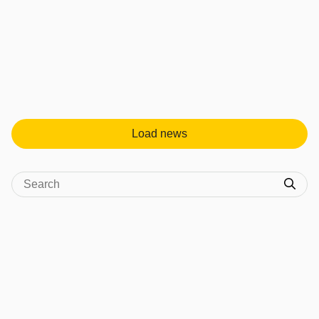
Load news