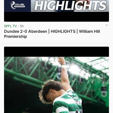
SPFL TV
· 5h
Dundee 2-0 Aberdeen | HIGHLIGHTS | William Hill
Premiership
View post in new tab