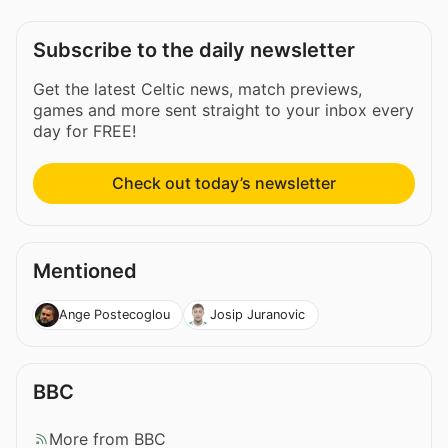
Subscribe to the daily newsletter
Get the latest Celtic news, match previews,
games and more sent straight to your inbox every
day for FREE!
Check out today’s newsletter
Mentioned
Ange Postecoglou
Josip Juranovic
BBC
More from BBC