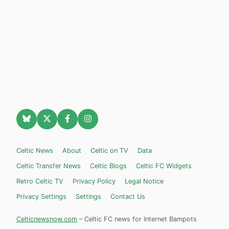
Celtic News
About
Celtic on TV
Data
Celtic Transfer News
Celtic Blogs
Celtic FC Widgets
Retro Celtic TV
Privacy Policy
Legal Notice
Privacy Settings
Settings
Contact Us
Celticnewsnow.com
– Celtic FC news for Internet Bampots