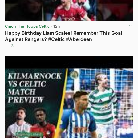
Cmon The Hoops Celtic
· 12h
Happy Birthday Liam Scales! Remember This Goal
Against Rangers? #Celtic #Aberdeen
3
View post in new tab