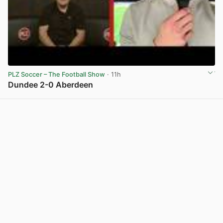
PLZ Soccer – The Football Show
· 11h
Dundee 2-0 Aberdeen
View post in new tab