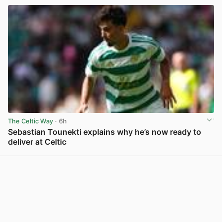
The Celtic Way
· 6h
Sebastian Tounekti explains why he’s now ready to
deliver at Celtic
View post in new tab