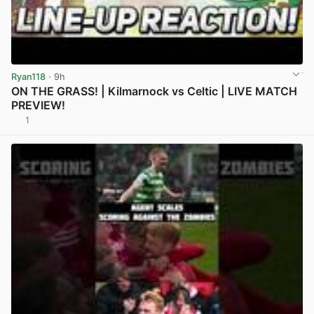
Ryan118
· 9h
ON THE GRASS! | Kilmarnock vs Celtic | LIVE MATCH
PREVIEW!
1
View post in new tab