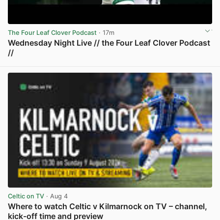
The Four Leaf Clover Podcast
· 17m
Wednesday Night Live // the Four Leaf Clover Podcast
//
View post in new tab
Celtic on TV
· Aug 4
Where to watch Celtic v Kilmarnock on TV – channel,
kick-off time and preview