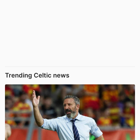
Trending Celtic news