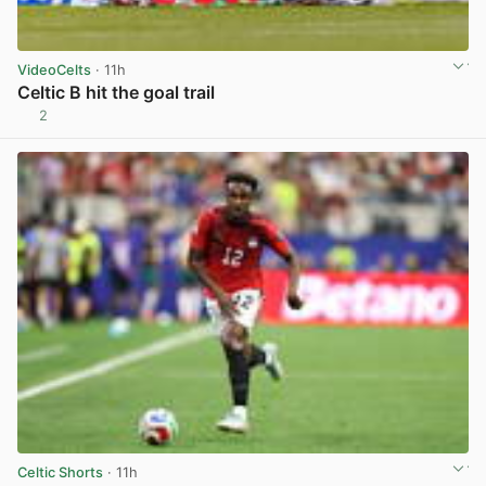
VideoCelts
· 11h
Celtic B hit the goal trail
2
View post in new tab
Celtic Shorts
· 11h