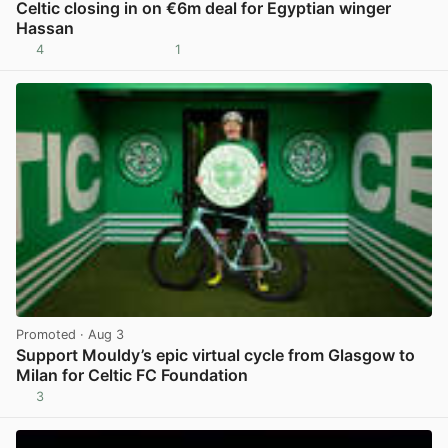
Celtic closing in on €6m deal for Egyptian winger
Hassan
4
1
View post in new tab
Promoted
· Aug 3
Support Mouldy’s epic virtual cycle from Glasgow to
Milan for Celtic FC Foundation
3
View post in new tab