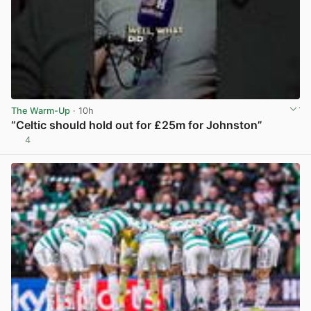
The Warm-Up
· 10h
“Celtic should hold out for £25m for Johnston”
4
View post in new tab