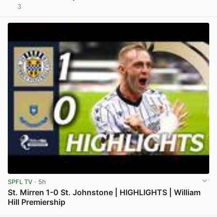
3
View post in new tab
SPFL TV
· 5h
St. Mirren 1-0 St. Johnstone | HIGHLIGHTS | William
Hill Premiership
View post in new tab