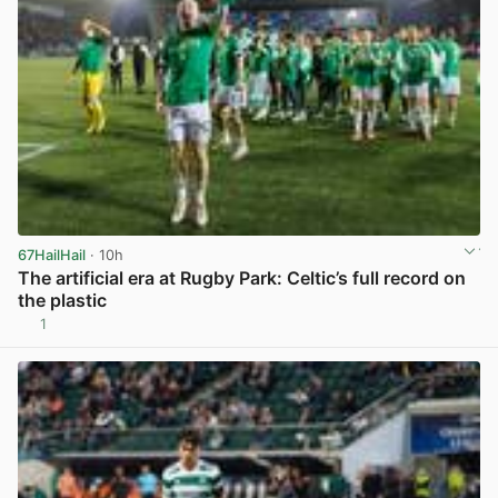
67HailHail
· 10h
The artificial era at Rugby Park: Celtic’s full record on
the plastic
1
View post in new tab