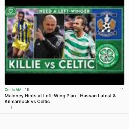
Celtic AM
· 11h
Maloney Hints at Left-Wing Plan | Hassan Latest &
Kilmarnock vs Celtic
1
View post in new tab