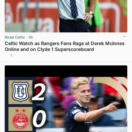
Read Celtic
· 9h
Celtic Watch as Rangers Fans Rage at Derek McInnes
Online and on Clyde 1 Superscoreboard
1
View post in new tab