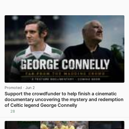
Promoted
· Jun 2
Support the crowdfunder to help finish a cinematic
documentary uncovering the mystery and redemption
of Celtic legend George Connelly
28
View post in new tab