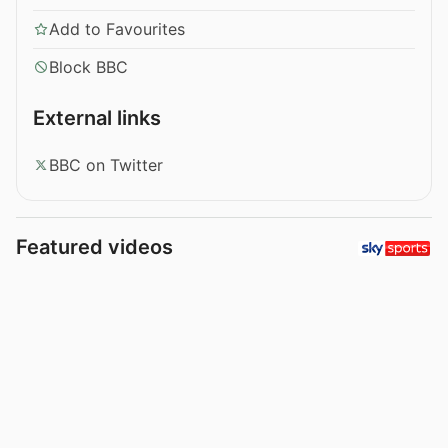
Add to Favourites
Block BBC
External links
BBC on Twitter
Featured videos