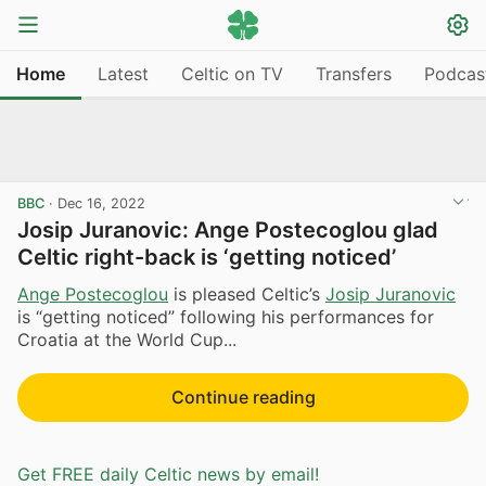
Home
Latest
Celtic on TV
Transfers
Podcas
BBC
·
Dec 16, 2022
Josip Juranovic: Ange Postecoglou glad
Celtic right-back is ‘getting noticed’
Ange Postecoglou
is pleased Celtic’s
Josip Juranovic
is “getting noticed” following his performances for
Croatia at the World Cup...
Continue reading
Get FREE daily Celtic news by email!