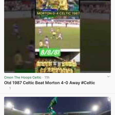
Cmon The Hoops Celtic
· 11h
Otd 1987 Celtic Beat Morton 4-0 Away #Celtic
1
View post in new tab